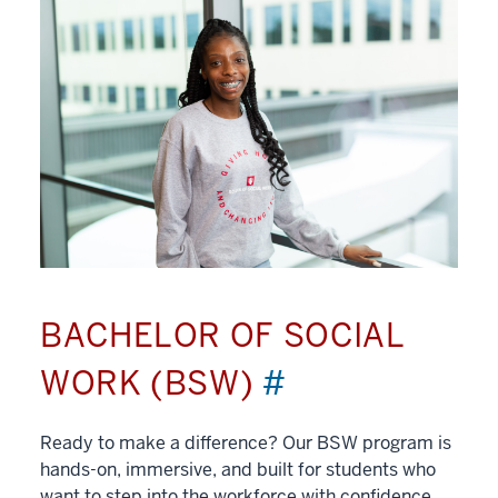
BACHELOR OF SOCIAL
WORK (BSW)
#
Ready to make a difference? Our BSW program is
hands-on, immersive, and built for students who
want to step into the workforce with confidence.