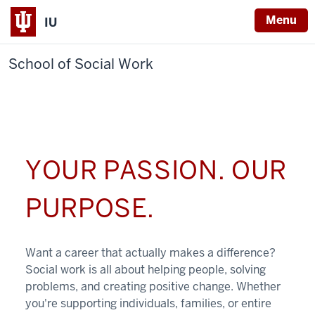
Menu
IU
School of Social Work
YOUR PASSION. OUR
PURPOSE.
Want a career that actually makes a difference?
Social work is all about helping people, solving
problems, and creating positive change. Whether
you're supporting individuals, families, or entire