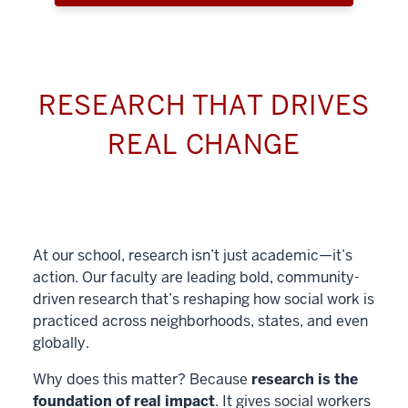
RESEARCH THAT DRIVES
REAL CHANGE
At our school, research isn’t just academic—it’s
action. Our faculty are leading bold, community-
driven research that’s reshaping how social work is
practiced across neighborhoods, states, and even
globally.
Why does this matter? Because
research is the
foundation of real impact
. It gives social workers