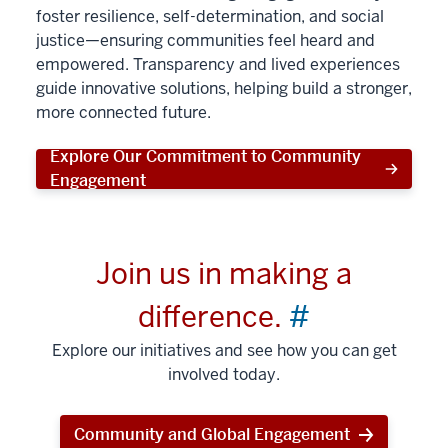
foster resilience, self-determination, and social
justice—ensuring communities feel heard and
empowered. Transparency and lived experiences
guide innovative solutions, helping build a stronger,
more connected future.
Explore Our Commitment to Community
Engagement
Join us in making a
difference.
#
Explore our initiatives and see how you can get
involved today.
Community and Global Engagement