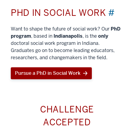
PHD IN SOCIAL WORK
#
Want to shape the future of social work? Our
PhD
program
, based in
Indianapolis
, is the
only
doctoral social work program in Indiana.
Graduates go on to become leading educators,
researchers, and changemakers in the field.
Pursue a PhD in Social Work
CHALLENGE
ACCEPTED