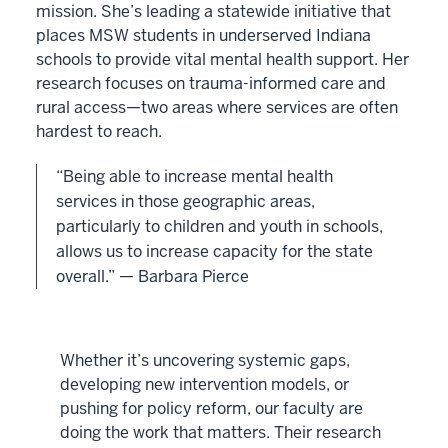
mission. She’s leading a statewide initiative that
places MSW students in underserved Indiana
schools to provide vital mental health support. Her
research focuses on trauma-informed care and
rural access—two areas where services are often
hardest to reach.
“Being able to increase mental health
services in those geographic areas,
particularly to children and youth in schools,
allows us to increase capacity for the state
overall.” — Barbara Pierce
Whether it’s uncovering systemic gaps,
developing new intervention models, or
pushing for policy reform, our faculty are
doing the work that matters. Their research