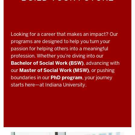
Looking for a career that makes an impact? Our
programs are designed to help you turn your
passion for helping others into a meaningful
profession. Whether you’re diving into our
Bachelor of Social Work (BSW)
, advancing with
our
Master of Social Work (MSW)
, or pushing
boundaries in our
PhD program
, your journey
starts here—at Indiana University.