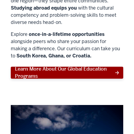
one region—they shape entire communities.
Studying abroad equips you
with the cultural
competency and problem-solving skills to meet
diverse needs head-on.
Explore
once-in-a-lifetime opportunities
alongside peers who share your passion for
making a difference. Our curriculum can take you
to
South Korea, Ghana, or Croatia.
Learn More About Our Global Education
Programs