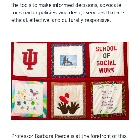
the tools to make informed decisions, advocate
for smarter policies, and design services that are
ethical, effective, and culturally responsive.
Professor Barbara Pierce is at the forefront of this