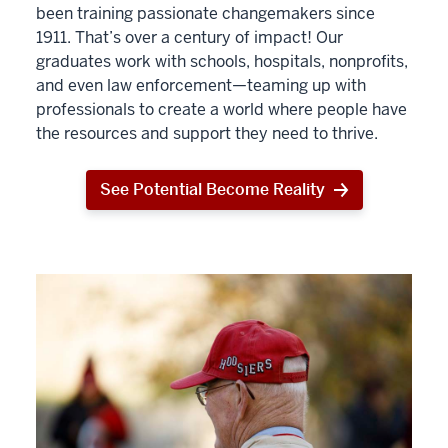
been training passionate changemakers since
1911. That’s over a century of impact! Our
graduates work with schools, hospitals, nonprofits,
and even law enforcement—teaming up with
professionals to create a world where people have
the resources and support they need to thrive.
See Potential Become Reality