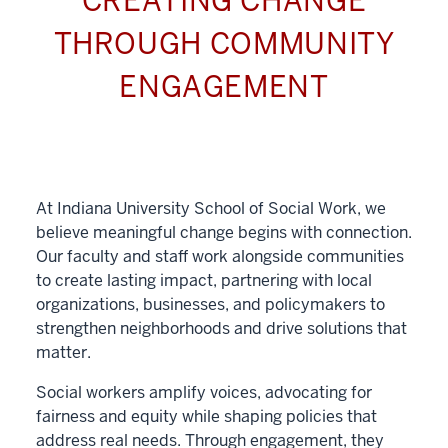
CREATING CHANGE
THROUGH COMMUNITY
ENGAGEMENT
At Indiana University School of Social Work, we
believe meaningful change begins with connection.
Our faculty and staff work alongside communities
to create lasting impact, partnering with local
organizations, businesses, and policymakers to
strengthen neighborhoods and drive solutions that
matter.
Social workers amplify voices, advocating for
fairness and equity while shaping policies that
address real needs. Through engagement, they