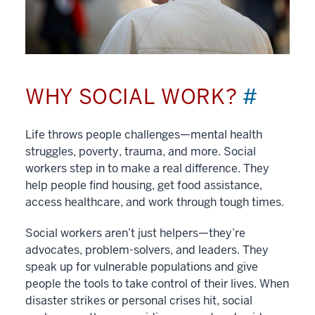
WHY SOCIAL WORK?
#
Life throws people challenges—mental health
struggles, poverty, trauma, and more. Social
workers step in to make a real difference. They
help people find housing, get food assistance,
access healthcare, and work through tough times.
Social workers aren’t just helpers—they’re
advocates, problem-solvers, and leaders. They
speak up for vulnerable populations and give
people the tools to take control of their lives. When
disaster strikes or personal crises hit, social