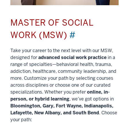
MASTER OF SOCIAL
WORK (MSW)
#
Take your career to the next level with our MSW,
designed for
advanced social work practice
in a
range of specialties—behavioral health, trauma,
addiction, healthcare, community leadership, and
more. Customize your path by selecting courses
across disciplines or choose one of our curated
specializations. Whether you prefer
online, in-
person, or hybrid learning
, we’ve got options in
Bloomington, Gary, Fort Wayne, Indianapolis,
Lafayette, New Albany, and South Bend
. Choose
your path: