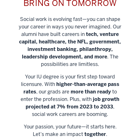
BRING ON TOMORROW
Social work is evolving fast—you can shape
your career in ways you never imagined. Our
alumni have built careers in
tech, venture
capital, healthcare, the NFL, government,
investment banking, philanthropy,
leadership development, and more
. The
possibilities are limitless.
Your IU degree is your first step toward
licensure. With
higher-than-average pass
rates
, our grads are
more than ready
to
enter the profession. Plus, with
job growth
projected at 7% from 2023 to 2033
,
social work careers are booming.
Your passion, your future—it starts here.
Help shape
Let’s make an impact
together
.
stronger
Unlock new