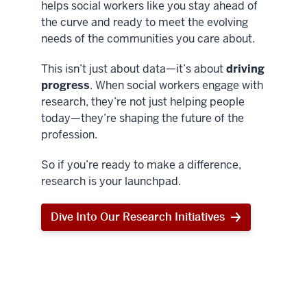
helps social workers like you stay ahead of
the curve and ready to meet the evolving
needs of the communities you care about.
This isn’t just about data—it’s about
driving
progress
. When social workers engage with
research, they’re not just helping people
today—they’re shaping the future of the
profession.
So if you’re ready to make a difference,
research is your launchpad.
Dive Into Our Research Initiatives