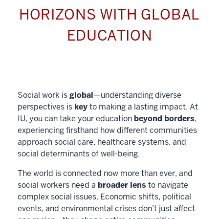
HORIZONS WITH GLOBAL
EDUCATION
Social work is
global
—understanding diverse
perspectives is
key
to making a lasting impact. At
IU, you can take your education
beyond borders
,
experiencing firsthand how different communities
approach social care, healthcare systems, and
social determinants of well-being.
The world is connected now more than ever, and
social workers need a
broader lens
to navigate
complex social issues. Economic shifts, political
events, and environmental crises don’t just affect