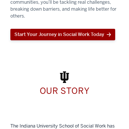
communities, you’ll be tackling real challenges,
breaking down barriers, and making life better for
others.
Start Your Journey in Social Work Today
Start
Your
Journey
in
Social
Work
Today
OUR STORY
The Indiana University School of Social Work has