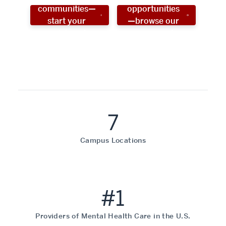
communities—
opportunities
start your
—browse our
social work
programs!
career now!
7
Campus Locations
#1
Providers of Mental Health Care in the U.S.