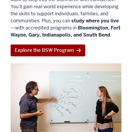
You’ll gain real-world experience while developing
the skills to support individuals, families, and
communities. Plus, you can
study where you live
—with accredited programs in
Bloomington, Fort
Wayne, Gary, Indianapolis, and South Bend
.
Explore the BSW Program