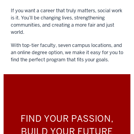
If you want a career that truly matters, social work
is it. You’ll be changing lives, strengthening
communities, and creating a more fair and just
world.
With top-tier faculty, seven campus locations, and
an online degree option, we make it easy for you to
find the perfect program that fits your goals.
FIND YOUR PASSION,
BUILD YOUR FUTURE