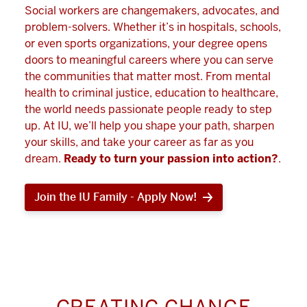
Social workers are changemakers, advocates, and
problem-solvers. Whether it’s in hospitals, schools,
or even sports organizations, your degree opens
doors to meaningful careers where you can serve
the communities that matter most. From mental
health to criminal justice, education to healthcare,
the world needs passionate people ready to step
up. At IU, we’ll help you shape your path, sharpen
your skills, and take your career as far as you
dream.
Ready to turn your passion into action?
.
Join the IU Family - Apply Now!