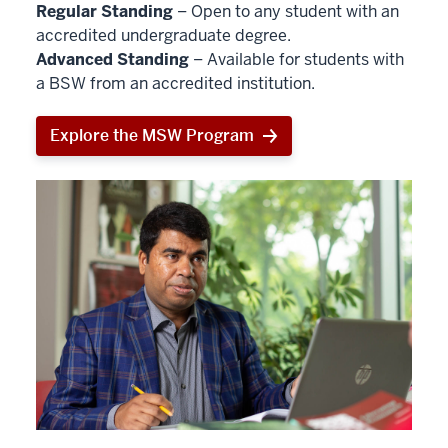
Regular Standing
– Open to any student with an
accredited undergraduate degree.
Advanced Standing
– Available for students with
a BSW from an accredited institution.
Explore the MSW Program