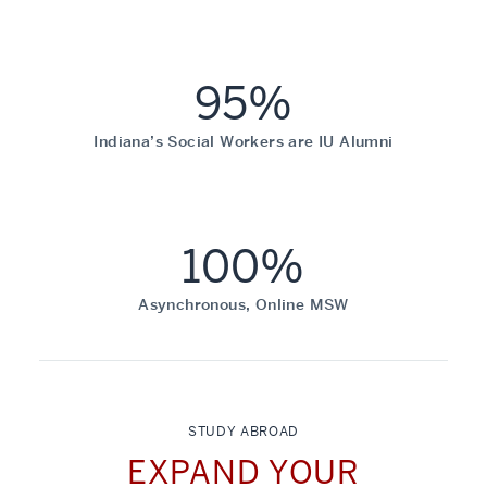
95%
Indiana’s Social Workers are IU Alumni
100%
Asynchronous, Online MSW
STUDY ABROAD
EXPAND YOUR