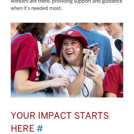
workers are there, providing support and guidance
when it’s needed most.
YOUR IMPACT STARTS
HERE
#