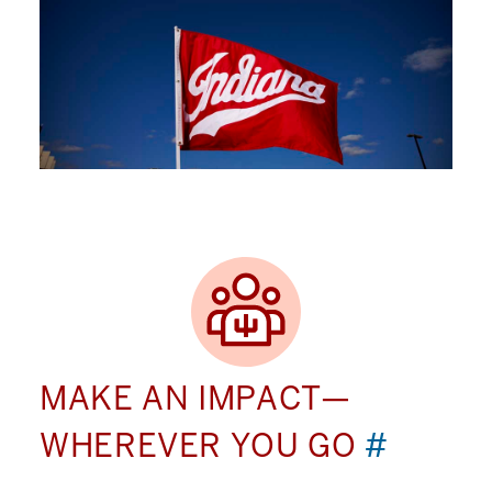
MAKE AN IMPACT—
WHEREVER YOU GO
#