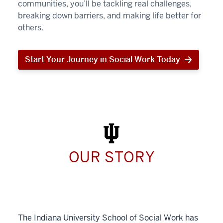
communities, you’ll be tackling real challenges,
breaking down barriers, and making life better for
others.
Start Your Journey in Social Work Today
Start
Your
Journey
in
Social
Work
Today
OUR STORY
The Indiana University School of Social Work has