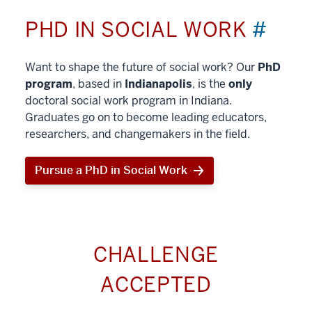
PHD IN SOCIAL WORK
#
Want to shape the future of social work? Our
PhD
program
, based in
Indianapolis
, is the
only
doctoral social work program in Indiana.
Graduates go on to become leading educators,
researchers, and changemakers in the field.
Pursue a PhD in Social Work
CHALLENGE
ACCEPTED