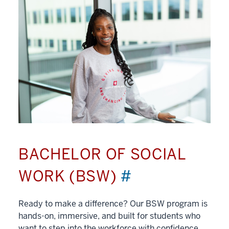
BACHELOR OF SOCIAL
WORK (BSW)
#
Ready to make a difference? Our BSW program is
hands-on, immersive, and built for students who
want to step into the workforce with confidence.