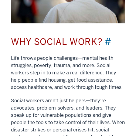
WHY SOCIAL WORK?
#
Life throws people challenges—mental health
struggles, poverty, trauma, and more. Social
workers step in to make a real difference. They
help people find housing, get food assistance,
access healthcare, and work through tough times.
Social workers aren’t just helpers—they’re
advocates, problem-solvers, and leaders. They
speak up for vulnerable populations and give
people the tools to take control of their lives. When
disaster strikes or personal crises hit, social