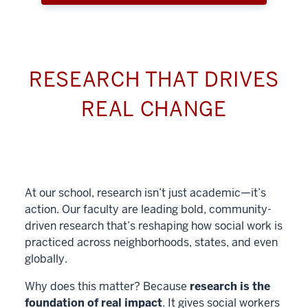
RESEARCH THAT DRIVES
REAL CHANGE
At our school, research isn’t just academic—it’s
action. Our faculty are leading bold, community-
driven research that’s reshaping how social work is
practiced across neighborhoods, states, and even
globally.
Why does this matter? Because
research is the
foundation of real impact
. It gives social workers