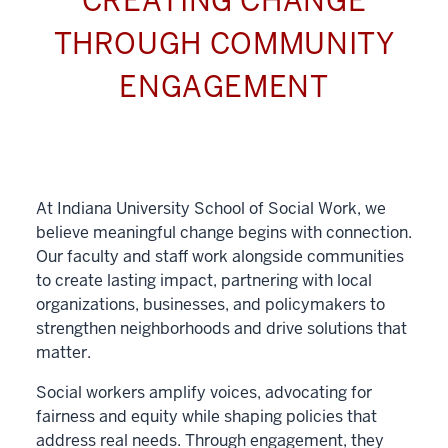
CREATING CHANGE
THROUGH COMMUNITY
ENGAGEMENT
At Indiana University School of Social Work, we
believe meaningful change begins with connection.
Our faculty and staff work alongside communities
to create lasting impact, partnering with local
organizations, businesses, and policymakers to
strengthen neighborhoods and drive solutions that
matter.
Social workers amplify voices, advocating for
fairness and equity while shaping policies that
address real needs. Through engagement, they