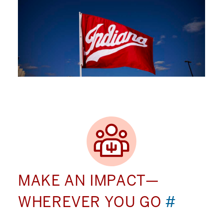
MAKE AN IMPACT—
WHEREVER YOU GO
#