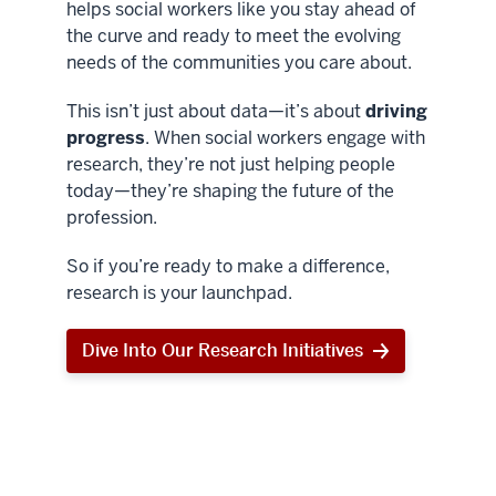
helps social workers like you stay ahead of
the curve and ready to meet the evolving
needs of the communities you care about.
This isn’t just about data—it’s about
driving
progress
. When social workers engage with
research, they’re not just helping people
today—they’re shaping the future of the
profession.
So if you’re ready to make a difference,
research is your launchpad.
Dive Into Our Research Initiatives