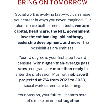
BRING ON TOMORROW
Social work is evolving fast—you can shape
your career in ways you never imagined. Our
alumni have built careers in
tech, venture
capital, healthcare, the NFL, government,
investment banking, philanthropy,
leadership development, and more
. The
possibilities are limitless.
Your IU degree is your first step toward
licensure. With
higher-than-average pass
rates
, our grads are
more than ready
to
enter the profession. Plus, with
job growth
projected at 7% from 2023 to 2033
,
social work careers are booming.
Your passion, your future—it starts here.
Help shape
Let’s make an impact
together
.
stronger
Unlock new