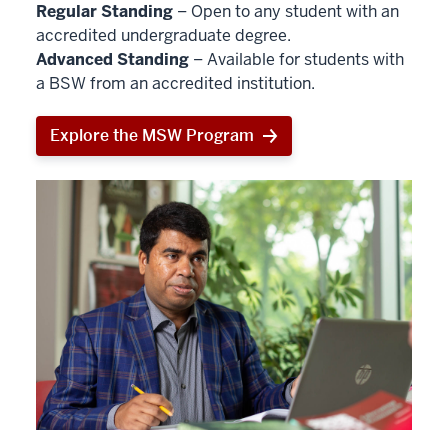
Regular Standing
– Open to any student with an
accredited undergraduate degree.
Advanced Standing
– Available for students with
a BSW from an accredited institution.
Explore the MSW Program