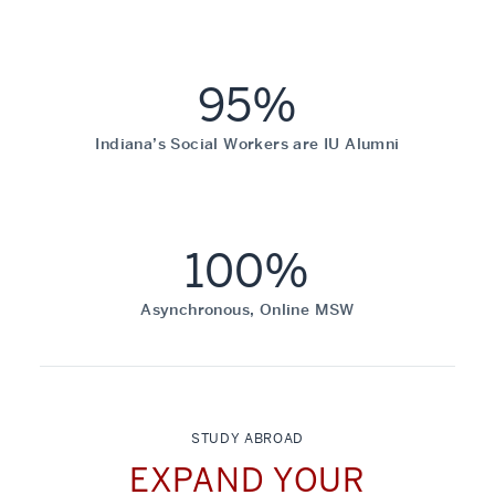
95%
Indiana’s Social Workers are IU Alumni
100%
Asynchronous, Online MSW
STUDY ABROAD
EXPAND YOUR