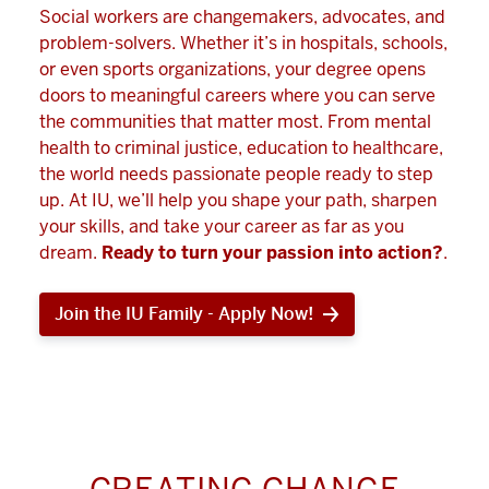
Social workers are changemakers, advocates, and
problem-solvers. Whether it’s in hospitals, schools,
or even sports organizations, your degree opens
doors to meaningful careers where you can serve
the communities that matter most. From mental
health to criminal justice, education to healthcare,
the world needs passionate people ready to step
up. At IU, we’ll help you shape your path, sharpen
your skills, and take your career as far as you
dream.
Ready to turn your passion into action?
.
Join the IU Family - Apply Now!