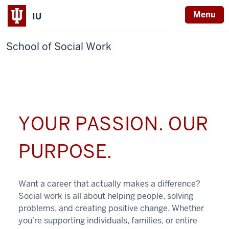
Menu
IU
School of Social Work
YOUR PASSION. OUR
PURPOSE.
Want a career that actually makes a difference?
Social work is all about helping people, solving
problems, and creating positive change. Whether
you're supporting individuals, families, or entire