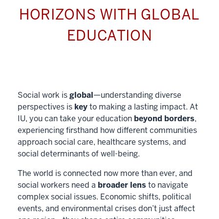
HORIZONS WITH GLOBAL
EDUCATION
Social work is
global
—understanding diverse
perspectives is
key
to making a lasting impact. At
IU, you can take your education
beyond borders
,
experiencing firsthand how different communities
approach social care, healthcare systems, and
social determinants of well-being.
The world is connected now more than ever, and
social workers need a
broader lens
to navigate
complex social issues. Economic shifts, political
events, and environmental crises don’t just affect