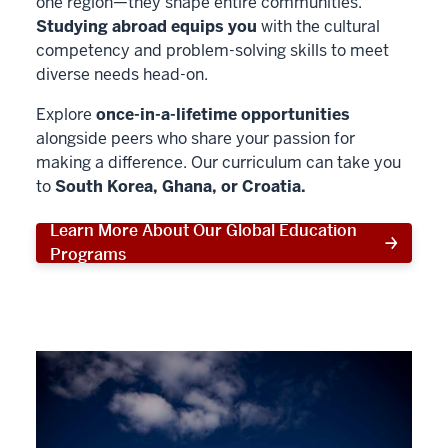
one region—they shape entire communities.
Studying abroad equips you
with the cultural
competency and problem-solving skills to meet
diverse needs head-on.
Explore
once-in-a-lifetime opportunities
alongside peers who share your passion for
making a difference. Our curriculum can take you
to
South Korea, Ghana, or Croatia.
Learn More About Our Global Education
Programs