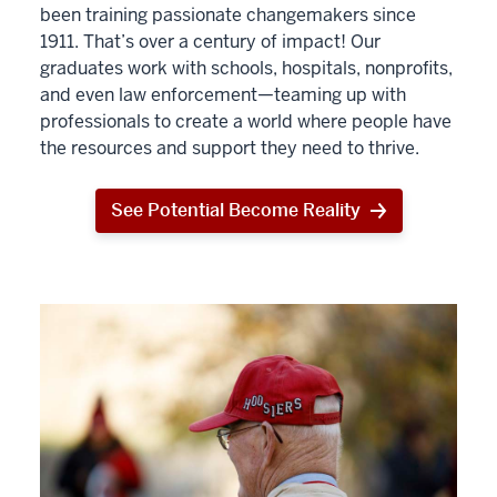
been training passionate changemakers since
1911. That’s over a century of impact! Our
graduates work with schools, hospitals, nonprofits,
and even law enforcement—teaming up with
professionals to create a world where people have
the resources and support they need to thrive.
See Potential Become Reality