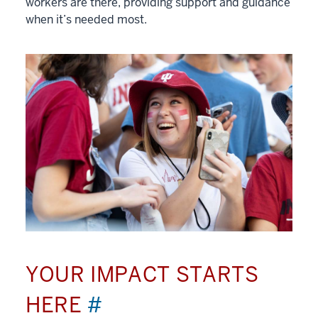
workers are there, providing support and guidance
when it’s needed most.
YOUR IMPACT STARTS
HERE
#