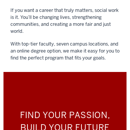
If you want a career that truly matters, social work
is it. You’ll be changing lives, strengthening
communities, and creating a more fair and just
world.
With top-tier faculty, seven campus locations, and
an online degree option, we make it easy for you to
find the perfect program that fits your goals.
FIND YOUR PASSION,
BUILD YOUR FUTURE