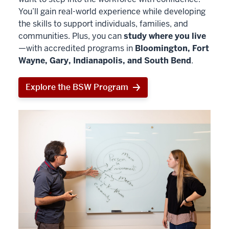
You’ll gain real-world experience while developing
the skills to support individuals, families, and
communities. Plus, you can
study where you live
—with accredited programs in
Bloomington, Fort
Wayne, Gary, Indianapolis, and South Bend
.
Explore the BSW Program