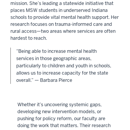
mission. She’s leading a statewide initiative that
places MSW students in underserved Indiana
schools to provide vital mental health support. Her
research focuses on trauma-informed care and
rural access—two areas where services are often
hardest to reach.
“Being able to increase mental health
services in those geographic areas,
particularly to children and youth in schools,
allows us to increase capacity for the state
overall.” — Barbara Pierce
Whether it’s uncovering systemic gaps,
developing new intervention models, or
pushing for policy reform, our faculty are
doing the work that matters. Their research