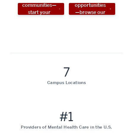
communities—
opportunities
start your
—browse our
social work
programs!
career now!
7
Campus Locations
#1
Providers of Mental Health Care in the U.S.