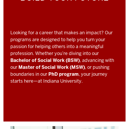
Looking for a career that makes an impact? Our
programs are designed to help you turn your
passion for helping others into a meaningful
profession. Whether you’re diving into our
Bachelor of Social Work (BSW)
, advancing with
our
Master of Social Work (MSW)
, or pushing
boundaries in our
PhD program
, your journey
starts here—at Indiana University.