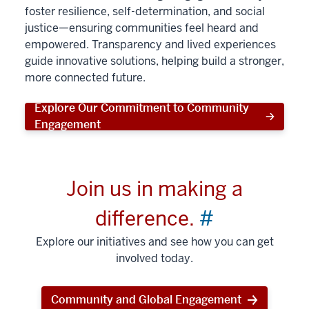
foster resilience, self-determination, and social
justice—ensuring communities feel heard and
empowered. Transparency and lived experiences
guide innovative solutions, helping build a stronger,
more connected future.
Explore Our Commitment to Community
Engagement
Join us in making a
difference.
#
Explore our initiatives and see how you can get
involved today.
Community and Global Engagement