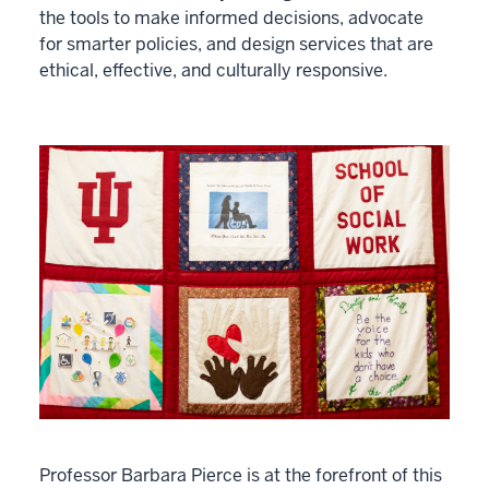
the tools to make informed decisions, advocate
for smarter policies, and design services that are
ethical, effective, and culturally responsive.
Professor Barbara Pierce is at the forefront of this