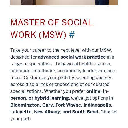
MASTER OF SOCIAL
WORK (MSW)
#
Take your career to the next level with our MSW,
designed for
advanced social work practice
in a
range of specialties—behavioral health, trauma,
addiction, healthcare, community leadership, and
more. Customize your path by selecting courses
across disciplines or choose one of our curated
specializations. Whether you prefer
online, in-
person, or hybrid learning
, we’ve got options in
Bloomington, Gary, Fort Wayne, Indianapolis,
Lafayette, New Albany, and South Bend
. Choose
your path: