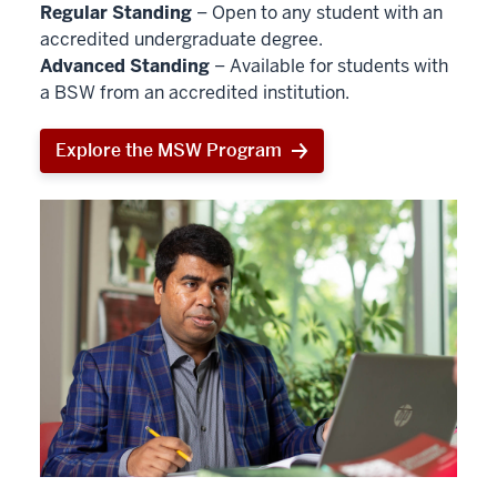
Regular Standing
– Open to any student with an
accredited undergraduate degree.
Advanced Standing
– Available for students with
a BSW from an accredited institution.
Explore the MSW Program