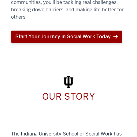
communities, you’ll be tackling real challenges,
breaking down barriers, and making life better for
others.
Start Your Journey in Social Work Today
Start
Your
Journey
in
Social
Work
Today
OUR STORY
The Indiana University School of Social Work has