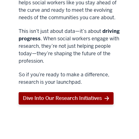
helps social workers like you stay ahead of
the curve and ready to meet the evolving
needs of the communities you care about.
This isn’t just about data—it’s about
driving
progress
. When social workers engage with
research, they’re not just helping people
today—they’re shaping the future of the
profession.
So if you’re ready to make a difference,
research is your launchpad.
Dive Into Our Research Initiatives