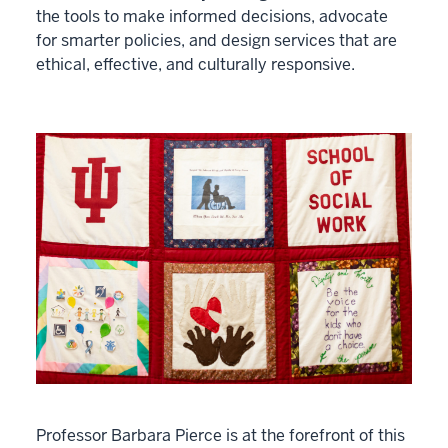
the tools to make informed decisions, advocate
for smarter policies, and design services that are
ethical, effective, and culturally responsive.
Professor Barbara Pierce is at the forefront of this