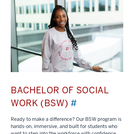
BACHELOR OF SOCIAL
WORK (BSW)
#
Ready to make a difference? Our BSW program is
hands-on, immersive, and built for students who
want to step into the workforce with confidence.