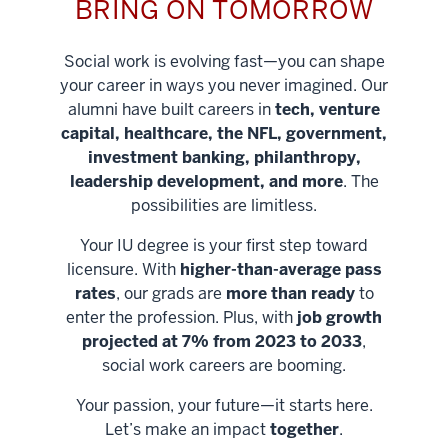
BRING ON TOMORROW
Social work is evolving fast—you can shape
your career in ways you never imagined. Our
alumni have built careers in
tech, venture
capital, healthcare, the NFL, government,
investment banking, philanthropy,
leadership development, and more
. The
possibilities are limitless.
Your IU degree is your first step toward
licensure. With
higher-than-average pass
rates
, our grads are
more than ready
to
enter the profession. Plus, with
job growth
projected at 7% from 2023 to 2033
,
social work careers are booming.
Your passion, your future—it starts here.
Help shape
Let’s make an impact
together
.
stronger
Unlock new