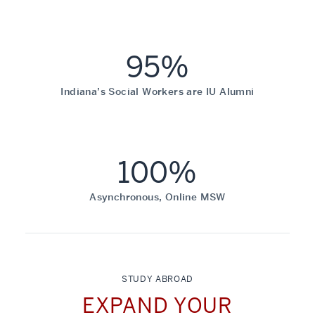
95%
Indiana’s Social Workers are IU Alumni
100%
Asynchronous, Online MSW
STUDY ABROAD
EXPAND YOUR