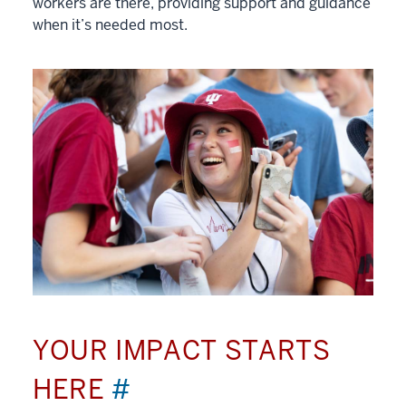
workers are there, providing support and guidance
when it’s needed most.
YOUR IMPACT STARTS
HERE
#