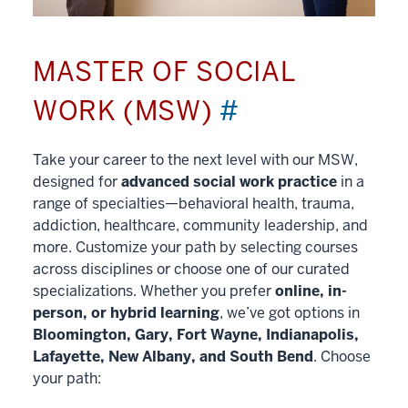
MASTER OF SOCIAL
WORK (MSW)
#
Take your career to the next level with our MSW,
designed for
advanced social work practice
in a
range of specialties—behavioral health, trauma,
addiction, healthcare, community leadership, and
more. Customize your path by selecting courses
across disciplines or choose one of our curated
specializations. Whether you prefer
online, in-
person, or hybrid learning
, we’ve got options in
Bloomington, Gary, Fort Wayne, Indianapolis,
Lafayette, New Albany, and South Bend
. Choose
your path: