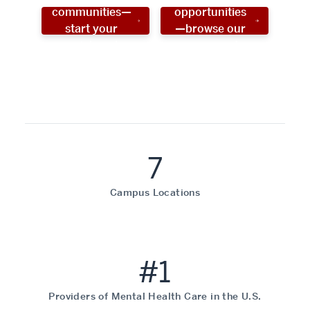
communities—
opportunities
start your
—browse our
social work
programs!
career now!
7
Campus Locations
#1
Providers of Mental Health Care in the U.S.