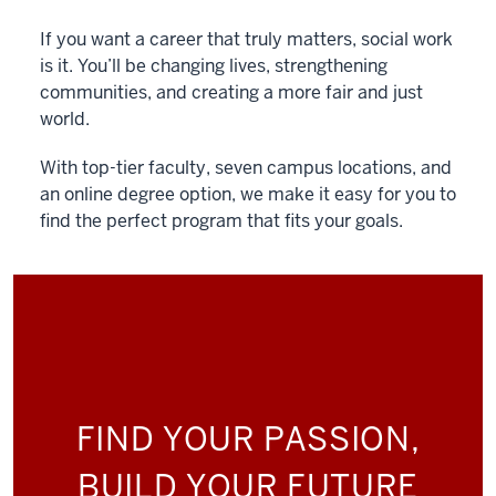
If you want a career that truly matters, social work
is it. You’ll be changing lives, strengthening
communities, and creating a more fair and just
world.
With top-tier faculty, seven campus locations, and
an online degree option, we make it easy for you to
find the perfect program that fits your goals.
FIND YOUR PASSION,
BUILD YOUR FUTURE