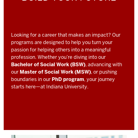
Looking for a career that makes an impact? Our
programs are designed to help you turn your
passion for helping others into a meaningful
profession. Whether you’re diving into our
Bachelor of Social Work (BSW)
, advancing with
our
Master of Social Work (MSW)
, or pushing
boundaries in our
PhD program
, your journey
starts here—at Indiana University.