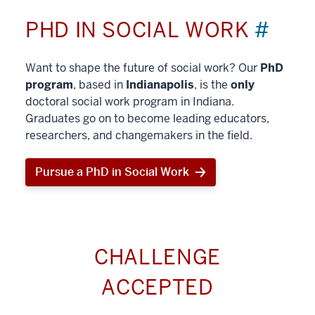
PHD IN SOCIAL WORK
#
Want to shape the future of social work? Our
PhD
program
, based in
Indianapolis
, is the
only
doctoral social work program in Indiana.
Graduates go on to become leading educators,
researchers, and changemakers in the field.
Pursue a PhD in Social Work
CHALLENGE
ACCEPTED