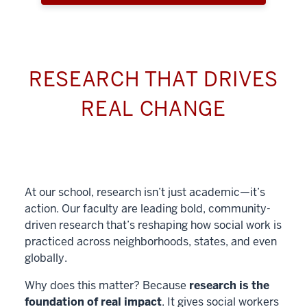
RESEARCH THAT DRIVES
REAL CHANGE
At our school, research isn’t just academic—it’s
action. Our faculty are leading bold, community-
driven research that’s reshaping how social work is
practiced across neighborhoods, states, and even
globally.
Why does this matter? Because
research is the
foundation of real impact
. It gives social workers