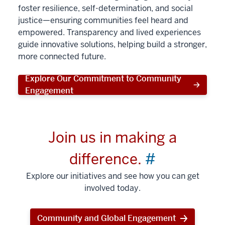
foster resilience, self-determination, and social
justice—ensuring communities feel heard and
empowered. Transparency and lived experiences
guide innovative solutions, helping build a stronger,
more connected future.
Explore Our Commitment to Community
Engagement
Join us in making a
difference.
#
Explore our initiatives and see how you can get
involved today.
Community and Global Engagement