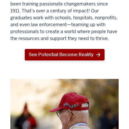
been training passionate changemakers since
1911. That’s over a century of impact! Our
graduates work with schools, hospitals, nonprofits,
and even law enforcement—teaming up with
professionals to create a world where people have
the resources and support they need to thrive.
See Potential Become Reality