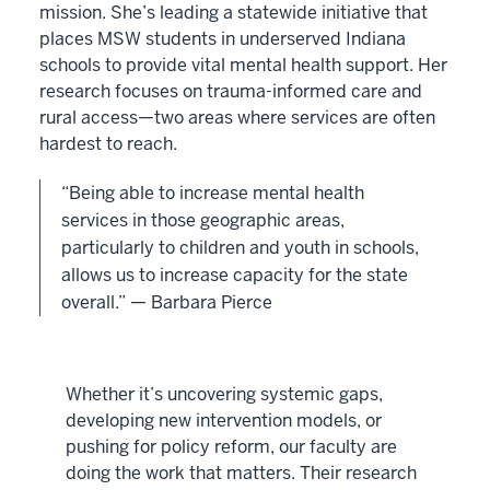
mission. She’s leading a statewide initiative that
places MSW students in underserved Indiana
schools to provide vital mental health support. Her
research focuses on trauma-informed care and
rural access—two areas where services are often
hardest to reach.
“Being able to increase mental health
services in those geographic areas,
particularly to children and youth in schools,
allows us to increase capacity for the state
overall.” — Barbara Pierce
Whether it’s uncovering systemic gaps,
developing new intervention models, or
pushing for policy reform, our faculty are
doing the work that matters. Their research