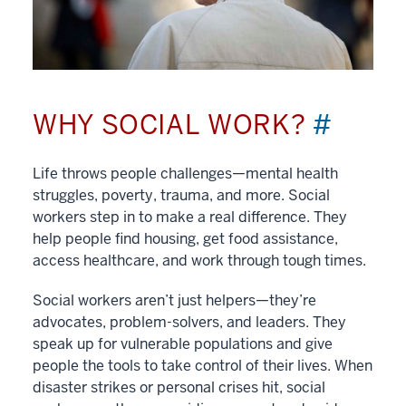
WHY SOCIAL WORK?
#
Life throws people challenges—mental health
struggles, poverty, trauma, and more. Social
workers step in to make a real difference. They
help people find housing, get food assistance,
access healthcare, and work through tough times.
Social workers aren’t just helpers—they’re
advocates, problem-solvers, and leaders. They
speak up for vulnerable populations and give
people the tools to take control of their lives. When
disaster strikes or personal crises hit, social