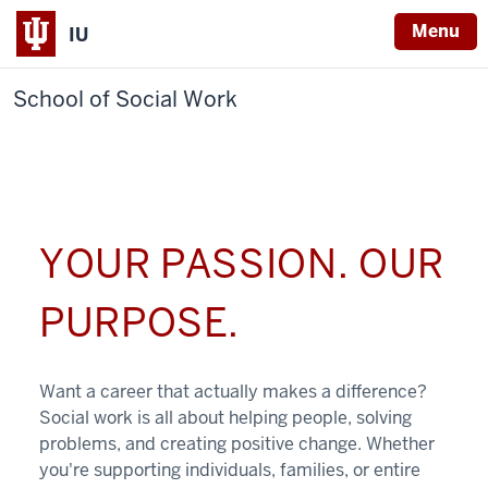
Menu
IU
School of Social Work
YOUR PASSION. OUR
PURPOSE.
Want a career that actually makes a difference?
Social work is all about helping people, solving
problems, and creating positive change. Whether
you're supporting individuals, families, or entire