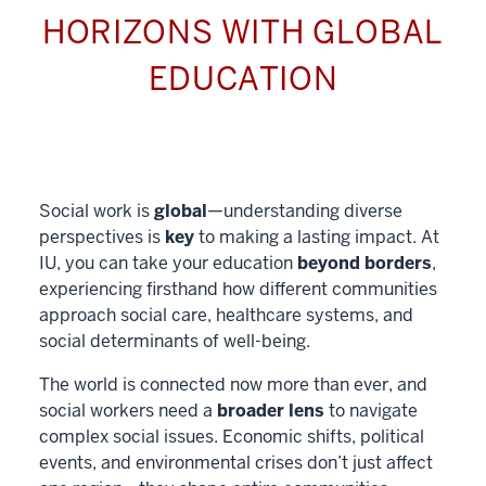
HORIZONS WITH GLOBAL
EDUCATION
Social work is
global
—understanding diverse
perspectives is
key
to making a lasting impact. At
IU, you can take your education
beyond borders
,
experiencing firsthand how different communities
approach social care, healthcare systems, and
social determinants of well-being.
The world is connected now more than ever, and
social workers need a
broader lens
to navigate
complex social issues. Economic shifts, political
events, and environmental crises don’t just affect