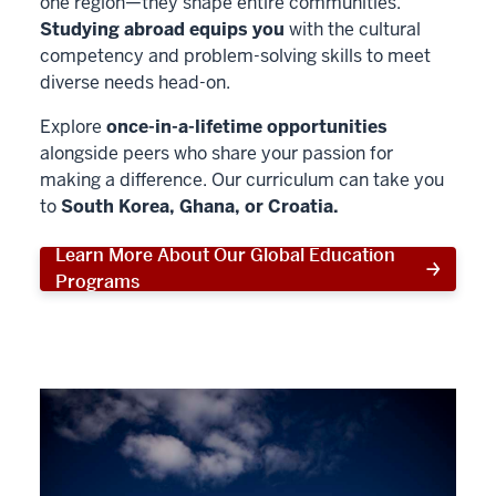
one region—they shape entire communities.
Studying abroad equips you
with the cultural
competency and problem-solving skills to meet
diverse needs head-on.
Explore
once-in-a-lifetime opportunities
alongside peers who share your passion for
making a difference. Our curriculum can take you
to
South Korea, Ghana, or Croatia.
Learn More About Our Global Education
Programs