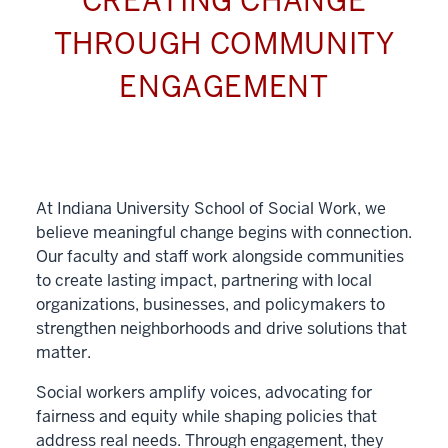
CREATING CHANGE
THROUGH COMMUNITY
ENGAGEMENT
At Indiana University School of Social Work, we
believe meaningful change begins with connection.
Our faculty and staff work alongside communities
to create lasting impact, partnering with local
organizations, businesses, and policymakers to
strengthen neighborhoods and drive solutions that
matter.
Social workers amplify voices, advocating for
fairness and equity while shaping policies that
address real needs. Through engagement, they