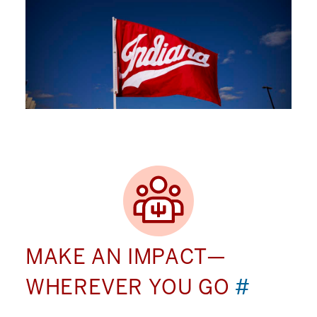
MAKE AN IMPACT—
WHEREVER YOU GO
#