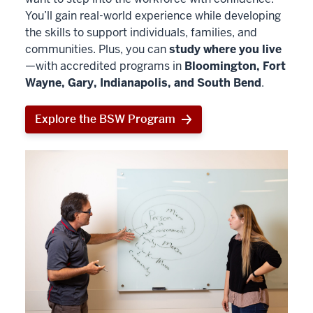
You’ll gain real-world experience while developing
the skills to support individuals, families, and
communities. Plus, you can
study where you live
—with accredited programs in
Bloomington, Fort
Wayne, Gary, Indianapolis, and South Bend
.
Explore the BSW Program