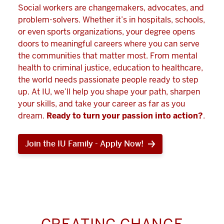
Social workers are changemakers, advocates, and
problem-solvers. Whether it’s in hospitals, schools,
or even sports organizations, your degree opens
doors to meaningful careers where you can serve
the communities that matter most. From mental
health to criminal justice, education to healthcare,
the world needs passionate people ready to step
up. At IU, we’ll help you shape your path, sharpen
your skills, and take your career as far as you
dream.
Ready to turn your passion into action?
.
Join the IU Family - Apply Now!