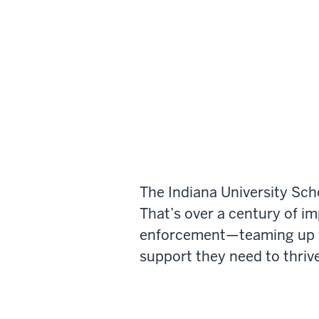
The Indiana University Sch
That’s over a century of i
enforcement—teaming up wi
support they need to thrive