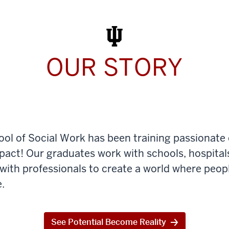
Work
Today
OUR STORY
ool of Social Work has been training passionate
mpact! Our graduates work with schools, hospital
th professionals to create a world where peop
.
See Potential Become Reality