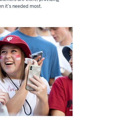
n it’s needed most.