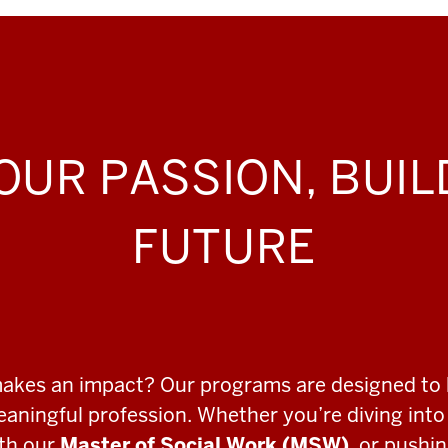
OUR PASSION, BUI
FUTURE
makes an impact? Our programs are designed to 
meaningful profession. Whether you’re diving int
ith our
Master of Social Work (MSW)
, or pushi