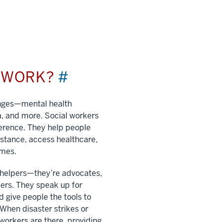
L WORK?
#
enges—mental health
a, and more. Social workers
ference. They help people
istance, access healthcare,
imes.
t helpers—they’re advocates,
ers. They speak up for
 give people the tools to
. When disaster strikes or
 workers are there, providing