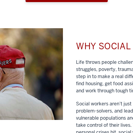
WHY SOCIA
Life throws people chall
struggles, poverty, traum
step in to make a real dif
find housing, get food ass
and work through tough t
Social workers aren’t jus
problem-solvers, and lead
vulnerable populations and
take control of their lives
personal crises hit, social