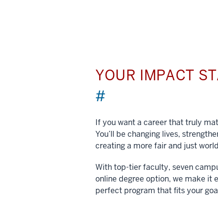
YOUR IMPACT S
#
If you want a career that truly matt
You’ll be changing lives, strengt
creating a more fair and just world
With top-tier faculty, seven camp
online degree option, we make it e
perfect program that fits your goa