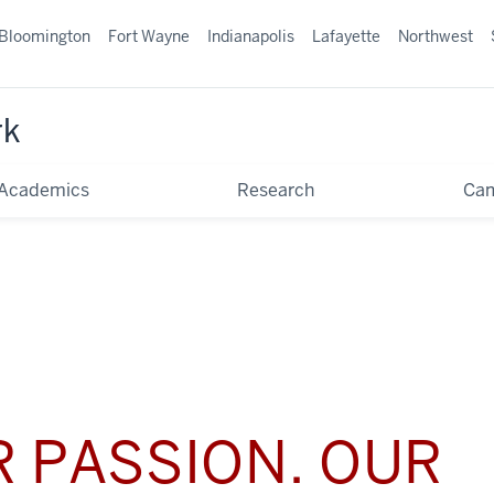
Bloomington
Fort Wayne
Indianapolis
Lafayette
Northwest
rk
Academics
Research
Ca
 PASSION. OUR