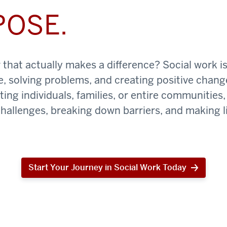
POSE.
that actually makes a difference? Social work is
e, solving problems, and creating positive chan
ing individuals, families, or entire communities, 
challenges, breaking down barriers, and making li
Start Your Journey in Social Work Today
Start
Your
Journey
in
Social