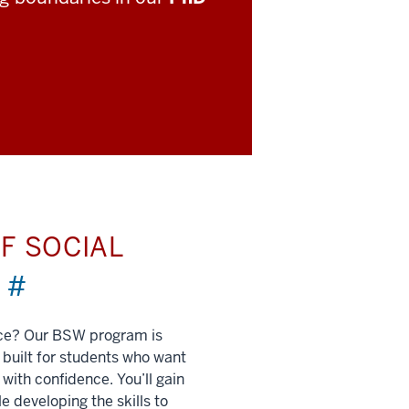
F SOCIAL
)
#
nce? Our BSW program is
built for students who want
 with confidence. You’ll gain
e developing the skills to