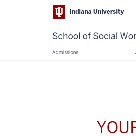
Indiana University
School of Social Wo
Admissions
YOUR