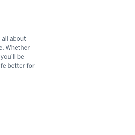
 all about
ge. Whether
you’ll be
fe better for