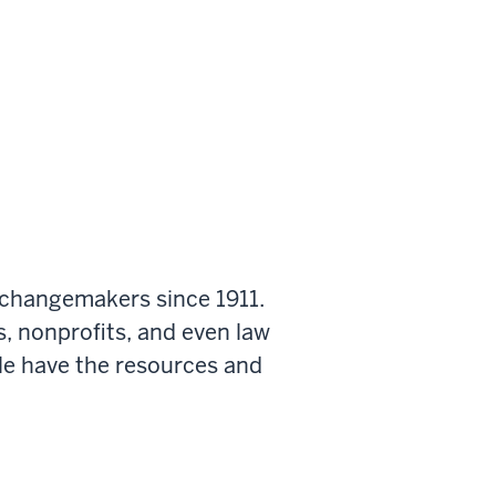
 changemakers since 1911.
s, nonprofits, and even law
le have the resources and