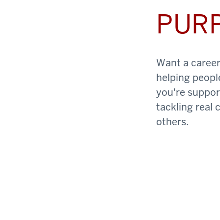
PUR
Want a career 
helping peopl
you're support
tackling real 
others.