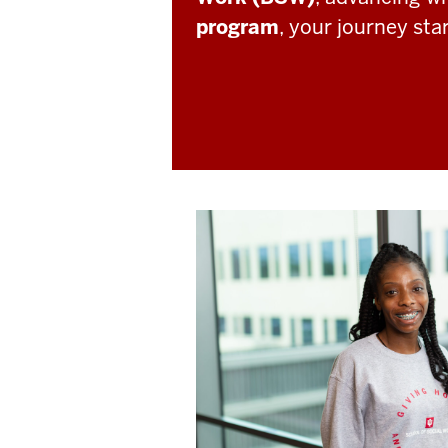
program
, your journey sta