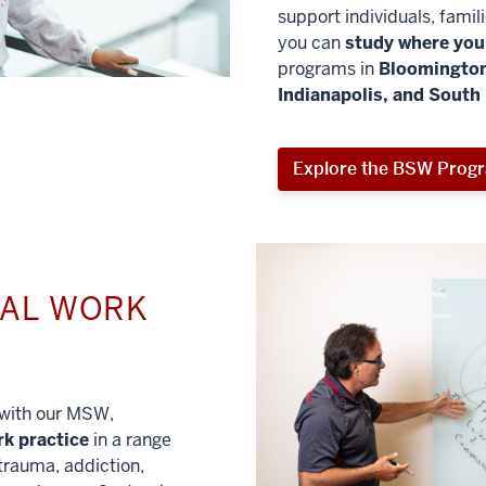
support individuals, famil
you can
study where you 
programs in
Bloomington
Indianapolis, and South
Explore the BSW Prog
IAL WORK
l with our MSW,
rk practice
in a range
trauma, addiction,