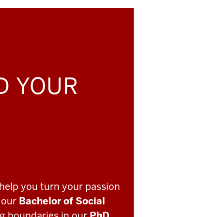
LD YOUR
help you turn your passion
o our
Bachelor of Social
ng boundaries in our
PhD