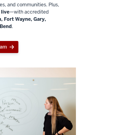
ies, and communities. Plus,
live
—with accredited
, Fort Wayne, Gary,
 Bend
.
ram