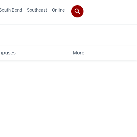
South Bend
Southeast
Online
mpuses
More