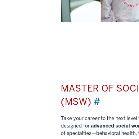
MASTER OF SOC
(MSW)
#
Take your career to the next leve
designed for
advanced social wo
of specialties—behavioral health, 