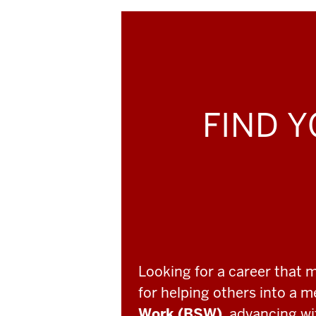
FIND Y
Looking for a career that 
for helping others into a 
Work (BSW)
, advancing w