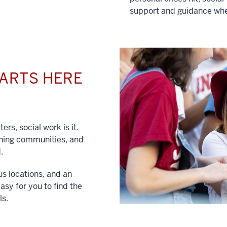
support and guidance whe
TARTS HERE
ers, social work is it.
hening communities, and
.
us locations, and an
asy for you to find the
ls.