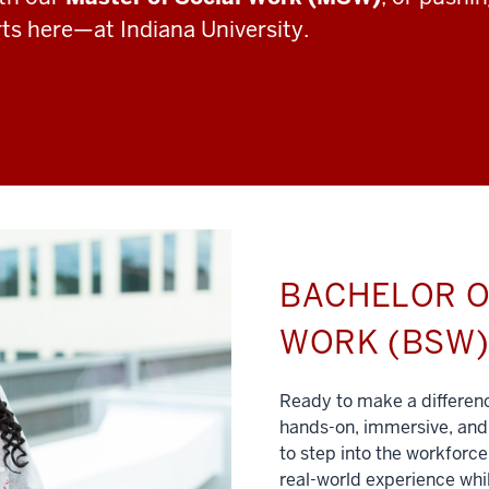
rts here—at Indiana University.
BACHELOR O
WORK (BSW
Ready to make a differe
hands-on, immersive, and 
to step into the workforce
real-world experience whil