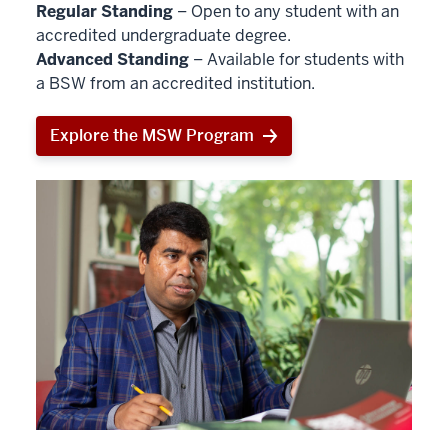
Regular Standing
– Open to any student with an
accredited undergraduate degree.
Advanced Standing
– Available for students with
a BSW from an accredited institution.
Explore the MSW Program