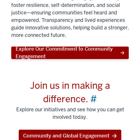
foster resilience, self-determination, and social
justice—ensuring communities feel heard and
empowered. Transparency and lived experiences
guide innovative solutions, helping build a stronger,
more connected future.
Explore Our Commitment to Community
Engagement
Join us in making a
difference.
#
Explore our initiatives and see how you can get
involved today.
Community and Global Engagement