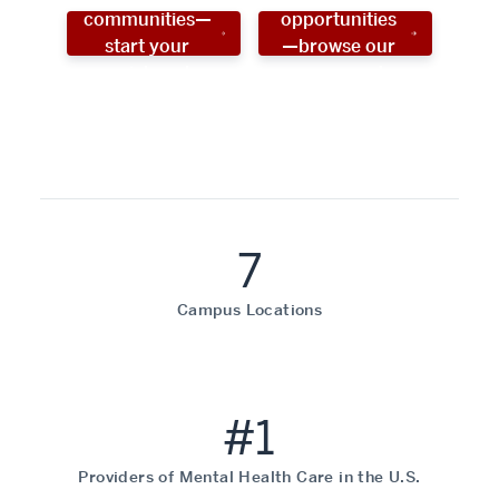
communities—
opportunities
start your
—browse our
social work
programs!
career now!
7
Campus Locations
#1
Providers of Mental Health Care in the U.S.