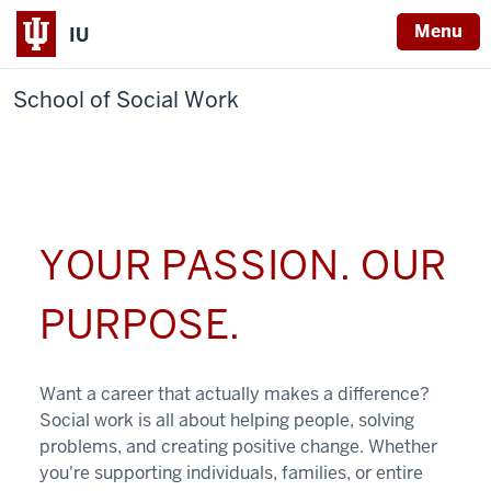
Menu
IU
School of Social Work
YOUR PASSION. OUR
PURPOSE.
Want a career that actually makes a difference?
Social work is all about helping people, solving
problems, and creating positive change. Whether
you're supporting individuals, families, or entire