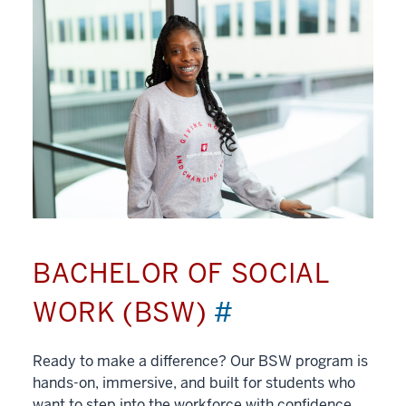
BACHELOR OF SOCIAL
WORK (BSW)
#
Ready to make a difference? Our BSW program is
hands-on, immersive, and built for students who
want to step into the workforce with confidence.