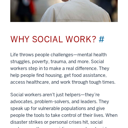
WHY SOCIAL WORK?
#
Life throws people challenges—mental health
struggles, poverty, trauma, and more. Social
workers step in to make a real difference. They
help people find housing, get food assistance,
access healthcare, and work through tough times.
Social workers aren’t just helpers—they’re
advocates, problem-solvers, and leaders. They
speak up for vulnerable populations and give
people the tools to take control of their lives. When
disaster strikes or personal crises hit, social