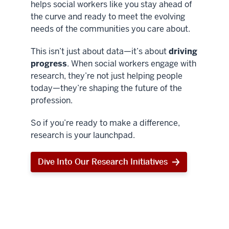
helps social workers like you stay ahead of
the curve and ready to meet the evolving
needs of the communities you care about.
This isn’t just about data—it’s about
driving
progress
. When social workers engage with
research, they’re not just helping people
today—they’re shaping the future of the
profession.
So if you’re ready to make a difference,
research is your launchpad.
Dive Into Our Research Initiatives