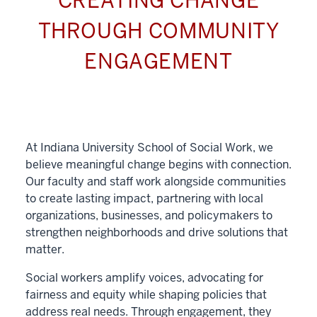
CREATING CHANGE
THROUGH COMMUNITY
ENGAGEMENT
At Indiana University School of Social Work, we
believe meaningful change begins with connection.
Our faculty and staff work alongside communities
to create lasting impact, partnering with local
organizations, businesses, and policymakers to
strengthen neighborhoods and drive solutions that
matter.
Social workers amplify voices, advocating for
fairness and equity while shaping policies that
address real needs. Through engagement, they