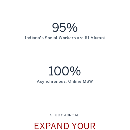
95%
Indiana’s Social Workers are IU Alumni
100%
Asynchronous, Online MSW
STUDY ABROAD
EXPAND YOUR