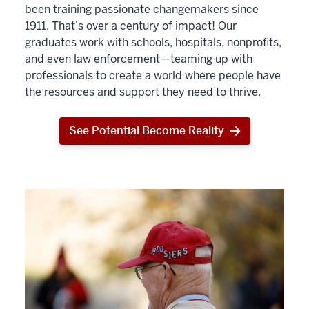
been training passionate changemakers since
1911. That’s over a century of impact! Our
graduates work with schools, hospitals, nonprofits,
and even law enforcement—teaming up with
professionals to create a world where people have
the resources and support they need to thrive.
See Potential Become Reality