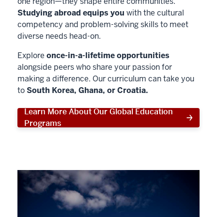
one region—they shape entire communities.
Studying abroad equips you
with the cultural
competency and problem-solving skills to meet
diverse needs head-on.
Explore
once-in-a-lifetime opportunities
alongside peers who share your passion for
making a difference. Our curriculum can take you
to
South Korea, Ghana, or Croatia.
Learn More About Our Global Education
Programs