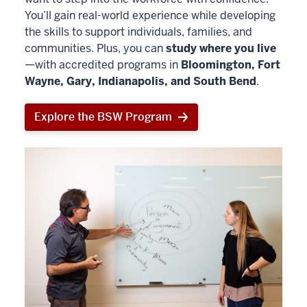
You’ll gain real-world experience while developing
the skills to support individuals, families, and
communities. Plus, you can
study where you live
—with accredited programs in
Bloomington, Fort
Wayne, Gary, Indianapolis, and South Bend
.
Explore the BSW Program