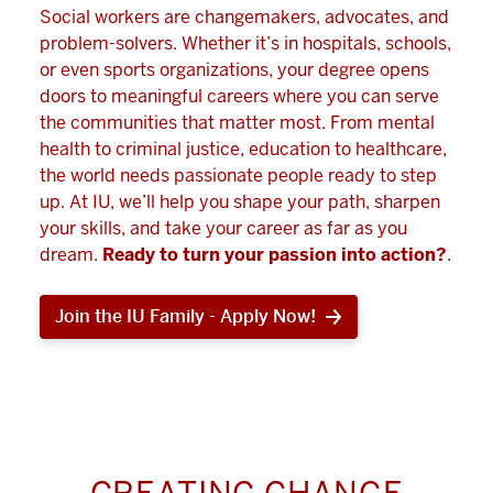
Social workers are changemakers, advocates, and
problem-solvers. Whether it’s in hospitals, schools,
or even sports organizations, your degree opens
doors to meaningful careers where you can serve
the communities that matter most. From mental
health to criminal justice, education to healthcare,
the world needs passionate people ready to step
up. At IU, we’ll help you shape your path, sharpen
your skills, and take your career as far as you
dream.
Ready to turn your passion into action?
.
Join the IU Family - Apply Now!