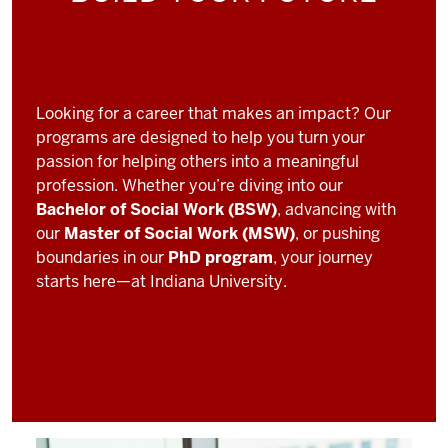
Looking for a career that makes an impact? Our
programs are designed to help you turn your
passion for helping others into a meaningful
profession. Whether you’re diving into our
Bachelor of Social Work (BSW)
, advancing with
our
Master of Social Work (MSW)
, or pushing
boundaries in our
PhD program
, your journey
starts here—at Indiana University.