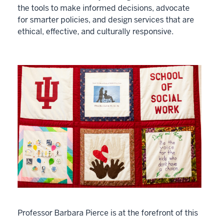
the tools to make informed decisions, advocate
for smarter policies, and design services that are
ethical, effective, and culturally responsive.
Professor Barbara Pierce is at the forefront of this