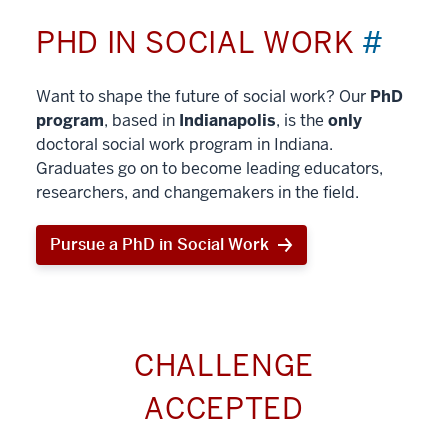
PHD IN SOCIAL WORK
#
Want to shape the future of social work? Our
PhD
program
, based in
Indianapolis
, is the
only
doctoral social work program in Indiana.
Graduates go on to become leading educators,
researchers, and changemakers in the field.
Pursue a PhD in Social Work
CHALLENGE
ACCEPTED