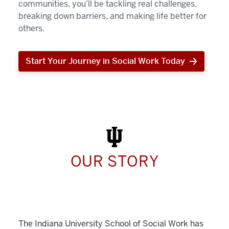
communities, you’ll be tackling real challenges,
breaking down barriers, and making life better for
others.
Start Your Journey in Social Work Today
Start
Your
Journey
in
Social
Work
Today
OUR STORY
The Indiana University School of Social Work has