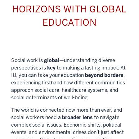
HORIZONS WITH GLOBAL
EDUCATION
Social work is
global
—understanding diverse
perspectives is
key
to making a lasting impact. At
IU, you can take your education
beyond borders
,
experiencing firsthand how different communities
approach social care, healthcare systems, and
social determinants of well-being.
The world is connected now more than ever, and
social workers need a
broader lens
to navigate
complex social issues. Economic shifts, political
events, and environmental crises don’t just affect