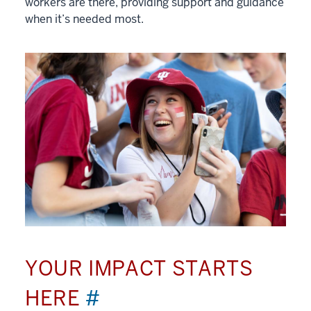
workers are there, providing support and guidance
when it’s needed most.
YOUR IMPACT STARTS
HERE
#