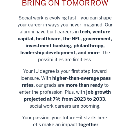
BRING ON TOMORROW
Social work is evolving fast—you can shape
your career in ways you never imagined. Our
alumni have built careers in
tech, venture
capital, healthcare, the NFL, government,
investment banking, philanthropy,
leadership development, and more
. The
possibilities are limitless.
Your IU degree is your first step toward
licensure. With
higher-than-average pass
rates
, our grads are
more than ready
to
enter the profession. Plus, with
job growth
projected at 7% from 2023 to 2033
,
social work careers are booming.
Your passion, your future—it starts here.
Help shape
Let’s make an impact
together
.
stronger
Unlock new