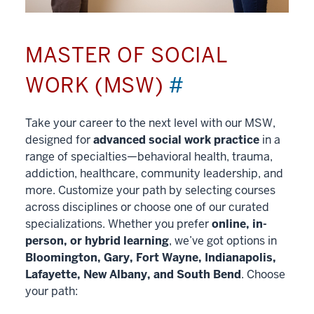
MASTER OF SOCIAL
WORK (MSW)
#
Take your career to the next level with our MSW,
designed for
advanced social work practice
in a
range of specialties—behavioral health, trauma,
addiction, healthcare, community leadership, and
more. Customize your path by selecting courses
across disciplines or choose one of our curated
specializations. Whether you prefer
online, in-
person, or hybrid learning
, we’ve got options in
Bloomington, Gary, Fort Wayne, Indianapolis,
Lafayette, New Albany, and South Bend
. Choose
your path: