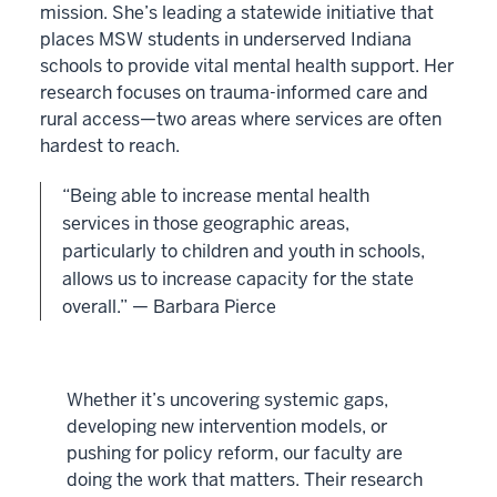
mission. She’s leading a statewide initiative that
places MSW students in underserved Indiana
schools to provide vital mental health support. Her
research focuses on trauma-informed care and
rural access—two areas where services are often
hardest to reach.
“Being able to increase mental health
services in those geographic areas,
particularly to children and youth in schools,
allows us to increase capacity for the state
overall.” — Barbara Pierce
Whether it’s uncovering systemic gaps,
developing new intervention models, or
pushing for policy reform, our faculty are
doing the work that matters. Their research