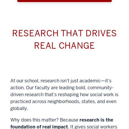
RESEARCH THAT DRIVES
REAL CHANGE
At our school, research isn’t just academic—it’s
action. Our faculty are leading bold, community-
driven research that’s reshaping how social work is
practiced across neighborhoods, states, and even
globally.
Why does this matter? Because
research is the
foundation of real impact
. It gives social workers