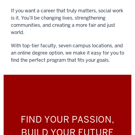
If you want a career that truly matters, social work
is it. You’ll be changing lives, strengthening
communities, and creating a more fair and just
world.
With top-tier faculty, seven campus locations, and
an online degree option, we make it easy for you to
find the perfect program that fits your goals.
FIND YOUR PASSION,
BUILD YOUR FUTURE