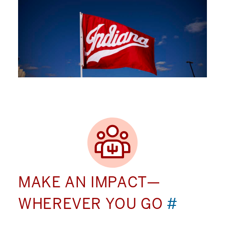
MAKE AN IMPACT—
WHEREVER YOU GO
#