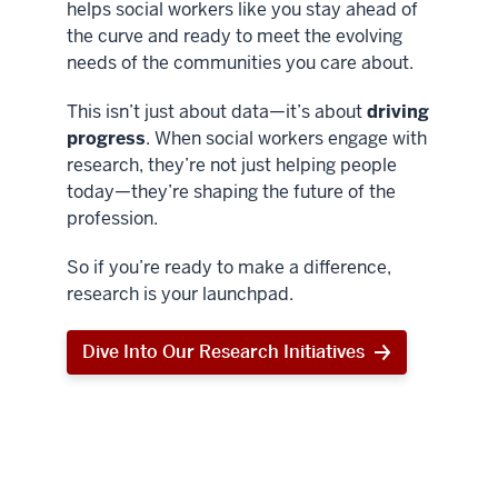
helps social workers like you stay ahead of
the curve and ready to meet the evolving
needs of the communities you care about.
This isn’t just about data—it’s about
driving
progress
. When social workers engage with
research, they’re not just helping people
today—they’re shaping the future of the
profession.
So if you’re ready to make a difference,
research is your launchpad.
Dive Into Our Research Initiatives