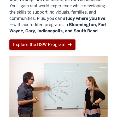
You’ll gain real-world experience while developing
the skills to support individuals, families, and
communities. Plus, you can
study where you live
—with accredited programs in
Bloomington, Fort
Wayne, Gary, Indianapolis, and South Bend
.
Explore the BSW Program