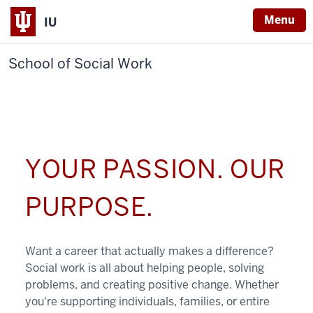
Menu
IU
School of Social Work
YOUR PASSION. OUR
PURPOSE.
Want a career that actually makes a difference?
Social work is all about helping people, solving
problems, and creating positive change. Whether
you're supporting individuals, families, or entire