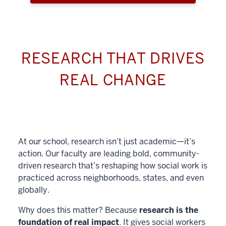
RESEARCH THAT DRIVES
REAL CHANGE
At our school, research isn’t just academic—it’s
action. Our faculty are leading bold, community-
driven research that’s reshaping how social work is
practiced across neighborhoods, states, and even
globally.
Why does this matter? Because
research is the
foundation of real impact
. It gives social workers