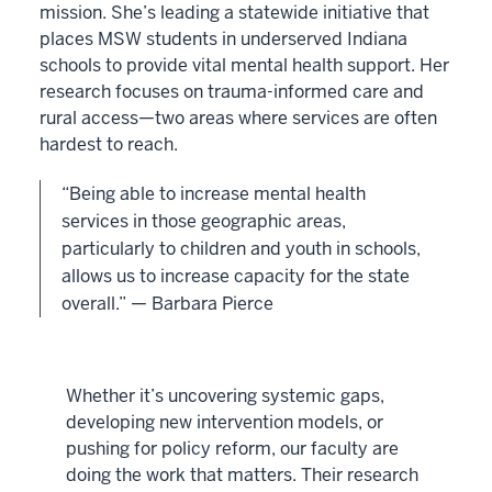
mission. She’s leading a statewide initiative that
places MSW students in underserved Indiana
schools to provide vital mental health support. Her
research focuses on trauma-informed care and
rural access—two areas where services are often
hardest to reach.
“Being able to increase mental health
services in those geographic areas,
particularly to children and youth in schools,
allows us to increase capacity for the state
overall.” — Barbara Pierce
Whether it’s uncovering systemic gaps,
developing new intervention models, or
pushing for policy reform, our faculty are
doing the work that matters. Their research