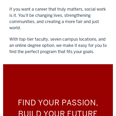
If you want a career that truly matters, social work
is it. You’ll be changing lives, strengthening
communities, and creating a more fair and just
world.
With top-tier faculty, seven campus locations, and
an online degree option, we make it easy for you to
find the perfect program that fits your goals.
FIND YOUR PASSION,
BUILD YOUR FUTURE