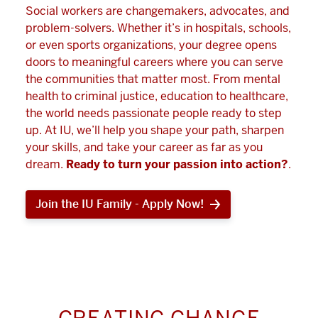
Social workers are changemakers, advocates, and
problem-solvers. Whether it’s in hospitals, schools,
or even sports organizations, your degree opens
doors to meaningful careers where you can serve
the communities that matter most. From mental
health to criminal justice, education to healthcare,
the world needs passionate people ready to step
up. At IU, we’ll help you shape your path, sharpen
your skills, and take your career as far as you
dream.
Ready to turn your passion into action?
.
Join the IU Family - Apply Now!