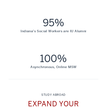
95%
Indiana’s Social Workers are IU Alumni
100%
Asynchronous, Online MSW
STUDY ABROAD
EXPAND YOUR