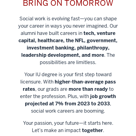
BRING ON TOMORROW
Social work is evolving fast—you can shape
your career in ways you never imagined. Our
alumni have built careers in
tech, venture
capital, healthcare, the NFL, government,
investment banking, philanthropy,
leadership development, and more
. The
possibilities are limitless.
Your IU degree is your first step toward
licensure. With
higher-than-average pass
rates
, our grads are
more than ready
to
enter the profession. Plus, with
job growth
projected at 7% from 2023 to 2033
,
social work careers are booming.
Your passion, your future—it starts here.
Help shape
Let’s make an impact
together
.
stronger
Unlock new