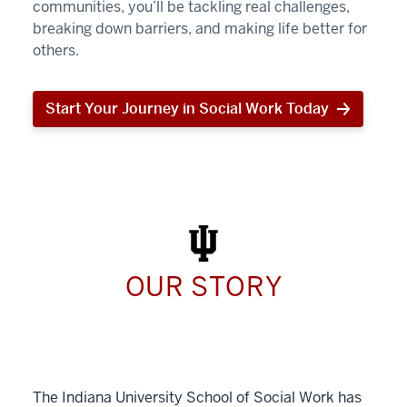
communities, you’ll be tackling real challenges,
breaking down barriers, and making life better for
others.
Start Your Journey in Social Work Today
Start
Your
Journey
in
Social
Work
Today
OUR STORY
The Indiana University School of Social Work has