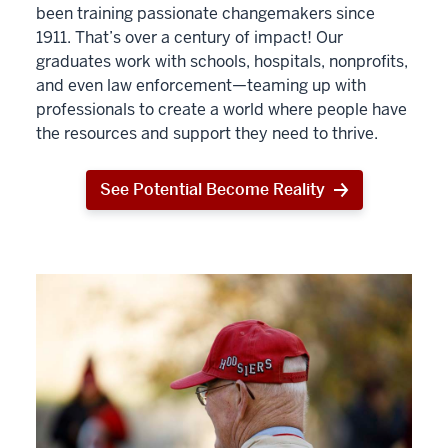
been training passionate changemakers since
1911. That’s over a century of impact! Our
graduates work with schools, hospitals, nonprofits,
and even law enforcement—teaming up with
professionals to create a world where people have
the resources and support they need to thrive.
See Potential Become Reality