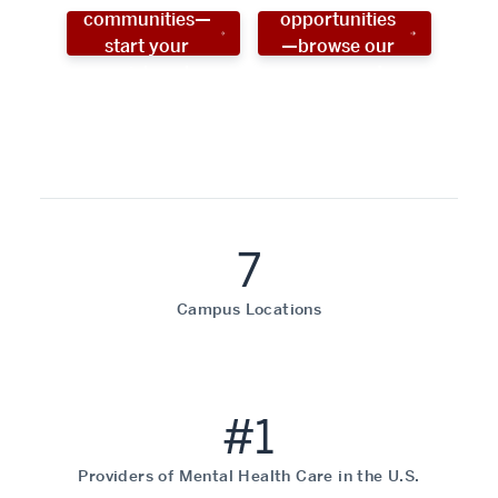
communities—
opportunities
start your
—browse our
social work
programs!
career now!
7
Campus Locations
#1
Providers of Mental Health Care in the U.S.