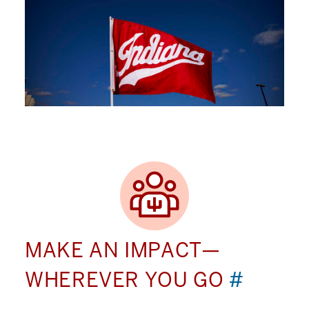
MAKE AN IMPACT—
WHEREVER YOU GO
#