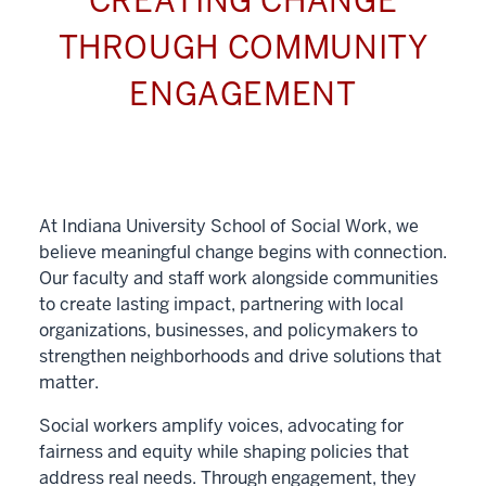
CREATING CHANGE
THROUGH COMMUNITY
ENGAGEMENT
At Indiana University School of Social Work, we
believe meaningful change begins with connection.
Our faculty and staff work alongside communities
to create lasting impact, partnering with local
organizations, businesses, and policymakers to
strengthen neighborhoods and drive solutions that
matter.
Social workers amplify voices, advocating for
fairness and equity while shaping policies that
address real needs. Through engagement, they