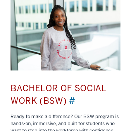
BACHELOR OF SOCIAL
WORK (BSW)
#
Ready to make a difference? Our BSW program is
hands-on, immersive, and built for students who
want to step into the workforce with confidence.