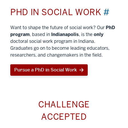
PHD IN SOCIAL WORK
#
Want to shape the future of social work? Our
PhD
program
, based in
Indianapolis
, is the
only
doctoral social work program in Indiana.
Graduates go on to become leading educators,
researchers, and changemakers in the field.
Pursue a PhD in Social Work
CHALLENGE
ACCEPTED