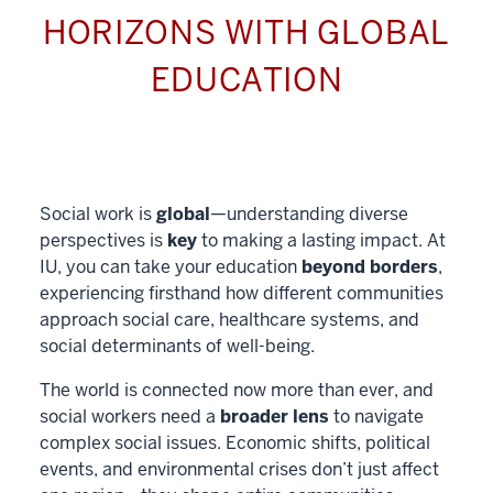
HORIZONS WITH GLOBAL
EDUCATION
Social work is
global
—understanding diverse
perspectives is
key
to making a lasting impact. At
IU, you can take your education
beyond borders
,
experiencing firsthand how different communities
approach social care, healthcare systems, and
social determinants of well-being.
The world is connected now more than ever, and
social workers need a
broader lens
to navigate
complex social issues. Economic shifts, political
events, and environmental crises don’t just affect