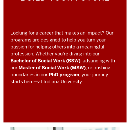
Looking for a career that makes an impact? Our
programs are designed to help you turn your
passion for helping others into a meaningful
profession. Whether you’re diving into our
Bachelor of Social Work (BSW)
, advancing with
our
Master of Social Work (MSW)
, or pushing
boundaries in our
PhD program
, your journey
starts here—at Indiana University.