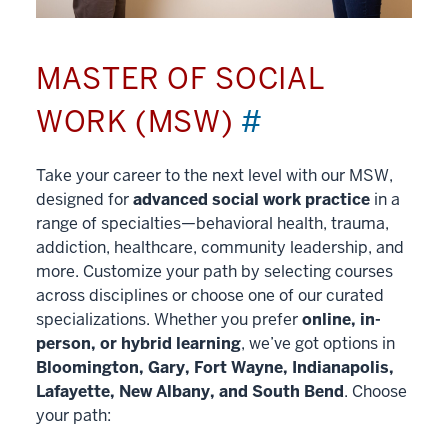
MASTER OF SOCIAL
WORK (MSW)
#
Take your career to the next level with our MSW,
designed for
advanced social work practice
in a
range of specialties—behavioral health, trauma,
addiction, healthcare, community leadership, and
more. Customize your path by selecting courses
across disciplines or choose one of our curated
specializations. Whether you prefer
online, in-
person, or hybrid learning
, we’ve got options in
Bloomington, Gary, Fort Wayne, Indianapolis,
Lafayette, New Albany, and South Bend
. Choose
your path: