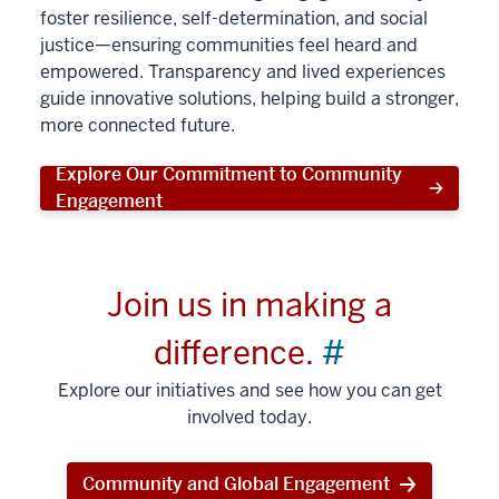
foster resilience, self-determination, and social
justice—ensuring communities feel heard and
empowered. Transparency and lived experiences
guide innovative solutions, helping build a stronger,
more connected future.
Explore Our Commitment to Community
Engagement
Join us in making a
difference.
#
Explore our initiatives and see how you can get
involved today.
Community and Global Engagement