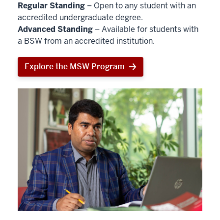
Regular Standing
– Open to any student with an
accredited undergraduate degree.
Advanced Standing
– Available for students with
a BSW from an accredited institution.
Explore the MSW Program