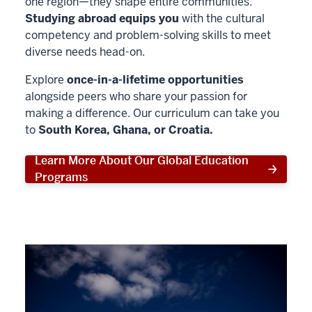
one region—they shape entire communities.
Studying abroad equips you
with the cultural
competency and problem-solving skills to meet
diverse needs head-on.
Explore
once-in-a-lifetime opportunities
alongside peers who share your passion for
making a difference. Our curriculum can take you
to
South Korea, Ghana, or Croatia.
Learn More About Our Global Education
Programs