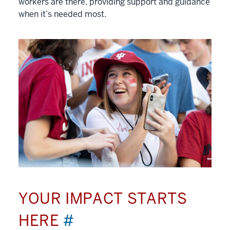
workers are there, providing support and guidance
when it’s needed most.
YOUR IMPACT STARTS
HERE
#