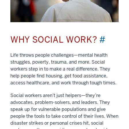
WHY SOCIAL WORK?
#
Life throws people challenges—mental health
struggles, poverty, trauma, and more. Social
workers step in to make a real difference. They
help people find housing, get food assistance,
access healthcare, and work through tough times.
Social workers aren’t just helpers—they’re
advocates, problem-solvers, and leaders. They
speak up for vulnerable populations and give
people the tools to take control of their lives. When
disaster strikes or personal crises hit, social