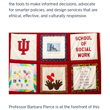
the tools to make informed decisions, advocate
for smarter policies, and design services that are
ethical, effective, and culturally responsive.
Professor Barbara Pierce is at the forefront of this