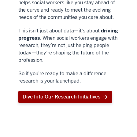
helps social workers like you stay ahead of
the curve and ready to meet the evolving
needs of the communities you care about.
This isn’t just about data—it’s about
driving
progress
. When social workers engage with
research, they’re not just helping people
today—they’re shaping the future of the
profession.
So if you’re ready to make a difference,
research is your launchpad.
Dive Into Our Research Initiatives