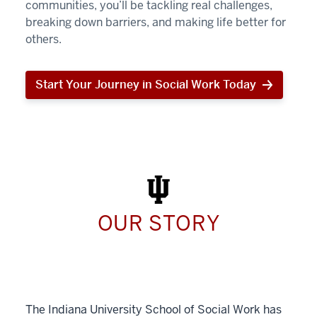
communities, you’ll be tackling real challenges,
breaking down barriers, and making life better for
others.
Start Your Journey in Social Work Today
Start
Your
Journey
in
Social
Work
Today
OUR STORY
The Indiana University School of Social Work has