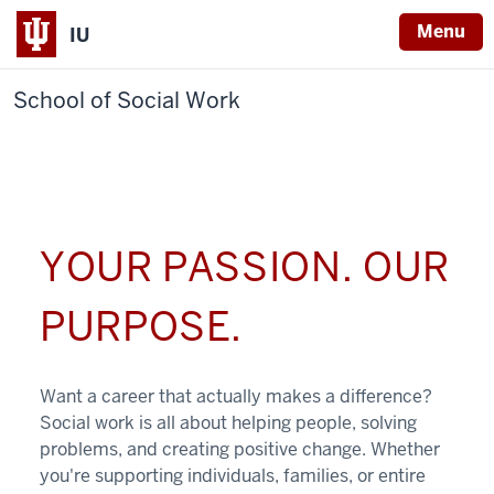
Menu
IU
School of Social Work
YOUR PASSION. OUR
PURPOSE.
Want a career that actually makes a difference?
Social work is all about helping people, solving
problems, and creating positive change. Whether
you're supporting individuals, families, or entire