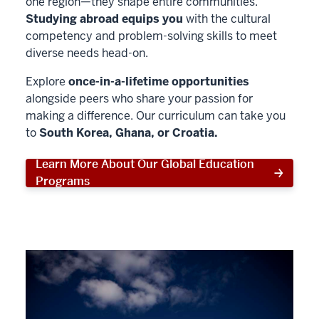
one region—they shape entire communities.
Studying abroad equips you
with the cultural
competency and problem-solving skills to meet
diverse needs head-on.
Explore
once-in-a-lifetime opportunities
alongside peers who share your passion for
making a difference. Our curriculum can take you
to
South Korea, Ghana, or Croatia.
Learn More About Our Global Education
Programs