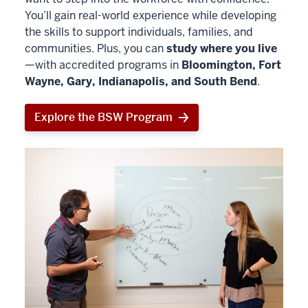
You’ll gain real-world experience while developing
the skills to support individuals, families, and
communities. Plus, you can
study where you live
—with accredited programs in
Bloomington, Fort
Wayne, Gary, Indianapolis, and South Bend
.
Explore the BSW Program