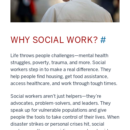
WHY SOCIAL WORK?
#
Life throws people challenges—mental health
struggles, poverty, trauma, and more. Social
workers step in to make a real difference. They
help people find housing, get food assistance,
access healthcare, and work through tough times.
Social workers aren’t just helpers—they’re
advocates, problem-solvers, and leaders. They
speak up for vulnerable populations and give
people the tools to take control of their lives. When
disaster strikes or personal crises hit, social