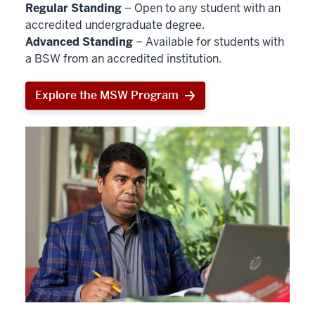
Regular Standing
– Open to any student with an
accredited undergraduate degree.
Advanced Standing
– Available for students with
a BSW from an accredited institution.
Explore the MSW Program