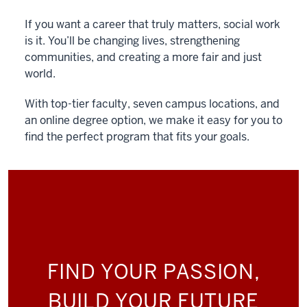
If you want a career that truly matters, social work
is it. You’ll be changing lives, strengthening
communities, and creating a more fair and just
world.
With top-tier faculty, seven campus locations, and
an online degree option, we make it easy for you to
find the perfect program that fits your goals.
FIND YOUR PASSION,
BUILD YOUR FUTURE