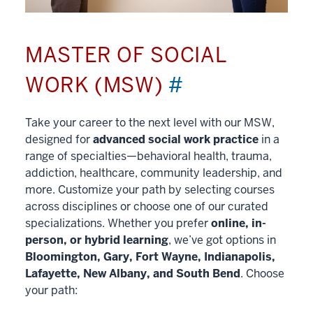
MASTER OF SOCIAL
WORK (MSW)
#
Take your career to the next level with our MSW,
designed for
advanced social work practice
in a
range of specialties—behavioral health, trauma,
addiction, healthcare, community leadership, and
more. Customize your path by selecting courses
across disciplines or choose one of our curated
specializations. Whether you prefer
online, in-
person, or hybrid learning
, we’ve got options in
Bloomington, Gary, Fort Wayne, Indianapolis,
Lafayette, New Albany, and South Bend
. Choose
your path: