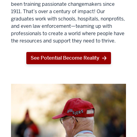
been training passionate changemakers since
1911. That’s over a century of impact! Our
graduates work with schools, hospitals, nonprofits,
and even law enforcement—teaming up with
professionals to create a world where people have
the resources and support they need to thrive.
See Potential Become Reality