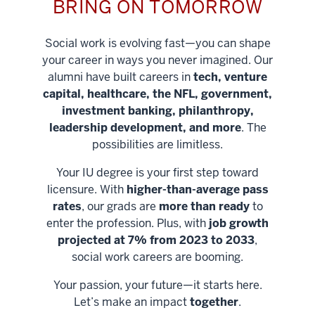
BRING ON TOMORROW
Social work is evolving fast—you can shape
your career in ways you never imagined. Our
alumni have built careers in
tech, venture
capital, healthcare, the NFL, government,
investment banking, philanthropy,
leadership development, and more
. The
possibilities are limitless.
Your IU degree is your first step toward
licensure. With
higher-than-average pass
rates
, our grads are
more than ready
to
enter the profession. Plus, with
job growth
projected at 7% from 2023 to 2033
,
social work careers are booming.
Your passion, your future—it starts here.
Help shape
Let’s make an impact
together
.
stronger
Unlock new