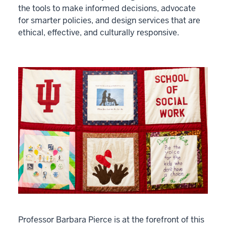
the tools to make informed decisions, advocate
for smarter policies, and design services that are
ethical, effective, and culturally responsive.
Professor Barbara Pierce is at the forefront of this