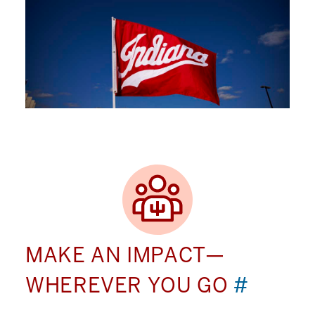
MAKE AN IMPACT—
WHEREVER YOU GO
#