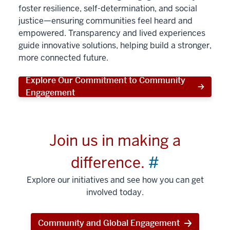
foster resilience, self-determination, and social
justice—ensuring communities feel heard and
empowered. Transparency and lived experiences
guide innovative solutions, helping build a stronger,
more connected future.
Explore Our Commitment to Community
Engagement
Join us in making a
difference.
#
Explore our initiatives and see how you can get
involved today.
Community and Global Engagement