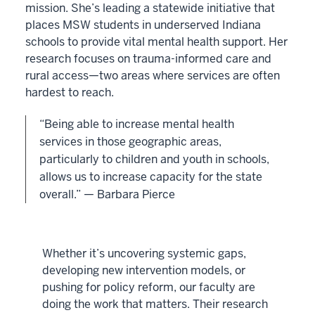
mission. She’s leading a statewide initiative that
places MSW students in underserved Indiana
schools to provide vital mental health support. Her
research focuses on trauma-informed care and
rural access—two areas where services are often
hardest to reach.
“Being able to increase mental health
services in those geographic areas,
particularly to children and youth in schools,
allows us to increase capacity for the state
overall.” — Barbara Pierce
Whether it’s uncovering systemic gaps,
developing new intervention models, or
pushing for policy reform, our faculty are
doing the work that matters. Their research