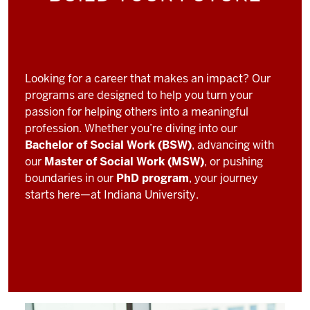
Looking for a career that makes an impact? Our
programs are designed to help you turn your
passion for helping others into a meaningful
profession. Whether you’re diving into our
Bachelor of Social Work (BSW)
, advancing with
our
Master of Social Work (MSW)
, or pushing
boundaries in our
PhD program
, your journey
starts here—at Indiana University.