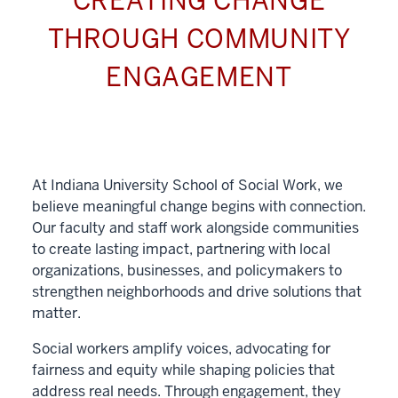
CREATING CHANGE
THROUGH COMMUNITY
ENGAGEMENT
At Indiana University School of Social Work, we
believe meaningful change begins with connection.
Our faculty and staff work alongside communities
to create lasting impact, partnering with local
organizations, businesses, and policymakers to
strengthen neighborhoods and drive solutions that
matter.
Social workers amplify voices, advocating for
fairness and equity while shaping policies that
address real needs. Through engagement, they