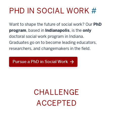
PHD IN SOCIAL WORK
#
Want to shape the future of social work? Our
PhD
program
, based in
Indianapolis
, is the
only
doctoral social work program in Indiana.
Graduates go on to become leading educators,
researchers, and changemakers in the field.
Pursue a PhD in Social Work
CHALLENGE
ACCEPTED