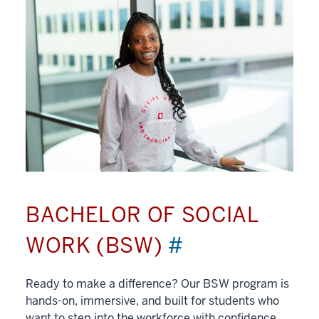
BACHELOR OF SOCIAL
WORK (BSW)
#
Ready to make a difference? Our BSW program is
hands-on, immersive, and built for students who
want to step into the workforce with confidence.