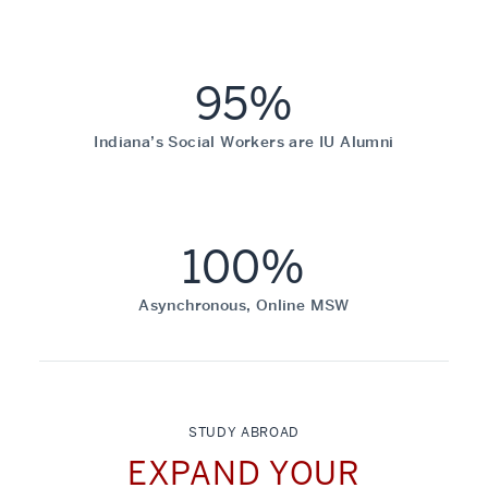
95%
Indiana’s Social Workers are IU Alumni
100%
Asynchronous, Online MSW
STUDY ABROAD
EXPAND YOUR