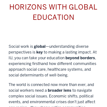
HORIZONS WITH GLOBAL
EDUCATION
Social work is
global
—understanding diverse
perspectives is
key
to making a lasting impact. At
IU, you can take your education
beyond borders
,
experiencing firsthand how different communities
approach social care, healthcare systems, and
social determinants of well-being.
The world is connected now more than ever, and
social workers need a
broader lens
to navigate
complex social issues. Economic shifts, political
events, and environmental crises don’t just affect