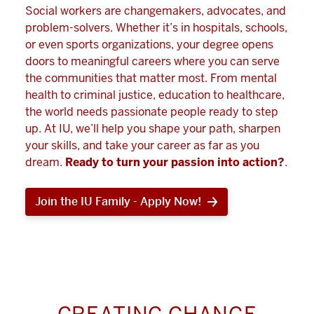
Social workers are changemakers, advocates, and
problem-solvers. Whether it’s in hospitals, schools,
or even sports organizations, your degree opens
doors to meaningful careers where you can serve
the communities that matter most. From mental
health to criminal justice, education to healthcare,
the world needs passionate people ready to step
up. At IU, we’ll help you shape your path, sharpen
your skills, and take your career as far as you
dream.
Ready to turn your passion into action?
.
Join the IU Family - Apply Now!