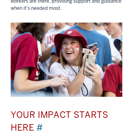
workers are there, providing support and guidance
when it’s needed most.
YOUR IMPACT STARTS
HERE
#