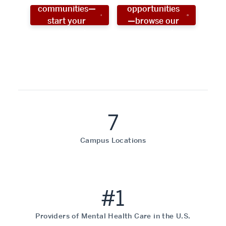
communities—
opportunities
start your
—browse our
social work
programs!
career now!
7
Campus Locations
#1
Providers of Mental Health Care in the U.S.