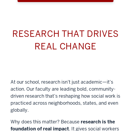
RESEARCH THAT DRIVES
REAL CHANGE
At our school, research isn’t just academic—it’s
action. Our faculty are leading bold, community-
driven research that’s reshaping how social work is
practiced across neighborhoods, states, and even
globally.
Why does this matter? Because
research is the
foundation of real impact
. It gives social workers