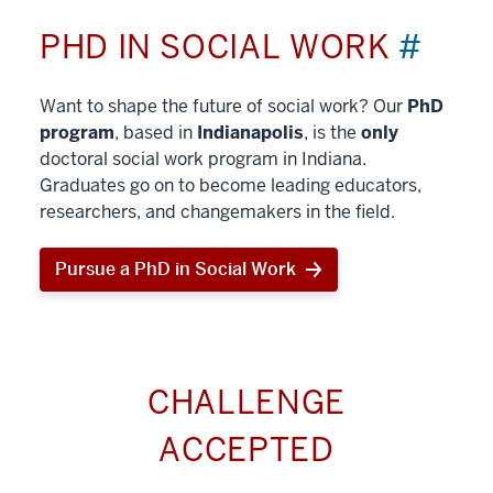
PHD IN SOCIAL WORK
#
Want to shape the future of social work? Our
PhD
program
, based in
Indianapolis
, is the
only
doctoral social work program in Indiana.
Graduates go on to become leading educators,
researchers, and changemakers in the field.
Pursue a PhD in Social Work
CHALLENGE
ACCEPTED