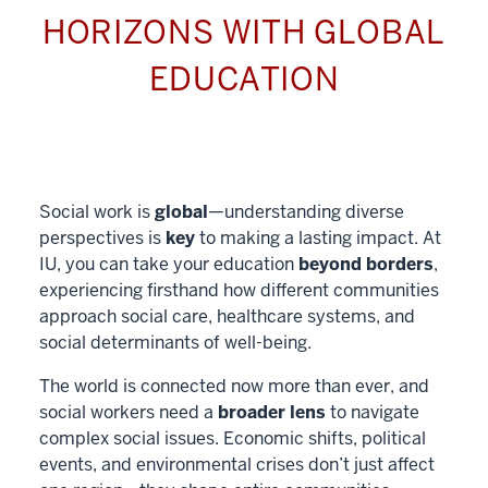
HORIZONS WITH GLOBAL
EDUCATION
Social work is
global
—understanding diverse
perspectives is
key
to making a lasting impact. At
IU, you can take your education
beyond borders
,
experiencing firsthand how different communities
approach social care, healthcare systems, and
social determinants of well-being.
The world is connected now more than ever, and
social workers need a
broader lens
to navigate
complex social issues. Economic shifts, political
events, and environmental crises don’t just affect