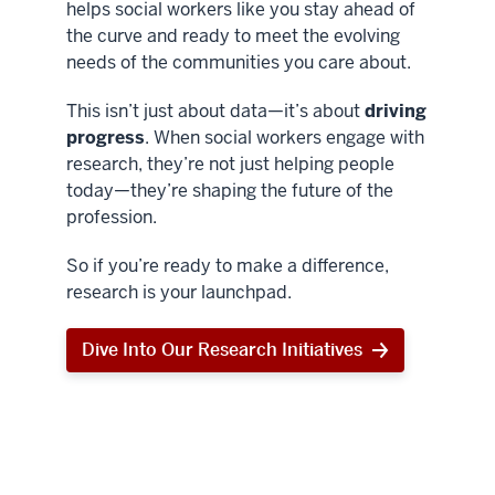
helps social workers like you stay ahead of
the curve and ready to meet the evolving
needs of the communities you care about.
This isn’t just about data—it’s about
driving
progress
. When social workers engage with
research, they’re not just helping people
today—they’re shaping the future of the
profession.
So if you’re ready to make a difference,
research is your launchpad.
Dive Into Our Research Initiatives