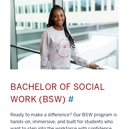
BACHELOR OF SOCIAL
WORK (BSW)
#
Ready to make a difference? Our BSW program is
hands-on, immersive, and built for students who
want to step into the workforce with confidence.