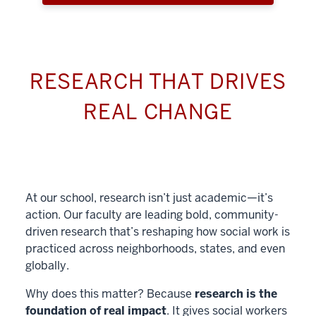
RESEARCH THAT DRIVES
REAL CHANGE
At our school, research isn’t just academic—it’s
action. Our faculty are leading bold, community-
driven research that’s reshaping how social work is
practiced across neighborhoods, states, and even
globally.
Why does this matter? Because
research is the
foundation of real impact
. It gives social workers