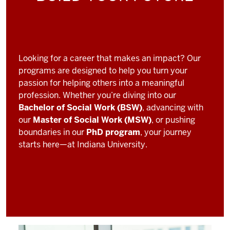
Looking for a career that makes an impact? Our
programs are designed to help you turn your
passion for helping others into a meaningful
profession. Whether you’re diving into our
Bachelor of Social Work (BSW)
, advancing with
our
Master of Social Work (MSW)
, or pushing
boundaries in our
PhD program
, your journey
starts here—at Indiana University.