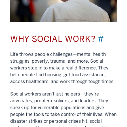
WHY SOCIAL WORK?
#
Life throws people challenges—mental health
struggles, poverty, trauma, and more. Social
workers step in to make a real difference. They
help people find housing, get food assistance,
access healthcare, and work through tough times.
Social workers aren’t just helpers—they’re
advocates, problem-solvers, and leaders. They
speak up for vulnerable populations and give
people the tools to take control of their lives. When
disaster strikes or personal crises hit, social