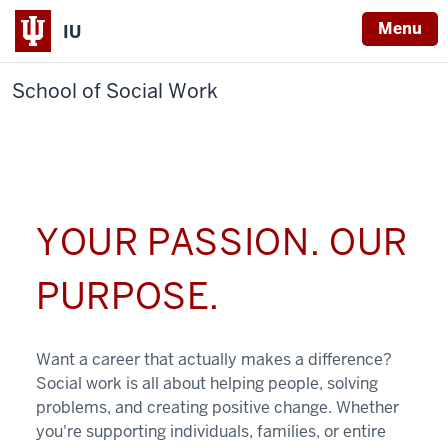
Menu
IU
School of Social Work
YOUR PASSION. OUR
PURPOSE.
Want a career that actually makes a difference?
Social work is all about helping people, solving
problems, and creating positive change. Whether
you're supporting individuals, families, or entire