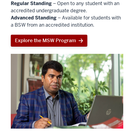
Regular Standing
– Open to any student with an
accredited undergraduate degree.
Advanced Standing
– Available for students with
a BSW from an accredited institution.
Explore the MSW Program