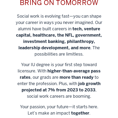
BRING ON TOMORROW
Social work is evolving fast—you can shape
your career in ways you never imagined. Our
alumni have built careers in
tech, venture
capital, healthcare, the NFL, government,
investment banking, philanthropy,
leadership development, and more
. The
possibilities are limitless.
Your IU degree is your first step toward
licensure. With
higher-than-average pass
rates
, our grads are
more than ready
to
enter the profession. Plus, with
job growth
projected at 7% from 2023 to 2033
,
social work careers are booming.
Your passion, your future—it starts here.
Help shape
Let’s make an impact
together
.
stronger
Unlock new