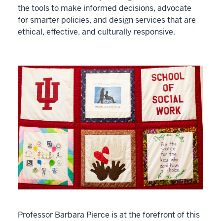
the tools to make informed decisions, advocate
for smarter policies, and design services that are
ethical, effective, and culturally responsive.
Professor Barbara Pierce is at the forefront of this