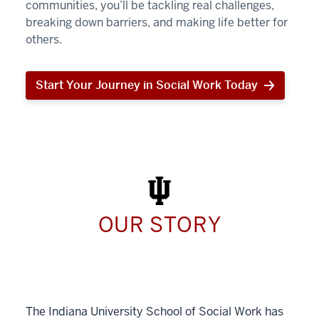
communities, you’ll be tackling real challenges,
breaking down barriers, and making life better for
others.
Start Your Journey in Social Work Today
Start
Your
Journey
in
Social
Work
Today
OUR STORY
The Indiana University School of Social Work has