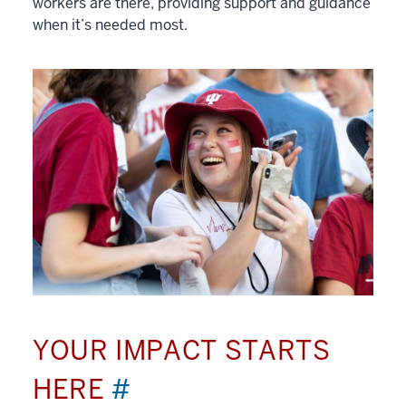
workers are there, providing support and guidance
when it’s needed most.
YOUR IMPACT STARTS
HERE
#