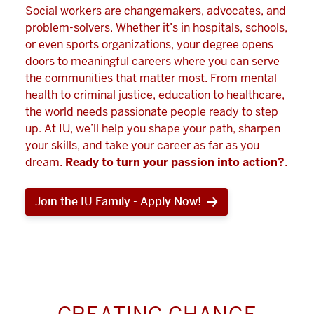
Social workers are changemakers, advocates, and
problem-solvers. Whether it’s in hospitals, schools,
or even sports organizations, your degree opens
doors to meaningful careers where you can serve
the communities that matter most. From mental
health to criminal justice, education to healthcare,
the world needs passionate people ready to step
up. At IU, we’ll help you shape your path, sharpen
your skills, and take your career as far as you
dream.
Ready to turn your passion into action?
.
Join the IU Family - Apply Now!