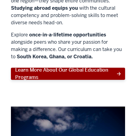
one region—they shape entire communities.
Studying abroad equips you
with the cultural
competency and problem-solving skills to meet
diverse needs head-on.
Explore
once-in-a-lifetime opportunities
alongside peers who share your passion for
making a difference. Our curriculum can take you
to
South Korea, Ghana, or Croatia.
Learn More About Our Global Education
Programs