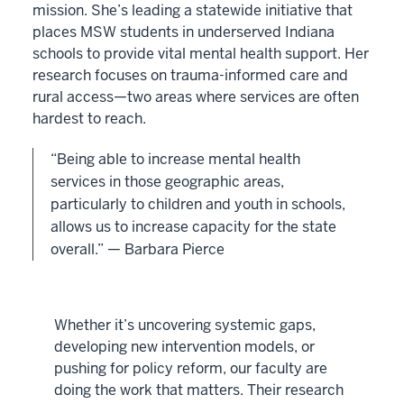
mission. She’s leading a statewide initiative that
places MSW students in underserved Indiana
schools to provide vital mental health support. Her
research focuses on trauma-informed care and
rural access—two areas where services are often
hardest to reach.
“Being able to increase mental health
services in those geographic areas,
particularly to children and youth in schools,
allows us to increase capacity for the state
overall.” — Barbara Pierce
Whether it’s uncovering systemic gaps,
developing new intervention models, or
pushing for policy reform, our faculty are
doing the work that matters. Their research