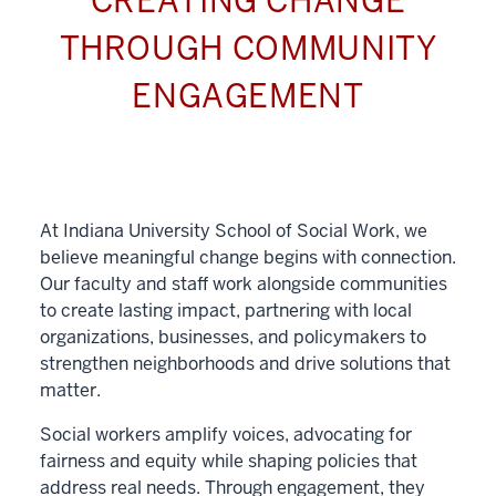
CREATING CHANGE
THROUGH COMMUNITY
ENGAGEMENT
At Indiana University School of Social Work, we
believe meaningful change begins with connection.
Our faculty and staff work alongside communities
to create lasting impact, partnering with local
organizations, businesses, and policymakers to
strengthen neighborhoods and drive solutions that
matter.
Social workers amplify voices, advocating for
fairness and equity while shaping policies that
address real needs. Through engagement, they