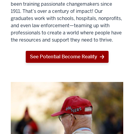
been training passionate changemakers since
1911. That’s over a century of impact! Our
graduates work with schools, hospitals, nonprofits,
and even law enforcement—teaming up with
professionals to create a world where people have
the resources and support they need to thrive.
See Potential Become Reality