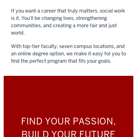
If you want a career that truly matters, social work
is it. You’ll be changing lives, strengthening
communities, and creating a more fair and just
world.
With top-tier faculty, seven campus locations, and
an online degree option, we make it easy for you to
find the perfect program that fits your goals.
FIND YOUR PASSION,
BUILD YOUR FUTURE