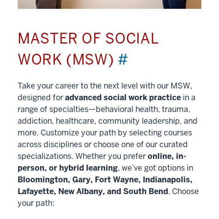
MASTER OF SOCIAL
WORK (MSW)
#
Take your career to the next level with our MSW,
designed for
advanced social work practice
in a
range of specialties—behavioral health, trauma,
addiction, healthcare, community leadership, and
more. Customize your path by selecting courses
across disciplines or choose one of our curated
specializations. Whether you prefer
online, in-
person, or hybrid learning
, we’ve got options in
Bloomington, Gary, Fort Wayne, Indianapolis,
Lafayette, New Albany, and South Bend
. Choose
your path: