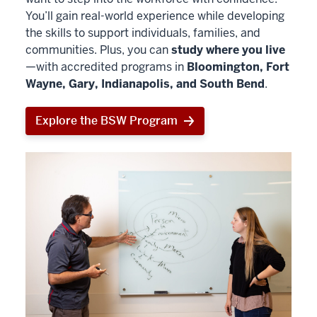
You’ll gain real-world experience while developing
the skills to support individuals, families, and
communities. Plus, you can
study where you live
—with accredited programs in
Bloomington, Fort
Wayne, Gary, Indianapolis, and South Bend
.
Explore the BSW Program