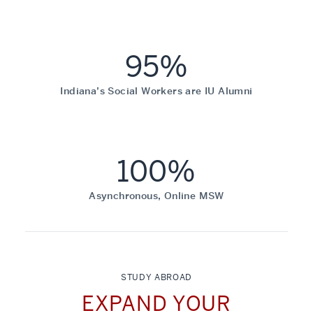
95%
Indiana’s Social Workers are IU Alumni
100%
Asynchronous, Online MSW
STUDY ABROAD
EXPAND YOUR