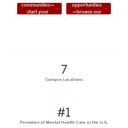
communities—
opportunities
start your
—browse our
social work
programs!
career now!
7
Campus Locations
#1
Providers of Mental Health Care in the U.S.