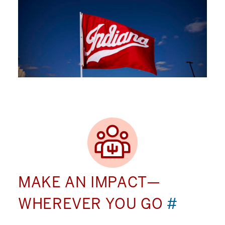
MAKE AN IMPACT—
WHEREVER YOU GO
#