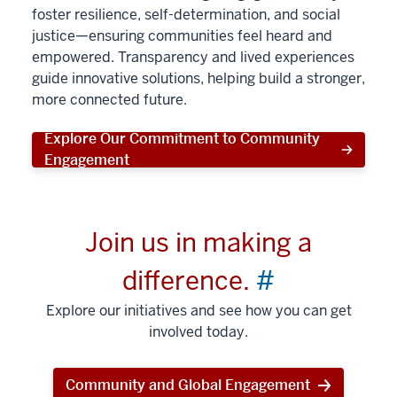
foster resilience, self-determination, and social
justice—ensuring communities feel heard and
empowered. Transparency and lived experiences
guide innovative solutions, helping build a stronger,
more connected future.
Explore Our Commitment to Community
Engagement
Join us in making a
difference.
#
Explore our initiatives and see how you can get
involved today.
Community and Global Engagement