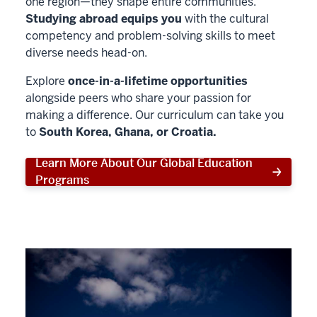
one region—they shape entire communities.
Studying abroad equips you
with the cultural
competency and problem-solving skills to meet
diverse needs head-on.
Explore
once-in-a-lifetime opportunities
alongside peers who share your passion for
making a difference. Our curriculum can take you
to
South Korea, Ghana, or Croatia.
Learn More About Our Global Education
Programs