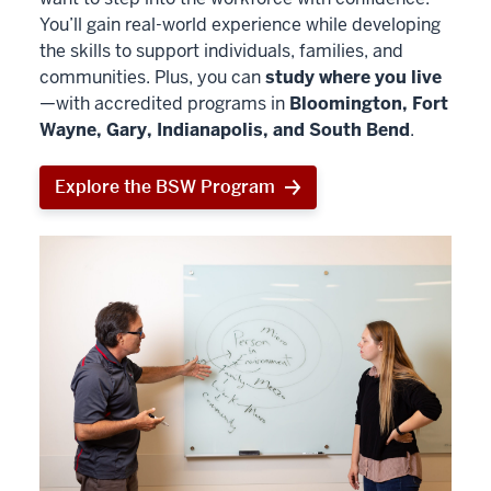
You’ll gain real-world experience while developing
the skills to support individuals, families, and
communities. Plus, you can
study where you live
—with accredited programs in
Bloomington, Fort
Wayne, Gary, Indianapolis, and South Bend
.
Explore the BSW Program