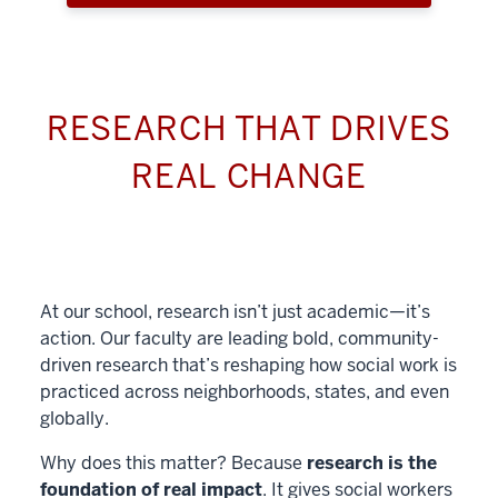
RESEARCH THAT DRIVES
REAL CHANGE
At our school, research isn’t just academic—it’s
action. Our faculty are leading bold, community-
driven research that’s reshaping how social work is
practiced across neighborhoods, states, and even
globally.
Why does this matter? Because
research is the
foundation of real impact
. It gives social workers