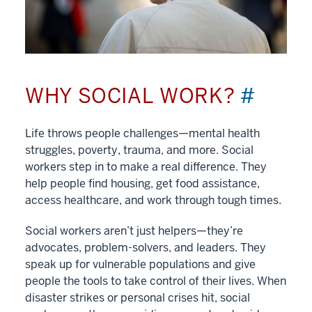
WHY SOCIAL WORK?
#
Life throws people challenges—mental health
struggles, poverty, trauma, and more. Social
workers step in to make a real difference. They
help people find housing, get food assistance,
access healthcare, and work through tough times.
Social workers aren’t just helpers—they’re
advocates, problem-solvers, and leaders. They
speak up for vulnerable populations and give
people the tools to take control of their lives. When
disaster strikes or personal crises hit, social