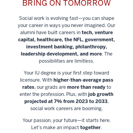
BRING ON TOMORROW
Social work is evolving fast—you can shape
your career in ways you never imagined. Our
alumni have built careers in
tech, venture
capital, healthcare, the NFL, government,
investment banking, philanthropy,
leadership development, and more
. The
possibilities are limitless.
Your IU degree is your first step toward
licensure. With
higher-than-average pass
rates
, our grads are
more than ready
to
enter the profession. Plus, with
job growth
projected at 7% from 2023 to 2033
,
social work careers are booming.
Your passion, your future—it starts here.
Help shape
Let’s make an impact
together
.
stronger
Unlock new