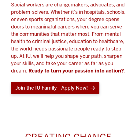
Social workers are changemakers, advocates, and
problem-solvers. Whether it’s in hospitals, schools,
or even sports organizations, your degree opens
doors to meaningful careers where you can serve
the communities that matter most. From mental
health to criminal justice, education to healthcare,
the world needs passionate people ready to step
up. At IU, we’ll help you shape your path, sharpen
your skills, and take your career as far as you
dream.
Ready to turn your passion into action?
.
Join the IU Family - Apply Now!