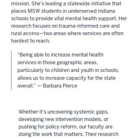
mission. She’s leading a statewide initiative that
places MSW students in underserved Indiana
schools to provide vital mental health support. Her
research focuses on trauma-informed care and
rural access—two areas where services are often
hardest to reach.
“Being able to increase mental health
services in those geographic areas,
particularly to children and youth in schools,
allows us to increase capacity for the state
overall.” — Barbara Pierce
Whether it’s uncovering systemic gaps,
developing new intervention models, or
pushing for policy reform, our faculty are
doing the work that matters. Their research