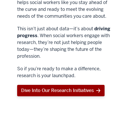
helps social workers like you stay ahead of
the curve and ready to meet the evolving
needs of the communities you care about.
This isn’t just about data—it’s about
driving
progress
. When social workers engage with
research, they’re not just helping people
today—they’re shaping the future of the
profession.
So if you’re ready to make a difference,
research is your launchpad.
Dive Into Our Research Initiatives