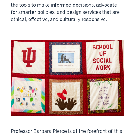
the tools to make informed decisions, advocate
for smarter policies, and design services that are
ethical, effective, and culturally responsive.
Professor Barbara Pierce is at the forefront of this