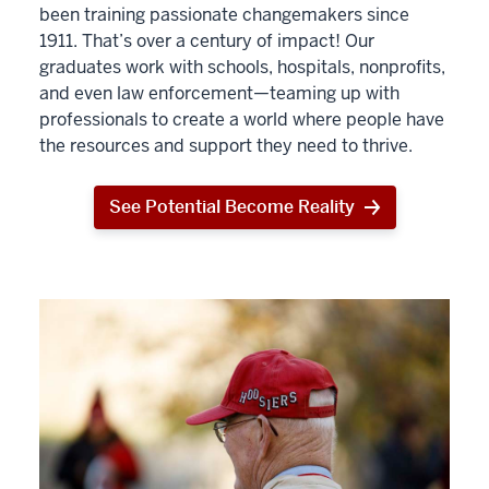
been training passionate changemakers since
1911. That’s over a century of impact! Our
graduates work with schools, hospitals, nonprofits,
and even law enforcement—teaming up with
professionals to create a world where people have
the resources and support they need to thrive.
See Potential Become Reality