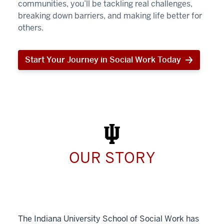
communities, you’ll be tackling real challenges,
breaking down barriers, and making life better for
others.
Start Your Journey in Social Work Today
Start
Your
Journey
in
Social
Work
Today
OUR STORY
The Indiana University School of Social Work has