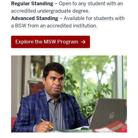
Regular Standing
– Open to any student with an
accredited undergraduate degree.
Advanced Standing
– Available for students with
a BSW from an accredited institution.
Explore the MSW Program