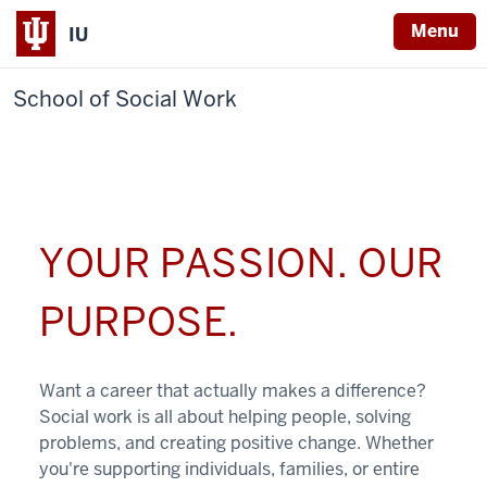
Menu
IU
School of Social Work
YOUR PASSION. OUR
PURPOSE.
Want a career that actually makes a difference?
Social work is all about helping people, solving
problems, and creating positive change. Whether
you're supporting individuals, families, or entire