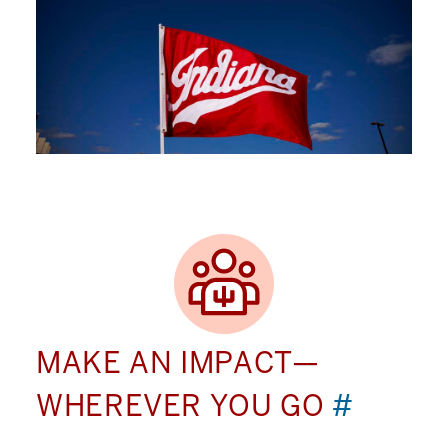
MAKE AN IMPACT—
WHEREVER YOU GO
#