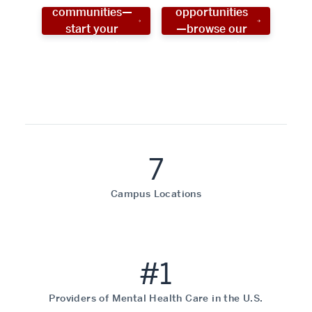
communities—
opportunities
start your
—browse our
social work
programs!
career now!
7
Campus Locations
#1
Providers of Mental Health Care in the U.S.