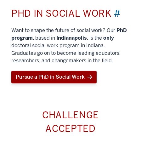
PHD IN SOCIAL WORK
#
Want to shape the future of social work? Our
PhD
program
, based in
Indianapolis
, is the
only
doctoral social work program in Indiana.
Graduates go on to become leading educators,
researchers, and changemakers in the field.
Pursue a PhD in Social Work
CHALLENGE
ACCEPTED