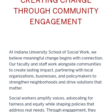
CREATING CHANGE
THROUGH COMMUNITY
ENGAGEMENT
At Indiana University School of Social Work, we
believe meaningful change begins with connection.
Our faculty and staff work alongside communities
to create lasting impact, partnering with local
organizations, businesses, and policymakers to
strengthen neighborhoods and drive solutions that
matter.
Social workers amplify voices, advocating for
fairness and equity while shaping policies that
address real needs. Through engagement, they