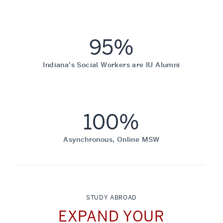
95%
Indiana’s Social Workers are IU Alumni
100%
Asynchronous, Online MSW
STUDY ABROAD
EXPAND YOUR