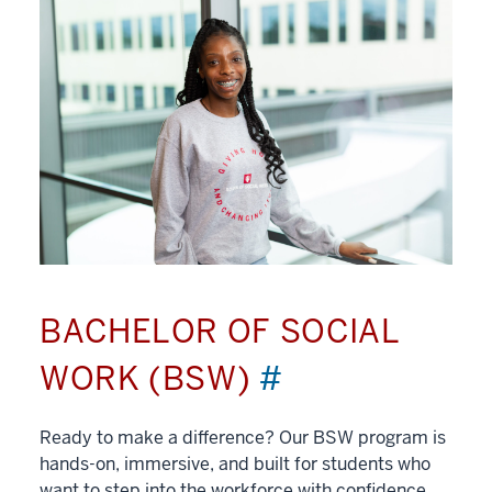
BACHELOR OF SOCIAL
WORK (BSW)
#
Ready to make a difference? Our BSW program is
hands-on, immersive, and built for students who
want to step into the workforce with confidence.