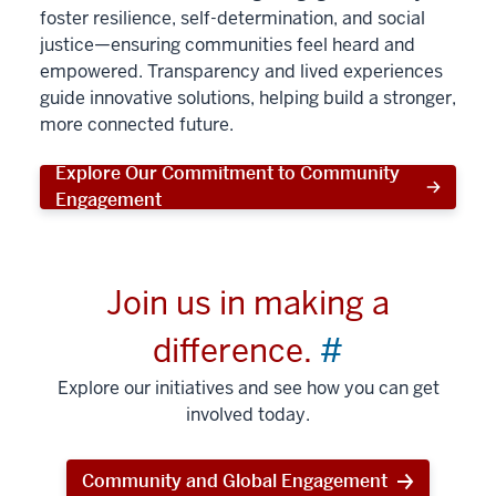
foster resilience, self-determination, and social
justice—ensuring communities feel heard and
empowered. Transparency and lived experiences
guide innovative solutions, helping build a stronger,
more connected future.
Explore Our Commitment to Community
Engagement
Join us in making a
difference.
#
Explore our initiatives and see how you can get
involved today.
Community and Global Engagement