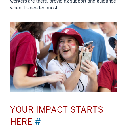
workers are there, providing support and guidance
when it’s needed most.
YOUR IMPACT STARTS
HERE
#