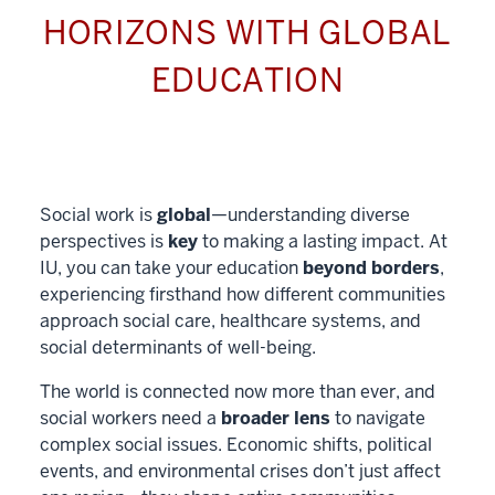
HORIZONS WITH GLOBAL
EDUCATION
Social work is
global
—understanding diverse
perspectives is
key
to making a lasting impact. At
IU, you can take your education
beyond borders
,
experiencing firsthand how different communities
approach social care, healthcare systems, and
social determinants of well-being.
The world is connected now more than ever, and
social workers need a
broader lens
to navigate
complex social issues. Economic shifts, political
events, and environmental crises don’t just affect