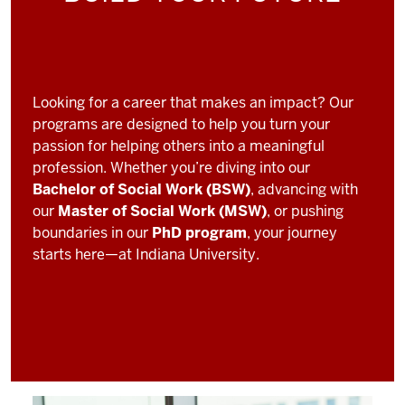
Looking for a career that makes an impact? Our
programs are designed to help you turn your
passion for helping others into a meaningful
profession. Whether you’re diving into our
Bachelor of Social Work (BSW)
, advancing with
our
Master of Social Work (MSW)
, or pushing
boundaries in our
PhD program
, your journey
starts here—at Indiana University.