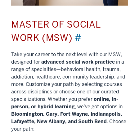
MASTER OF SOCIAL
WORK (MSW)
#
Take your career to the next level with our MSW,
designed for
advanced social work practice
in a
range of specialties—behavioral health, trauma,
addiction, healthcare, community leadership, and
more. Customize your path by selecting courses
across disciplines or choose one of our curated
specializations. Whether you prefer
online, in-
person, or hybrid learning
, we’ve got options in
Bloomington, Gary, Fort Wayne, Indianapolis,
Lafayette, New Albany, and South Bend
. Choose
your path: