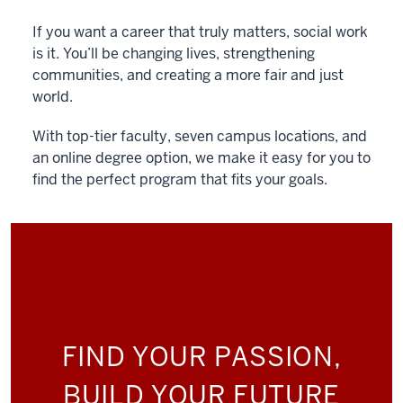
If you want a career that truly matters, social work
is it. You’ll be changing lives, strengthening
communities, and creating a more fair and just
world.
With top-tier faculty, seven campus locations, and
an online degree option, we make it easy for you to
find the perfect program that fits your goals.
FIND YOUR PASSION,
BUILD YOUR FUTURE