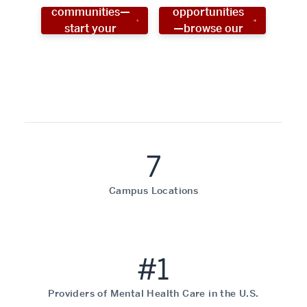
communities—
opportunities
start your
—browse our
social work
programs!
career now!
7
Campus Locations
#1
Providers of Mental Health Care in the U.S.