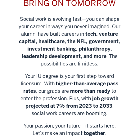
BRING ON TOMORROW
Social work is evolving fast—you can shape
your career in ways you never imagined. Our
alumni have built careers in
tech, venture
capital, healthcare, the NFL, government,
investment banking, philanthropy,
leadership development, and more
. The
possibilities are limitless.
Your IU degree is your first step toward
licensure. With
higher-than-average pass
rates
, our grads are
more than ready
to
enter the profession. Plus, with
job growth
projected at 7% from 2023 to 2033
,
social work careers are booming.
Your passion, your future—it starts here.
Help shape
Let’s make an impact
together
.
stronger
Unlock new