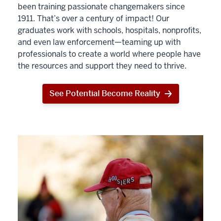
been training passionate changemakers since
1911. That’s over a century of impact! Our
graduates work with schools, hospitals, nonprofits,
and even law enforcement—teaming up with
professionals to create a world where people have
the resources and support they need to thrive.
See Potential Become Reality