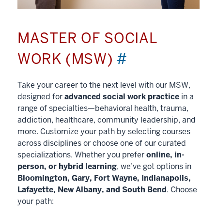
MASTER OF SOCIAL
WORK (MSW)
#
Take your career to the next level with our MSW,
designed for
advanced social work practice
in a
range of specialties—behavioral health, trauma,
addiction, healthcare, community leadership, and
more. Customize your path by selecting courses
across disciplines or choose one of our curated
specializations. Whether you prefer
online, in-
person, or hybrid learning
, we’ve got options in
Bloomington, Gary, Fort Wayne, Indianapolis,
Lafayette, New Albany, and South Bend
. Choose
your path: