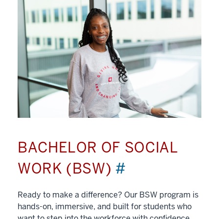
BACHELOR OF SOCIAL
WORK (BSW)
#
Ready to make a difference? Our BSW program is
hands-on, immersive, and built for students who
want to step into the workforce with confidence.