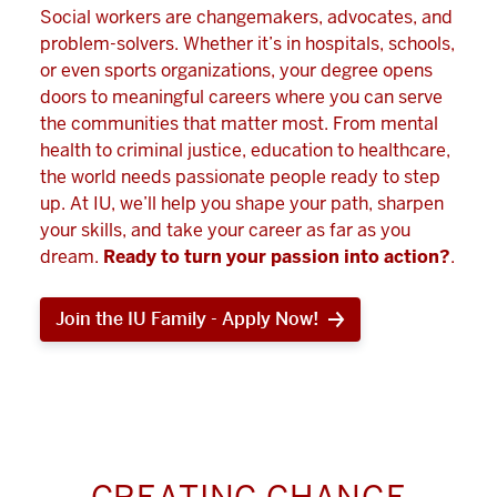
Social workers are changemakers, advocates, and
problem-solvers. Whether it’s in hospitals, schools,
or even sports organizations, your degree opens
doors to meaningful careers where you can serve
the communities that matter most. From mental
health to criminal justice, education to healthcare,
the world needs passionate people ready to step
up. At IU, we’ll help you shape your path, sharpen
your skills, and take your career as far as you
dream.
Ready to turn your passion into action?
.
Join the IU Family - Apply Now!