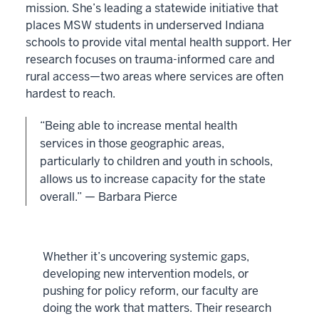
mission. She’s leading a statewide initiative that
places MSW students in underserved Indiana
schools to provide vital mental health support. Her
research focuses on trauma-informed care and
rural access—two areas where services are often
hardest to reach.
“Being able to increase mental health
services in those geographic areas,
particularly to children and youth in schools,
allows us to increase capacity for the state
overall.” — Barbara Pierce
Whether it’s uncovering systemic gaps,
developing new intervention models, or
pushing for policy reform, our faculty are
doing the work that matters. Their research