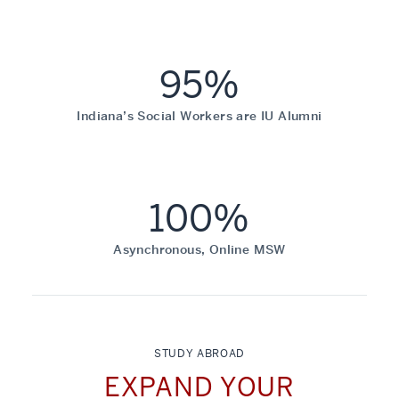
95%
Indiana’s Social Workers are IU Alumni
100%
Asynchronous, Online MSW
STUDY ABROAD
EXPAND YOUR