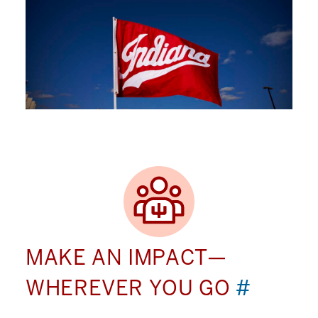
MAKE AN IMPACT—
WHEREVER YOU GO
#