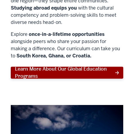
one region—they shape entire communities.
Studying abroad equips you
with the cultural
competency and problem-solving skills to meet
diverse needs head-on.
Explore
once-in-a-lifetime opportunities
alongside peers who share your passion for
making a difference. Our curriculum can take you
to
South Korea, Ghana, or Croatia.
Learn More About Our Global Education
Programs