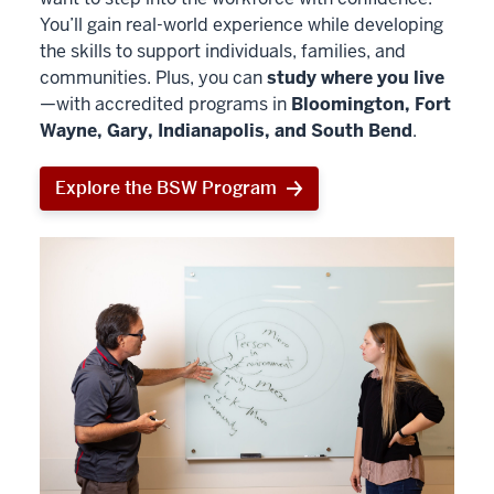
You’ll gain real-world experience while developing
the skills to support individuals, families, and
communities. Plus, you can
study where you live
—with accredited programs in
Bloomington, Fort
Wayne, Gary, Indianapolis, and South Bend
.
Explore the BSW Program