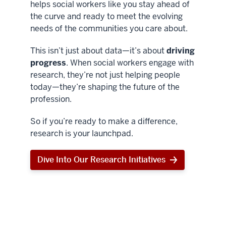
helps social workers like you stay ahead of
the curve and ready to meet the evolving
needs of the communities you care about.
This isn’t just about data—it’s about
driving
progress
. When social workers engage with
research, they’re not just helping people
today—they’re shaping the future of the
profession.
So if you’re ready to make a difference,
research is your launchpad.
Dive Into Our Research Initiatives