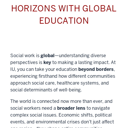
HORIZONS WITH GLOBAL
EDUCATION
Social work is
global
—understanding diverse
perspectives is
key
to making a lasting impact. At
IU, you can take your education
beyond borders
,
experiencing firsthand how different communities
approach social care, healthcare systems, and
social determinants of well-being.
The world is connected now more than ever, and
social workers need a
broader lens
to navigate
complex social issues. Economic shifts, political
events, and environmental crises don’t just affect