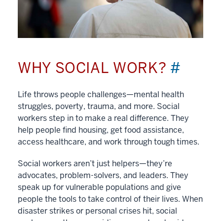
WHY SOCIAL WORK?
#
Life throws people challenges—mental health
struggles, poverty, trauma, and more. Social
workers step in to make a real difference. They
help people find housing, get food assistance,
access healthcare, and work through tough times.
Social workers aren’t just helpers—they’re
advocates, problem-solvers, and leaders. They
speak up for vulnerable populations and give
people the tools to take control of their lives. When
disaster strikes or personal crises hit, social