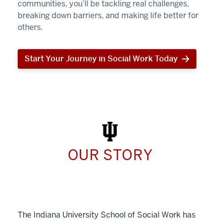
communities, you’ll be tackling real challenges,
breaking down barriers, and making life better for
others.
Start Your Journey in Social Work Today
Start
Your
Journey
in
Social
Work
Today
OUR STORY
The Indiana University School of Social Work has