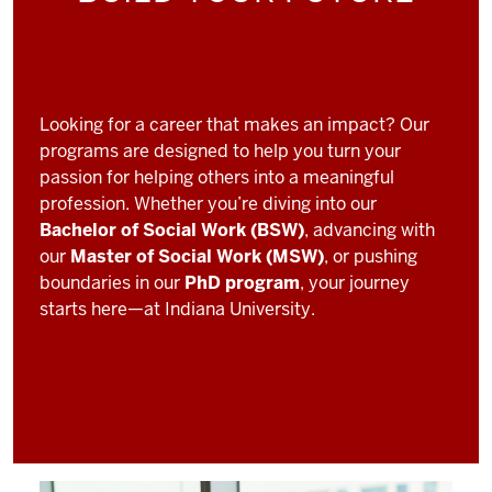
Looking for a career that makes an impact? Our
programs are designed to help you turn your
passion for helping others into a meaningful
profession. Whether you’re diving into our
Bachelor of Social Work (BSW)
, advancing with
our
Master of Social Work (MSW)
, or pushing
boundaries in our
PhD program
, your journey
starts here—at Indiana University.