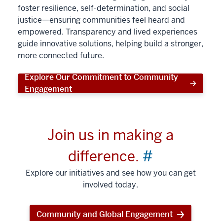
foster resilience, self-determination, and social
justice—ensuring communities feel heard and
empowered. Transparency and lived experiences
guide innovative solutions, helping build a stronger,
more connected future.
Explore Our Commitment to Community
Engagement
Join us in making a
difference.
#
Explore our initiatives and see how you can get
involved today.
Community and Global Engagement