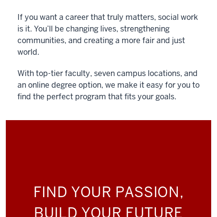
If you want a career that truly matters, social work
is it. You’ll be changing lives, strengthening
communities, and creating a more fair and just
world.
With top-tier faculty, seven campus locations, and
an online degree option, we make it easy for you to
find the perfect program that fits your goals.
FIND YOUR PASSION,
BUILD YOUR FUTURE