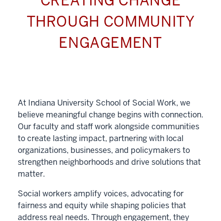
CREATING CHANGE
THROUGH COMMUNITY
ENGAGEMENT
At Indiana University School of Social Work, we
believe meaningful change begins with connection.
Our faculty and staff work alongside communities
to create lasting impact, partnering with local
organizations, businesses, and policymakers to
strengthen neighborhoods and drive solutions that
matter.
Social workers amplify voices, advocating for
fairness and equity while shaping policies that
address real needs. Through engagement, they