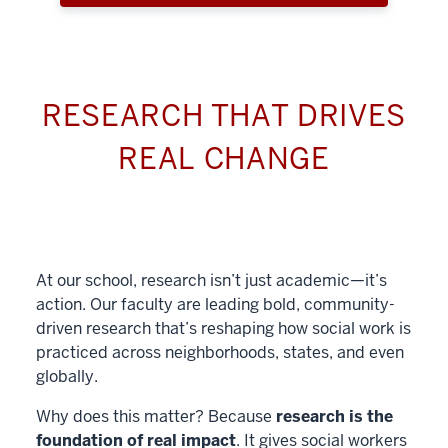
RESEARCH THAT DRIVES
REAL CHANGE
At our school, research isn’t just academic—it’s
action. Our faculty are leading bold, community-
driven research that’s reshaping how social work is
practiced across neighborhoods, states, and even
globally.
Why does this matter? Because
research is the
foundation of real impact
. It gives social workers