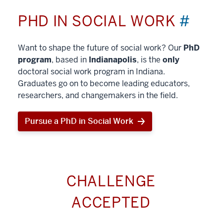
PHD IN SOCIAL WORK
#
Want to shape the future of social work? Our
PhD
program
, based in
Indianapolis
, is the
only
doctoral social work program in Indiana.
Graduates go on to become leading educators,
researchers, and changemakers in the field.
Pursue a PhD in Social Work
CHALLENGE
ACCEPTED