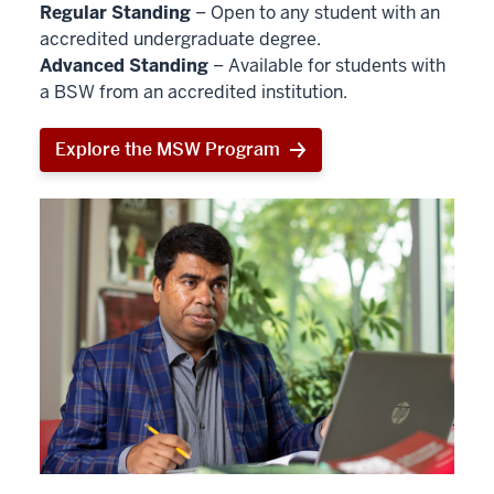
Regular Standing
– Open to any student with an
accredited undergraduate degree.
Advanced Standing
– Available for students with
a BSW from an accredited institution.
Explore the MSW Program