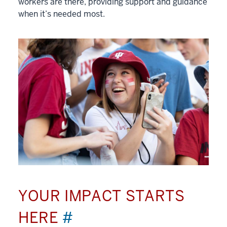
workers are there, providing support and guidance
when it’s needed most.
YOUR IMPACT STARTS
HERE
#