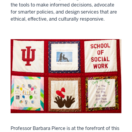
the tools to make informed decisions, advocate
for smarter policies, and design services that are
ethical, effective, and culturally responsive.
Professor Barbara Pierce is at the forefront of this