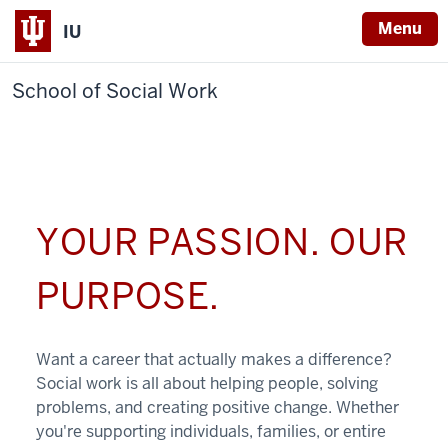
Menu
IU
School of Social Work
YOUR PASSION. OUR
PURPOSE.
Want a career that actually makes a difference?
Social work is all about helping people, solving
problems, and creating positive change. Whether
you're supporting individuals, families, or entire