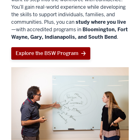
You’ll gain real-world experience while developing
the skills to support individuals, families, and
communities. Plus, you can
study where you live
—with accredited programs in
Bloomington, Fort
Wayne, Gary, Indianapolis, and South Bend
.
Explore the BSW Program