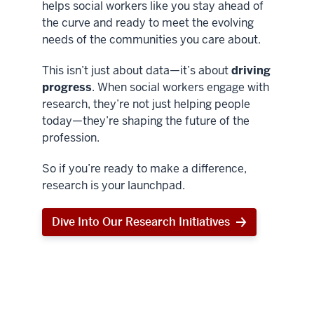
helps social workers like you stay ahead of
the curve and ready to meet the evolving
needs of the communities you care about.
This isn’t just about data—it’s about
driving
progress
. When social workers engage with
research, they’re not just helping people
today—they’re shaping the future of the
profession.
So if you’re ready to make a difference,
research is your launchpad.
Dive Into Our Research Initiatives