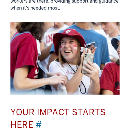
workers are there, providing support and guidance
when it’s needed most.
YOUR IMPACT STARTS
HERE
#