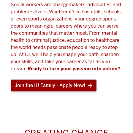
Social workers are changemakers, advocates, and
problem-solvers. Whether it’s in hospitals, schools,
or even sports organizations, your degree opens
doors to meaningful careers where you can serve
the communities that matter most. From mental
health to criminal justice, education to healthcare,
the world needs passionate people ready to step
up. At IU, we’ll help you shape your path, sharpen
your skills, and take your career as far as you
dream.
Ready to turn your passion into action?
.
Join the IU Family - Apply Now!