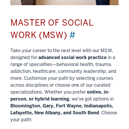
MASTER OF SOCIAL
WORK (MSW)
#
Take your career to the next level with our MSW,
designed for
advanced social work practice
in a
range of specialties—behavioral health, trauma,
addiction, healthcare, community leadership, and
more. Customize your path by selecting courses
across disciplines or choose one of our curated
specializations. Whether you prefer
online, in-
person, or hybrid learning
, we’ve got options in
Bloomington, Gary, Fort Wayne, Indianapolis,
Lafayette, New Albany, and South Bend
. Choose
your path: