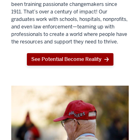
been training passionate changemakers since
1911. That’s over a century of impact! Our
graduates work with schools, hospitals, nonprofits,
and even law enforcement—teaming up with
professionals to create a world where people have
the resources and support they need to thrive.
See Potential Become Reality