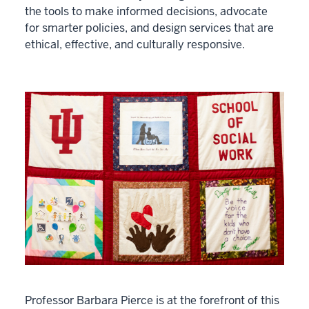
the tools to make informed decisions, advocate
for smarter policies, and design services that are
ethical, effective, and culturally responsive.
Professor Barbara Pierce is at the forefront of this