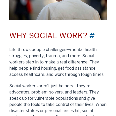
WHY SOCIAL WORK?
#
Life throws people challenges—mental health
struggles, poverty, trauma, and more. Social
workers step in to make a real difference. They
help people find housing, get food assistance,
access healthcare, and work through tough times.
Social workers aren’t just helpers—they’re
advocates, problem-solvers, and leaders. They
speak up for vulnerable populations and give
people the tools to take control of their lives. When
disaster strikes or personal crises hit, social