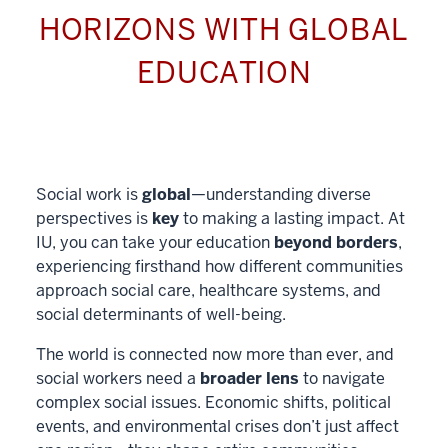
HORIZONS WITH GLOBAL
EDUCATION
Social work is
global
—understanding diverse
perspectives is
key
to making a lasting impact. At
IU, you can take your education
beyond borders
,
experiencing firsthand how different communities
approach social care, healthcare systems, and
social determinants of well-being.
The world is connected now more than ever, and
social workers need a
broader lens
to navigate
complex social issues. Economic shifts, political
events, and environmental crises don’t just affect