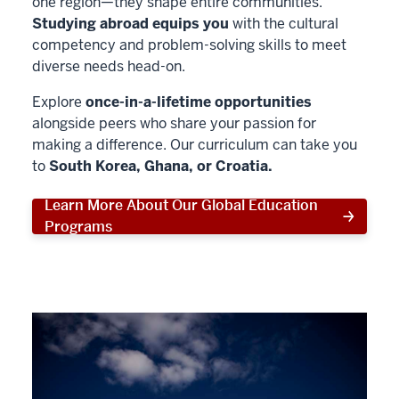
one region—they shape entire communities.
Studying abroad equips you
with the cultural
competency and problem-solving skills to meet
diverse needs head-on.
Explore
once-in-a-lifetime opportunities
alongside peers who share your passion for
making a difference. Our curriculum can take you
to
South Korea, Ghana, or Croatia.
Learn More About Our Global Education
Programs