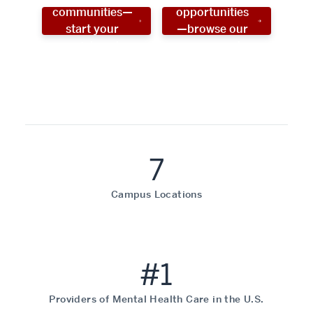
communities—
opportunities
start your
—browse our
social work
programs!
career now!
7
Campus Locations
#1
Providers of Mental Health Care in the U.S.