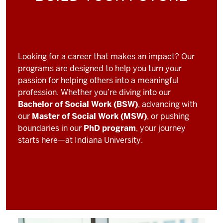
Looking for a career that makes an impact? Our
programs are designed to help you turn your
passion for helping others into a meaningful
profession. Whether you’re diving into our
Bachelor of Social Work (BSW)
, advancing with
our
Master of Social Work (MSW)
, or pushing
boundaries in our
PhD program
, your journey
starts here—at Indiana University.