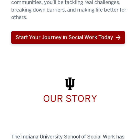
communities, you’ll be tackling real challenges,
breaking down barriers, and making life better for
others.
Start Your Journey in Social Work Today
Start
Your
Journey
in
Social
Work
Today
OUR STORY
The Indiana University School of Social Work has