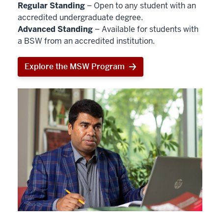
Regular Standing
– Open to any student with an
accredited undergraduate degree.
Advanced Standing
– Available for students with
a BSW from an accredited institution.
Explore the MSW Program