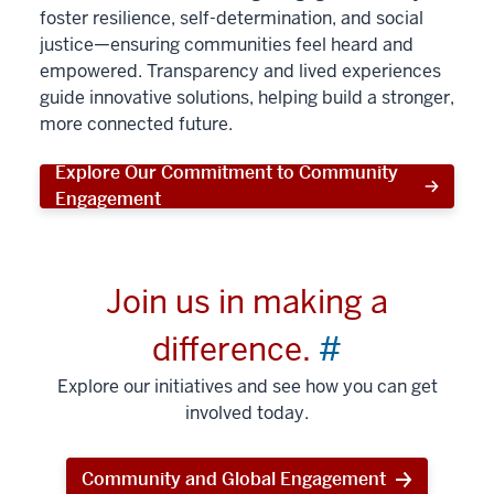
foster resilience, self-determination, and social
justice—ensuring communities feel heard and
empowered. Transparency and lived experiences
guide innovative solutions, helping build a stronger,
more connected future.
Explore Our Commitment to Community
Engagement
Join us in making a
difference.
#
Explore our initiatives and see how you can get
involved today.
Community and Global Engagement