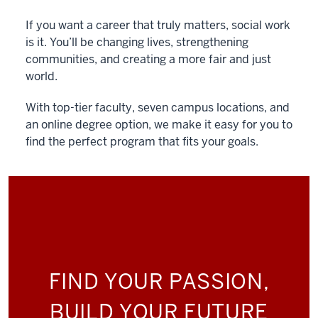
If you want a career that truly matters, social work
is it. You’ll be changing lives, strengthening
communities, and creating a more fair and just
world.
With top-tier faculty, seven campus locations, and
an online degree option, we make it easy for you to
find the perfect program that fits your goals.
FIND YOUR PASSION,
BUILD YOUR FUTURE