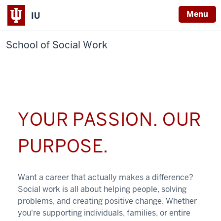
Menu
IU
School of Social Work
YOUR PASSION. OUR
PURPOSE.
Want a career that actually makes a difference?
Social work is all about helping people, solving
problems, and creating positive change. Whether
you're supporting individuals, families, or entire