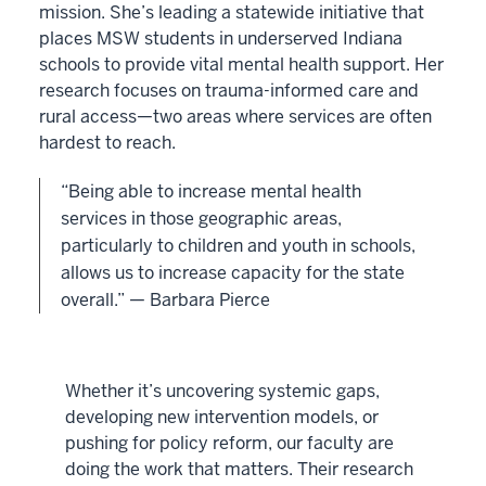
mission. She’s leading a statewide initiative that
places MSW students in underserved Indiana
schools to provide vital mental health support. Her
research focuses on trauma-informed care and
rural access—two areas where services are often
hardest to reach.
“Being able to increase mental health
services in those geographic areas,
particularly to children and youth in schools,
allows us to increase capacity for the state
overall.” — Barbara Pierce
Whether it’s uncovering systemic gaps,
developing new intervention models, or
pushing for policy reform, our faculty are
doing the work that matters. Their research