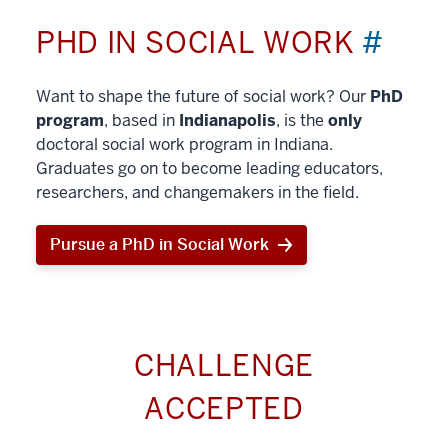
PHD IN SOCIAL WORK
#
Want to shape the future of social work? Our
PhD
program
, based in
Indianapolis
, is the
only
doctoral social work program in Indiana.
Graduates go on to become leading educators,
researchers, and changemakers in the field.
Pursue a PhD in Social Work
CHALLENGE
ACCEPTED