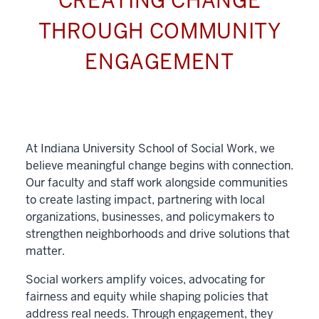
CREATING CHANGE
THROUGH COMMUNITY
ENGAGEMENT
At Indiana University School of Social Work, we
believe meaningful change begins with connection.
Our faculty and staff work alongside communities
to create lasting impact, partnering with local
organizations, businesses, and policymakers to
strengthen neighborhoods and drive solutions that
matter.
Social workers amplify voices, advocating for
fairness and equity while shaping policies that
address real needs. Through engagement, they