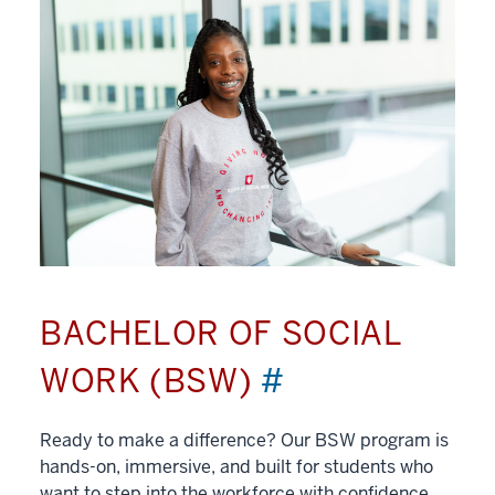
BACHELOR OF SOCIAL
WORK (BSW)
#
Ready to make a difference? Our BSW program is
hands-on, immersive, and built for students who
want to step into the workforce with confidence.