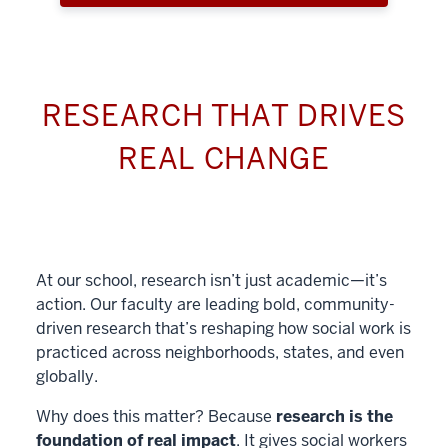
RESEARCH THAT DRIVES
REAL CHANGE
At our school, research isn’t just academic—it’s
action. Our faculty are leading bold, community-
driven research that’s reshaping how social work is
practiced across neighborhoods, states, and even
globally.
Why does this matter? Because
research is the
foundation of real impact
. It gives social workers