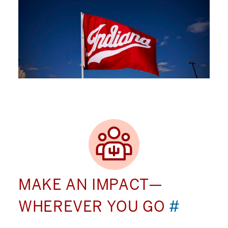
MAKE AN IMPACT—
WHEREVER YOU GO
#