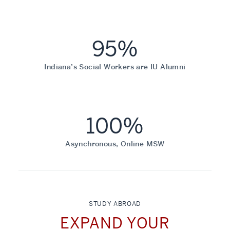
95%
Indiana’s Social Workers are IU Alumni
100%
Asynchronous, Online MSW
STUDY ABROAD
EXPAND YOUR