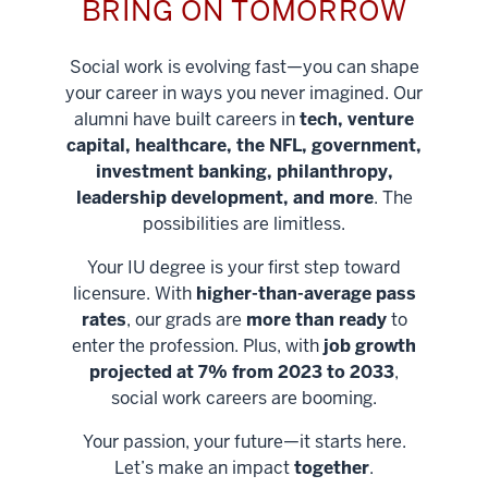
BRING ON TOMORROW
Social work is evolving fast—you can shape
your career in ways you never imagined. Our
alumni have built careers in
tech, venture
capital, healthcare, the NFL, government,
investment banking, philanthropy,
leadership development, and more
. The
possibilities are limitless.
Your IU degree is your first step toward
licensure. With
higher-than-average pass
rates
, our grads are
more than ready
to
enter the profession. Plus, with
job growth
projected at 7% from 2023 to 2033
,
social work careers are booming.
Your passion, your future—it starts here.
Help shape
Let’s make an impact
together
.
stronger
Unlock new