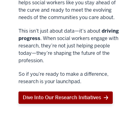
helps social workers like you stay ahead of
the curve and ready to meet the evolving
needs of the communities you care about.
This isn’t just about data—it’s about
driving
progress
. When social workers engage with
research, they’re not just helping people
today—they’re shaping the future of the
profession.
So if you’re ready to make a difference,
research is your launchpad.
Dive Into Our Research Initiatives