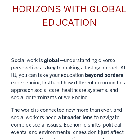
HORIZONS WITH GLOBAL
EDUCATION
Social work is
global
—understanding diverse
perspectives is
key
to making a lasting impact. At
IU, you can take your education
beyond borders
,
experiencing firsthand how different communities
approach social care, healthcare systems, and
social determinants of well-being.
The world is connected now more than ever, and
social workers need a
broader lens
to navigate
complex social issues. Economic shifts, political
events, and environmental crises don’t just affect