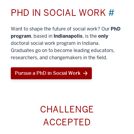
PHD IN SOCIAL WORK
#
Want to shape the future of social work? Our
PhD
program
, based in
Indianapolis
, is the
only
doctoral social work program in Indiana.
Graduates go on to become leading educators,
researchers, and changemakers in the field.
Pursue a PhD in Social Work
CHALLENGE
ACCEPTED