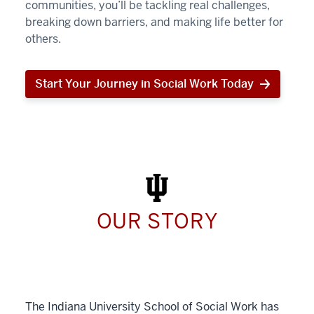
communities, you’ll be tackling real challenges,
breaking down barriers, and making life better for
others.
Start Your Journey in Social Work Today
Start
Your
Journey
in
Social
Work
Today
OUR STORY
The Indiana University School of Social Work has