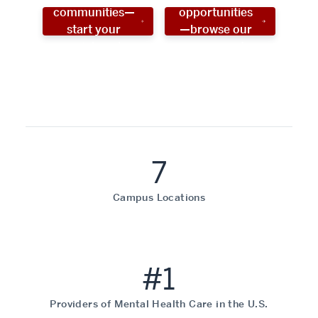
communities—
opportunities
start your
—browse our
social work
programs!
career now!
7
Campus Locations
#1
Providers of Mental Health Care in the U.S.