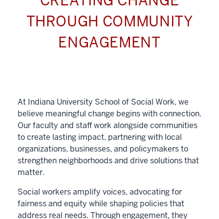
CREATING CHANGE
THROUGH COMMUNITY
ENGAGEMENT
At Indiana University School of Social Work, we
believe meaningful change begins with connection.
Our faculty and staff work alongside communities
to create lasting impact, partnering with local
organizations, businesses, and policymakers to
strengthen neighborhoods and drive solutions that
matter.
Social workers amplify voices, advocating for
fairness and equity while shaping policies that
address real needs. Through engagement, they