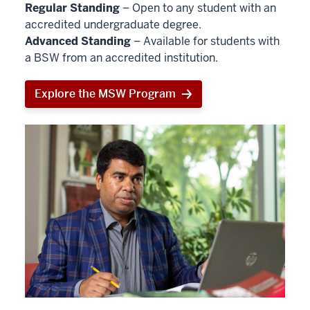
Regular Standing
– Open to any student with an
accredited undergraduate degree.
Advanced Standing
– Available for students with
a BSW from an accredited institution.
Explore the MSW Program