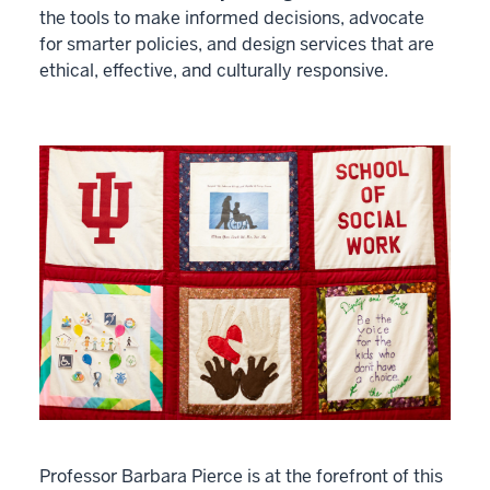
the tools to make informed decisions, advocate
for smarter policies, and design services that are
ethical, effective, and culturally responsive.
Professor Barbara Pierce is at the forefront of this