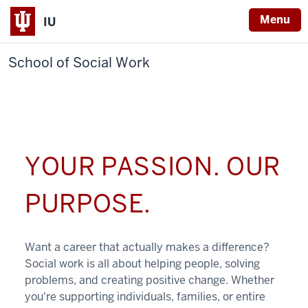
Menu
IU
School of Social Work
YOUR PASSION. OUR
PURPOSE.
Want a career that actually makes a difference?
Social work is all about helping people, solving
problems, and creating positive change. Whether
you're supporting individuals, families, or entire