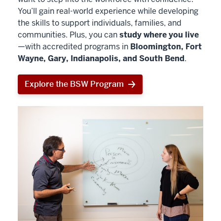
You’ll gain real-world experience while developing
the skills to support individuals, families, and
communities. Plus, you can
study where you live
—with accredited programs in
Bloomington, Fort
Wayne, Gary, Indianapolis, and South Bend
.
Explore the BSW Program