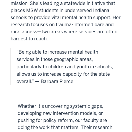
mission. She’s leading a statewide initiative that
places MSW students in underserved Indiana
schools to provide vital mental health support. Her
research focuses on trauma-informed care and
rural access—two areas where services are often
hardest to reach.
“Being able to increase mental health
services in those geographic areas,
particularly to children and youth in schools,
allows us to increase capacity for the state
overall.” — Barbara Pierce
Whether it’s uncovering systemic gaps,
developing new intervention models, or
pushing for policy reform, our faculty are
doing the work that matters. Their research