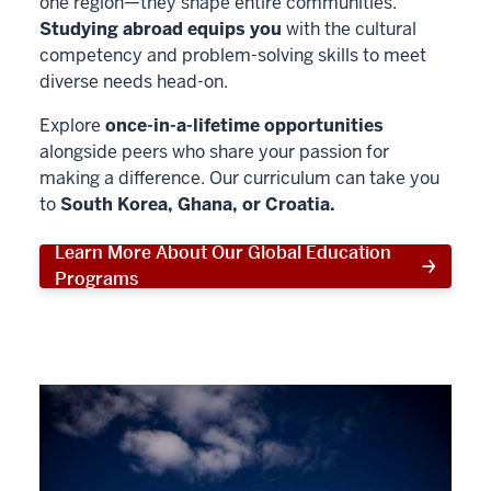
one region—they shape entire communities.
Studying abroad equips you
with the cultural
competency and problem-solving skills to meet
diverse needs head-on.
Explore
once-in-a-lifetime opportunities
alongside peers who share your passion for
making a difference. Our curriculum can take you
to
South Korea, Ghana, or Croatia.
Learn More About Our Global Education
Programs