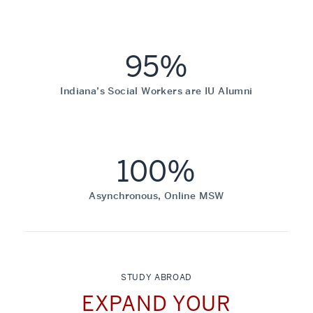
95%
Indiana’s Social Workers are IU Alumni
100%
Asynchronous, Online MSW
STUDY ABROAD
EXPAND YOUR