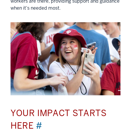
workers are there, providing support and guidance
when it’s needed most.
YOUR IMPACT STARTS
HERE
#