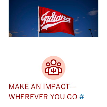
MAKE AN IMPACT—
WHEREVER YOU GO
#