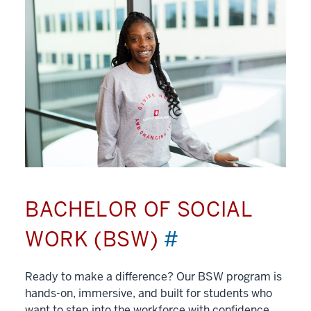
BACHELOR OF SOCIAL
WORK (BSW)
#
Ready to make a difference? Our BSW program is
hands-on, immersive, and built for students who
want to step into the workforce with confidence.