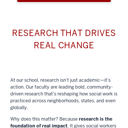
RESEARCH THAT DRIVES
REAL CHANGE
At our school, research isn’t just academic—it’s
action. Our faculty are leading bold, community-
driven research that’s reshaping how social work is
practiced across neighborhoods, states, and even
globally.
Why does this matter? Because
research is the
foundation of real impact
. It gives social workers