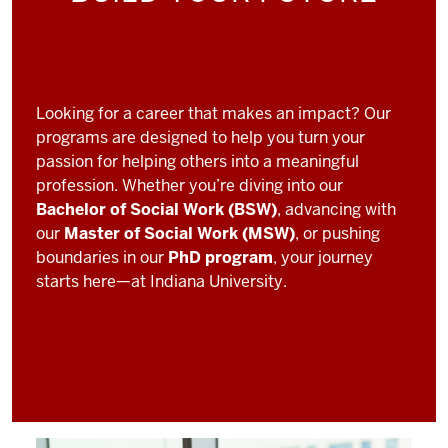
Looking for a career that makes an impact? Our
programs are designed to help you turn your
passion for helping others into a meaningful
profession. Whether you’re diving into our
Bachelor of Social Work (BSW)
, advancing with
our
Master of Social Work (MSW)
, or pushing
boundaries in our
PhD program
, your journey
starts here—at Indiana University.