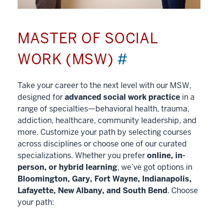
MASTER OF SOCIAL
WORK (MSW)
#
Take your career to the next level with our MSW,
designed for
advanced social work practice
in a
range of specialties—behavioral health, trauma,
addiction, healthcare, community leadership, and
more. Customize your path by selecting courses
across disciplines or choose one of our curated
specializations. Whether you prefer
online, in-
person, or hybrid learning
, we’ve got options in
Bloomington, Gary, Fort Wayne, Indianapolis,
Lafayette, New Albany, and South Bend
. Choose
your path: