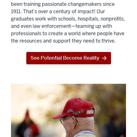
been training passionate changemakers since
1911. That’s over a century of impact! Our
graduates work with schools, hospitals, nonprofits,
and even law enforcement—teaming up with
professionals to create a world where people have
the resources and support they need to thrive.
See Potential Become Reality