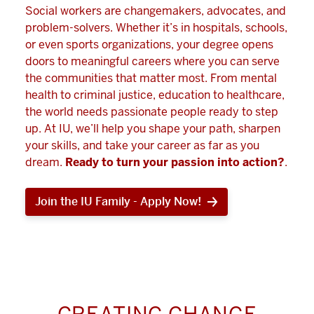
Social workers are changemakers, advocates, and
problem-solvers. Whether it’s in hospitals, schools,
or even sports organizations, your degree opens
doors to meaningful careers where you can serve
the communities that matter most. From mental
health to criminal justice, education to healthcare,
the world needs passionate people ready to step
up. At IU, we’ll help you shape your path, sharpen
your skills, and take your career as far as you
dream.
Ready to turn your passion into action?
.
Join the IU Family - Apply Now!