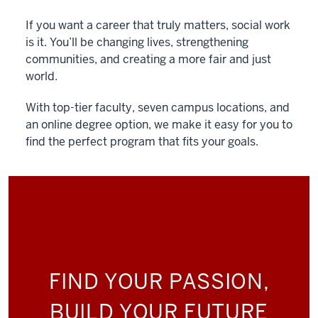
If you want a career that truly matters, social work
is it. You’ll be changing lives, strengthening
communities, and creating a more fair and just
world.
With top-tier faculty, seven campus locations, and
an online degree option, we make it easy for you to
find the perfect program that fits your goals.
FIND YOUR PASSION,
BUILD YOUR FUTURE