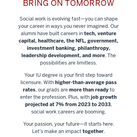
BRING ON TOMORROW
Social work is evolving fast—you can shape
your career in ways you never imagined. Our
alumni have built careers in
tech, venture
capital, healthcare, the NFL, government,
investment banking, philanthropy,
leadership development, and more
. The
possibilities are limitless.
Your IU degree is your first step toward
licensure. With
higher-than-average pass
rates
, our grads are
more than ready
to
enter the profession. Plus, with
job growth
projected at 7% from 2023 to 2033
,
social work careers are booming.
Your passion, your future—it starts here.
Help shape
Let’s make an impact
together
.
stronger
Unlock new