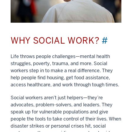
WHY SOCIAL WORK?
#
Life throws people challenges—mental health
struggles, poverty, trauma, and more. Social
workers step in to make a real difference. They
help people find housing, get food assistance,
access healthcare, and work through tough times.
Social workers aren’t just helpers—they’re
advocates, problem-solvers, and leaders. They
speak up for vulnerable populations and give
people the tools to take control of their lives. When
disaster strikes or personal crises hit, social