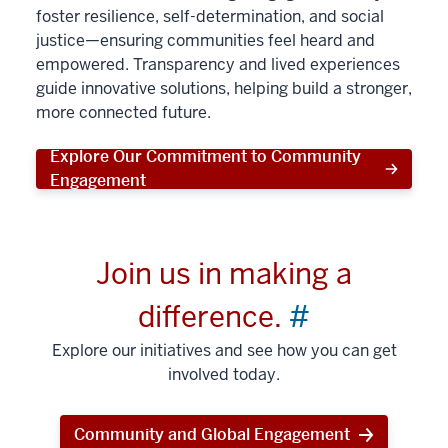
foster resilience, self-determination, and social
justice—ensuring communities feel heard and
empowered. Transparency and lived experiences
guide innovative solutions, helping build a stronger,
more connected future.
Explore Our Commitment to Community
Engagement
Join us in making a
difference.
#
Explore our initiatives and see how you can get
involved today.
Community and Global Engagement