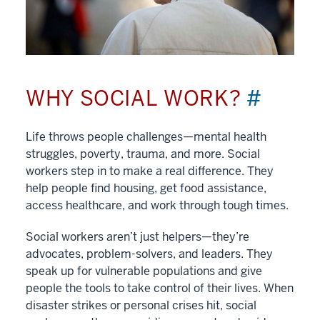
WHY SOCIAL WORK?
#
Life throws people challenges—mental health
struggles, poverty, trauma, and more. Social
workers step in to make a real difference. They
help people find housing, get food assistance,
access healthcare, and work through tough times.
Social workers aren’t just helpers—they’re
advocates, problem-solvers, and leaders. They
speak up for vulnerable populations and give
people the tools to take control of their lives. When
disaster strikes or personal crises hit, social