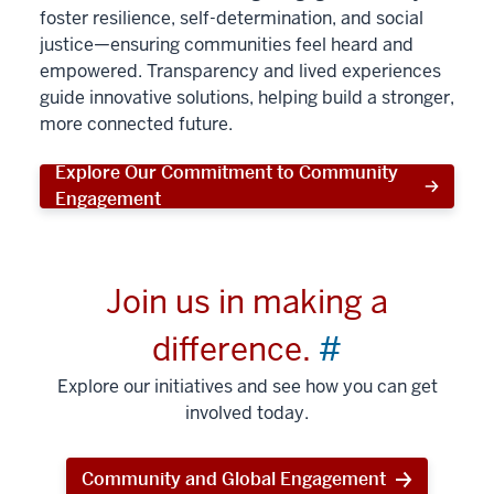
foster resilience, self-determination, and social
justice—ensuring communities feel heard and
empowered. Transparency and lived experiences
guide innovative solutions, helping build a stronger,
more connected future.
Explore Our Commitment to Community
Engagement
Join us in making a
difference.
#
Explore our initiatives and see how you can get
involved today.
Community and Global Engagement