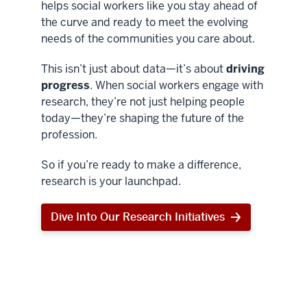
helps social workers like you stay ahead of
the curve and ready to meet the evolving
needs of the communities you care about.
This isn’t just about data—it’s about
driving
progress
. When social workers engage with
research, they’re not just helping people
today—they’re shaping the future of the
profession.
So if you’re ready to make a difference,
research is your launchpad.
Dive Into Our Research Initiatives