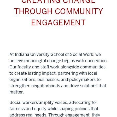
CREATING CHANGE
THROUGH COMMUNITY
ENGAGEMENT
At Indiana University School of Social Work, we
believe meaningful change begins with connection.
Our faculty and staff work alongside communities
to create lasting impact, partnering with local
organizations, businesses, and policymakers to
strengthen neighborhoods and drive solutions that
matter.
Social workers amplify voices, advocating for
fairness and equity while shaping policies that
address real needs. Through engagement, they