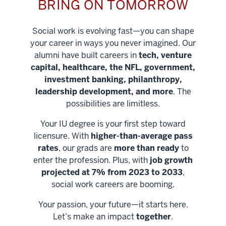
BRING ON TOMORROW
Social work is evolving fast—you can shape
your career in ways you never imagined. Our
alumni have built careers in
tech, venture
capital, healthcare, the NFL, government,
investment banking, philanthropy,
leadership development, and more
. The
possibilities are limitless.
Your IU degree is your first step toward
licensure. With
higher-than-average pass
rates
, our grads are
more than ready
to
enter the profession. Plus, with
job growth
projected at 7% from 2023 to 2033
,
social work careers are booming.
Your passion, your future—it starts here.
Help shape
Let’s make an impact
together
.
stronger
Unlock new