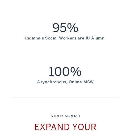
95%
Indiana’s Social Workers are IU Alumni
100%
Asynchronous, Online MSW
STUDY ABROAD
EXPAND YOUR