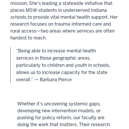
mission. She’s leading a statewide initiative that
places MSW students in underserved Indiana
schools to provide vital mental health support. Her
research focuses on trauma-informed care and
rural access—two areas where services are often
hardest to reach.
“Being able to increase mental health
services in those geographic areas,
particularly to children and youth in schools,
allows us to increase capacity for the state
overall.” — Barbara Pierce
Whether it’s uncovering systemic gaps,
developing new intervention models, or
pushing for policy reform, our faculty are
doing the work that matters. Their research