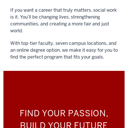
If you want a career that truly matters, social work
is it. You’ll be changing lives, strengthening
communities, and creating a more fair and just
world.
With top-tier faculty, seven campus locations, and
an online degree option, we make it easy for you to
find the perfect program that fits your goals.
FIND YOUR PASSION,
BUILD YOUR FUTURE