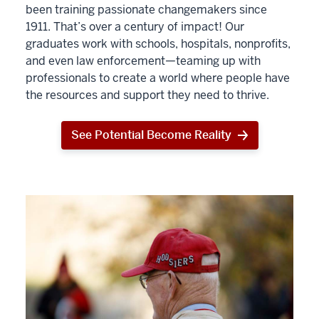
been training passionate changemakers since
1911. That’s over a century of impact! Our
graduates work with schools, hospitals, nonprofits,
and even law enforcement—teaming up with
professionals to create a world where people have
the resources and support they need to thrive.
See Potential Become Reality