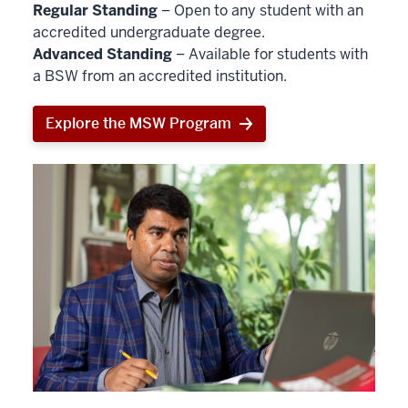
Regular Standing
– Open to any student with an
accredited undergraduate degree.
Advanced Standing
– Available for students with
a BSW from an accredited institution.
Explore the MSW Program