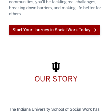
communities, you’ll be tackling real challenges,
breaking down barriers, and making life better for
others.
Start Your Journey in Social Work Today
Start
Your
Journey
in
Social
Work
Today
OUR STORY
The Indiana University School of Social Work has