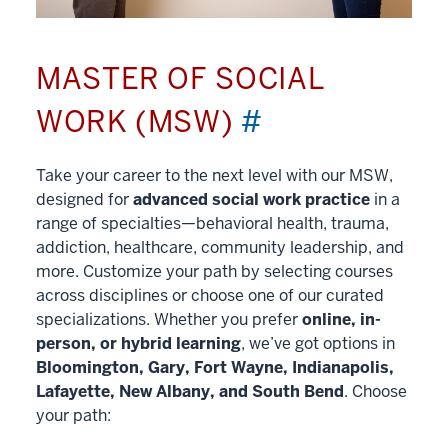
MASTER OF SOCIAL
WORK (MSW)
#
Take your career to the next level with our MSW,
designed for
advanced social work practice
in a
range of specialties—behavioral health, trauma,
addiction, healthcare, community leadership, and
more. Customize your path by selecting courses
across disciplines or choose one of our curated
specializations. Whether you prefer
online, in-
person, or hybrid learning
, we’ve got options in
Bloomington, Gary, Fort Wayne, Indianapolis,
Lafayette, New Albany, and South Bend
. Choose
your path: