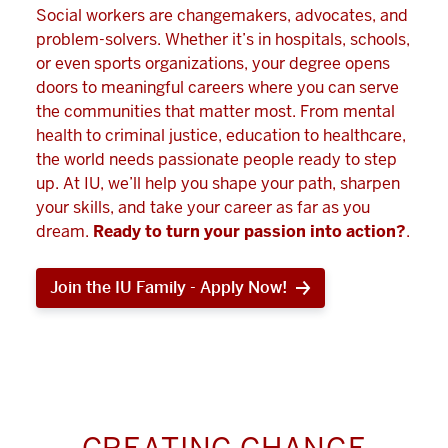
Social workers are changemakers, advocates, and
problem-solvers. Whether it’s in hospitals, schools,
or even sports organizations, your degree opens
doors to meaningful careers where you can serve
the communities that matter most. From mental
health to criminal justice, education to healthcare,
the world needs passionate people ready to step
up. At IU, we’ll help you shape your path, sharpen
your skills, and take your career as far as you
dream.
Ready to turn your passion into action?
.
Join the IU Family - Apply Now!