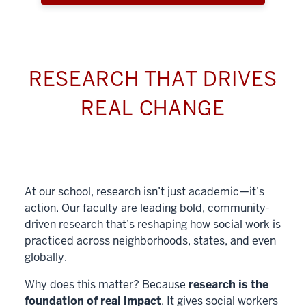
RESEARCH THAT DRIVES
REAL CHANGE
At our school, research isn’t just academic—it’s
action. Our faculty are leading bold, community-
driven research that’s reshaping how social work is
practiced across neighborhoods, states, and even
globally.
Why does this matter? Because
research is the
foundation of real impact
. It gives social workers