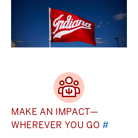
MAKE AN IMPACT—
WHEREVER YOU GO
#