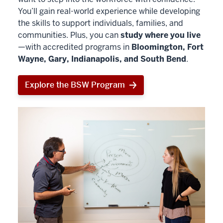
You’ll gain real-world experience while developing
the skills to support individuals, families, and
communities. Plus, you can
study where you live
—with accredited programs in
Bloomington, Fort
Wayne, Gary, Indianapolis, and South Bend
.
Explore the BSW Program