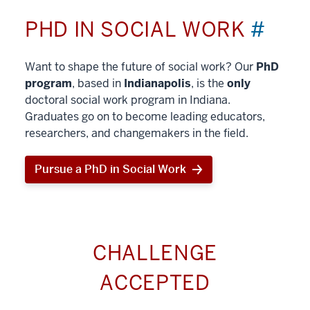
PHD IN SOCIAL WORK
#
Want to shape the future of social work? Our
PhD
program
, based in
Indianapolis
, is the
only
doctoral social work program in Indiana.
Graduates go on to become leading educators,
researchers, and changemakers in the field.
Pursue a PhD in Social Work
CHALLENGE
ACCEPTED