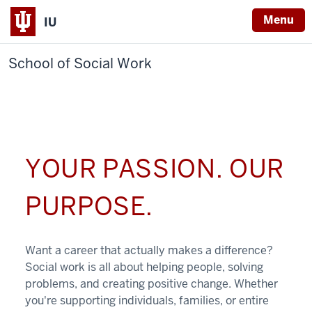
Menu
IU
School of Social Work
YOUR PASSION. OUR
PURPOSE.
Want a career that actually makes a difference?
Social work is all about helping people, solving
problems, and creating positive change. Whether
you're supporting individuals, families, or entire