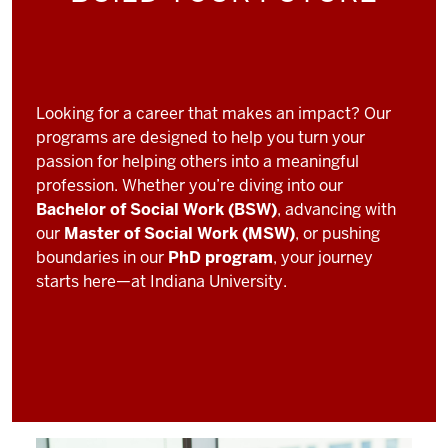
Looking for a career that makes an impact? Our
programs are designed to help you turn your
passion for helping others into a meaningful
profession. Whether you’re diving into our
Bachelor of Social Work (BSW)
, advancing with
our
Master of Social Work (MSW)
, or pushing
boundaries in our
PhD program
, your journey
starts here—at Indiana University.