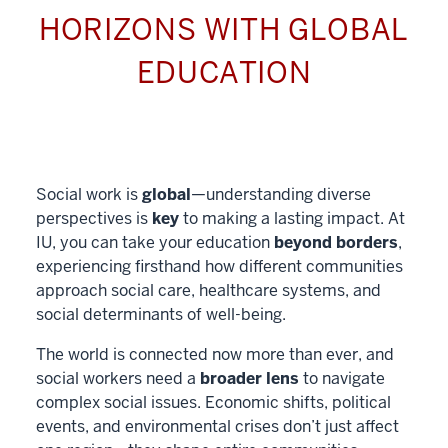
HORIZONS WITH GLOBAL
EDUCATION
Social work is
global
—understanding diverse
perspectives is
key
to making a lasting impact. At
IU, you can take your education
beyond borders
,
experiencing firsthand how different communities
approach social care, healthcare systems, and
social determinants of well-being.
The world is connected now more than ever, and
social workers need a
broader lens
to navigate
complex social issues. Economic shifts, political
events, and environmental crises don’t just affect