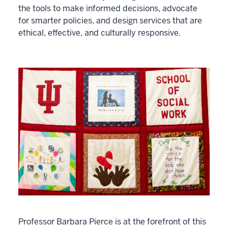
the tools to make informed decisions, advocate
for smarter policies, and design services that are
ethical, effective, and culturally responsive.
Professor Barbara Pierce is at the forefront of this