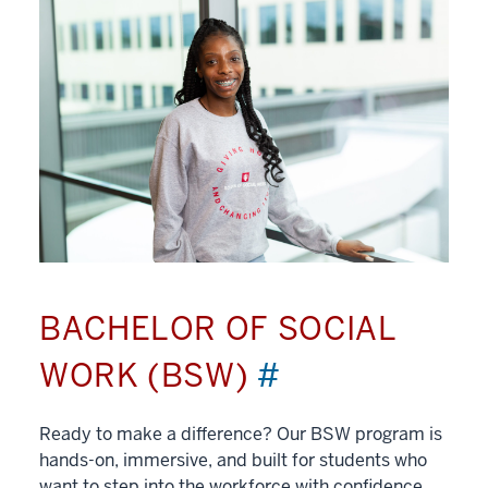
BACHELOR OF SOCIAL
WORK (BSW)
#
Ready to make a difference? Our BSW program is
hands-on, immersive, and built for students who
want to step into the workforce with confidence.