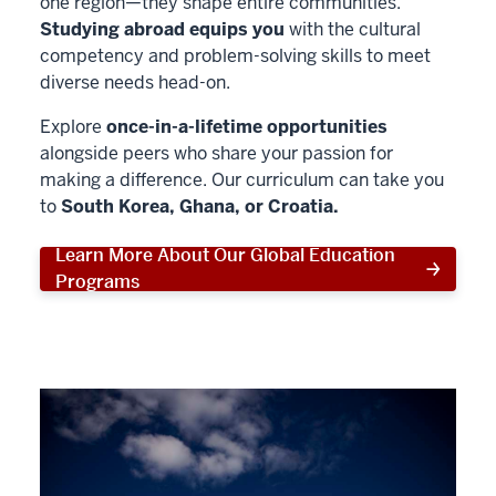
one region—they shape entire communities.
Studying abroad equips you
with the cultural
competency and problem-solving skills to meet
diverse needs head-on.
Explore
once-in-a-lifetime opportunities
alongside peers who share your passion for
making a difference. Our curriculum can take you
to
South Korea, Ghana, or Croatia.
Learn More About Our Global Education
Programs