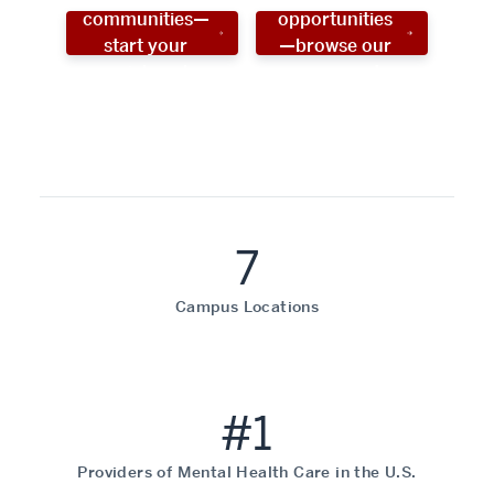
communities—
opportunities
start your
—browse our
social work
programs!
career now!
7
Campus Locations
#1
Providers of Mental Health Care in the U.S.