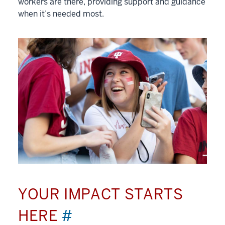
workers are there, providing support and guidance
when it’s needed most.
YOUR IMPACT STARTS
HERE
#