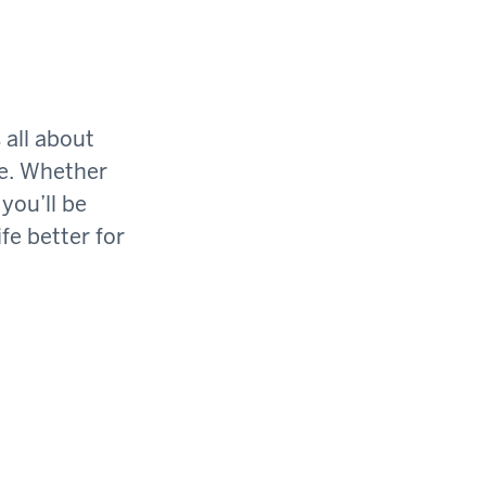
 all about
ge. Whether
you’ll be
fe better for