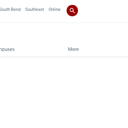
South Bend
Southeast
Online
mpuses
More