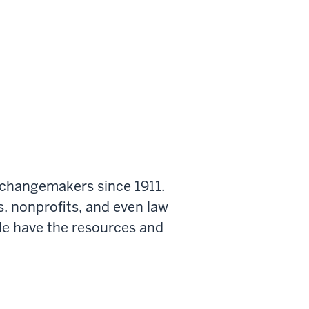
 changemakers since 1911.
s, nonprofits, and even law
le have the resources and