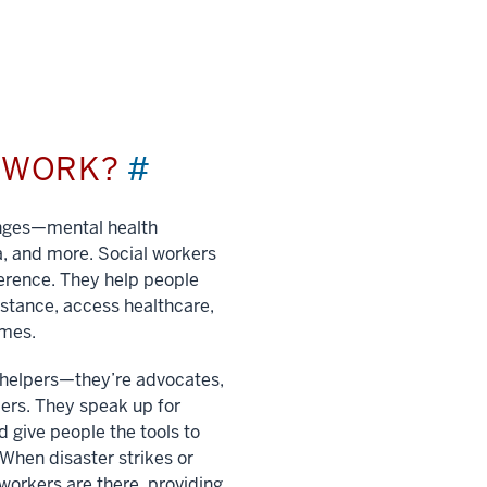
L WORK?
#
enges—mental health
a, and more. Social workers
ference. They help people
istance, access healthcare,
imes.
t helpers—they’re advocates,
ers. They speak up for
 give people the tools to
. When disaster strikes or
 workers are there, providing