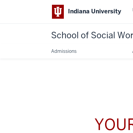
Indiana University
School of Social Wo
Admissions
YOUR