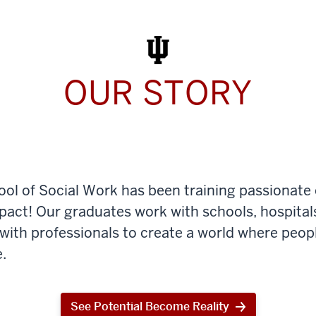
Work
Today
OUR STORY
ool of Social Work has been training passionate
mpact! Our graduates work with schools, hospital
th professionals to create a world where peop
.
See Potential Become Reality