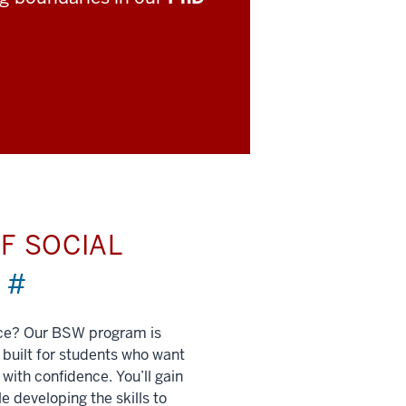
F SOCIAL
)
#
nce? Our BSW program is
built for students who want
 with confidence. You’ll gain
e developing the skills to