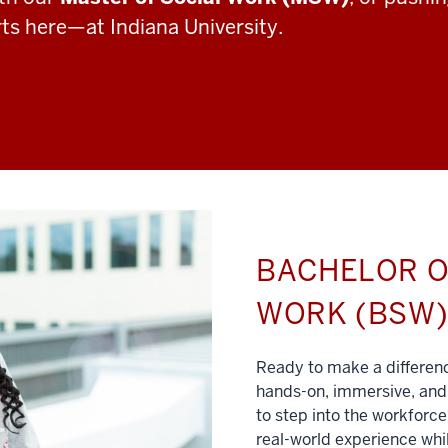
rts here—at Indiana University.
BACHELOR O
WORK (BSW
Ready to make a differe
hands-on, immersive, and 
to step into the workforce
real-world experience whil