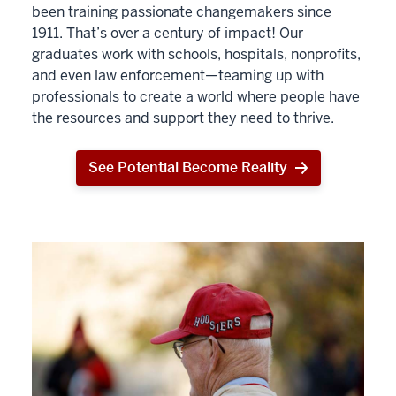
been training passionate changemakers since
1911. That’s over a century of impact! Our
graduates work with schools, hospitals, nonprofits,
and even law enforcement—teaming up with
professionals to create a world where people have
the resources and support they need to thrive.
See Potential Become Reality