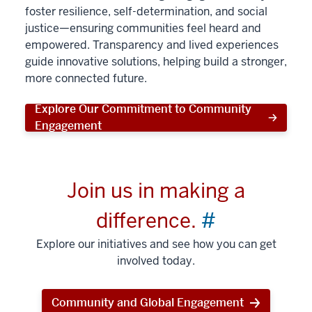
foster resilience, self-determination, and social
justice—ensuring communities feel heard and
empowered. Transparency and lived experiences
guide innovative solutions, helping build a stronger,
more connected future.
Explore Our Commitment to Community
Engagement
Join us in making a
difference.
#
Explore our initiatives and see how you can get
involved today.
Community and Global Engagement