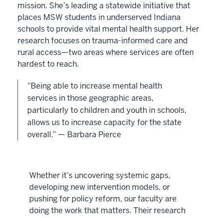
mission. She’s leading a statewide initiative that
places MSW students in underserved Indiana
schools to provide vital mental health support. Her
research focuses on trauma-informed care and
rural access—two areas where services are often
hardest to reach.
“Being able to increase mental health
services in those geographic areas,
particularly to children and youth in schools,
allows us to increase capacity for the state
overall.” — Barbara Pierce
Whether it’s uncovering systemic gaps,
developing new intervention models, or
pushing for policy reform, our faculty are
doing the work that matters. Their research