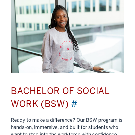
BACHELOR OF SOCIAL
WORK (BSW)
#
Ready to make a difference? Our BSW program is
hands-on, immersive, and built for students who
want to step into the workforce with confidence.