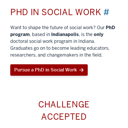
PHD IN SOCIAL WORK
#
Want to shape the future of social work? Our
PhD
program
, based in
Indianapolis
, is the
only
doctoral social work program in Indiana.
Graduates go on to become leading educators,
researchers, and changemakers in the field.
Pursue a PhD in Social Work
CHALLENGE
ACCEPTED