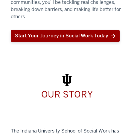
communities, you’ll be tackling real challenges,
breaking down barriers, and making life better for
others.
Start Your Journey in Social Work Today
Start
Your
Journey
in
Social
Work
Today
OUR STORY
The Indiana University School of Social Work has