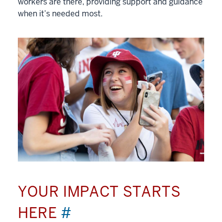
workers are there, providing support and guidance
when it’s needed most.
YOUR IMPACT STARTS
HERE
#