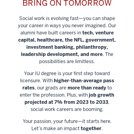
BRING ON TOMORROW
Social work is evolving fast—you can shape
your career in ways you never imagined. Our
alumni have built careers in
tech, venture
capital, healthcare, the NFL, government,
investment banking, philanthropy,
leadership development, and more
. The
possibilities are limitless.
Your IU degree is your first step toward
licensure. With
higher-than-average pass
rates
, our grads are
more than ready
to
enter the profession. Plus, with
job growth
projected at 7% from 2023 to 2033
,
social work careers are booming.
Your passion, your future—it starts here.
Help shape
Let’s make an impact
together
.
stronger
Unlock new