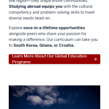
one region—they shape entire communities.
Studying abroad equips you
with the cultural
competency and problem-solving skills to meet
diverse needs head-on.
Explore
once-in-a-lifetime opportunities
alongside peers who share your passion for
making a difference. Our curriculum can take you
to
South Korea, Ghana, or Croatia.
Learn More About Our Global Education
Programs