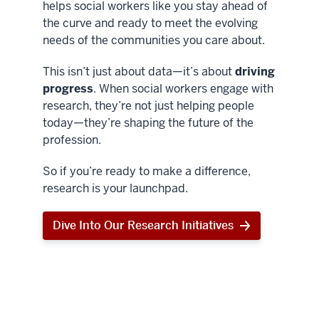
helps social workers like you stay ahead of
the curve and ready to meet the evolving
needs of the communities you care about.
This isn’t just about data—it’s about
driving
progress
. When social workers engage with
research, they’re not just helping people
today—they’re shaping the future of the
profession.
So if you’re ready to make a difference,
research is your launchpad.
Dive Into Our Research Initiatives