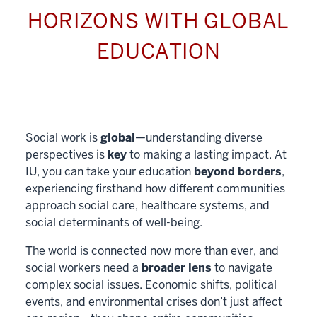
HORIZONS WITH GLOBAL
EDUCATION
Social work is
global
—understanding diverse
perspectives is
key
to making a lasting impact. At
IU, you can take your education
beyond borders
,
experiencing firsthand how different communities
approach social care, healthcare systems, and
social determinants of well-being.
The world is connected now more than ever, and
social workers need a
broader lens
to navigate
complex social issues. Economic shifts, political
events, and environmental crises don’t just affect