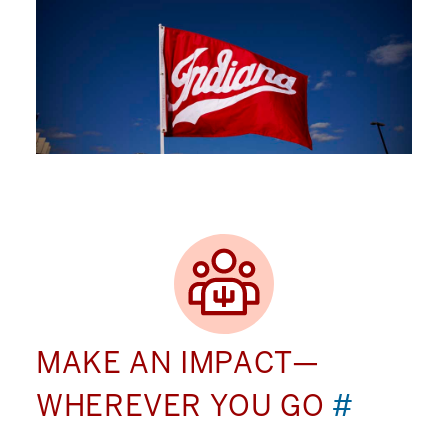
MAKE AN IMPACT—
WHEREVER YOU GO
#