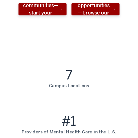
communities—
opportunities
start your
—browse our
social work
programs!
career now!
7
Campus Locations
#1
Providers of Mental Health Care in the U.S.