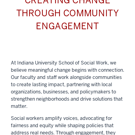
CREATING CHANGE
THROUGH COMMUNITY
ENGAGEMENT
At Indiana University School of Social Work, we
believe meaningful change begins with connection.
Our faculty and staff work alongside communities
to create lasting impact, partnering with local
organizations, businesses, and policymakers to
strengthen neighborhoods and drive solutions that
matter.
Social workers amplify voices, advocating for
fairness and equity while shaping policies that
address real needs. Through engagement, they