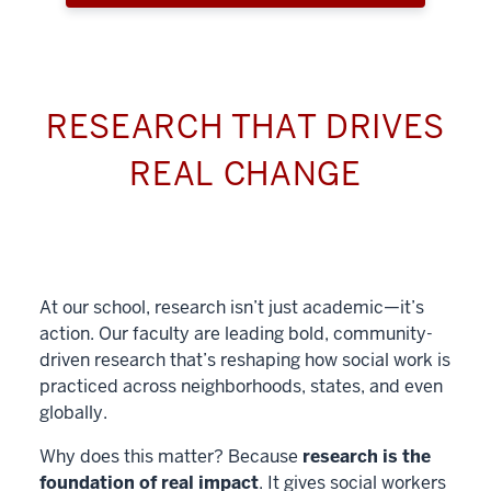
RESEARCH THAT DRIVES
REAL CHANGE
At our school, research isn’t just academic—it’s
action. Our faculty are leading bold, community-
driven research that’s reshaping how social work is
practiced across neighborhoods, states, and even
globally.
Why does this matter? Because
research is the
foundation of real impact
. It gives social workers