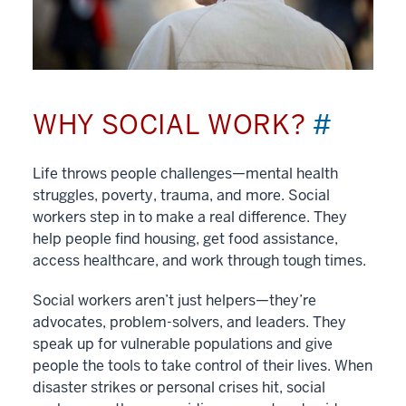
WHY SOCIAL WORK?
#
Life throws people challenges—mental health
struggles, poverty, trauma, and more. Social
workers step in to make a real difference. They
help people find housing, get food assistance,
access healthcare, and work through tough times.
Social workers aren’t just helpers—they’re
advocates, problem-solvers, and leaders. They
speak up for vulnerable populations and give
people the tools to take control of their lives. When
disaster strikes or personal crises hit, social