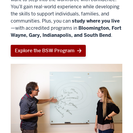
You’ll gain real-world experience while developing
the skills to support individuals, families, and
communities. Plus, you can
study where you live
—with accredited programs in
Bloomington, Fort
Wayne, Gary, Indianapolis, and South Bend
.
Explore the BSW Program