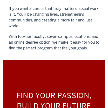
If you want a career that truly matters, social work
is it. You’ll be changing lives, strengthening
communities, and creating a more fair and just
world.
With top-tier faculty, seven campus locations, and
an online degree option, we make it easy for you to
find the perfect program that fits your goals.
FIND YOUR PASSION,
BUILD YOUR FUTURE