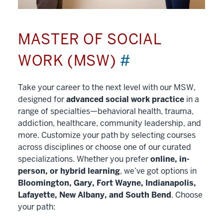
MASTER OF SOCIAL
WORK (MSW)
#
Take your career to the next level with our MSW,
designed for
advanced social work practice
in a
range of specialties—behavioral health, trauma,
addiction, healthcare, community leadership, and
more. Customize your path by selecting courses
across disciplines or choose one of our curated
specializations. Whether you prefer
online, in-
person, or hybrid learning
, we’ve got options in
Bloomington, Gary, Fort Wayne, Indianapolis,
Lafayette, New Albany, and South Bend
. Choose
your path: