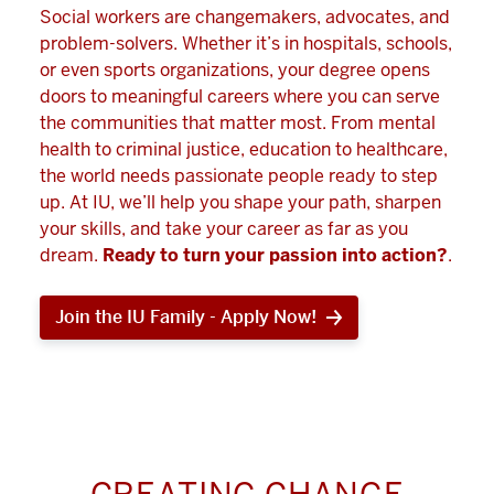
Social workers are changemakers, advocates, and
problem-solvers. Whether it’s in hospitals, schools,
or even sports organizations, your degree opens
doors to meaningful careers where you can serve
the communities that matter most. From mental
health to criminal justice, education to healthcare,
the world needs passionate people ready to step
up. At IU, we’ll help you shape your path, sharpen
your skills, and take your career as far as you
dream.
Ready to turn your passion into action?
.
Join the IU Family - Apply Now!