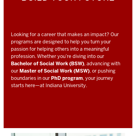
Looking for a career that makes an impact? Our
programs are designed to help you turn your
passion for helping others into a meaningful
profession. Whether you’re diving into our
Bachelor of Social Work (BSW)
, advancing with
our
Master of Social Work (MSW)
, or pushing
boundaries in our
PhD program
, your journey
starts here—at Indiana University.