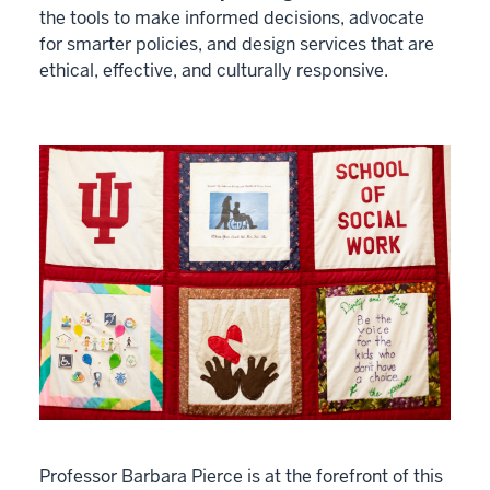
the tools to make informed decisions, advocate
for smarter policies, and design services that are
ethical, effective, and culturally responsive.
Professor Barbara Pierce is at the forefront of this