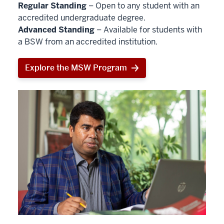
Regular Standing
– Open to any student with an
accredited undergraduate degree.
Advanced Standing
– Available for students with
a BSW from an accredited institution.
Explore the MSW Program