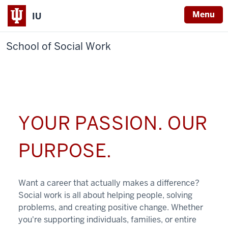
Menu
IU
School of Social Work
YOUR PASSION. OUR
PURPOSE.
Want a career that actually makes a difference?
Social work is all about helping people, solving
problems, and creating positive change. Whether
you're supporting individuals, families, or entire