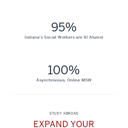
95%
Indiana’s Social Workers are IU Alumni
100%
Asynchronous, Online MSW
STUDY ABROAD
EXPAND YOUR