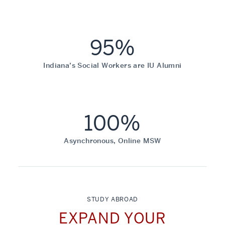
95%
Indiana’s Social Workers are IU Alumni
100%
Asynchronous, Online MSW
STUDY ABROAD
EXPAND YOUR