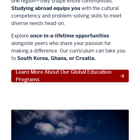
one region—they shape entire communities.
Studying abroad equips you
with the cultural
competency and problem-solving skills to meet
diverse needs head-on.
Explore
once-in-a-lifetime opportunities
alongside peers who share your passion for
making a difference. Our curriculum can take you
to
South Korea, Ghana, or Croatia.
Learn More About Our Global Education
Programs