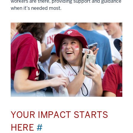
workers are there, providing support and guidance
when it’s needed most.
YOUR IMPACT STARTS
HERE
#