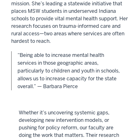
mission. She’s leading a statewide initiative that
places MSW students in underserved Indiana
schools to provide vital mental health support. Her
research focuses on trauma-informed care and
rural access—two areas where services are often
hardest to reach.
“Being able to increase mental health
services in those geographic areas,
particularly to children and youth in schools,
allows us to increase capacity for the state
overall.” — Barbara Pierce
Whether it’s uncovering systemic gaps,
developing new intervention models, or
pushing for policy reform, our faculty are
doing the work that matters. Their research