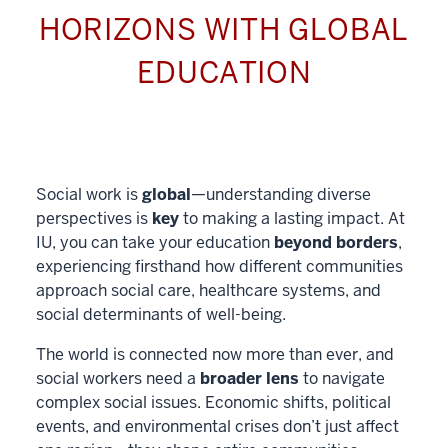
HORIZONS WITH GLOBAL
EDUCATION
Social work is
global
—understanding diverse
perspectives is
key
to making a lasting impact. At
IU, you can take your education
beyond borders
,
experiencing firsthand how different communities
approach social care, healthcare systems, and
social determinants of well-being.
The world is connected now more than ever, and
social workers need a
broader lens
to navigate
complex social issues. Economic shifts, political
events, and environmental crises don’t just affect