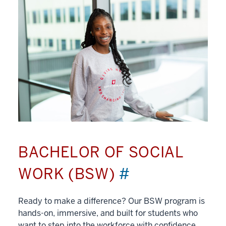
BACHELOR OF SOCIAL
WORK (BSW)
#
Ready to make a difference? Our BSW program is
hands-on, immersive, and built for students who
want to step into the workforce with confidence.