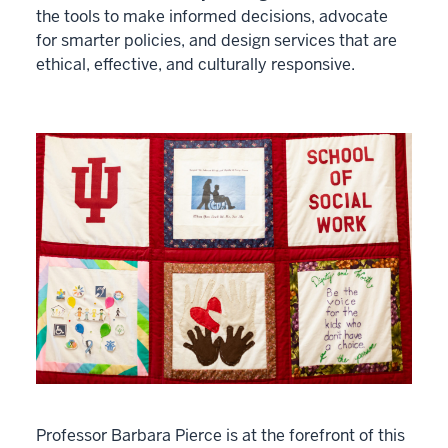
the tools to make informed decisions, advocate
for smarter policies, and design services that are
ethical, effective, and culturally responsive.
Professor Barbara Pierce is at the forefront of this