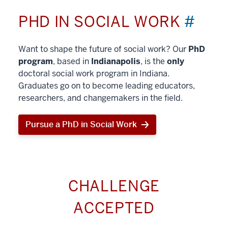
PHD IN SOCIAL WORK
#
Want to shape the future of social work? Our
PhD
program
, based in
Indianapolis
, is the
only
doctoral social work program in Indiana.
Graduates go on to become leading educators,
researchers, and changemakers in the field.
Pursue a PhD in Social Work
CHALLENGE
ACCEPTED