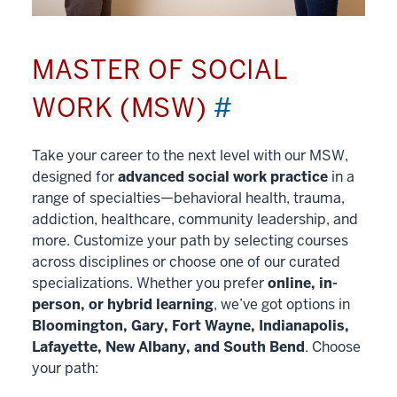
MASTER OF SOCIAL
WORK (MSW)
#
Take your career to the next level with our MSW,
designed for
advanced social work practice
in a
range of specialties—behavioral health, trauma,
addiction, healthcare, community leadership, and
more. Customize your path by selecting courses
across disciplines or choose one of our curated
specializations. Whether you prefer
online, in-
person, or hybrid learning
, we’ve got options in
Bloomington, Gary, Fort Wayne, Indianapolis,
Lafayette, New Albany, and South Bend
. Choose
your path: