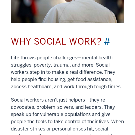
WHY SOCIAL WORK?
#
Life throws people challenges—mental health
struggles, poverty, trauma, and more. Social
workers step in to make a real difference. They
help people find housing, get food assistance,
access healthcare, and work through tough times.
Social workers aren’t just helpers—they’re
advocates, problem-solvers, and leaders. They
speak up for vulnerable populations and give
people the tools to take control of their lives. When
disaster strikes or personal crises hit, social