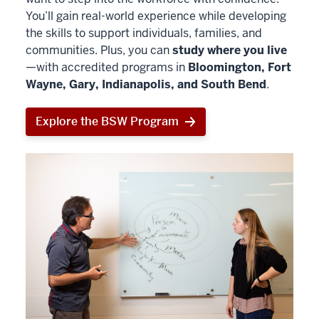
You’ll gain real-world experience while developing
the skills to support individuals, families, and
communities. Plus, you can
study where you live
—with accredited programs in
Bloomington, Fort
Wayne, Gary, Indianapolis, and South Bend
.
Explore the BSW Program