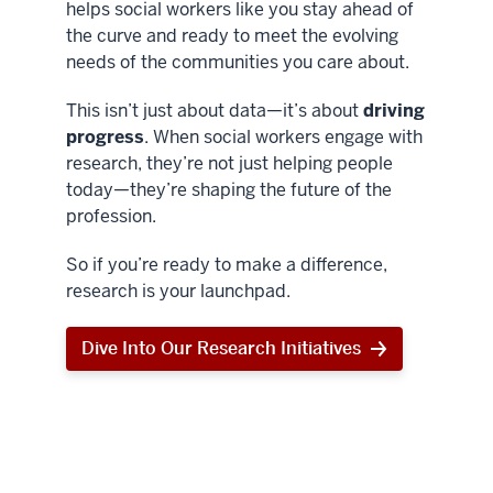
helps social workers like you stay ahead of
the curve and ready to meet the evolving
needs of the communities you care about.
This isn’t just about data—it’s about
driving
progress
. When social workers engage with
research, they’re not just helping people
today—they’re shaping the future of the
profession.
So if you’re ready to make a difference,
research is your launchpad.
Dive Into Our Research Initiatives