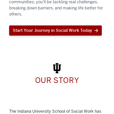
communities, you’ll be tackling real challenges,
breaking down barriers, and making life better for
others.
Start Your Journey in Social Work Today
Start
Your
Journey
in
Social
Work
Today
OUR STORY
The Indiana University School of Social Work has