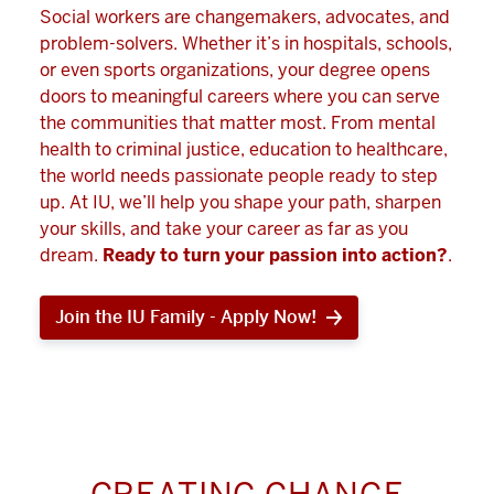
Social workers are changemakers, advocates, and
problem-solvers. Whether it’s in hospitals, schools,
or even sports organizations, your degree opens
doors to meaningful careers where you can serve
the communities that matter most. From mental
health to criminal justice, education to healthcare,
the world needs passionate people ready to step
up. At IU, we’ll help you shape your path, sharpen
your skills, and take your career as far as you
dream.
Ready to turn your passion into action?
.
Join the IU Family - Apply Now!