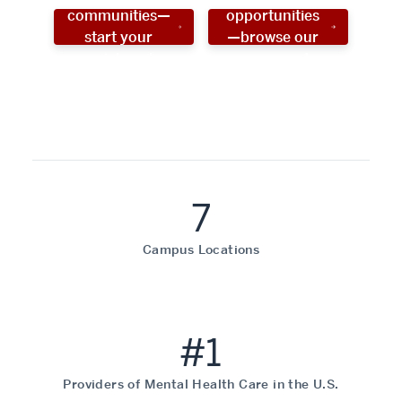
communities—
opportunities
start your
—browse our
social work
programs!
career now!
7
Campus Locations
#1
Providers of Mental Health Care in the U.S.