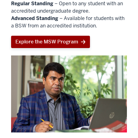
Regular Standing
– Open to any student with an
accredited undergraduate degree.
Advanced Standing
– Available for students with
a BSW from an accredited institution.
Explore the MSW Program