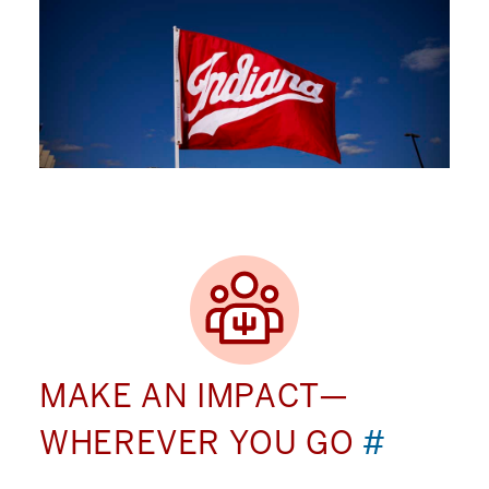
MAKE AN IMPACT—
WHEREVER YOU GO
#