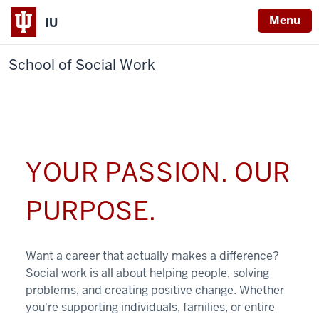
Menu
IU
School of Social Work
YOUR PASSION. OUR
PURPOSE.
Want a career that actually makes a difference?
Social work is all about helping people, solving
problems, and creating positive change. Whether
you're supporting individuals, families, or entire