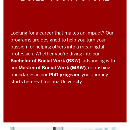
Looking for a career that makes an impact? Our
programs are designed to help you turn your
passion for helping others into a meaningful
profession. Whether you’re diving into our
Bachelor of Social Work (BSW)
, advancing with
our
Master of Social Work (MSW)
, or pushing
boundaries in our
PhD program
, your journey
starts here—at Indiana University.