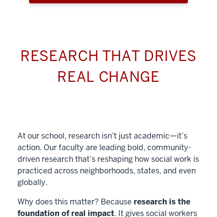
RESEARCH THAT DRIVES
REAL CHANGE
At our school, research isn’t just academic—it’s
action. Our faculty are leading bold, community-
driven research that’s reshaping how social work is
practiced across neighborhoods, states, and even
globally.
Why does this matter? Because
research is the
foundation of real impact
. It gives social workers