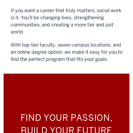
If you want a career that truly matters, social work
is it. You’ll be changing lives, strengthening
communities, and creating a more fair and just
world.
With top-tier faculty, seven campus locations, and
an online degree option, we make it easy for you to
find the perfect program that fits your goals.
FIND YOUR PASSION,
BUILD YOUR FUTURE