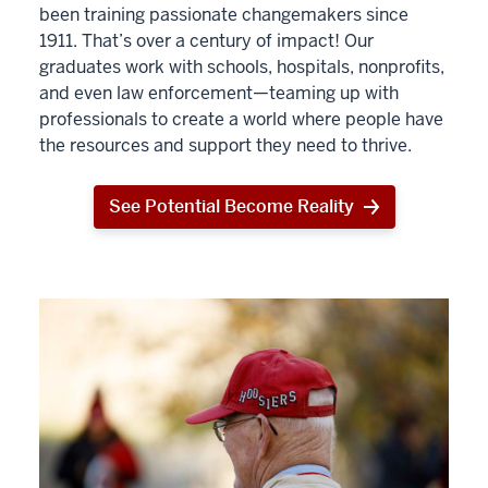
been training passionate changemakers since
1911. That’s over a century of impact! Our
graduates work with schools, hospitals, nonprofits,
and even law enforcement—teaming up with
professionals to create a world where people have
the resources and support they need to thrive.
See Potential Become Reality