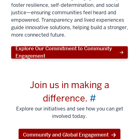
foster resilience, self-determination, and social
justice—ensuring communities feel heard and
empowered. Transparency and lived experiences
guide innovative solutions, helping build a stronger,
more connected future.
Explore Our Commitment to Community
Engagement
Join us in making a
difference.
#
Explore our initiatives and see how you can get
involved today.
Community and Global Engagement