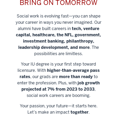
BRING ON TOMORROW
Social work is evolving fast—you can shape
your career in ways you never imagined. Our
alumni have built careers in
tech, venture
capital, healthcare, the NFL, government,
investment banking, philanthropy,
leadership development, and more
. The
possibilities are limitless.
Your IU degree is your first step toward
licensure. With
higher-than-average pass
rates
, our grads are
more than ready
to
enter the profession. Plus, with
job growth
projected at 7% from 2023 to 2033
,
social work careers are booming.
Your passion, your future—it starts here.
Help shape
Let’s make an impact
together
.
stronger
Unlock new