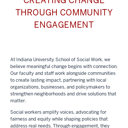
CREATING CHANGE
THROUGH COMMUNITY
ENGAGEMENT
At Indiana University School of Social Work, we
believe meaningful change begins with connection.
Our faculty and staff work alongside communities
to create lasting impact, partnering with local
organizations, businesses, and policymakers to
strengthen neighborhoods and drive solutions that
matter.
Social workers amplify voices, advocating for
fairness and equity while shaping policies that
address real needs. Through engagement, they