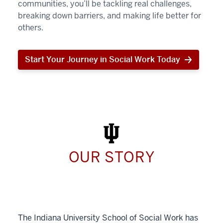
communities, you’ll be tackling real challenges,
breaking down barriers, and making life better for
others.
Start Your Journey in Social Work Today
Start
Your
Journey
in
Social
Work
Today
OUR STORY
The Indiana University School of Social Work has