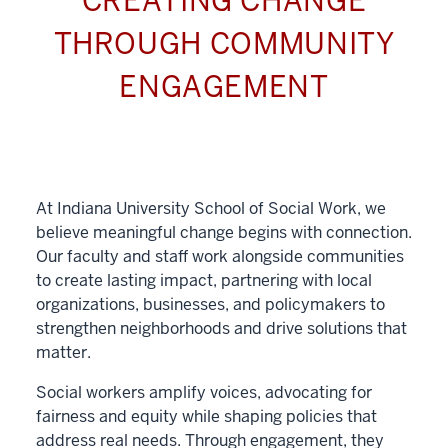
CREATING CHANGE
THROUGH COMMUNITY
ENGAGEMENT
At Indiana University School of Social Work, we
believe meaningful change begins with connection.
Our faculty and staff work alongside communities
to create lasting impact, partnering with local
organizations, businesses, and policymakers to
strengthen neighborhoods and drive solutions that
matter.
Social workers amplify voices, advocating for
fairness and equity while shaping policies that
address real needs. Through engagement, they