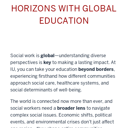
HORIZONS WITH GLOBAL
EDUCATION
Social work is
global
—understanding diverse
perspectives is
key
to making a lasting impact. At
IU, you can take your education
beyond borders
,
experiencing firsthand how different communities
approach social care, healthcare systems, and
social determinants of well-being.
The world is connected now more than ever, and
social workers need a
broader lens
to navigate
complex social issues. Economic shifts, political
events, and environmental crises don’t just affect