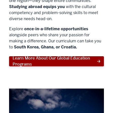
one region—they shape entire communities.
Studying abroad equips you
with the cultural
competency and problem-solving skills to meet
diverse needs head-on.
Explore
once-in-a-lifetime opportunities
alongside peers who share your passion for
making a difference. Our curriculum can take you
to
South Korea, Ghana, or Croatia.
Learn More About Our Global Education
Programs