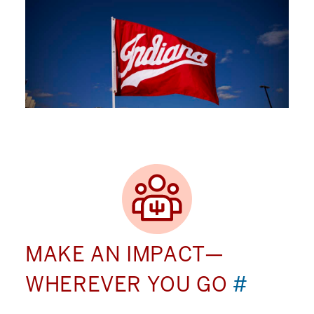
MAKE AN IMPACT—
WHEREVER YOU GO
#