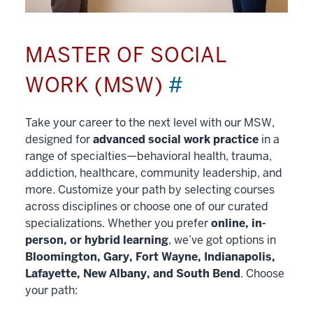
MASTER OF SOCIAL
WORK (MSW)
#
Take your career to the next level with our MSW,
designed for
advanced social work practice
in a
range of specialties—behavioral health, trauma,
addiction, healthcare, community leadership, and
more. Customize your path by selecting courses
across disciplines or choose one of our curated
specializations. Whether you prefer
online, in-
person, or hybrid learning
, we’ve got options in
Bloomington, Gary, Fort Wayne, Indianapolis,
Lafayette, New Albany, and South Bend
. Choose
your path: