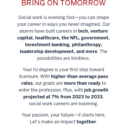
BRING ON TOMORROW
Social work is evolving fast—you can shape
your career in ways you never imagined. Our
alumni have built careers in
tech, venture
capital, healthcare, the NFL, government,
investment banking, philanthropy,
leadership development, and more
. The
possibilities are limitless.
Your IU degree is your first step toward
licensure. With
higher-than-average pass
rates
, our grads are
more than ready
to
enter the profession. Plus, with
job growth
projected at 7% from 2023 to 2033
,
social work careers are booming.
Your passion, your future—it starts here.
Help shape
Let’s make an impact
together
.
stronger
Unlock new