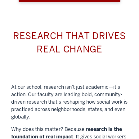
RESEARCH THAT DRIVES
REAL CHANGE
At our school, research isn’t just academic—it’s
action. Our faculty are leading bold, community-
driven research that’s reshaping how social work is
practiced across neighborhoods, states, and even
globally.
Why does this matter? Because
research is the
foundation of real impact
. It gives social workers