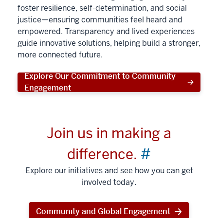
foster resilience, self-determination, and social
justice—ensuring communities feel heard and
empowered. Transparency and lived experiences
guide innovative solutions, helping build a stronger,
more connected future.
Explore Our Commitment to Community
Engagement
Join us in making a
difference.
#
Explore our initiatives and see how you can get
involved today.
Community and Global Engagement