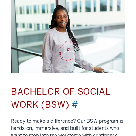
BACHELOR OF SOCIAL
WORK (BSW)
#
Ready to make a difference? Our BSW program is
hands-on, immersive, and built for students who
want to step into the workforce with confidence.