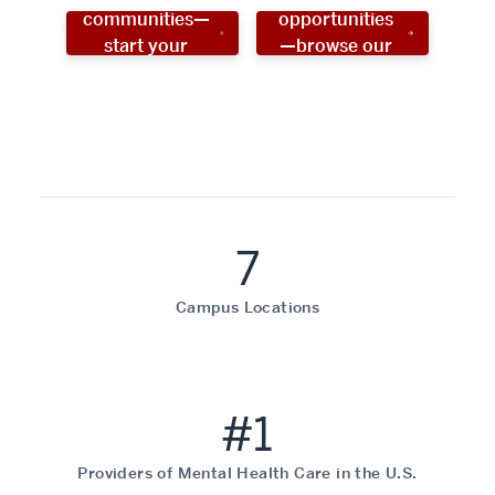
communities—
opportunities
start your
—browse our
social work
programs!
career now!
7
Campus Locations
#1
Providers of Mental Health Care in the U.S.