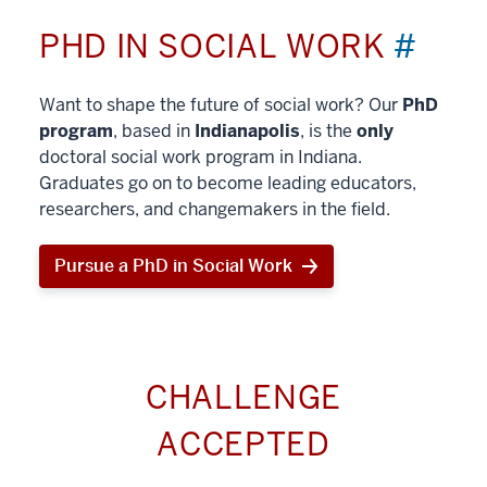
PHD IN SOCIAL WORK
#
Want to shape the future of social work? Our
PhD
program
, based in
Indianapolis
, is the
only
doctoral social work program in Indiana.
Graduates go on to become leading educators,
researchers, and changemakers in the field.
Pursue a PhD in Social Work
CHALLENGE
ACCEPTED