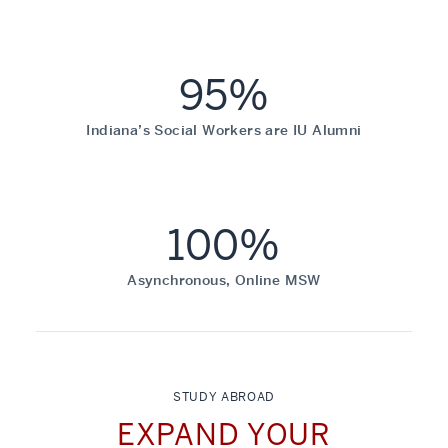
95%
Indiana’s Social Workers are IU Alumni
100%
Asynchronous, Online MSW
STUDY ABROAD
EXPAND YOUR