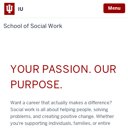
Menu
IU
School of Social Work
YOUR PASSION. OUR
PURPOSE.
Want a career that actually makes a difference?
Social work is all about helping people, solving
problems, and creating positive change. Whether
you're supporting individuals, families, or entire