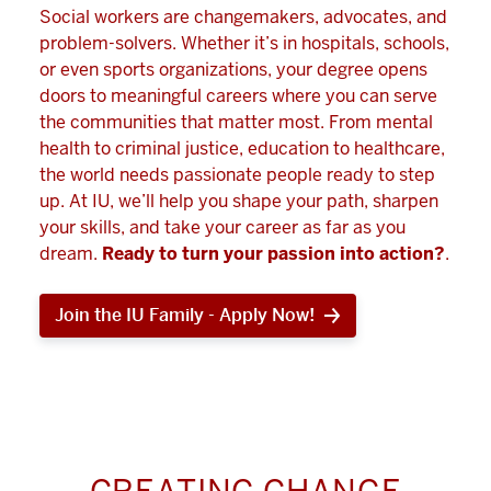
Social workers are changemakers, advocates, and
problem-solvers. Whether it’s in hospitals, schools,
or even sports organizations, your degree opens
doors to meaningful careers where you can serve
the communities that matter most. From mental
health to criminal justice, education to healthcare,
the world needs passionate people ready to step
up. At IU, we’ll help you shape your path, sharpen
your skills, and take your career as far as you
dream.
Ready to turn your passion into action?
.
Join the IU Family - Apply Now!