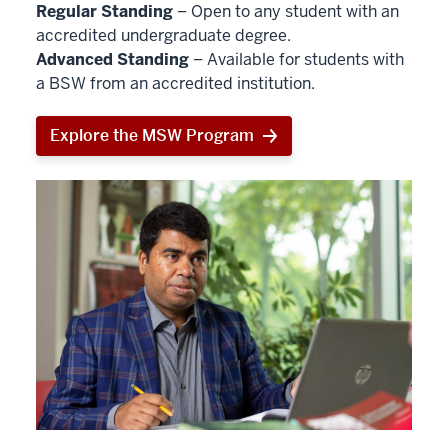
Regular Standing
– Open to any student with an
accredited undergraduate degree.
Advanced Standing
– Available for students with
a BSW from an accredited institution.
Explore the MSW Program