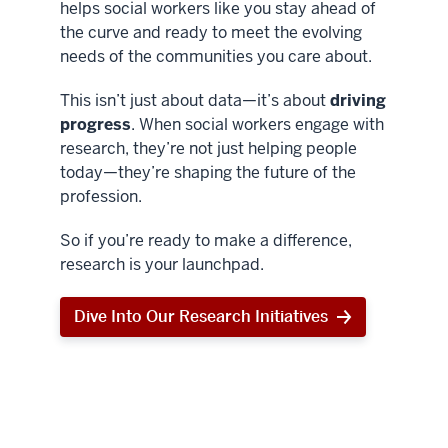
helps social workers like you stay ahead of
the curve and ready to meet the evolving
needs of the communities you care about.
This isn’t just about data—it’s about
driving
progress
. When social workers engage with
research, they’re not just helping people
today—they’re shaping the future of the
profession.
So if you’re ready to make a difference,
research is your launchpad.
Dive Into Our Research Initiatives