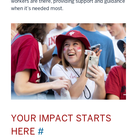
workers are there, providing support and guidance
when it’s needed most.
YOUR IMPACT STARTS
HERE
#