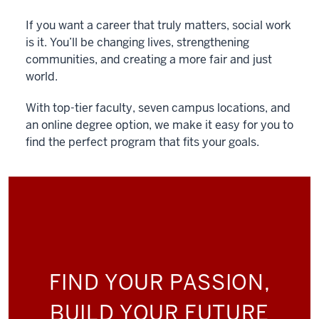
If you want a career that truly matters, social work
is it. You’ll be changing lives, strengthening
communities, and creating a more fair and just
world.
With top-tier faculty, seven campus locations, and
an online degree option, we make it easy for you to
find the perfect program that fits your goals.
FIND YOUR PASSION,
BUILD YOUR FUTURE