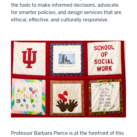
the tools to make informed decisions, advocate
for smarter policies, and design services that are
ethical, effective, and culturally responsive.
Professor Barbara Pierce is at the forefront of this