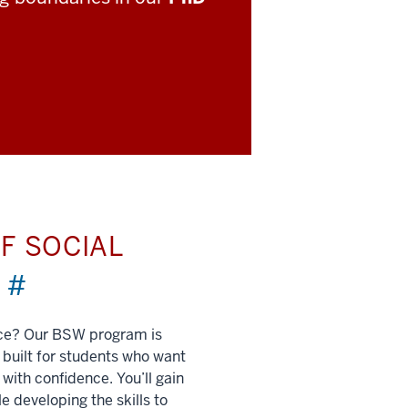
F SOCIAL
)
#
nce? Our BSW program is
built for students who want
 with confidence. You’ll gain
e developing the skills to