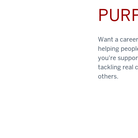
PUR
Want a career 
helping peopl
you're support
tackling real 
others.