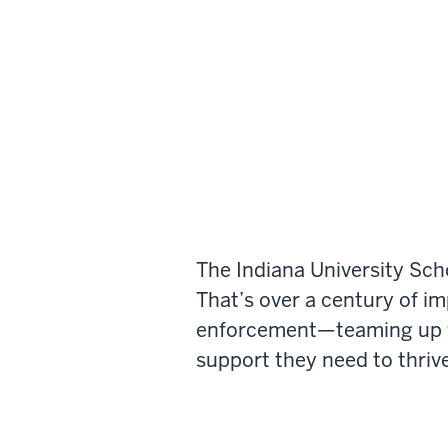
The Indiana University Sch
That’s over a century of i
enforcement—teaming up wi
support they need to thrive