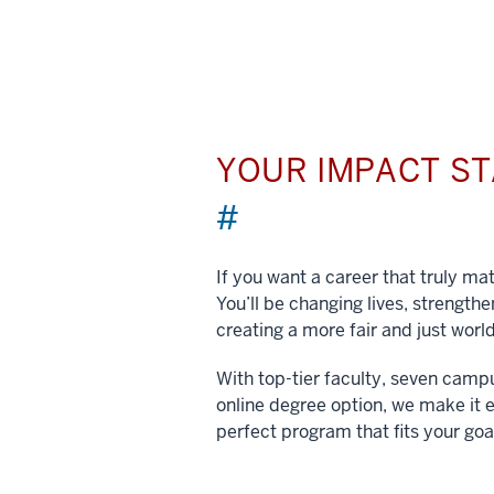
YOUR IMPACT S
#
If you want a career that truly matt
You’ll be changing lives, strengt
creating a more fair and just world
With top-tier faculty, seven camp
online degree option, we make it e
perfect program that fits your goa