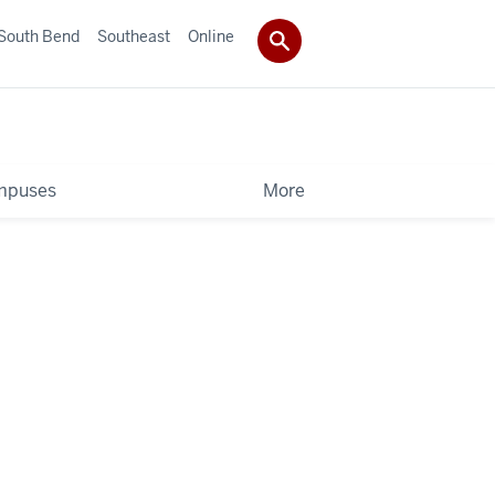
South Bend
Southeast
Online
mpuses
More