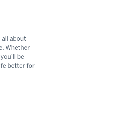
 all about
ge. Whether
you’ll be
fe better for