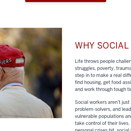
WHY SOCIA
Life throws people chall
struggles, poverty, traum
step in to make a real dif
find housing, get food ass
and work through tough t
Social workers aren’t jus
problem-solvers, and lead
vulnerable populations and
take control of their lives
personal crises hit, social