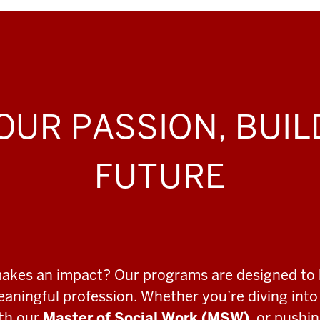
OUR PASSION, BUI
FUTURE
makes an impact? Our programs are designed to 
meaningful profession. Whether you’re diving int
ith our
Master of Social Work (MSW)
, or pushi