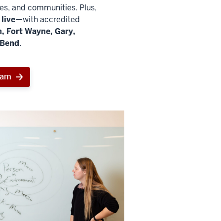
ies, and communities. Plus,
live
—with accredited
, Fort Wayne, Gary,
 Bend
.
ram