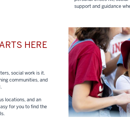
support and guidance whe
TARTS HERE
ers, social work is it.
hening communities, and
.
us locations, and an
asy for you to find the
ls.