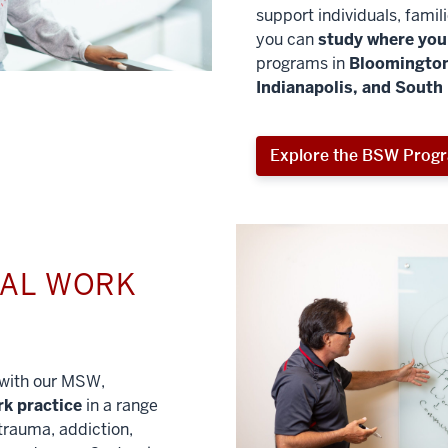
support individuals, famil
you can
study where you 
programs in
Bloomington
Indianapolis, and South
Explore the BSW Prog
IAL WORK
l with our MSW,
rk practice
in a range
trauma, addiction,