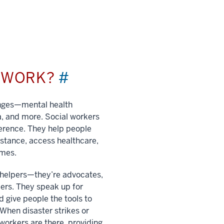
L WORK?
#
enges—mental health
a, and more. Social workers
ference. They help people
istance, access healthcare,
imes.
t helpers—they’re advocates,
ers. They speak up for
 give people the tools to
. When disaster strikes or
 workers are there, providing