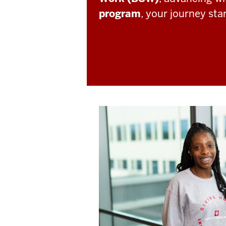
program
, your journey sta