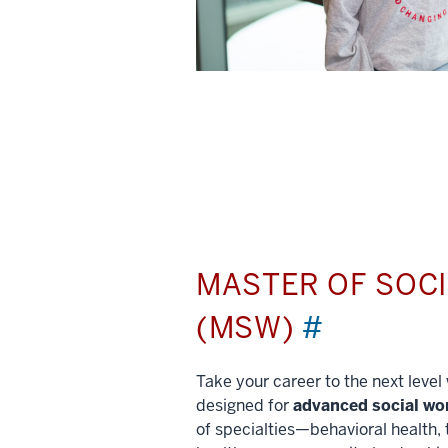
MASTER OF SOC
(MSW)
#
Take your career to the next leve
designed for
advanced social wo
of specialties—behavioral health, 