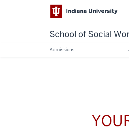
Indiana University
School of Social Wo
Admissions
YOUR