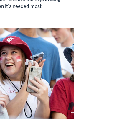
n it’s needed most.