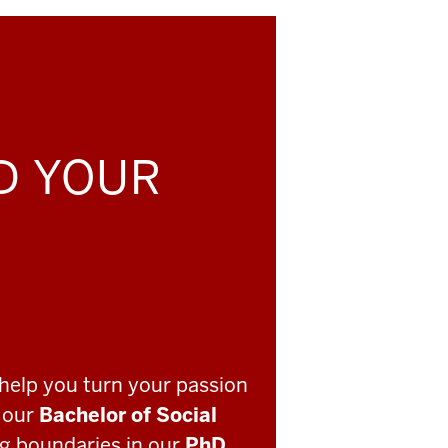
LD YOUR
help you turn your passion
o our
Bachelor of Social
ng boundaries in our
PhD