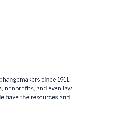
 changemakers since 1911.
s, nonprofits, and even law
le have the resources and