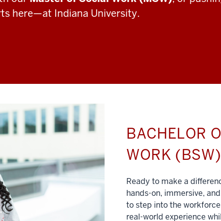
rts here—at Indiana University.
BACHELOR O
WORK (BSW
Ready to make a differe
hands-on, immersive, and 
to step into the workforce
real-world experience whil