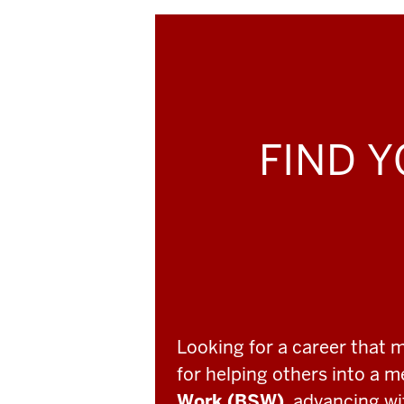
FIND Y
Looking for a career that 
for helping others into a 
Work (BSW)
, advancing w