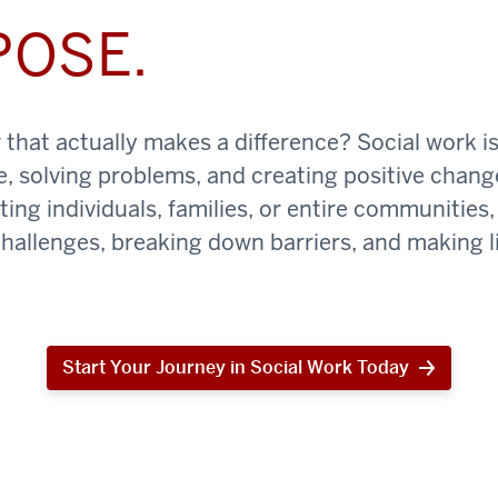
POSE.
that actually makes a difference? Social work is
e, solving problems, and creating positive chan
ing individuals, families, or entire communities, 
challenges, breaking down barriers, and making li
Start Your Journey in Social Work Today
Start
Your
Journey
in
Social