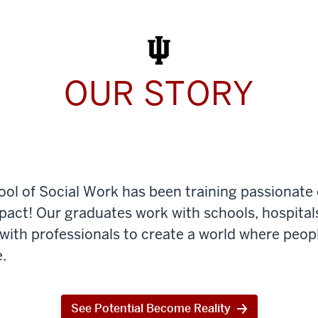
Work
Today
OUR STORY
ool of Social Work has been training passionate
mpact! Our graduates work with schools, hospital
th professionals to create a world where peop
.
See Potential Become Reality