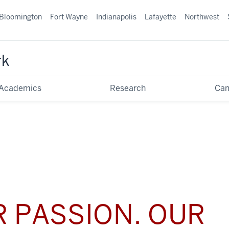
Bloomington
Fort Wayne
Indianapolis
Lafayette
Northwest
rk
Academics
Research
Ca
 PASSION. OUR