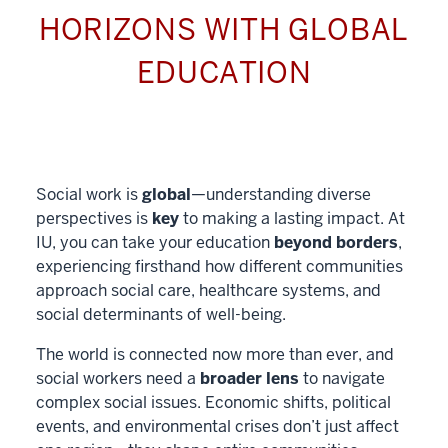
HORIZONS WITH GLOBAL
EDUCATION
Social work is
global
—understanding diverse
perspectives is
key
to making a lasting impact. At
IU, you can take your education
beyond borders
,
experiencing firsthand how different communities
approach social care, healthcare systems, and
social determinants of well-being.
The world is connected now more than ever, and
social workers need a
broader lens
to navigate
complex social issues. Economic shifts, political
events, and environmental crises don’t just affect