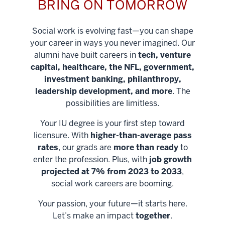
BRING ON TOMORROW
Social work is evolving fast—you can shape
your career in ways you never imagined. Our
alumni have built careers in
tech, venture
capital, healthcare, the NFL, government,
investment banking, philanthropy,
leadership development, and more
. The
possibilities are limitless.
Your IU degree is your first step toward
licensure. With
higher-than-average pass
rates
, our grads are
more than ready
to
enter the profession. Plus, with
job growth
projected at 7% from 2023 to 2033
,
social work careers are booming.
Your passion, your future—it starts here.
Help shape
Let’s make an impact
together
.
stronger
Unlock new