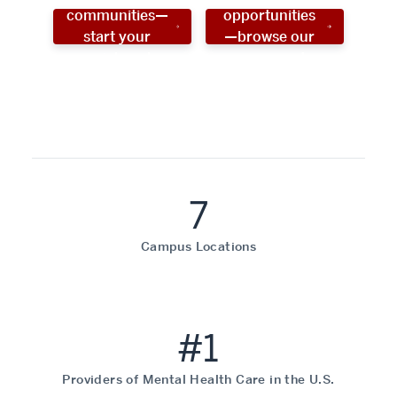
communities—
opportunities
start your
—browse our
social work
programs!
career now!
7
Campus Locations
#1
Providers of Mental Health Care in the U.S.