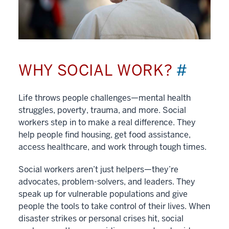
WHY SOCIAL WORK?
#
Life throws people challenges—mental health
struggles, poverty, trauma, and more. Social
workers step in to make a real difference. They
help people find housing, get food assistance,
access healthcare, and work through tough times.
Social workers aren’t just helpers—they’re
advocates, problem-solvers, and leaders. They
speak up for vulnerable populations and give
people the tools to take control of their lives. When
disaster strikes or personal crises hit, social