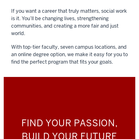
If you want a career that truly matters, social work
is it. You’ll be changing lives, strengthening
communities, and creating a more fair and just
world.
With top-tier faculty, seven campus locations, and
an online degree option, we make it easy for you to
find the perfect program that fits your goals.
FIND YOUR PASSION,
BUILD YOUR FUTURE