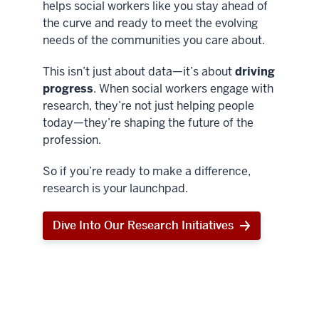
helps social workers like you stay ahead of
the curve and ready to meet the evolving
needs of the communities you care about.
This isn’t just about data—it’s about
driving
progress
. When social workers engage with
research, they’re not just helping people
today—they’re shaping the future of the
profession.
So if you’re ready to make a difference,
research is your launchpad.
Dive Into Our Research Initiatives