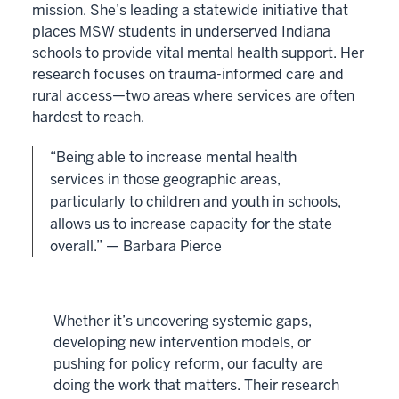
mission. She’s leading a statewide initiative that
places MSW students in underserved Indiana
schools to provide vital mental health support. Her
research focuses on trauma-informed care and
rural access—two areas where services are often
hardest to reach.
“Being able to increase mental health
services in those geographic areas,
particularly to children and youth in schools,
allows us to increase capacity for the state
overall.” — Barbara Pierce
Whether it’s uncovering systemic gaps,
developing new intervention models, or
pushing for policy reform, our faculty are
doing the work that matters. Their research