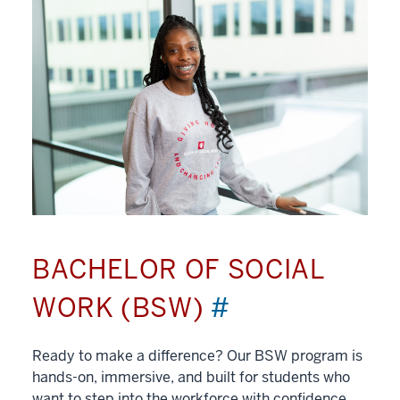
BACHELOR OF SOCIAL
WORK (BSW)
#
Ready to make a difference? Our BSW program is
hands-on, immersive, and built for students who
want to step into the workforce with confidence.