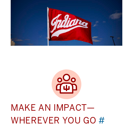
MAKE AN IMPACT—
WHEREVER YOU GO
#