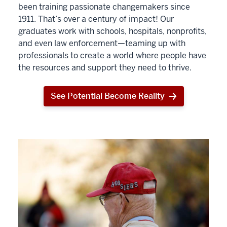
been training passionate changemakers since
1911. That’s over a century of impact! Our
graduates work with schools, hospitals, nonprofits,
and even law enforcement—teaming up with
professionals to create a world where people have
the resources and support they need to thrive.
See Potential Become Reality