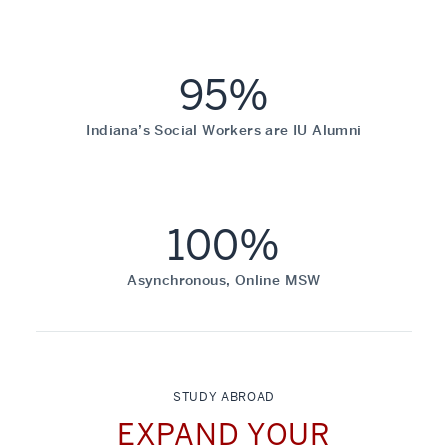
95%
Indiana’s Social Workers are IU Alumni
100%
Asynchronous, Online MSW
STUDY ABROAD
EXPAND YOUR