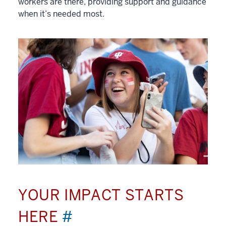
workers are there, providing support and guidance
when it’s needed most.
YOUR IMPACT STARTS
HERE
#