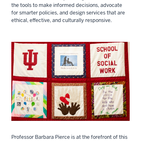
the tools to make informed decisions, advocate
for smarter policies, and design services that are
ethical, effective, and culturally responsive.
Professor Barbara Pierce is at the forefront of this