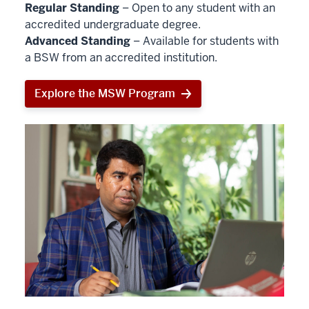
Regular Standing
– Open to any student with an
accredited undergraduate degree.
Advanced Standing
– Available for students with
a BSW from an accredited institution.
Explore the MSW Program