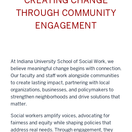
CREATING CHANGE
THROUGH COMMUNITY
ENGAGEMENT
At Indiana University School of Social Work, we
believe meaningful change begins with connection.
Our faculty and staff work alongside communities
to create lasting impact, partnering with local
organizations, businesses, and policymakers to
strengthen neighborhoods and drive solutions that
matter.
Social workers amplify voices, advocating for
fairness and equity while shaping policies that
address real needs. Through engagement, they