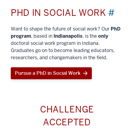
PHD IN SOCIAL WORK
#
Want to shape the future of social work? Our
PhD
program
, based in
Indianapolis
, is the
only
doctoral social work program in Indiana.
Graduates go on to become leading educators,
researchers, and changemakers in the field.
Pursue a PhD in Social Work
CHALLENGE
ACCEPTED