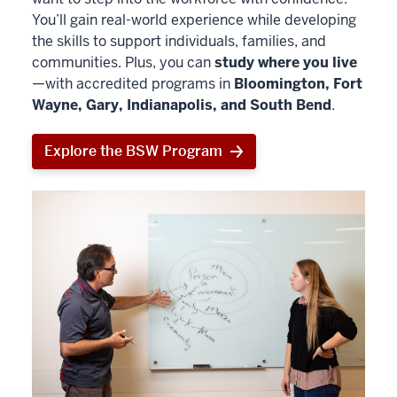
You’ll gain real-world experience while developing
the skills to support individuals, families, and
communities. Plus, you can
study where you live
—with accredited programs in
Bloomington, Fort
Wayne, Gary, Indianapolis, and South Bend
.
Explore the BSW Program