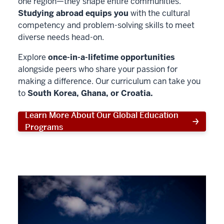
one region—they shape entire communities.
Studying abroad equips you
with the cultural
competency and problem-solving skills to meet
diverse needs head-on.
Explore
once-in-a-lifetime opportunities
alongside peers who share your passion for
making a difference. Our curriculum can take you
to
South Korea, Ghana, or Croatia.
Learn More About Our Global Education
Programs