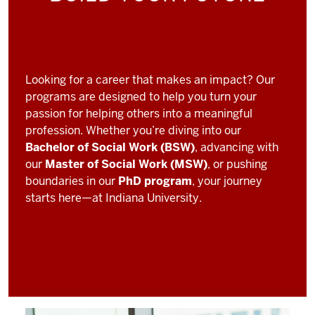
Looking for a career that makes an impact? Our
programs are designed to help you turn your
passion for helping others into a meaningful
profession. Whether you’re diving into our
Bachelor of Social Work (BSW)
, advancing with
our
Master of Social Work (MSW)
, or pushing
boundaries in our
PhD program
, your journey
starts here—at Indiana University.