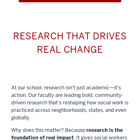
RESEARCH THAT DRIVES
REAL CHANGE
At our school, research isn’t just academic—it’s
action. Our faculty are leading bold, community-
driven research that’s reshaping how social work is
practiced across neighborhoods, states, and even
globally.
Why does this matter? Because
research is the
foundation of real impact
. It gives social workers