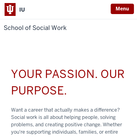
Menu
IU
School of Social Work
YOUR PASSION. OUR
PURPOSE.
Want a career that actually makes a difference?
Social work is all about helping people, solving
problems, and creating positive change. Whether
you're supporting individuals, families, or entire