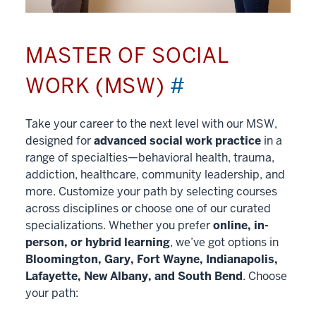
MASTER OF SOCIAL
WORK (MSW)
#
Take your career to the next level with our MSW,
designed for
advanced social work practice
in a
range of specialties—behavioral health, trauma,
addiction, healthcare, community leadership, and
more. Customize your path by selecting courses
across disciplines or choose one of our curated
specializations. Whether you prefer
online, in-
person, or hybrid learning
, we’ve got options in
Bloomington, Gary, Fort Wayne, Indianapolis,
Lafayette, New Albany, and South Bend
. Choose
your path: