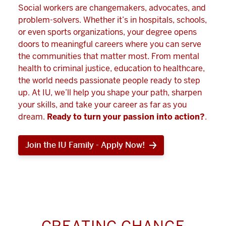
Social workers are changemakers, advocates, and
problem-solvers. Whether it’s in hospitals, schools,
or even sports organizations, your degree opens
doors to meaningful careers where you can serve
the communities that matter most. From mental
health to criminal justice, education to healthcare,
the world needs passionate people ready to step
up. At IU, we’ll help you shape your path, sharpen
your skills, and take your career as far as you
dream.
Ready to turn your passion into action?
.
Join the IU Family - Apply Now!