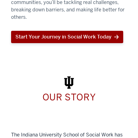
communities, you’ll be tackling real challenges,
breaking down barriers, and making life better for
others.
Start Your Journey in Social Work Today
Start
Your
Journey
in
Social
Work
Today
OUR STORY
The Indiana University School of Social Work has