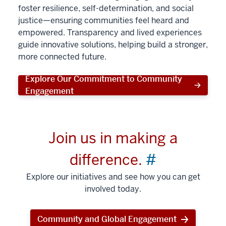
foster resilience, self-determination, and social
justice—ensuring communities feel heard and
empowered. Transparency and lived experiences
guide innovative solutions, helping build a stronger,
more connected future.
Explore Our Commitment to Community
Engagement
Join us in making a
difference.
#
Explore our initiatives and see how you can get
involved today.
Community and Global Engagement