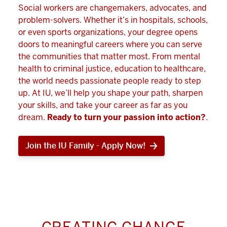
Social workers are changemakers, advocates, and
problem-solvers. Whether it’s in hospitals, schools,
or even sports organizations, your degree opens
doors to meaningful careers where you can serve
the communities that matter most. From mental
health to criminal justice, education to healthcare,
the world needs passionate people ready to step
up. At IU, we’ll help you shape your path, sharpen
your skills, and take your career as far as you
dream.
Ready to turn your passion into action?
.
Join the IU Family - Apply Now!