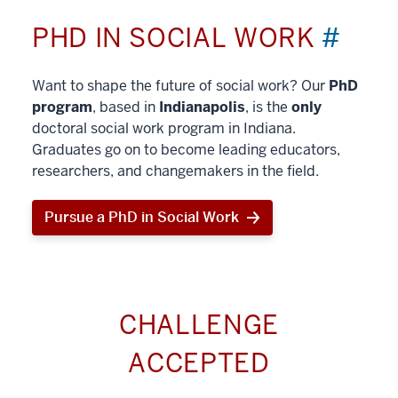
PHD IN SOCIAL WORK
#
Want to shape the future of social work? Our
PhD
program
, based in
Indianapolis
, is the
only
doctoral social work program in Indiana.
Graduates go on to become leading educators,
researchers, and changemakers in the field.
Pursue a PhD in Social Work
CHALLENGE
ACCEPTED