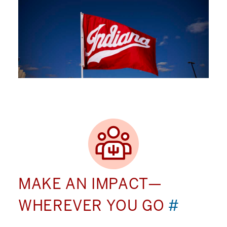
MAKE AN IMPACT—
WHEREVER YOU GO
#