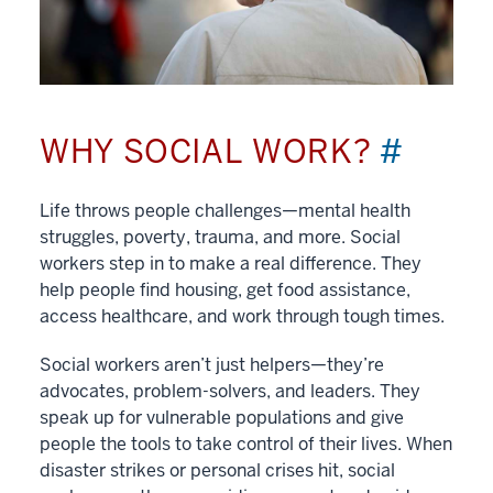
WHY SOCIAL WORK?
#
Life throws people challenges—mental health
struggles, poverty, trauma, and more. Social
workers step in to make a real difference. They
help people find housing, get food assistance,
access healthcare, and work through tough times.
Social workers aren’t just helpers—they’re
advocates, problem-solvers, and leaders. They
speak up for vulnerable populations and give
people the tools to take control of their lives. When
disaster strikes or personal crises hit, social