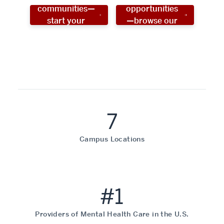
communities—
opportunities
start your
—browse our
social work
programs!
career now!
7
Campus Locations
#1
Providers of Mental Health Care in the U.S.