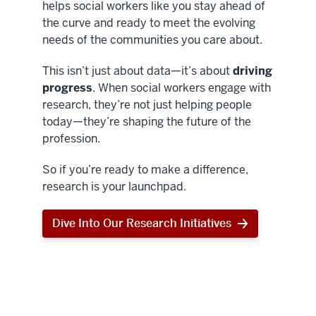
helps social workers like you stay ahead of
the curve and ready to meet the evolving
needs of the communities you care about.
This isn’t just about data—it’s about
driving
progress
. When social workers engage with
research, they’re not just helping people
today—they’re shaping the future of the
profession.
So if you’re ready to make a difference,
research is your launchpad.
Dive Into Our Research Initiatives