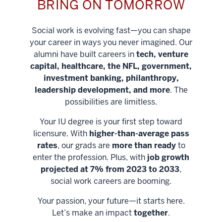
BRING ON TOMORROW
Social work is evolving fast—you can shape
your career in ways you never imagined. Our
alumni have built careers in
tech, venture
capital, healthcare, the NFL, government,
investment banking, philanthropy,
leadership development, and more
. The
possibilities are limitless.
Your IU degree is your first step toward
licensure. With
higher-than-average pass
rates
, our grads are
more than ready
to
enter the profession. Plus, with
job growth
projected at 7% from 2023 to 2033
,
social work careers are booming.
Your passion, your future—it starts here.
Help shape
Let’s make an impact
together
.
stronger
Unlock new