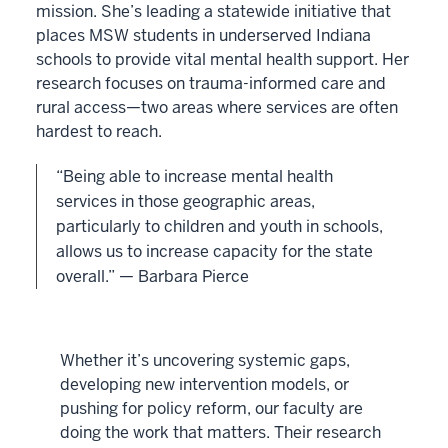
mission. She’s leading a statewide initiative that
places MSW students in underserved Indiana
schools to provide vital mental health support. Her
research focuses on trauma-informed care and
rural access—two areas where services are often
hardest to reach.
“Being able to increase mental health
services in those geographic areas,
particularly to children and youth in schools,
allows us to increase capacity for the state
overall.” — Barbara Pierce
Whether it’s uncovering systemic gaps,
developing new intervention models, or
pushing for policy reform, our faculty are
doing the work that matters. Their research