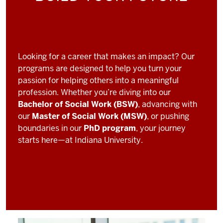
Looking for a career that makes an impact? Our
programs are designed to help you turn your
passion for helping others into a meaningful
profession. Whether you’re diving into our
Bachelor of Social Work (BSW)
, advancing with
our
Master of Social Work (MSW)
, or pushing
boundaries in our
PhD program
, your journey
starts here—at Indiana University.