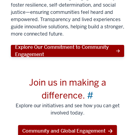
foster resilience, self-determination, and social
justice—ensuring communities feel heard and
empowered. Transparency and lived experiences
guide innovative solutions, helping build a stronger,
more connected future.
Explore Our Commitment to Community
Engagement
Join us in making a
difference.
#
Explore our initiatives and see how you can get
involved today.
Community and Global Engagement