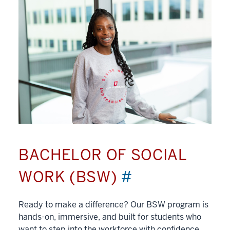
BACHELOR OF SOCIAL
WORK (BSW)
#
Ready to make a difference? Our BSW program is
hands-on, immersive, and built for students who
want to step into the workforce with confidence.