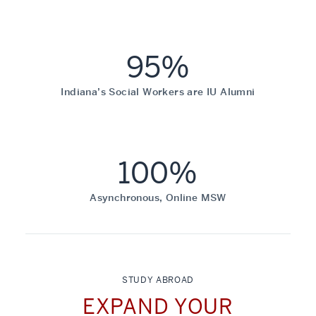
95%
Indiana’s Social Workers are IU Alumni
100%
Asynchronous, Online MSW
STUDY ABROAD
EXPAND YOUR