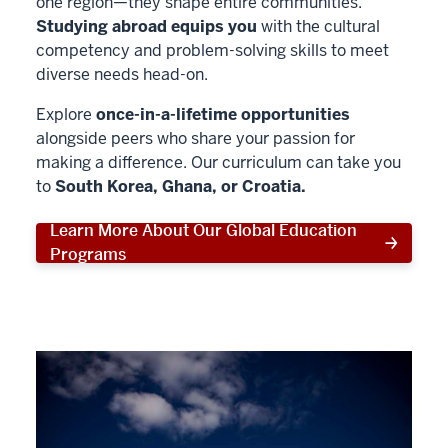
one region—they shape entire communities.
Studying abroad equips you
with the cultural
competency and problem-solving skills to meet
diverse needs head-on.
Explore
once-in-a-lifetime opportunities
alongside peers who share your passion for
making a difference. Our curriculum can take you
to
South Korea, Ghana, or Croatia.
Learn More About Our Global Education
Programs