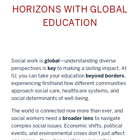
HORIZONS WITH GLOBAL
EDUCATION
Social work is
global
—understanding diverse
perspectives is
key
to making a lasting impact. At
IU, you can take your education
beyond borders
,
experiencing firsthand how different communities
approach social care, healthcare systems, and
social determinants of well-being.
The world is connected now more than ever, and
social workers need a
broader lens
to navigate
complex social issues. Economic shifts, political
events, and environmental crises don’t just affect