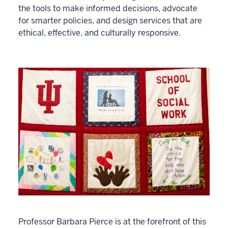
the tools to make informed decisions, advocate
for smarter policies, and design services that are
ethical, effective, and culturally responsive.
Professor Barbara Pierce is at the forefront of this