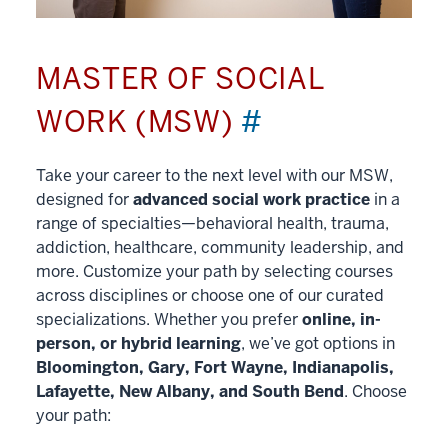
MASTER OF SOCIAL
WORK (MSW)
#
Take your career to the next level with our MSW,
designed for
advanced social work practice
in a
range of specialties—behavioral health, trauma,
addiction, healthcare, community leadership, and
more. Customize your path by selecting courses
across disciplines or choose one of our curated
specializations. Whether you prefer
online, in-
person, or hybrid learning
, we’ve got options in
Bloomington, Gary, Fort Wayne, Indianapolis,
Lafayette, New Albany, and South Bend
. Choose
your path: