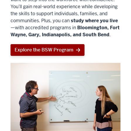
You’ll gain real-world experience while developing
the skills to support individuals, families, and
communities. Plus, you can
study where you live
—with accredited programs in
Bloomington, Fort
Wayne, Gary, Indianapolis, and South Bend
.
Explore the BSW Program