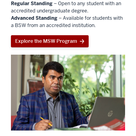
Regular Standing
– Open to any student with an
accredited undergraduate degree.
Advanced Standing
– Available for students with
a BSW from an accredited institution.
Explore the MSW Program