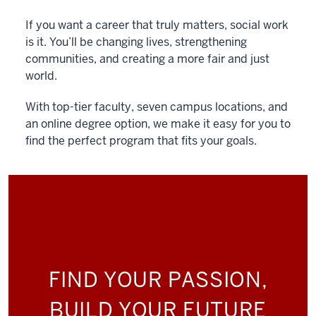
If you want a career that truly matters, social work
is it. You’ll be changing lives, strengthening
communities, and creating a more fair and just
world.
With top-tier faculty, seven campus locations, and
an online degree option, we make it easy for you to
find the perfect program that fits your goals.
FIND YOUR PASSION,
BUILD YOUR FUTURE