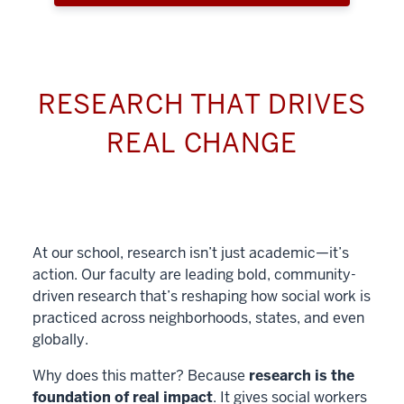
RESEARCH THAT DRIVES
REAL CHANGE
At our school, research isn’t just academic—it’s
action. Our faculty are leading bold, community-
driven research that’s reshaping how social work is
practiced across neighborhoods, states, and even
globally.
Why does this matter? Because
research is the
foundation of real impact
. It gives social workers