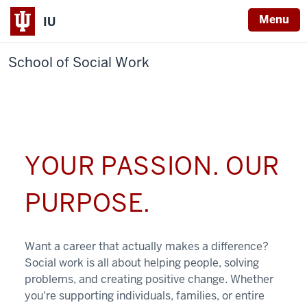
Menu
IU
School of Social Work
YOUR PASSION. OUR
PURPOSE.
Want a career that actually makes a difference?
Social work is all about helping people, solving
problems, and creating positive change. Whether
you're supporting individuals, families, or entire