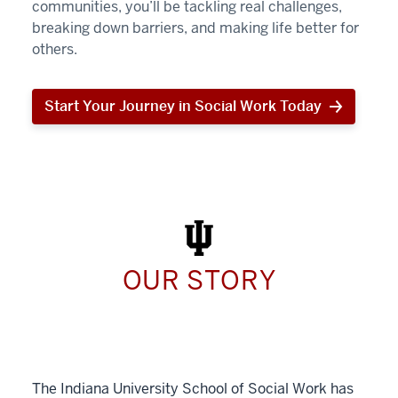
communities, you’ll be tackling real challenges,
breaking down barriers, and making life better for
others.
Start Your Journey in Social Work Today
Start
Your
Journey
in
Social
Work
Today
OUR STORY
The Indiana University School of Social Work has