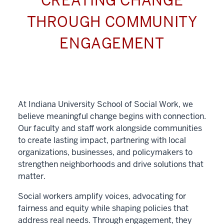
CREATING CHANGE
THROUGH COMMUNITY
ENGAGEMENT
At Indiana University School of Social Work, we
believe meaningful change begins with connection.
Our faculty and staff work alongside communities
to create lasting impact, partnering with local
organizations, businesses, and policymakers to
strengthen neighborhoods and drive solutions that
matter.
Social workers amplify voices, advocating for
fairness and equity while shaping policies that
address real needs. Through engagement, they