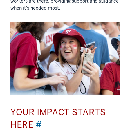
workers are there, providing support and guidance
when it’s needed most.
YOUR IMPACT STARTS
HERE
#