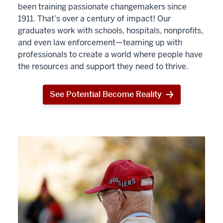
been training passionate changemakers since
1911. That’s over a century of impact! Our
graduates work with schools, hospitals, nonprofits,
and even law enforcement—teaming up with
professionals to create a world where people have
the resources and support they need to thrive.
See Potential Become Reality