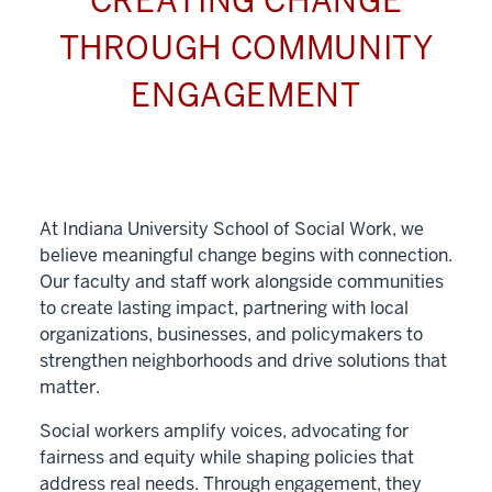
CREATING CHANGE
THROUGH COMMUNITY
ENGAGEMENT
At Indiana University School of Social Work, we
believe meaningful change begins with connection.
Our faculty and staff work alongside communities
to create lasting impact, partnering with local
organizations, businesses, and policymakers to
strengthen neighborhoods and drive solutions that
matter.
Social workers amplify voices, advocating for
fairness and equity while shaping policies that
address real needs. Through engagement, they