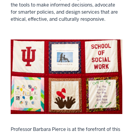
the tools to make informed decisions, advocate
for smarter policies, and design services that are
ethical, effective, and culturally responsive.
Professor Barbara Pierce is at the forefront of this