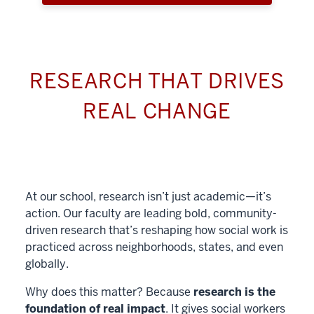
RESEARCH THAT DRIVES
REAL CHANGE
At our school, research isn’t just academic—it’s
action. Our faculty are leading bold, community-
driven research that’s reshaping how social work is
practiced across neighborhoods, states, and even
globally.
Why does this matter? Because
research is the
foundation of real impact
. It gives social workers