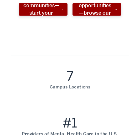
communities—
opportunities
start your
—browse our
social work
programs!
career now!
7
Campus Locations
#1
Providers of Mental Health Care in the U.S.