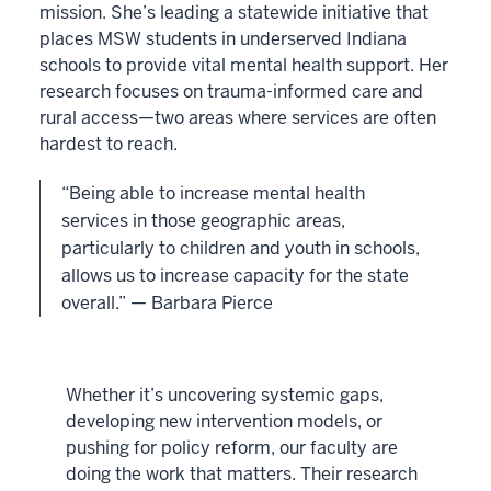
mission. She’s leading a statewide initiative that
places MSW students in underserved Indiana
schools to provide vital mental health support. Her
research focuses on trauma-informed care and
rural access—two areas where services are often
hardest to reach.
“Being able to increase mental health
services in those geographic areas,
particularly to children and youth in schools,
allows us to increase capacity for the state
overall.” — Barbara Pierce
Whether it’s uncovering systemic gaps,
developing new intervention models, or
pushing for policy reform, our faculty are
doing the work that matters. Their research