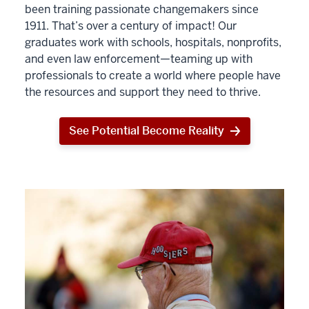
been training passionate changemakers since
1911. That’s over a century of impact! Our
graduates work with schools, hospitals, nonprofits,
and even law enforcement—teaming up with
professionals to create a world where people have
the resources and support they need to thrive.
See Potential Become Reality