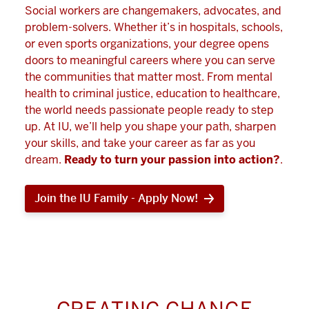
Social workers are changemakers, advocates, and
problem-solvers. Whether it’s in hospitals, schools,
or even sports organizations, your degree opens
doors to meaningful careers where you can serve
the communities that matter most. From mental
health to criminal justice, education to healthcare,
the world needs passionate people ready to step
up. At IU, we’ll help you shape your path, sharpen
your skills, and take your career as far as you
dream.
Ready to turn your passion into action?
.
Join the IU Family - Apply Now!