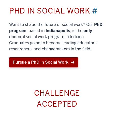
PHD IN SOCIAL WORK
#
Want to shape the future of social work? Our
PhD
program
, based in
Indianapolis
, is the
only
doctoral social work program in Indiana.
Graduates go on to become leading educators,
researchers, and changemakers in the field.
Pursue a PhD in Social Work
CHALLENGE
ACCEPTED