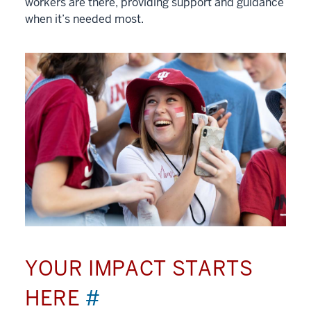
workers are there, providing support and guidance
when it’s needed most.
YOUR IMPACT STARTS
HERE
#