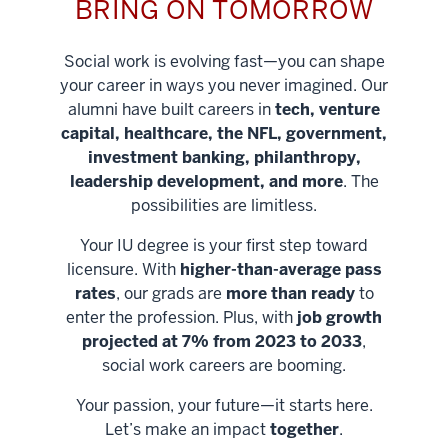
BRING ON TOMORROW
Social work is evolving fast—you can shape
your career in ways you never imagined. Our
alumni have built careers in
tech, venture
capital, healthcare, the NFL, government,
investment banking, philanthropy,
leadership development, and more
. The
possibilities are limitless.
Your IU degree is your first step toward
licensure. With
higher-than-average pass
rates
, our grads are
more than ready
to
enter the profession. Plus, with
job growth
projected at 7% from 2023 to 2033
,
social work careers are booming.
Your passion, your future—it starts here.
Help shape
Let’s make an impact
together
.
stronger
Unlock new