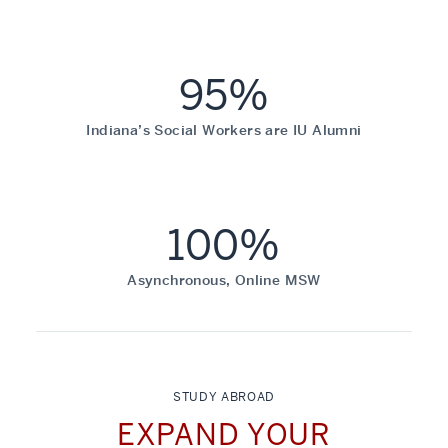
95%
Indiana’s Social Workers are IU Alumni
100%
Asynchronous, Online MSW
STUDY ABROAD
EXPAND YOUR