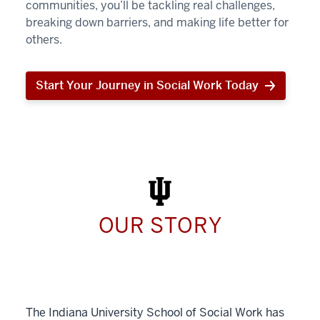
communities, you’ll be tackling real challenges,
breaking down barriers, and making life better for
others.
Start Your Journey in Social Work Today
Start
Your
Journey
in
Social
Work
Today
OUR STORY
The Indiana University School of Social Work has