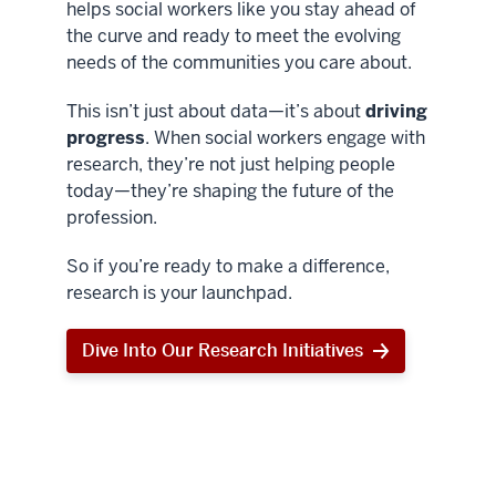
helps social workers like you stay ahead of
the curve and ready to meet the evolving
needs of the communities you care about.
This isn’t just about data—it’s about
driving
progress
. When social workers engage with
research, they’re not just helping people
today—they’re shaping the future of the
profession.
So if you’re ready to make a difference,
research is your launchpad.
Dive Into Our Research Initiatives