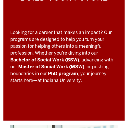
Looking for a career that makes an impact? Our
programs are designed to help you turn your
passion for helping others into a meaningful
profession. Whether you’re diving into our
Bachelor of Social Work (BSW)
, advancing with
our
Master of Social Work (MSW)
, or pushing
boundaries in our
PhD program
, your journey
starts here—at Indiana University.