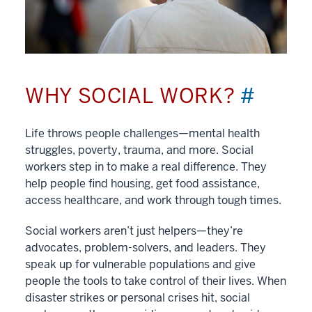
WHY SOCIAL WORK?
#
Life throws people challenges—mental health
struggles, poverty, trauma, and more. Social
workers step in to make a real difference. They
help people find housing, get food assistance,
access healthcare, and work through tough times.
Social workers aren’t just helpers—they’re
advocates, problem-solvers, and leaders. They
speak up for vulnerable populations and give
people the tools to take control of their lives. When
disaster strikes or personal crises hit, social