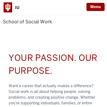
Menu
IU
School of Social Work
YOUR PASSION. OUR
PURPOSE.
Want a career that actually makes a difference?
Social work is all about helping people, solving
problems, and creating positive change. Whether
you're supporting individuals, families, or entire