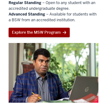
Regular Standing
– Open to any student with an
accredited undergraduate degree.
Advanced Standing
– Available for students with
a BSW from an accredited institution.
Explore the MSW Program