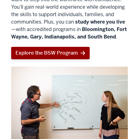
You’ll gain real-world experience while developing
the skills to support individuals, families, and
communities. Plus, you can
study where you live
—with accredited programs in
Bloomington, Fort
Wayne, Gary, Indianapolis, and South Bend
.
Explore the BSW Program