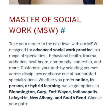
MASTER OF SOCIAL
WORK (MSW)
#
Take your career to the next level with our MSW,
designed for
advanced social work practice
in a
range of specialties—behavioral health, trauma,
addiction, healthcare, community leadership, and
more. Customize your path by selecting courses
across disciplines or choose one of our curated
specializations. Whether you prefer
online, in-
person, or hybrid learning
, we’ve got options in
Bloomington, Gary, Fort Wayne, Indianapolis,
Lafayette, New Albany, and South Bend
. Choose
your path: