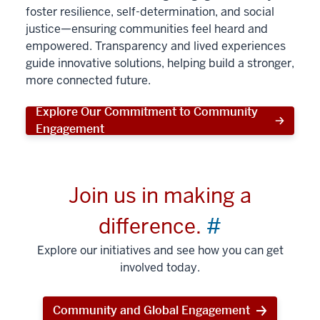
foster resilience, self-determination, and social
justice—ensuring communities feel heard and
empowered. Transparency and lived experiences
guide innovative solutions, helping build a stronger,
more connected future.
Explore Our Commitment to Community
Engagement
Join us in making a
difference.
#
Explore our initiatives and see how you can get
involved today.
Community and Global Engagement