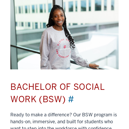
BACHELOR OF SOCIAL
WORK (BSW)
#
Ready to make a difference? Our BSW program is
hands-on, immersive, and built for students who
want to step into the workforce with confidence.