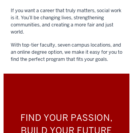
If you want a career that truly matters, social work
is it. You’ll be changing lives, strengthening
communities, and creating a more fair and just
world.
With top-tier faculty, seven campus locations, and
an online degree option, we make it easy for you to
find the perfect program that fits your goals.
FIND YOUR PASSION,
BUILD YOUR FUTURE