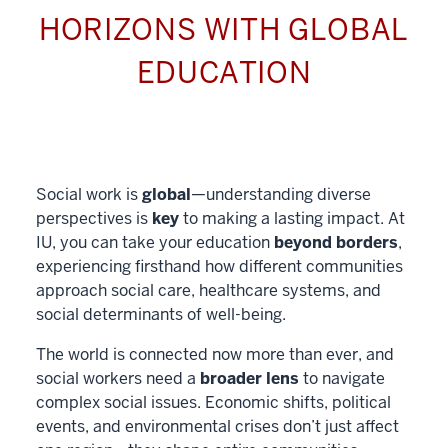
HORIZONS WITH GLOBAL
EDUCATION
Social work is
global
—understanding diverse
perspectives is
key
to making a lasting impact. At
IU, you can take your education
beyond borders
,
experiencing firsthand how different communities
approach social care, healthcare systems, and
social determinants of well-being.
The world is connected now more than ever, and
social workers need a
broader lens
to navigate
complex social issues. Economic shifts, political
events, and environmental crises don’t just affect