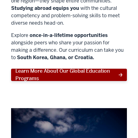
one region—they shape entire communities.
Studying abroad equips you
with the cultural
competency and problem-solving skills to meet
diverse needs head-on.
Explore
once-in-a-lifetime opportunities
alongside peers who share your passion for
making a difference. Our curriculum can take you
to
South Korea, Ghana, or Croatia.
Learn More About Our Global Education
Programs