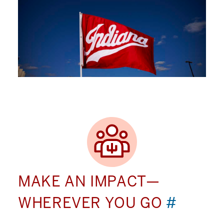
MAKE AN IMPACT—
WHEREVER YOU GO
#