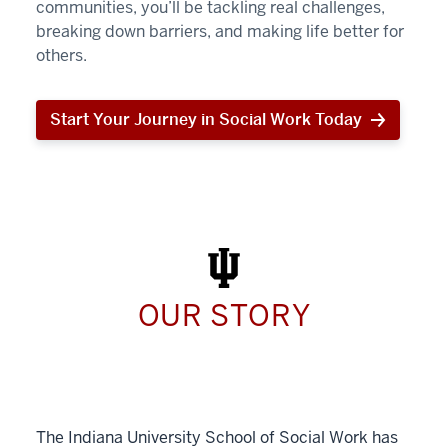
communities, you’ll be tackling real challenges,
breaking down barriers, and making life better for
others.
Start Your Journey in Social Work Today
Start
Your
Journey
in
Social
Work
Today
OUR STORY
The Indiana University School of Social Work has