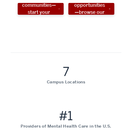
communities—
opportunities
start your
—browse our
social work
programs!
career now!
7
Campus Locations
#1
Providers of Mental Health Care in the U.S.