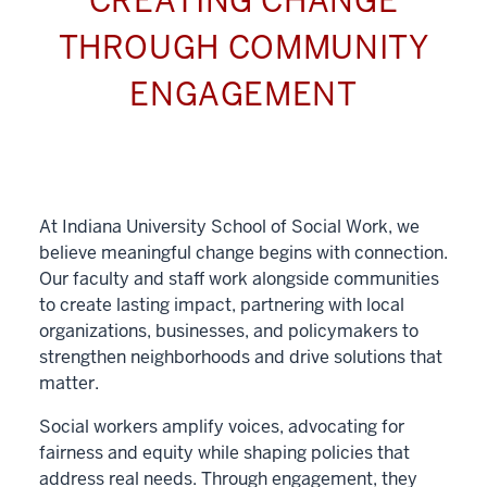
CREATING CHANGE
THROUGH COMMUNITY
ENGAGEMENT
At Indiana University School of Social Work, we
believe meaningful change begins with connection.
Our faculty and staff work alongside communities
to create lasting impact, partnering with local
organizations, businesses, and policymakers to
strengthen neighborhoods and drive solutions that
matter.
Social workers amplify voices, advocating for
fairness and equity while shaping policies that
address real needs. Through engagement, they