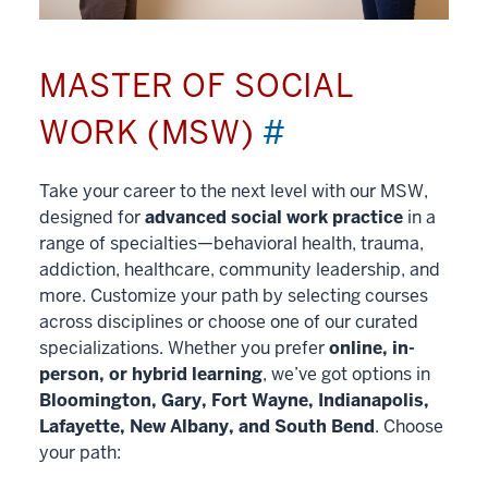
MASTER OF SOCIAL
WORK (MSW)
#
Take your career to the next level with our MSW,
designed for
advanced social work practice
in a
range of specialties—behavioral health, trauma,
addiction, healthcare, community leadership, and
more. Customize your path by selecting courses
across disciplines or choose one of our curated
specializations. Whether you prefer
online, in-
person, or hybrid learning
, we’ve got options in
Bloomington, Gary, Fort Wayne, Indianapolis,
Lafayette, New Albany, and South Bend
. Choose
your path: