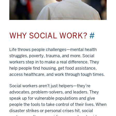
WHY SOCIAL WORK?
#
Life throws people challenges—mental health
struggles, poverty, trauma, and more. Social
workers step in to make a real difference. They
help people find housing, get food assistance,
access healthcare, and work through tough times.
Social workers aren’t just helpers—they’re
advocates, problem-solvers, and leaders. They
speak up for vulnerable populations and give
people the tools to take control of their lives. When
disaster strikes or personal crises hit, social