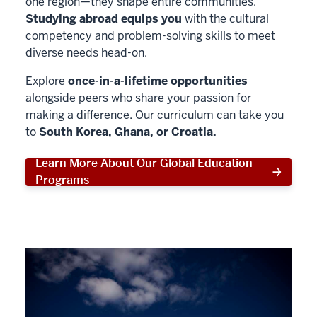
one region—they shape entire communities.
Studying abroad equips you
with the cultural
competency and problem-solving skills to meet
diverse needs head-on.
Explore
once-in-a-lifetime opportunities
alongside peers who share your passion for
making a difference. Our curriculum can take you
to
South Korea, Ghana, or Croatia.
Learn More About Our Global Education
Programs