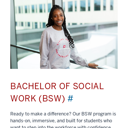
BACHELOR OF SOCIAL
WORK (BSW)
#
Ready to make a difference? Our BSW program is
hands-on, immersive, and built for students who
want to step into the workforce with confidence.