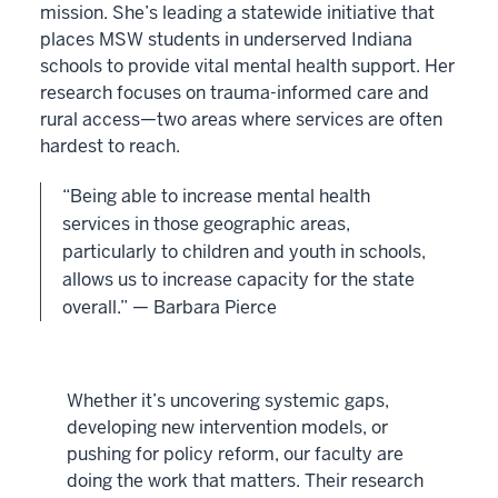
mission. She’s leading a statewide initiative that
places MSW students in underserved Indiana
schools to provide vital mental health support. Her
research focuses on trauma-informed care and
rural access—two areas where services are often
hardest to reach.
“Being able to increase mental health
services in those geographic areas,
particularly to children and youth in schools,
allows us to increase capacity for the state
overall.” — Barbara Pierce
Whether it’s uncovering systemic gaps,
developing new intervention models, or
pushing for policy reform, our faculty are
doing the work that matters. Their research