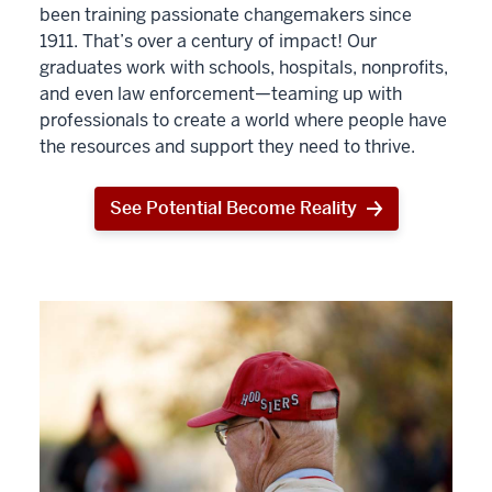
been training passionate changemakers since
1911. That’s over a century of impact! Our
graduates work with schools, hospitals, nonprofits,
and even law enforcement—teaming up with
professionals to create a world where people have
the resources and support they need to thrive.
See Potential Become Reality