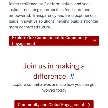
foster resilience, self-determination, and social
justice—ensuring communities feel heard and
empowered. Transparency and lived experiences
guide innovative solutions, helping build a stronger,
more connected future.
Explore Our Commitment to Community
Engagement
Join us in making a
difference.
#
Explore our initiatives and see how you can get
involved today.
Community and Global Engagement