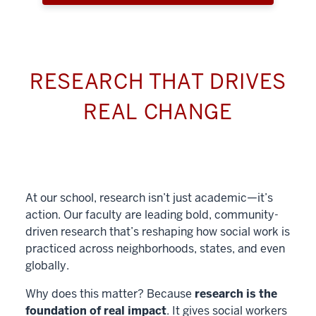
RESEARCH THAT DRIVES
REAL CHANGE
At our school, research isn’t just academic—it’s
action. Our faculty are leading bold, community-
driven research that’s reshaping how social work is
practiced across neighborhoods, states, and even
globally.
Why does this matter? Because
research is the
foundation of real impact
. It gives social workers