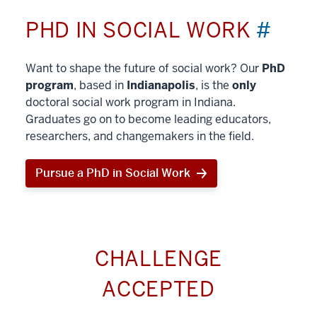
PHD IN SOCIAL WORK
#
Want to shape the future of social work? Our
PhD
program
, based in
Indianapolis
, is the
only
doctoral social work program in Indiana.
Graduates go on to become leading educators,
researchers, and changemakers in the field.
Pursue a PhD in Social Work
CHALLENGE
ACCEPTED