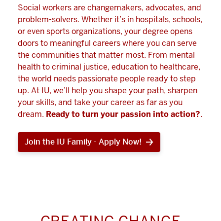
Social workers are changemakers, advocates, and
problem-solvers. Whether it’s in hospitals, schools,
or even sports organizations, your degree opens
doors to meaningful careers where you can serve
the communities that matter most. From mental
health to criminal justice, education to healthcare,
the world needs passionate people ready to step
up. At IU, we’ll help you shape your path, sharpen
your skills, and take your career as far as you
dream.
Ready to turn your passion into action?
.
Join the IU Family - Apply Now!