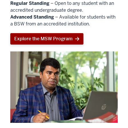
Regular Standing
– Open to any student with an
accredited undergraduate degree.
Advanced Standing
– Available for students with
a BSW from an accredited institution.
Explore the MSW Program