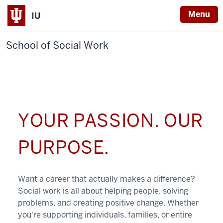
Menu
IU
School of Social Work
YOUR PASSION. OUR
PURPOSE.
Want a career that actually makes a difference?
Social work is all about helping people, solving
problems, and creating positive change. Whether
you're supporting individuals, families, or entire