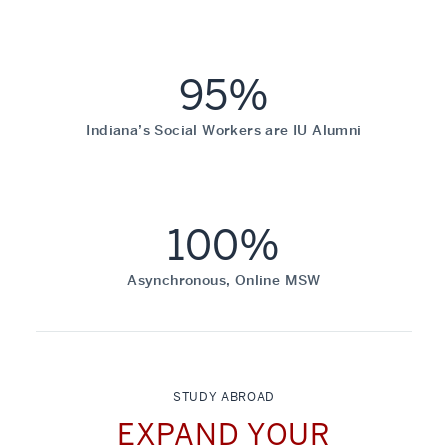
95%
Indiana’s Social Workers are IU Alumni
100%
Asynchronous, Online MSW
STUDY ABROAD
EXPAND YOUR