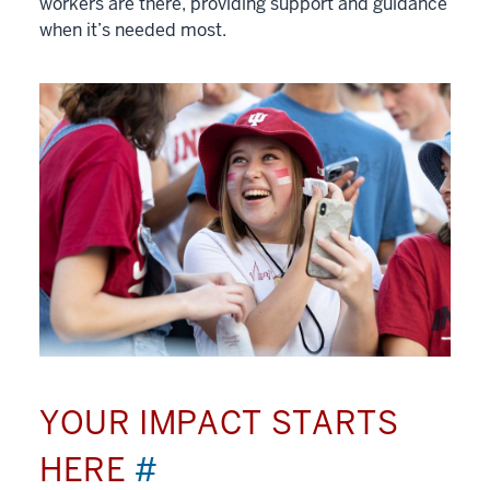
workers are there, providing support and guidance
when it’s needed most.
YOUR IMPACT STARTS
HERE
#