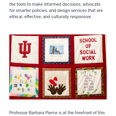
the tools to make informed decisions, advocate
for smarter policies, and design services that are
ethical, effective, and culturally responsive.
Professor Barbara Pierce is at the forefront of this