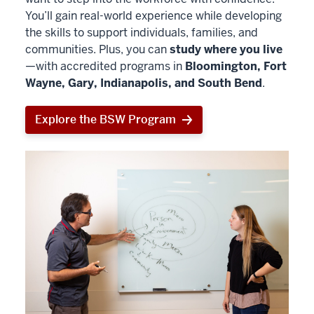
You’ll gain real-world experience while developing
the skills to support individuals, families, and
communities. Plus, you can
study where you live
—with accredited programs in
Bloomington, Fort
Wayne, Gary, Indianapolis, and South Bend
.
Explore the BSW Program