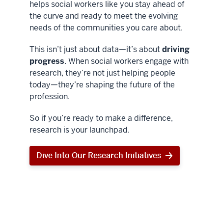
helps social workers like you stay ahead of
the curve and ready to meet the evolving
needs of the communities you care about.
This isn’t just about data—it’s about
driving
progress
. When social workers engage with
research, they’re not just helping people
today—they’re shaping the future of the
profession.
So if you’re ready to make a difference,
research is your launchpad.
Dive Into Our Research Initiatives