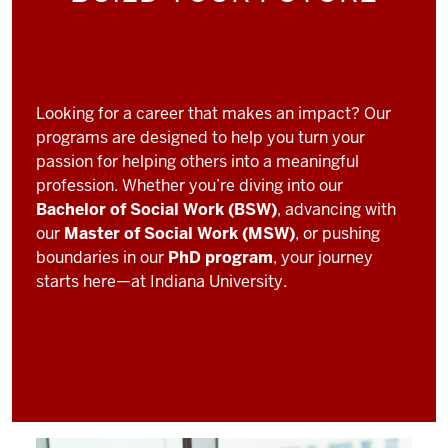
Looking for a career that makes an impact? Our
programs are designed to help you turn your
passion for helping others into a meaningful
profession. Whether you’re diving into our
Bachelor of Social Work (BSW)
, advancing with
our
Master of Social Work (MSW)
, or pushing
boundaries in our
PhD program
, your journey
starts here—at Indiana University.