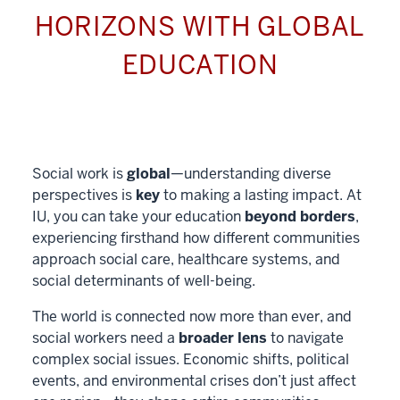
HORIZONS WITH GLOBAL
EDUCATION
Social work is
global
—understanding diverse
perspectives is
key
to making a lasting impact. At
IU, you can take your education
beyond borders
,
experiencing firsthand how different communities
approach social care, healthcare systems, and
social determinants of well-being.
The world is connected now more than ever, and
social workers need a
broader lens
to navigate
complex social issues. Economic shifts, political
events, and environmental crises don’t just affect