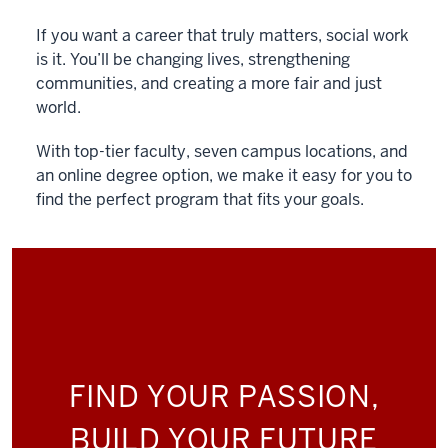
If you want a career that truly matters, social work
is it. You’ll be changing lives, strengthening
communities, and creating a more fair and just
world.
With top-tier faculty, seven campus locations, and
an online degree option, we make it easy for you to
find the perfect program that fits your goals.
FIND YOUR PASSION,
BUILD YOUR FUTURE