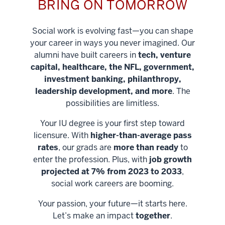
BRING ON TOMORROW
Social work is evolving fast—you can shape
your career in ways you never imagined. Our
alumni have built careers in
tech, venture
capital, healthcare, the NFL, government,
investment banking, philanthropy,
leadership development, and more
. The
possibilities are limitless.
Your IU degree is your first step toward
licensure. With
higher-than-average pass
rates
, our grads are
more than ready
to
enter the profession. Plus, with
job growth
projected at 7% from 2023 to 2033
,
social work careers are booming.
Your passion, your future—it starts here.
Help shape
Let’s make an impact
together
.
stronger
Unlock new