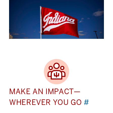
MAKE AN IMPACT—
WHEREVER YOU GO
#