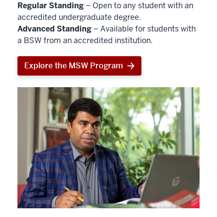
Regular Standing
– Open to any student with an
accredited undergraduate degree.
Advanced Standing
– Available for students with
a BSW from an accredited institution.
Explore the MSW Program