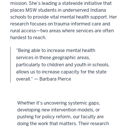
mission. She’s leading a statewide initiative that
places MSW students in underserved Indiana
schools to provide vital mental health support. Her
research focuses on trauma-informed care and
rural access—two areas where services are often
hardest to reach.
“Being able to increase mental health
services in those geographic areas,
particularly to children and youth in schools,
allows us to increase capacity for the state
overall.” — Barbara Pierce
Whether it’s uncovering systemic gaps,
developing new intervention models, or
pushing for policy reform, our faculty are
doing the work that matters. Their research