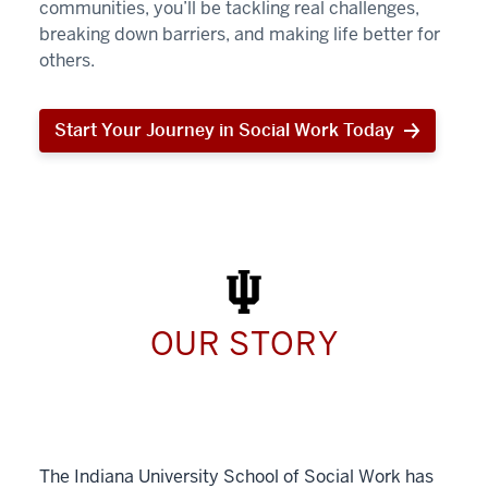
communities, you’ll be tackling real challenges,
breaking down barriers, and making life better for
others.
Start Your Journey in Social Work Today
Start
Your
Journey
in
Social
Work
Today
OUR STORY
The Indiana University School of Social Work has