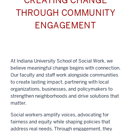
CREATING CHANGE
THROUGH COMMUNITY
ENGAGEMENT
At Indiana University School of Social Work, we
believe meaningful change begins with connection.
Our faculty and staff work alongside communities
to create lasting impact, partnering with local
organizations, businesses, and policymakers to
strengthen neighborhoods and drive solutions that
matter.
Social workers amplify voices, advocating for
fairness and equity while shaping policies that
address real needs. Through engagement, they