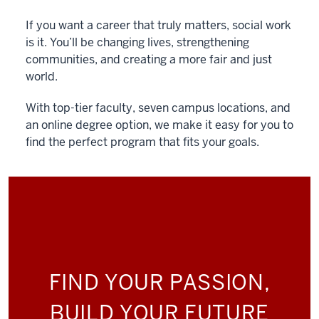
If you want a career that truly matters, social work
is it. You’ll be changing lives, strengthening
communities, and creating a more fair and just
world.
With top-tier faculty, seven campus locations, and
an online degree option, we make it easy for you to
find the perfect program that fits your goals.
FIND YOUR PASSION,
BUILD YOUR FUTURE