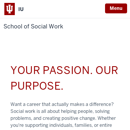
Menu
IU
School of Social Work
YOUR PASSION. OUR
PURPOSE.
Want a career that actually makes a difference?
Social work is all about helping people, solving
problems, and creating positive change. Whether
you're supporting individuals, families, or entire