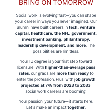
BRING ON TOMORROW
Social work is evolving fast—you can shape
your career in ways you never imagined. Our
alumni have built careers in
tech, venture
capital, healthcare, the NFL, government,
investment banking, philanthropy,
leadership development, and more
. The
possibilities are limitless.
Your IU degree is your first step toward
licensure. With
higher-than-average pass
rates
, our grads are
more than ready
to
enter the profession. Plus, with
job growth
projected at 7% from 2023 to 2033
,
social work careers are booming.
Your passion, your future—it starts here.
Help shape
Let’s make an impact
together
.
stronger
Unlock new