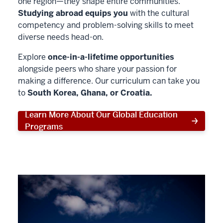
one region—they shape entire communities.
Studying abroad equips you
with the cultural
competency and problem-solving skills to meet
diverse needs head-on.
Explore
once-in-a-lifetime opportunities
alongside peers who share your passion for
making a difference. Our curriculum can take you
to
South Korea, Ghana, or Croatia.
Learn More About Our Global Education
Programs