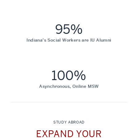
95%
Indiana’s Social Workers are IU Alumni
100%
Asynchronous, Online MSW
STUDY ABROAD
EXPAND YOUR