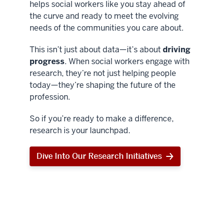
helps social workers like you stay ahead of
the curve and ready to meet the evolving
needs of the communities you care about.
This isn’t just about data—it’s about
driving
progress
. When social workers engage with
research, they’re not just helping people
today—they’re shaping the future of the
profession.
So if you’re ready to make a difference,
research is your launchpad.
Dive Into Our Research Initiatives