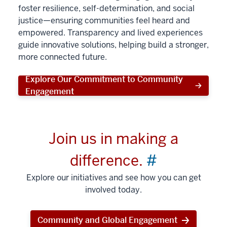
foster resilience, self-determination, and social
justice—ensuring communities feel heard and
empowered. Transparency and lived experiences
guide innovative solutions, helping build a stronger,
more connected future.
Explore Our Commitment to Community
Engagement
Join us in making a
difference.
#
Explore our initiatives and see how you can get
involved today.
Community and Global Engagement