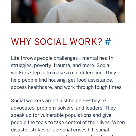
WHY SOCIAL WORK?
#
Life throws people challenges—mental health
struggles, poverty, trauma, and more. Social
workers step in to make a real difference. They
help people find housing, get food assistance,
access healthcare, and work through tough times.
Social workers aren’t just helpers—they’re
advocates, problem-solvers, and leaders. They
speak up for vulnerable populations and give
people the tools to take control of their lives. When
disaster strikes or personal crises hit, social