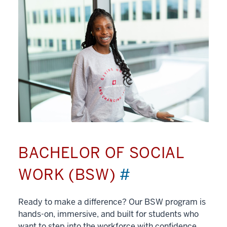
BACHELOR OF SOCIAL
WORK (BSW)
#
Ready to make a difference? Our BSW program is
hands-on, immersive, and built for students who
want to step into the workforce with confidence.