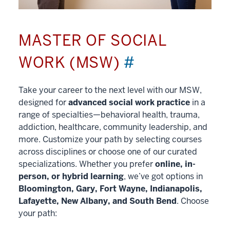
MASTER OF SOCIAL
WORK (MSW)
#
Take your career to the next level with our MSW,
designed for
advanced social work practice
in a
range of specialties—behavioral health, trauma,
addiction, healthcare, community leadership, and
more. Customize your path by selecting courses
across disciplines or choose one of our curated
specializations. Whether you prefer
online, in-
person, or hybrid learning
, we’ve got options in
Bloomington, Gary, Fort Wayne, Indianapolis,
Lafayette, New Albany, and South Bend
. Choose
your path: