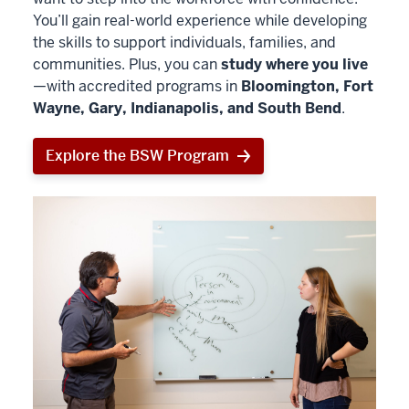
You’ll gain real-world experience while developing
the skills to support individuals, families, and
communities. Plus, you can
study where you live
—with accredited programs in
Bloomington, Fort
Wayne, Gary, Indianapolis, and South Bend
.
Explore the BSW Program