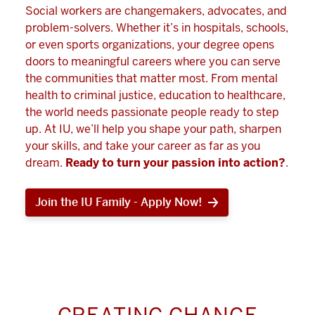
Social workers are changemakers, advocates, and
problem-solvers. Whether it’s in hospitals, schools,
or even sports organizations, your degree opens
doors to meaningful careers where you can serve
the communities that matter most. From mental
health to criminal justice, education to healthcare,
the world needs passionate people ready to step
up. At IU, we’ll help you shape your path, sharpen
your skills, and take your career as far as you
dream.
Ready to turn your passion into action?
.
Join the IU Family - Apply Now!