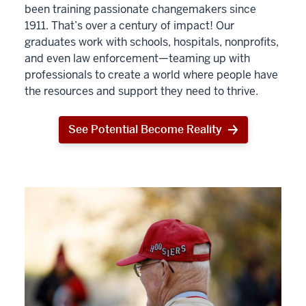
been training passionate changemakers since
1911. That’s over a century of impact! Our
graduates work with schools, hospitals, nonprofits,
and even law enforcement—teaming up with
professionals to create a world where people have
the resources and support they need to thrive.
See Potential Become Reality