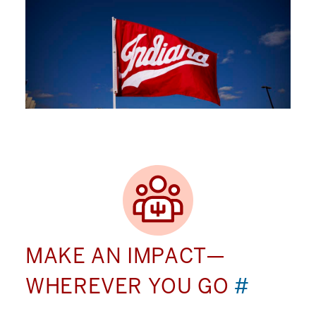
MAKE AN IMPACT—
WHEREVER YOU GO
#