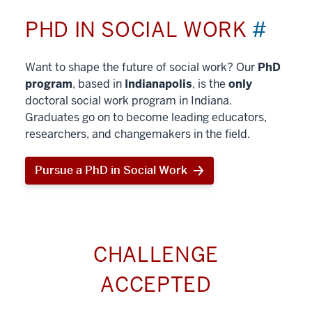
PHD IN SOCIAL WORK
#
Want to shape the future of social work? Our
PhD
program
, based in
Indianapolis
, is the
only
doctoral social work program in Indiana.
Graduates go on to become leading educators,
researchers, and changemakers in the field.
Pursue a PhD in Social Work
CHALLENGE
ACCEPTED