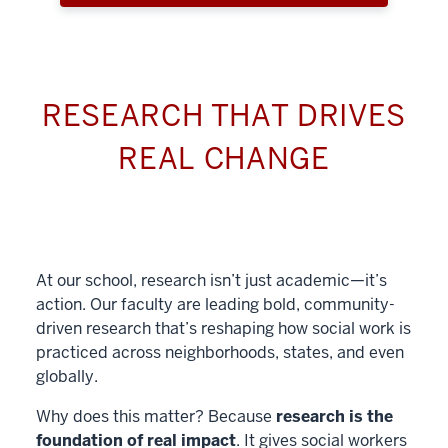
RESEARCH THAT DRIVES
REAL CHANGE
At our school, research isn’t just academic—it’s
action. Our faculty are leading bold, community-
driven research that’s reshaping how social work is
practiced across neighborhoods, states, and even
globally.
Why does this matter? Because
research is the
foundation of real impact
. It gives social workers