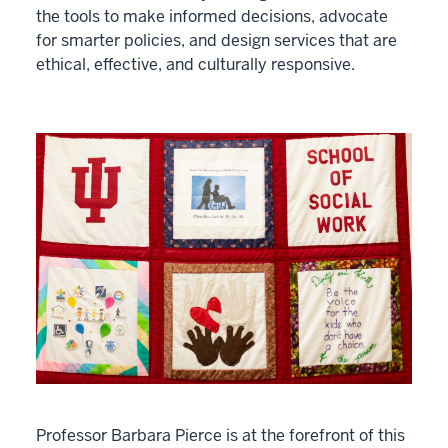
the tools to make informed decisions, advocate
for smarter policies, and design services that are
ethical, effective, and culturally responsive.
Professor Barbara Pierce is at the forefront of this