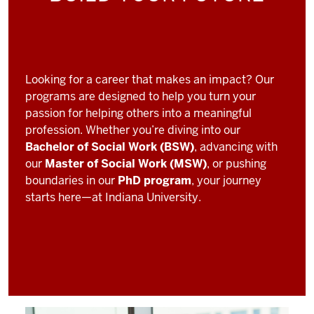
Looking for a career that makes an impact? Our
programs are designed to help you turn your
passion for helping others into a meaningful
profession. Whether you’re diving into our
Bachelor of Social Work (BSW)
, advancing with
our
Master of Social Work (MSW)
, or pushing
boundaries in our
PhD program
, your journey
starts here—at Indiana University.