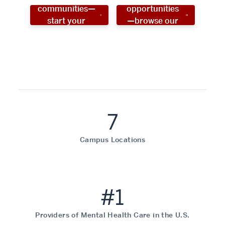
communities—
opportunities
start your
—browse our
social work
programs!
career now!
7
Campus Locations
#1
Providers of Mental Health Care in the U.S.