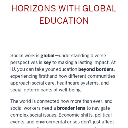
HORIZONS WITH GLOBAL
EDUCATION
Social work is
global
—understanding diverse
perspectives is
key
to making a lasting impact. At
IU, you can take your education
beyond borders
,
experiencing firsthand how different communities
approach social care, healthcare systems, and
social determinants of well-being.
The world is connected now more than ever, and
social workers need a
broader lens
to navigate
complex social issues. Economic shifts, political
events, and environmental crises don’t just affect