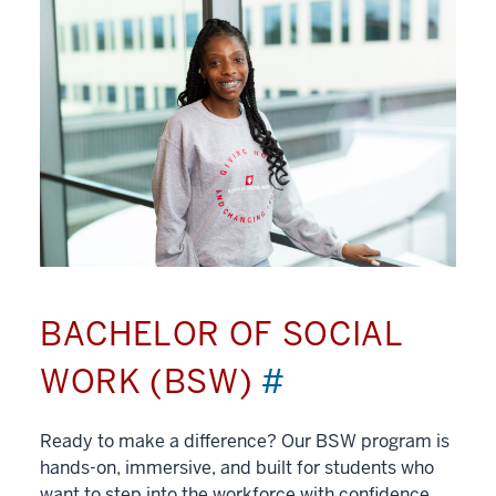
BACHELOR OF SOCIAL
WORK (BSW)
#
Ready to make a difference? Our BSW program is
hands-on, immersive, and built for students who
want to step into the workforce with confidence.