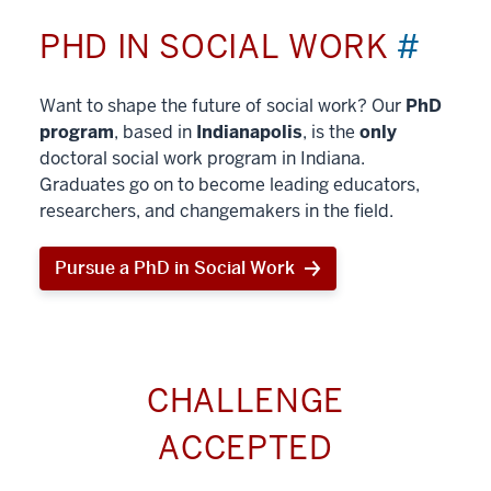
PHD IN SOCIAL WORK
#
Want to shape the future of social work? Our
PhD
program
, based in
Indianapolis
, is the
only
doctoral social work program in Indiana.
Graduates go on to become leading educators,
researchers, and changemakers in the field.
Pursue a PhD in Social Work
CHALLENGE
ACCEPTED