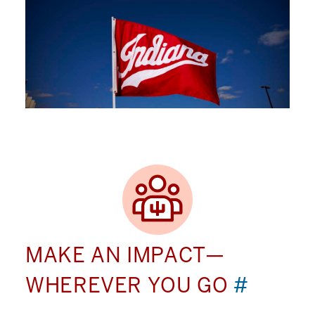
MAKE AN IMPACT—
WHEREVER YOU GO
#