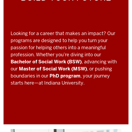
Looking for a career that makes an impact? Our
programs are designed to help you turn your
passion for helping others into a meaningful
profession. Whether you’re diving into our
Bachelor of Social Work (BSW)
, advancing with
our
Master of Social Work (MSW)
, or pushing
boundaries in our
PhD program
, your journey
starts here—at Indiana University.