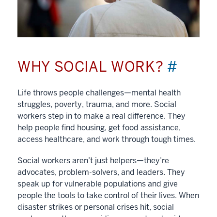
WHY SOCIAL WORK?
#
Life throws people challenges—mental health
struggles, poverty, trauma, and more. Social
workers step in to make a real difference. They
help people find housing, get food assistance,
access healthcare, and work through tough times.
Social workers aren’t just helpers—they’re
advocates, problem-solvers, and leaders. They
speak up for vulnerable populations and give
people the tools to take control of their lives. When
disaster strikes or personal crises hit, social