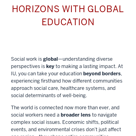
HORIZONS WITH GLOBAL
EDUCATION
Social work is
global
—understanding diverse
perspectives is
key
to making a lasting impact. At
IU, you can take your education
beyond borders
,
experiencing firsthand how different communities
approach social care, healthcare systems, and
social determinants of well-being.
The world is connected now more than ever, and
social workers need a
broader lens
to navigate
complex social issues. Economic shifts, political
events, and environmental crises don’t just affect