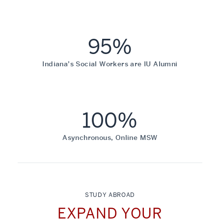
95%
Indiana’s Social Workers are IU Alumni
100%
Asynchronous, Online MSW
STUDY ABROAD
EXPAND YOUR