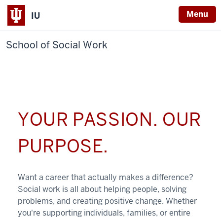
Menu
IU
School of Social Work
YOUR PASSION. OUR
PURPOSE.
Want a career that actually makes a difference?
Social work is all about helping people, solving
problems, and creating positive change. Whether
you're supporting individuals, families, or entire