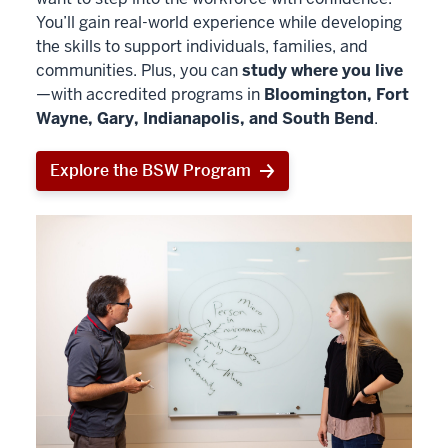
You’ll gain real-world experience while developing
the skills to support individuals, families, and
communities. Plus, you can
study where you live
—with accredited programs in
Bloomington, Fort
Wayne, Gary, Indianapolis, and South Bend
.
Explore the BSW Program