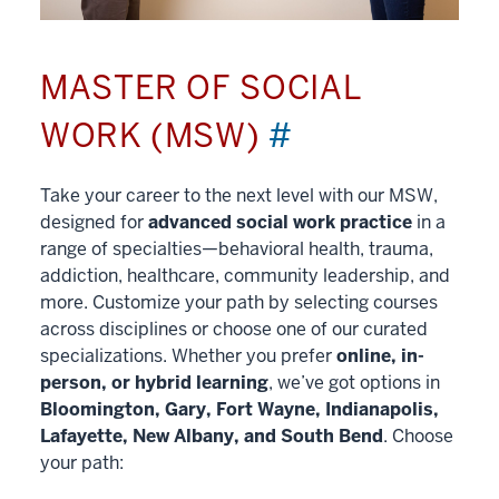
MASTER OF SOCIAL
WORK (MSW)
#
Take your career to the next level with our MSW,
designed for
advanced social work practice
in a
range of specialties—behavioral health, trauma,
addiction, healthcare, community leadership, and
more. Customize your path by selecting courses
across disciplines or choose one of our curated
specializations. Whether you prefer
online, in-
person, or hybrid learning
, we’ve got options in
Bloomington, Gary, Fort Wayne, Indianapolis,
Lafayette, New Albany, and South Bend
. Choose
your path: