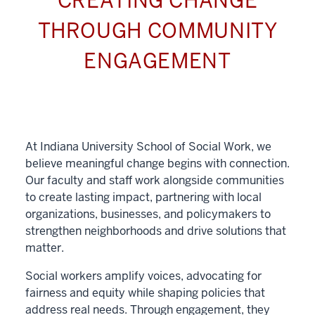
CREATING CHANGE
THROUGH COMMUNITY
ENGAGEMENT
At Indiana University School of Social Work, we
believe meaningful change begins with connection.
Our faculty and staff work alongside communities
to create lasting impact, partnering with local
organizations, businesses, and policymakers to
strengthen neighborhoods and drive solutions that
matter.
Social workers amplify voices, advocating for
fairness and equity while shaping policies that
address real needs. Through engagement, they