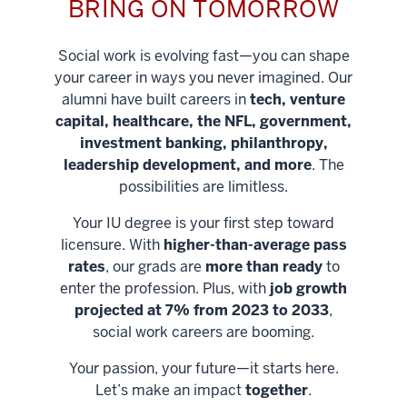
BRING ON TOMORROW
Social work is evolving fast—you can shape
your career in ways you never imagined. Our
alumni have built careers in
tech, venture
capital, healthcare, the NFL, government,
investment banking, philanthropy,
leadership development, and more
. The
possibilities are limitless.
Your IU degree is your first step toward
licensure. With
higher-than-average pass
rates
, our grads are
more than ready
to
enter the profession. Plus, with
job growth
projected at 7% from 2023 to 2033
,
social work careers are booming.
Your passion, your future—it starts here.
Help shape
Let’s make an impact
together
.
stronger
Unlock new