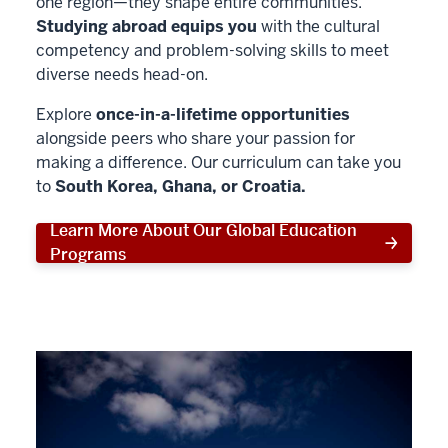
one region—they shape entire communities.
Studying abroad equips you
with the cultural
competency and problem-solving skills to meet
diverse needs head-on.
Explore
once-in-a-lifetime opportunities
alongside peers who share your passion for
making a difference. Our curriculum can take you
to
South Korea, Ghana, or Croatia.
Learn More About Our Global Education
Programs