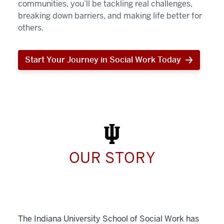
communities, you’ll be tackling real challenges,
breaking down barriers, and making life better for
others.
Start Your Journey in Social Work Today
Start
Your
Journey
in
Social
Work
Today
OUR STORY
The Indiana University School of Social Work has