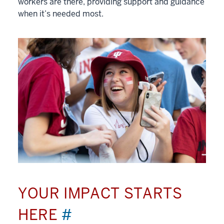
workers are there, providing support and guidance
when it’s needed most.
YOUR IMPACT STARTS
HERE
#