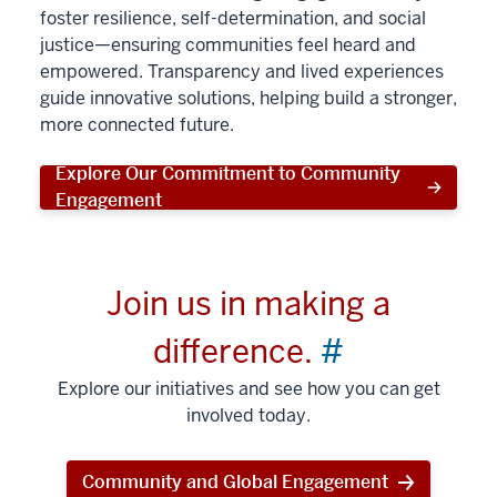
foster resilience, self-determination, and social
justice—ensuring communities feel heard and
empowered. Transparency and lived experiences
guide innovative solutions, helping build a stronger,
more connected future.
Explore Our Commitment to Community
Engagement
Join us in making a
difference.
#
Explore our initiatives and see how you can get
involved today.
Community and Global Engagement