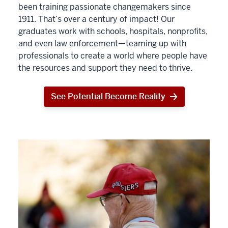
been training passionate changemakers since
1911. That’s over a century of impact! Our
graduates work with schools, hospitals, nonprofits,
and even law enforcement—teaming up with
professionals to create a world where people have
the resources and support they need to thrive.
See Potential Become Reality