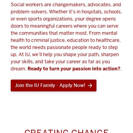
Social workers are changemakers, advocates, and
problem-solvers. Whether it’s in hospitals, schools,
or even sports organizations, your degree opens
doors to meaningful careers where you can serve
the communities that matter most. From mental
health to criminal justice, education to healthcare,
the world needs passionate people ready to step
up. At IU, we’ll help you shape your path, sharpen
your skills, and take your career as far as you
dream.
Ready to turn your passion into action?
.
Join the IU Family - Apply Now!