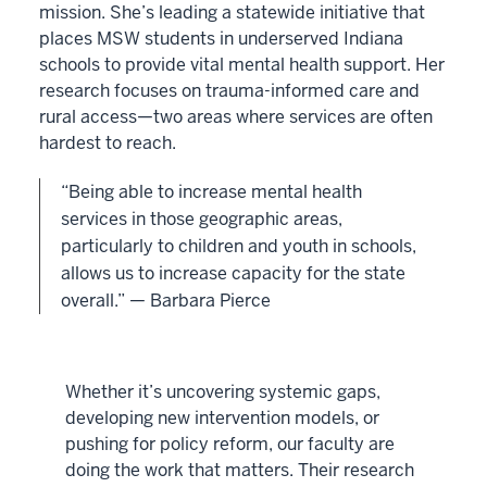
mission. She’s leading a statewide initiative that
places MSW students in underserved Indiana
schools to provide vital mental health support. Her
research focuses on trauma-informed care and
rural access—two areas where services are often
hardest to reach.
“Being able to increase mental health
services in those geographic areas,
particularly to children and youth in schools,
allows us to increase capacity for the state
overall.” — Barbara Pierce
Whether it’s uncovering systemic gaps,
developing new intervention models, or
pushing for policy reform, our faculty are
doing the work that matters. Their research