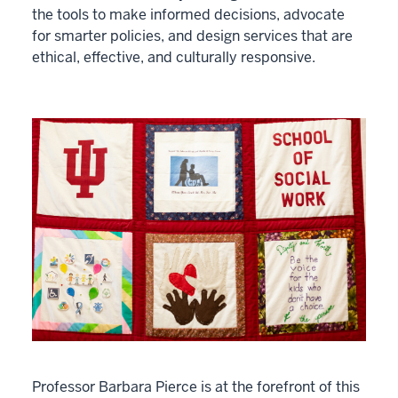
the tools to make informed decisions, advocate
for smarter policies, and design services that are
ethical, effective, and culturally responsive.
Professor Barbara Pierce is at the forefront of this