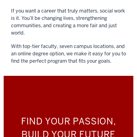
If you want a career that truly matters, social work
is it. You’ll be changing lives, strengthening
communities, and creating a more fair and just
world.
With top-tier faculty, seven campus locations, and
an online degree option, we make it easy for you to
find the perfect program that fits your goals.
FIND YOUR PASSION,
BUILD YOUR FUTURE