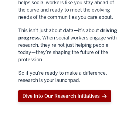
helps social workers like you stay ahead of
the curve and ready to meet the evolving
needs of the communities you care about.
This isn’t just about data—it’s about
driving
progress
. When social workers engage with
research, they’re not just helping people
today—they’re shaping the future of the
profession.
So if you’re ready to make a difference,
research is your launchpad.
Dive Into Our Research Initiatives