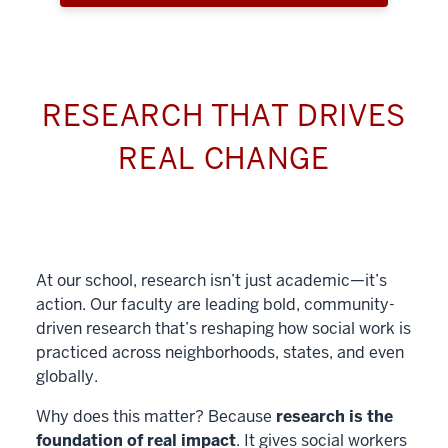
RESEARCH THAT DRIVES
REAL CHANGE
At our school, research isn’t just academic—it’s
action. Our faculty are leading bold, community-
driven research that’s reshaping how social work is
practiced across neighborhoods, states, and even
globally.
Why does this matter? Because
research is the
foundation of real impact
. It gives social workers