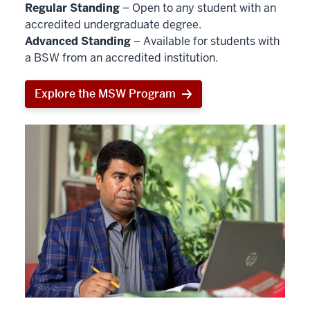
Regular Standing
– Open to any student with an
accredited undergraduate degree.
Advanced Standing
– Available for students with
a BSW from an accredited institution.
Explore the MSW Program