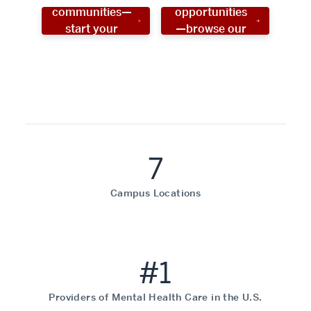
communities—
opportunities
start your
—browse our
social work
programs!
career now!
7
Campus Locations
#1
Providers of Mental Health Care in the U.S.