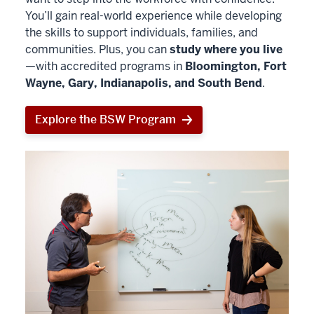
You’ll gain real-world experience while developing
the skills to support individuals, families, and
communities. Plus, you can
study where you live
—with accredited programs in
Bloomington, Fort
Wayne, Gary, Indianapolis, and South Bend
.
Explore the BSW Program