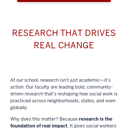
RESEARCH THAT DRIVES
REAL CHANGE
At our school, research isn’t just academic—it’s
action. Our faculty are leading bold, community-
driven research that’s reshaping how social work is
practiced across neighborhoods, states, and even
globally.
Why does this matter? Because
research is the
foundation of real impact
. It gives social workers