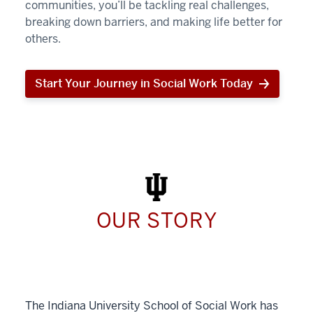
communities, you’ll be tackling real challenges,
breaking down barriers, and making life better for
others.
Start Your Journey in Social Work Today
Start
Your
Journey
in
Social
Work
Today
OUR STORY
The Indiana University School of Social Work has