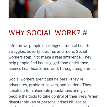
WHY SOCIAL WORK?
#
Life throws people challenges—mental health
struggles, poverty, trauma, and more. Social
workers step in to make a real difference. They
help people find housing, get food assistance,
access healthcare, and work through tough times.
Social workers aren’t just helpers—they’re
advocates, problem-solvers, and leaders. They
speak up for vulnerable populations and give
people the tools to take control of their lives. When
disaster strikes or personal crises hit, social