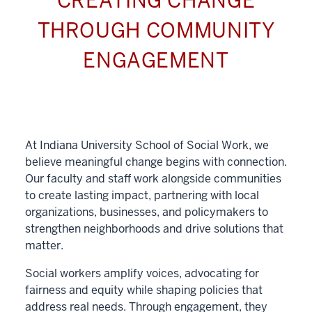
CREATING CHANGE
THROUGH COMMUNITY
ENGAGEMENT
At Indiana University School of Social Work, we
believe meaningful change begins with connection.
Our faculty and staff work alongside communities
to create lasting impact, partnering with local
organizations, businesses, and policymakers to
strengthen neighborhoods and drive solutions that
matter.
Social workers amplify voices, advocating for
fairness and equity while shaping policies that
address real needs. Through engagement, they