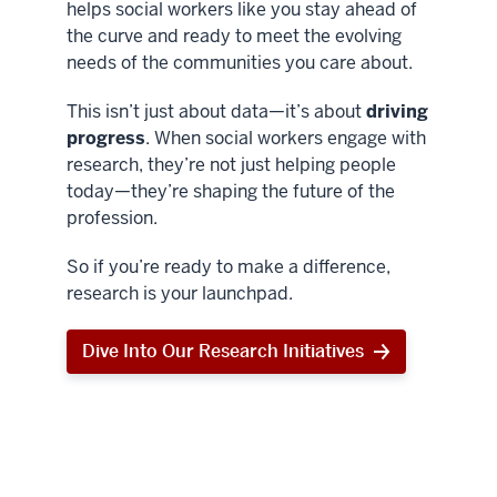
helps social workers like you stay ahead of
the curve and ready to meet the evolving
needs of the communities you care about.
This isn’t just about data—it’s about
driving
progress
. When social workers engage with
research, they’re not just helping people
today—they’re shaping the future of the
profession.
So if you’re ready to make a difference,
research is your launchpad.
Dive Into Our Research Initiatives