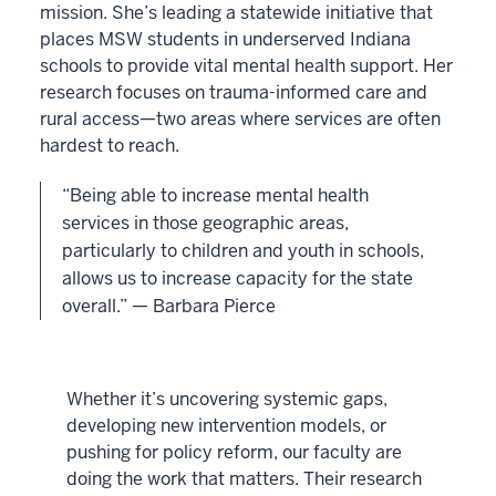
mission. She’s leading a statewide initiative that
places MSW students in underserved Indiana
schools to provide vital mental health support. Her
research focuses on trauma-informed care and
rural access—two areas where services are often
hardest to reach.
“Being able to increase mental health
services in those geographic areas,
particularly to children and youth in schools,
allows us to increase capacity for the state
overall.” — Barbara Pierce
Whether it’s uncovering systemic gaps,
developing new intervention models, or
pushing for policy reform, our faculty are
doing the work that matters. Their research