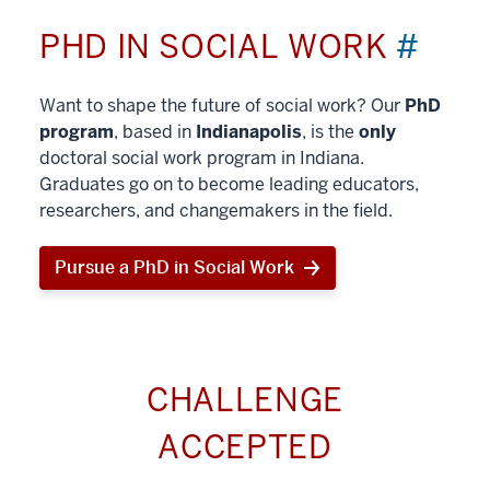
PHD IN SOCIAL WORK
#
Want to shape the future of social work? Our
PhD
program
, based in
Indianapolis
, is the
only
doctoral social work program in Indiana.
Graduates go on to become leading educators,
researchers, and changemakers in the field.
Pursue a PhD in Social Work
CHALLENGE
ACCEPTED