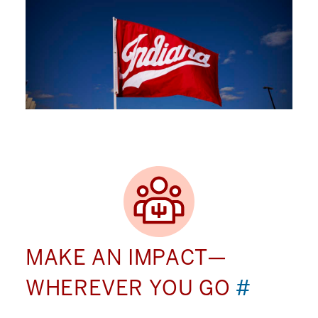
MAKE AN IMPACT—
WHEREVER YOU GO
#