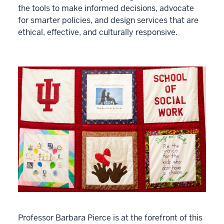
the tools to make informed decisions, advocate
for smarter policies, and design services that are
ethical, effective, and culturally responsive.
Professor Barbara Pierce is at the forefront of this