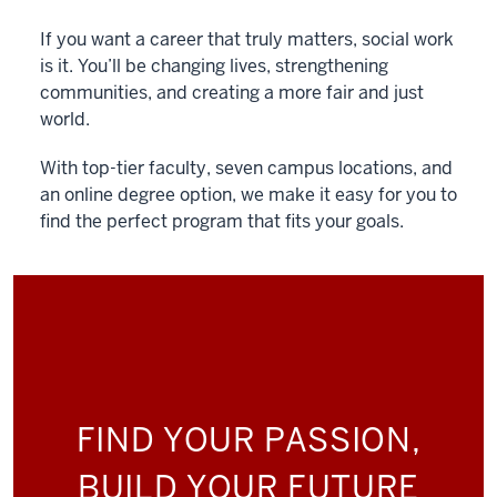
If you want a career that truly matters, social work
is it. You’ll be changing lives, strengthening
communities, and creating a more fair and just
world.
With top-tier faculty, seven campus locations, and
an online degree option, we make it easy for you to
find the perfect program that fits your goals.
FIND YOUR PASSION,
BUILD YOUR FUTURE