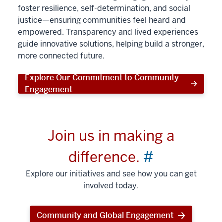
foster resilience, self-determination, and social
justice—ensuring communities feel heard and
empowered. Transparency and lived experiences
guide innovative solutions, helping build a stronger,
more connected future.
Explore Our Commitment to Community
Engagement
Join us in making a
difference.
#
Explore our initiatives and see how you can get
involved today.
Community and Global Engagement