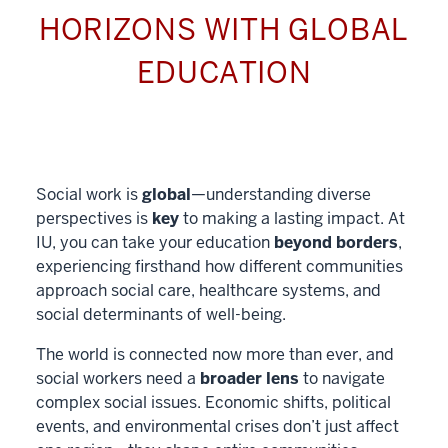
HORIZONS WITH GLOBAL
EDUCATION
Social work is
global
—understanding diverse
perspectives is
key
to making a lasting impact. At
IU, you can take your education
beyond borders
,
experiencing firsthand how different communities
approach social care, healthcare systems, and
social determinants of well-being.
The world is connected now more than ever, and
social workers need a
broader lens
to navigate
complex social issues. Economic shifts, political
events, and environmental crises don’t just affect