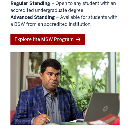
Regular Standing
– Open to any student with an
accredited undergraduate degree.
Advanced Standing
– Available for students with
a BSW from an accredited institution.
Explore the MSW Program