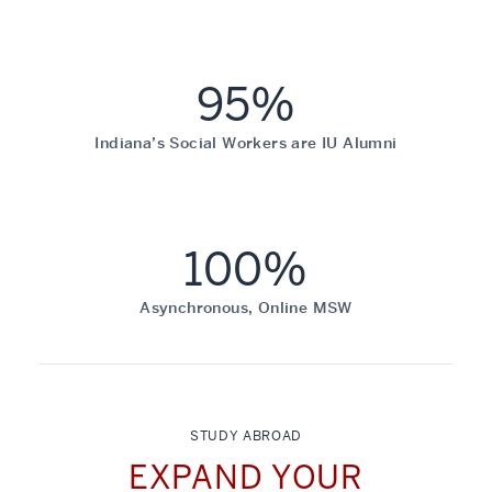
95%
Indiana’s Social Workers are IU Alumni
100%
Asynchronous, Online MSW
STUDY ABROAD
EXPAND YOUR