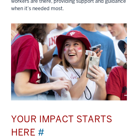
workers are there, providing support and guidance
when it’s needed most.
YOUR IMPACT STARTS
HERE
#