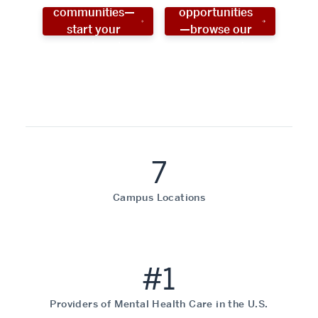
communities—
opportunities
start your
—browse our
social work
programs!
career now!
7
Campus Locations
#1
Providers of Mental Health Care in the U.S.