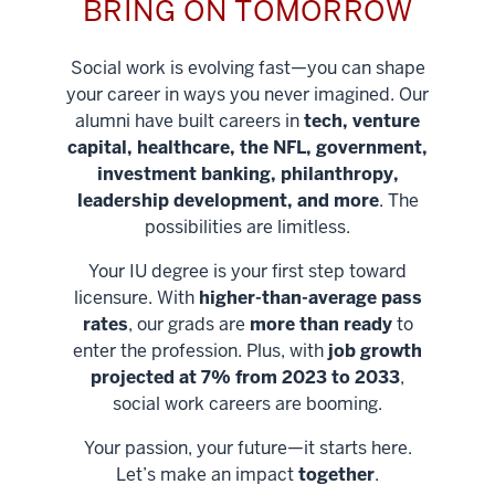
BRING ON TOMORROW
Social work is evolving fast—you can shape
your career in ways you never imagined. Our
alumni have built careers in
tech, venture
capital, healthcare, the NFL, government,
investment banking, philanthropy,
leadership development, and more
. The
possibilities are limitless.
Your IU degree is your first step toward
licensure. With
higher-than-average pass
rates
, our grads are
more than ready
to
enter the profession. Plus, with
job growth
projected at 7% from 2023 to 2033
,
social work careers are booming.
Your passion, your future—it starts here.
Help shape
Let’s make an impact
together
.
stronger
Unlock new