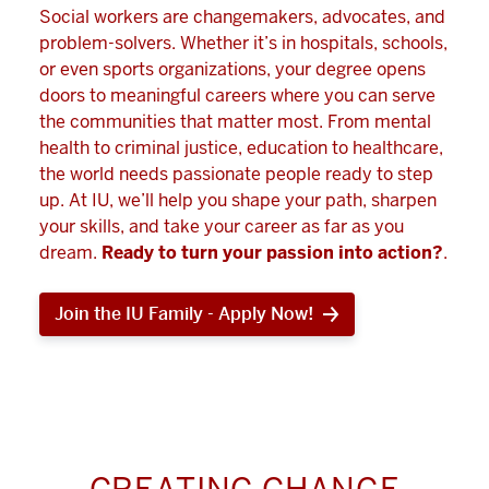
Social workers are changemakers, advocates, and
problem-solvers. Whether it’s in hospitals, schools,
or even sports organizations, your degree opens
doors to meaningful careers where you can serve
the communities that matter most. From mental
health to criminal justice, education to healthcare,
the world needs passionate people ready to step
up. At IU, we’ll help you shape your path, sharpen
your skills, and take your career as far as you
dream.
Ready to turn your passion into action?
.
Join the IU Family - Apply Now!