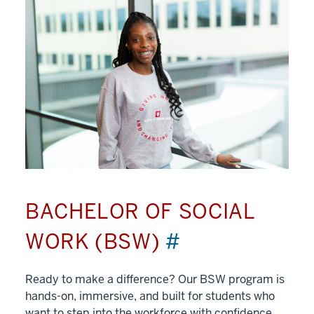
BACHELOR OF SOCIAL
WORK (BSW)
#
Ready to make a difference? Our BSW program is
hands-on, immersive, and built for students who
want to step into the workforce with confidence.