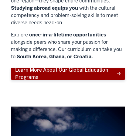
one region—they shape entire communities.
Studying abroad equips you
with the cultural
competency and problem-solving skills to meet
diverse needs head-on.
Explore
once-in-a-lifetime opportunities
alongside peers who share your passion for
making a difference. Our curriculum can take you
to
South Korea, Ghana, or Croatia.
Learn More About Our Global Education
Programs