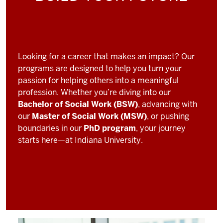
Looking for a career that makes an impact? Our
programs are designed to help you turn your
passion for helping others into a meaningful
profession. Whether you’re diving into our
Bachelor of Social Work (BSW)
, advancing with
our
Master of Social Work (MSW)
, or pushing
boundaries in our
PhD program
, your journey
starts here—at Indiana University.