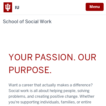
Menu
IU
School of Social Work
YOUR PASSION. OUR
PURPOSE.
Want a career that actually makes a difference?
Social work is all about helping people, solving
problems, and creating positive change. Whether
you're supporting individuals, families, or entire