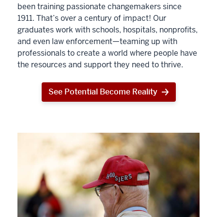
been training passionate changemakers since
1911. That’s over a century of impact! Our
graduates work with schools, hospitals, nonprofits,
and even law enforcement—teaming up with
professionals to create a world where people have
the resources and support they need to thrive.
See Potential Become Reality