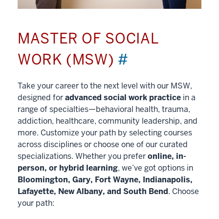
MASTER OF SOCIAL
WORK (MSW)
#
Take your career to the next level with our MSW,
designed for
advanced social work practice
in a
range of specialties—behavioral health, trauma,
addiction, healthcare, community leadership, and
more. Customize your path by selecting courses
across disciplines or choose one of our curated
specializations. Whether you prefer
online, in-
person, or hybrid learning
, we’ve got options in
Bloomington, Gary, Fort Wayne, Indianapolis,
Lafayette, New Albany, and South Bend
. Choose
your path: