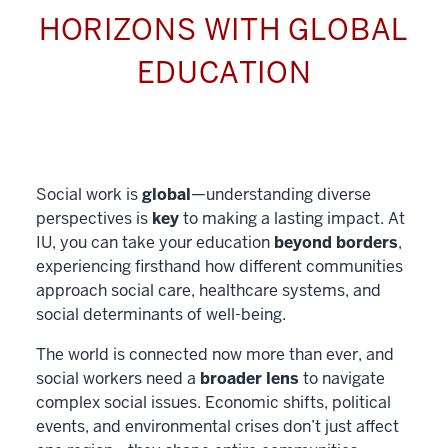
HORIZONS WITH GLOBAL
EDUCATION
Social work is
global
—understanding diverse
perspectives is
key
to making a lasting impact. At
IU, you can take your education
beyond borders
,
experiencing firsthand how different communities
approach social care, healthcare systems, and
social determinants of well-being.
The world is connected now more than ever, and
social workers need a
broader lens
to navigate
complex social issues. Economic shifts, political
events, and environmental crises don’t just affect