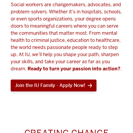
Social workers are changemakers, advocates, and
problem-solvers. Whether it’s in hospitals, schools,
or even sports organizations, your degree opens
doors to meaningful careers where you can serve
the communities that matter most. From mental
health to criminal justice, education to healthcare,
the world needs passionate people ready to step
up. At IU, we’ll help you shape your path, sharpen
your skills, and take your career as far as you
dream.
Ready to turn your passion into action?
.
Join the IU Family - Apply Now!