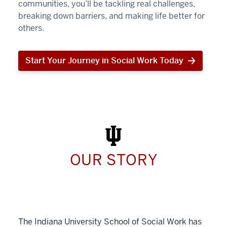
communities, you’ll be tackling real challenges,
breaking down barriers, and making life better for
others.
Start Your Journey in Social Work Today
Start
Your
Journey
in
Social
Work
Today
OUR STORY
The Indiana University School of Social Work has