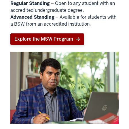
Regular Standing
– Open to any student with an
accredited undergraduate degree.
Advanced Standing
– Available for students with
a BSW from an accredited institution.
Explore the MSW Program