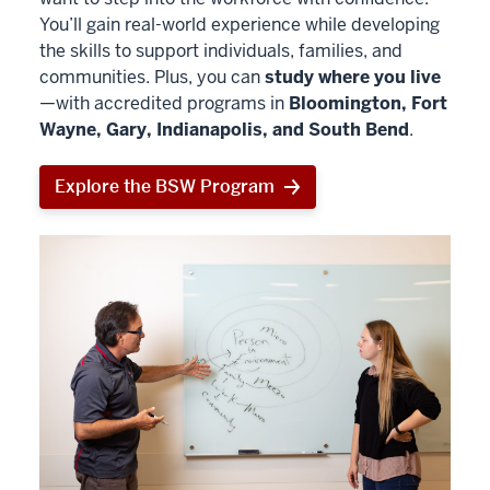
You’ll gain real-world experience while developing
the skills to support individuals, families, and
communities. Plus, you can
study where you live
—with accredited programs in
Bloomington, Fort
Wayne, Gary, Indianapolis, and South Bend
.
Explore the BSW Program