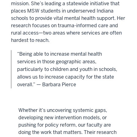
mission. She’s leading a statewide initiative that
places MSW students in underserved Indiana
schools to provide vital mental health support. Her
research focuses on trauma-informed care and
rural access—two areas where services are often
hardest to reach.
“Being able to increase mental health
services in those geographic areas,
particularly to children and youth in schools,
allows us to increase capacity for the state
overall.” — Barbara Pierce
Whether it’s uncovering systemic gaps,
developing new intervention models, or
pushing for policy reform, our faculty are
doing the work that matters. Their research