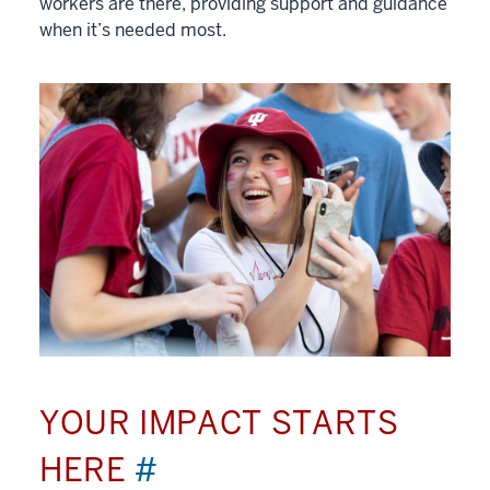
workers are there, providing support and guidance
when it’s needed most.
YOUR IMPACT STARTS
HERE
#