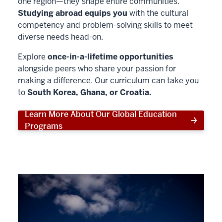
one region—they shape entire communities.
Studying abroad equips you
with the cultural
competency and problem-solving skills to meet
diverse needs head-on.
Explore
once-in-a-lifetime opportunities
alongside peers who share your passion for
making a difference. Our curriculum can take you
to
South Korea, Ghana, or Croatia.
Learn More About Our Global Education
Programs