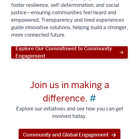
foster resilience, self-determination, and social
justice—ensuring communities feel heard and
empowered. Transparency and lived experiences
guide innovative solutions, helping build a stronger,
more connected future.
Explore Our Commitment to Community
Engagement
Join us in making a
difference.
#
Explore our initiatives and see how you can get
involved today.
Community and Global Engagement