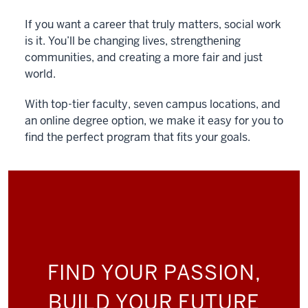
If you want a career that truly matters, social work
is it. You’ll be changing lives, strengthening
communities, and creating a more fair and just
world.
With top-tier faculty, seven campus locations, and
an online degree option, we make it easy for you to
find the perfect program that fits your goals.
FIND YOUR PASSION,
BUILD YOUR FUTURE