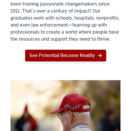
been training passionate changemakers since
1911. That’s over a century of impact! Our
graduates work with schools, hospitals, nonprofits,
and even law enforcement—teaming up with
professionals to create a world where people have
the resources and support they need to thrive.
See Potential Become Reality