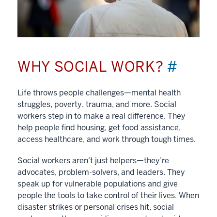
WHY SOCIAL WORK?
#
Life throws people challenges—mental health
struggles, poverty, trauma, and more. Social
workers step in to make a real difference. They
help people find housing, get food assistance,
access healthcare, and work through tough times.
Social workers aren’t just helpers—they’re
advocates, problem-solvers, and leaders. They
speak up for vulnerable populations and give
people the tools to take control of their lives. When
disaster strikes or personal crises hit, social