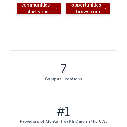
communities—
opportunities
start your
—browse our
social work
programs!
career now!
7
Campus Locations
#1
Providers of Mental Health Care in the U.S.