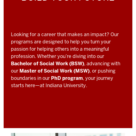
Looking for a career that makes an impact? Our
programs are designed to help you turn your
passion for helping others into a meaningful
profession. Whether you’re diving into our
Bachelor of Social Work (BSW)
, advancing with
our
Master of Social Work (MSW)
, or pushing
boundaries in our
PhD program
, your journey
starts here—at Indiana University.