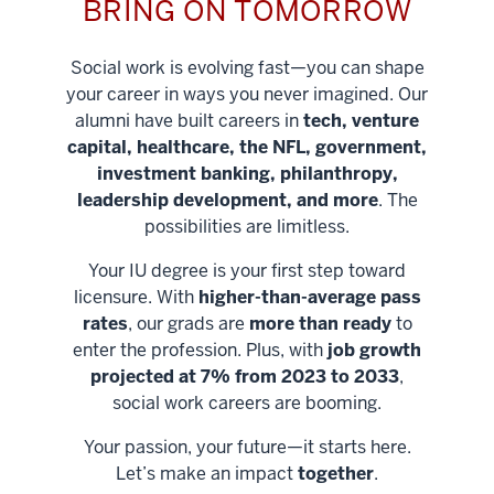
BRING ON TOMORROW
Social work is evolving fast—you can shape
your career in ways you never imagined. Our
alumni have built careers in
tech, venture
capital, healthcare, the NFL, government,
investment banking, philanthropy,
leadership development, and more
. The
possibilities are limitless.
Your IU degree is your first step toward
licensure. With
higher-than-average pass
rates
, our grads are
more than ready
to
enter the profession. Plus, with
job growth
projected at 7% from 2023 to 2033
,
social work careers are booming.
Your passion, your future—it starts here.
Help shape
Let’s make an impact
together
.
stronger
Unlock new