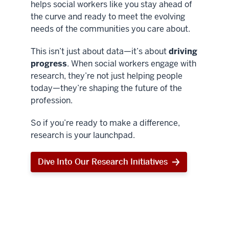
helps social workers like you stay ahead of
the curve and ready to meet the evolving
needs of the communities you care about.
This isn’t just about data—it’s about
driving
progress
. When social workers engage with
research, they’re not just helping people
today—they’re shaping the future of the
profession.
So if you’re ready to make a difference,
research is your launchpad.
Dive Into Our Research Initiatives