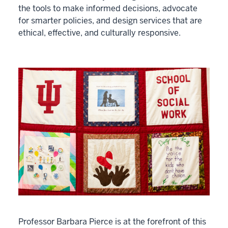
the tools to make informed decisions, advocate
for smarter policies, and design services that are
ethical, effective, and culturally responsive.
Professor Barbara Pierce is at the forefront of this