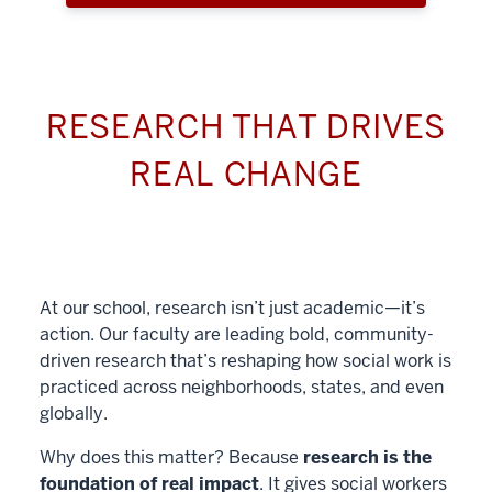
RESEARCH THAT DRIVES
REAL CHANGE
At our school, research isn’t just academic—it’s
action. Our faculty are leading bold, community-
driven research that’s reshaping how social work is
practiced across neighborhoods, states, and even
globally.
Why does this matter? Because
research is the
foundation of real impact
. It gives social workers