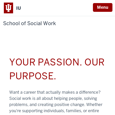
Menu
IU
School of Social Work
YOUR PASSION. OUR
PURPOSE.
Want a career that actually makes a difference?
Social work is all about helping people, solving
problems, and creating positive change. Whether
you're supporting individuals, families, or entire