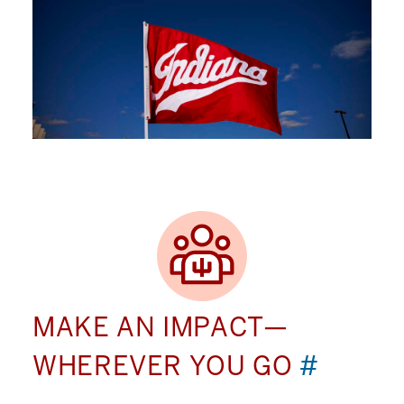
MAKE AN IMPACT—
WHEREVER YOU GO
#