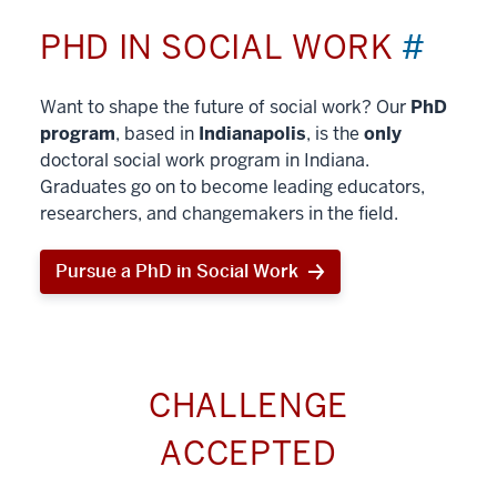
PHD IN SOCIAL WORK
#
Want to shape the future of social work? Our
PhD
program
, based in
Indianapolis
, is the
only
doctoral social work program in Indiana.
Graduates go on to become leading educators,
researchers, and changemakers in the field.
Pursue a PhD in Social Work
CHALLENGE
ACCEPTED