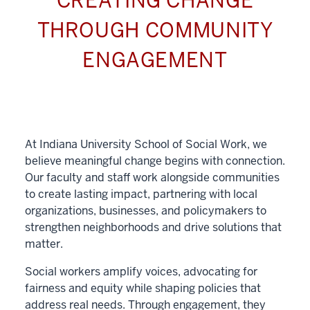
CREATING CHANGE
THROUGH COMMUNITY
ENGAGEMENT
At Indiana University School of Social Work, we
believe meaningful change begins with connection.
Our faculty and staff work alongside communities
to create lasting impact, partnering with local
organizations, businesses, and policymakers to
strengthen neighborhoods and drive solutions that
matter.
Social workers amplify voices, advocating for
fairness and equity while shaping policies that
address real needs. Through engagement, they