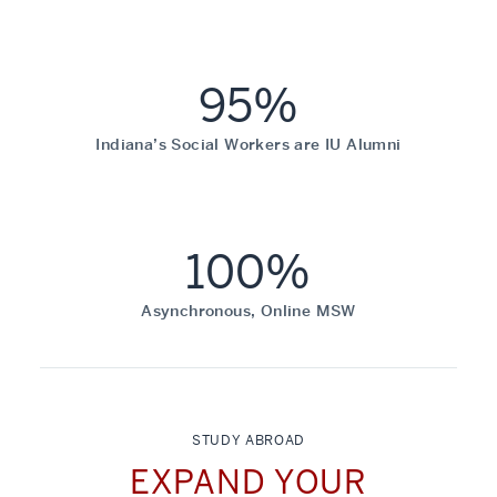
95%
Indiana’s Social Workers are IU Alumni
100%
Asynchronous, Online MSW
STUDY ABROAD
EXPAND YOUR