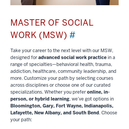
MASTER OF SOCIAL
WORK (MSW)
#
Take your career to the next level with our MSW,
designed for
advanced social work practice
in a
range of specialties—behavioral health, trauma,
addiction, healthcare, community leadership, and
more. Customize your path by selecting courses
across disciplines or choose one of our curated
specializations. Whether you prefer
online, in-
person, or hybrid learning
, we’ve got options in
Bloomington, Gary, Fort Wayne, Indianapolis,
Lafayette, New Albany, and South Bend
. Choose
your path: