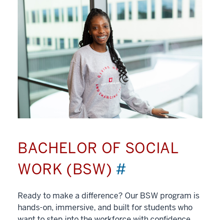
BACHELOR OF SOCIAL
WORK (BSW)
#
Ready to make a difference? Our BSW program is
hands-on, immersive, and built for students who
want to step into the workforce with confidence.