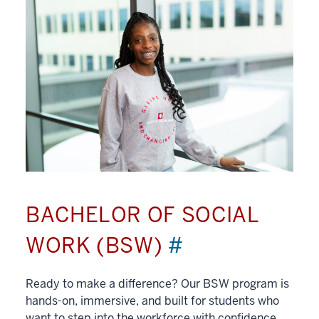
BACHELOR OF SOCIAL
WORK (BSW)
#
Ready to make a difference? Our BSW program is
hands-on, immersive, and built for students who
want to step into the workforce with confidence.