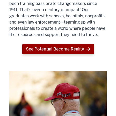
been training passionate changemakers since
1911. That’s over a century of impact! Our
graduates work with schools, hospitals, nonprofits,
and even law enforcement—teaming up with
professionals to create a world where people have
the resources and support they need to thrive.
See Potential Become Reality