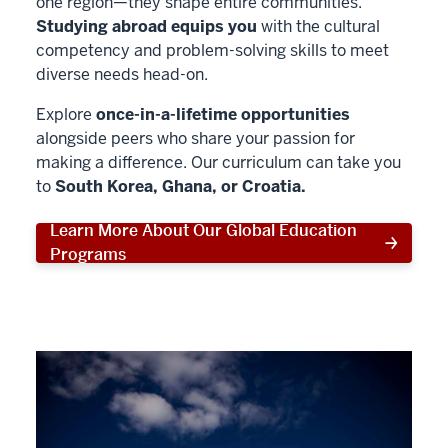
one region—they shape entire communities.
Studying abroad equips you
with the cultural
competency and problem-solving skills to meet
diverse needs head-on.
Explore
once-in-a-lifetime opportunities
alongside peers who share your passion for
making a difference. Our curriculum can take you
to
South Korea, Ghana, or Croatia.
Learn More About Our Global Education
Programs