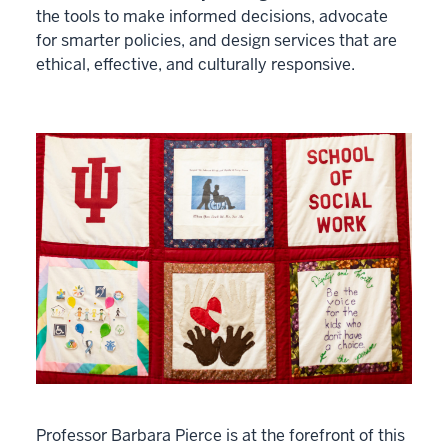
the tools to make informed decisions, advocate
for smarter policies, and design services that are
ethical, effective, and culturally responsive.
Professor Barbara Pierce is at the forefront of this