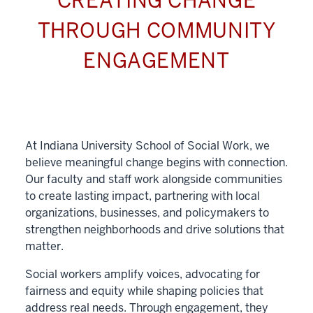
CREATING CHANGE
THROUGH COMMUNITY
ENGAGEMENT
At Indiana University School of Social Work, we
believe meaningful change begins with connection.
Our faculty and staff work alongside communities
to create lasting impact, partnering with local
organizations, businesses, and policymakers to
strengthen neighborhoods and drive solutions that
matter.
Social workers amplify voices, advocating for
fairness and equity while shaping policies that
address real needs. Through engagement, they