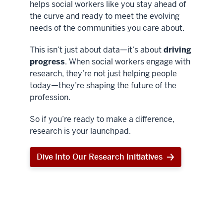
helps social workers like you stay ahead of
the curve and ready to meet the evolving
needs of the communities you care about.
This isn’t just about data—it’s about
driving
progress
. When social workers engage with
research, they’re not just helping people
today—they’re shaping the future of the
profession.
So if you’re ready to make a difference,
research is your launchpad.
Dive Into Our Research Initiatives