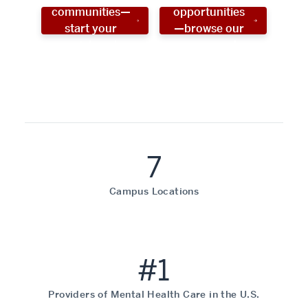
communities—
opportunities
start your
—browse our
social work
programs!
career now!
7
Campus Locations
#1
Providers of Mental Health Care in the U.S.