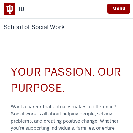
Menu
IU
School of Social Work
YOUR PASSION. OUR
PURPOSE.
Want a career that actually makes a difference?
Social work is all about helping people, solving
problems, and creating positive change. Whether
you're supporting individuals, families, or entire