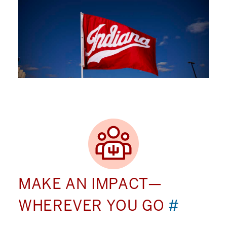
MAKE AN IMPACT—
WHEREVER YOU GO
#