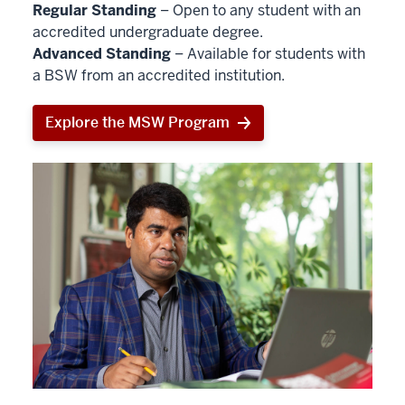
Regular Standing
– Open to any student with an
accredited undergraduate degree.
Advanced Standing
– Available for students with
a BSW from an accredited institution.
Explore the MSW Program