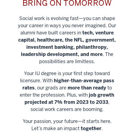
BRING ON TOMORROW
Social work is evolving fast—you can shape
your career in ways you never imagined. Our
alumni have built careers in
tech, venture
capital, healthcare, the NFL, government,
investment banking, philanthropy,
leadership development, and more
. The
possibilities are limitless.
Your IU degree is your first step toward
licensure. With
higher-than-average pass
rates
, our grads are
more than ready
to
enter the profession. Plus, with
job growth
projected at 7% from 2023 to 2033
,
social work careers are booming.
Your passion, your future—it starts here.
Help shape
Let’s make an impact
together
.
stronger
Unlock new