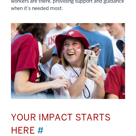
workers are there, providing support and guidance
when it’s needed most.
YOUR IMPACT STARTS
HERE
#