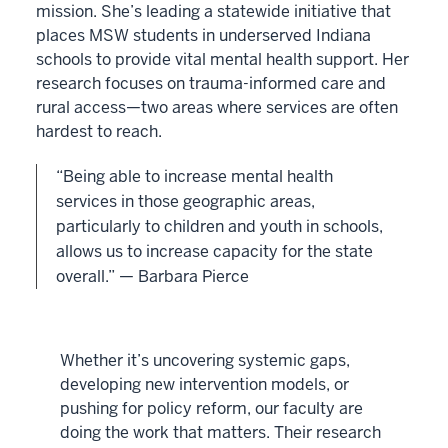
mission. She’s leading a statewide initiative that
places MSW students in underserved Indiana
schools to provide vital mental health support. Her
research focuses on trauma-informed care and
rural access—two areas where services are often
hardest to reach.
“Being able to increase mental health
services in those geographic areas,
particularly to children and youth in schools,
allows us to increase capacity for the state
overall.” — Barbara Pierce
Whether it’s uncovering systemic gaps,
developing new intervention models, or
pushing for policy reform, our faculty are
doing the work that matters. Their research