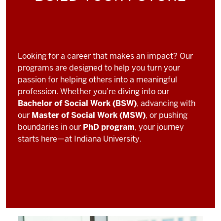
Looking for a career that makes an impact? Our
programs are designed to help you turn your
passion for helping others into a meaningful
profession. Whether you’re diving into our
Bachelor of Social Work (BSW)
, advancing with
our
Master of Social Work (MSW)
, or pushing
boundaries in our
PhD program
, your journey
starts here—at Indiana University.