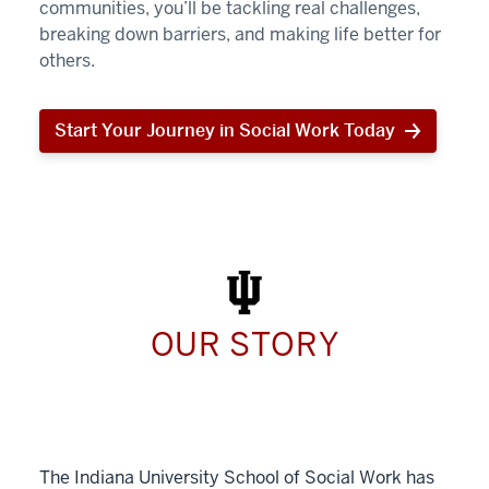
communities, you’ll be tackling real challenges,
breaking down barriers, and making life better for
others.
Start Your Journey in Social Work Today
Start
Your
Journey
in
Social
Work
Today
OUR STORY
The Indiana University School of Social Work has