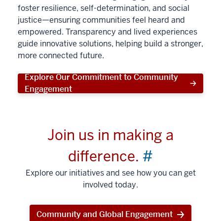
foster resilience, self-determination, and social
justice—ensuring communities feel heard and
empowered. Transparency and lived experiences
guide innovative solutions, helping build a stronger,
more connected future.
Explore Our Commitment to Community
Engagement
Join us in making a
difference.
#
Explore our initiatives and see how you can get
involved today.
Community and Global Engagement