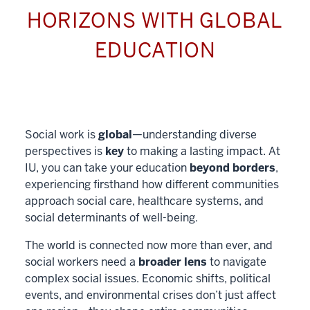
HORIZONS WITH GLOBAL
EDUCATION
Social work is
global
—understanding diverse
perspectives is
key
to making a lasting impact. At
IU, you can take your education
beyond borders
,
experiencing firsthand how different communities
approach social care, healthcare systems, and
social determinants of well-being.
The world is connected now more than ever, and
social workers need a
broader lens
to navigate
complex social issues. Economic shifts, political
events, and environmental crises don’t just affect