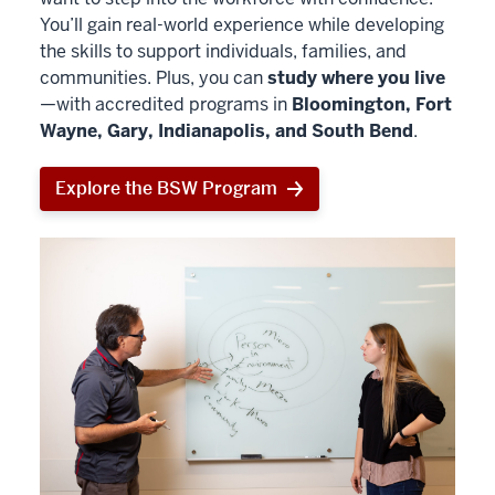
You’ll gain real-world experience while developing
the skills to support individuals, families, and
communities. Plus, you can
study where you live
—with accredited programs in
Bloomington, Fort
Wayne, Gary, Indianapolis, and South Bend
.
Explore the BSW Program