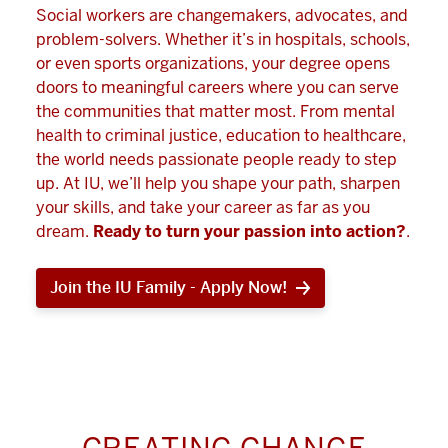
Social workers are changemakers, advocates, and
problem-solvers. Whether it’s in hospitals, schools,
or even sports organizations, your degree opens
doors to meaningful careers where you can serve
the communities that matter most. From mental
health to criminal justice, education to healthcare,
the world needs passionate people ready to step
up. At IU, we’ll help you shape your path, sharpen
your skills, and take your career as far as you
dream.
Ready to turn your passion into action?
.
Join the IU Family - Apply Now!