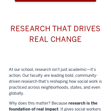
RESEARCH THAT DRIVES
REAL CHANGE
At our school, research isn’t just academic—it’s
action. Our faculty are leading bold, community-
driven research that’s reshaping how social work is
practiced across neighborhoods, states, and even
globally.
Why does this matter? Because
research is the
foundation of real impact
. It gives social workers