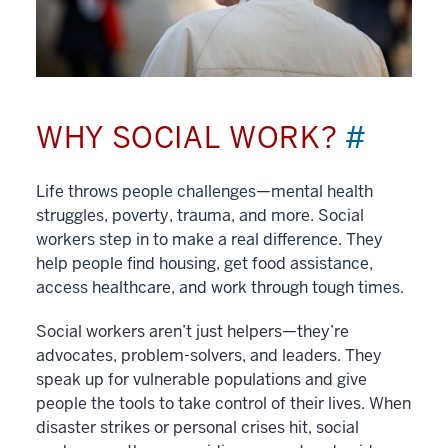
WHY SOCIAL WORK?
#
Life throws people challenges—mental health
struggles, poverty, trauma, and more. Social
workers step in to make a real difference. They
help people find housing, get food assistance,
access healthcare, and work through tough times.
Social workers aren’t just helpers—they’re
advocates, problem-solvers, and leaders. They
speak up for vulnerable populations and give
people the tools to take control of their lives. When
disaster strikes or personal crises hit, social