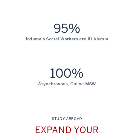
95%
Indiana’s Social Workers are IU Alumni
100%
Asynchronous, Online MSW
STUDY ABROAD
EXPAND YOUR