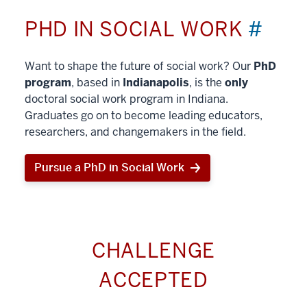
PHD IN SOCIAL WORK
#
Want to shape the future of social work? Our
PhD
program
, based in
Indianapolis
, is the
only
doctoral social work program in Indiana.
Graduates go on to become leading educators,
researchers, and changemakers in the field.
Pursue a PhD in Social Work
CHALLENGE
ACCEPTED