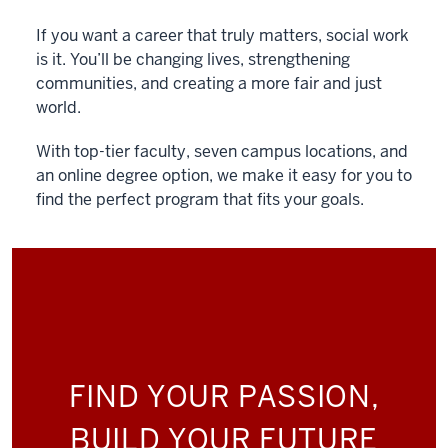
If you want a career that truly matters, social work
is it. You’ll be changing lives, strengthening
communities, and creating a more fair and just
world.
With top-tier faculty, seven campus locations, and
an online degree option, we make it easy for you to
find the perfect program that fits your goals.
FIND YOUR PASSION,
BUILD YOUR FUTURE