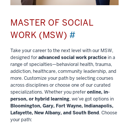
MASTER OF SOCIAL
WORK (MSW)
#
Take your career to the next level with our MSW,
designed for
advanced social work practice
in a
range of specialties—behavioral health, trauma,
addiction, healthcare, community leadership, and
more. Customize your path by selecting courses
across disciplines or choose one of our curated
specializations. Whether you prefer
online, in-
person, or hybrid learning
, we’ve got options in
Bloomington, Gary, Fort Wayne, Indianapolis,
Lafayette, New Albany, and South Bend
. Choose
your path: