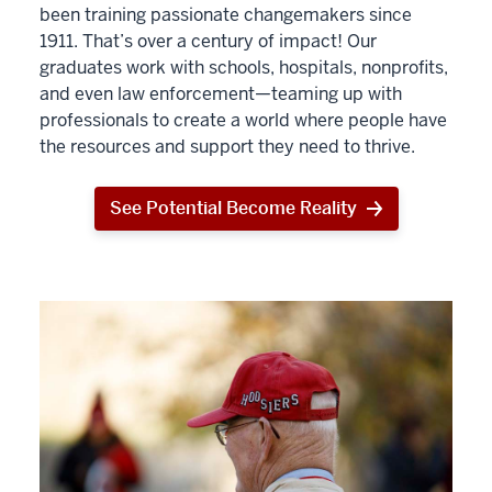
been training passionate changemakers since
1911. That’s over a century of impact! Our
graduates work with schools, hospitals, nonprofits,
and even law enforcement—teaming up with
professionals to create a world where people have
the resources and support they need to thrive.
See Potential Become Reality