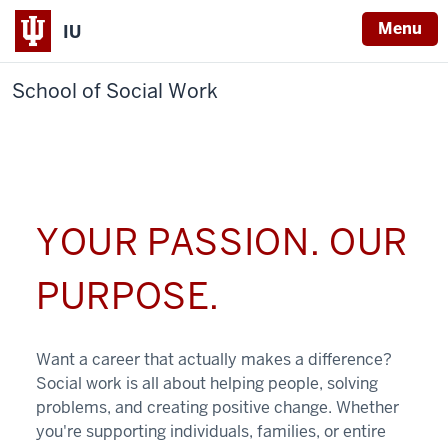
Menu
IU
School of Social Work
YOUR PASSION. OUR
PURPOSE.
Want a career that actually makes a difference?
Social work is all about helping people, solving
problems, and creating positive change. Whether
you're supporting individuals, families, or entire