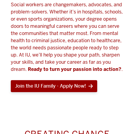
Social workers are changemakers, advocates, and
problem-solvers. Whether it’s in hospitals, schools,
or even sports organizations, your degree opens
doors to meaningful careers where you can serve
the communities that matter most. From mental
health to criminal justice, education to healthcare,
the world needs passionate people ready to step
up. At IU, we’ll help you shape your path, sharpen
your skills, and take your career as far as you
dream.
Ready to turn your passion into action?
.
Join the IU Family - Apply Now!