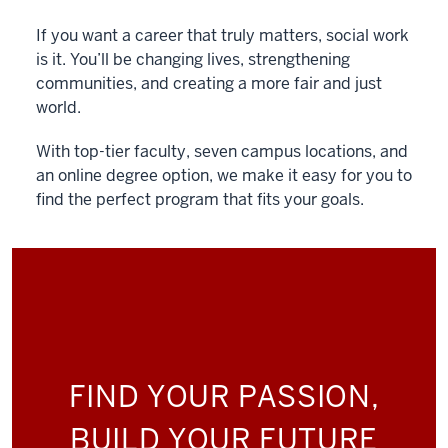
If you want a career that truly matters, social work
is it. You’ll be changing lives, strengthening
communities, and creating a more fair and just
world.
With top-tier faculty, seven campus locations, and
an online degree option, we make it easy for you to
find the perfect program that fits your goals.
FIND YOUR PASSION,
BUILD YOUR FUTURE