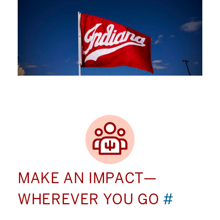
MAKE AN IMPACT—
WHEREVER YOU GO
#