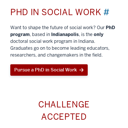
PHD IN SOCIAL WORK
#
Want to shape the future of social work? Our
PhD
program
, based in
Indianapolis
, is the
only
doctoral social work program in Indiana.
Graduates go on to become leading educators,
researchers, and changemakers in the field.
Pursue a PhD in Social Work
CHALLENGE
ACCEPTED