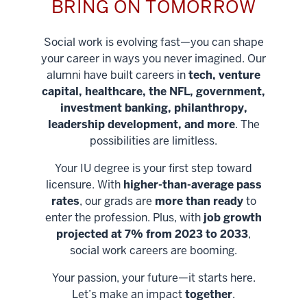
BRING ON TOMORROW
Social work is evolving fast—you can shape
your career in ways you never imagined. Our
alumni have built careers in
tech, venture
capital, healthcare, the NFL, government,
investment banking, philanthropy,
leadership development, and more
. The
possibilities are limitless.
Your IU degree is your first step toward
licensure. With
higher-than-average pass
rates
, our grads are
more than ready
to
enter the profession. Plus, with
job growth
projected at 7% from 2023 to 2033
,
social work careers are booming.
Your passion, your future—it starts here.
Help shape
Let’s make an impact
together
.
stronger
Unlock new