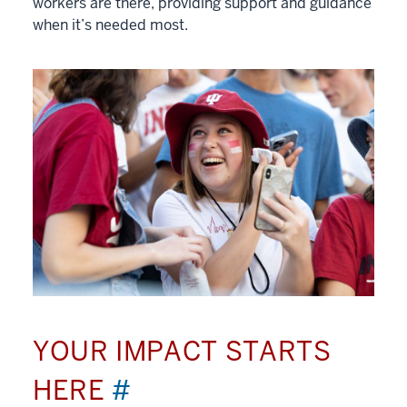
workers are there, providing support and guidance
when it’s needed most.
YOUR IMPACT STARTS
HERE
#