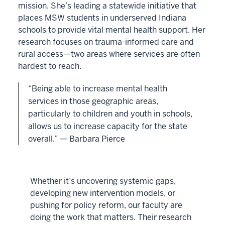
mission. She’s leading a statewide initiative that
places MSW students in underserved Indiana
schools to provide vital mental health support. Her
research focuses on trauma-informed care and
rural access—two areas where services are often
hardest to reach.
“Being able to increase mental health
services in those geographic areas,
particularly to children and youth in schools,
allows us to increase capacity for the state
overall.” — Barbara Pierce
Whether it’s uncovering systemic gaps,
developing new intervention models, or
pushing for policy reform, our faculty are
doing the work that matters. Their research