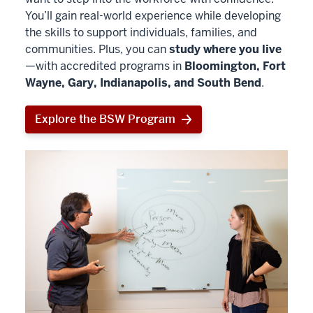
You’ll gain real-world experience while developing
the skills to support individuals, families, and
communities. Plus, you can
study where you live
—with accredited programs in
Bloomington, Fort
Wayne, Gary, Indianapolis, and South Bend
.
Explore the BSW Program