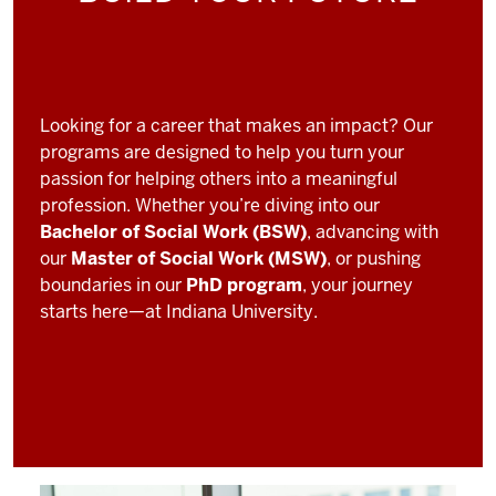
Looking for a career that makes an impact? Our
programs are designed to help you turn your
passion for helping others into a meaningful
profession. Whether you’re diving into our
Bachelor of Social Work (BSW)
, advancing with
our
Master of Social Work (MSW)
, or pushing
boundaries in our
PhD program
, your journey
starts here—at Indiana University.