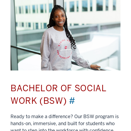
BACHELOR OF SOCIAL
WORK (BSW)
#
Ready to make a difference? Our BSW program is
hands-on, immersive, and built for students who
want to step into the workforce with confidence.