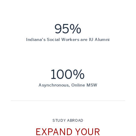
95%
Indiana’s Social Workers are IU Alumni
100%
Asynchronous, Online MSW
STUDY ABROAD
EXPAND YOUR