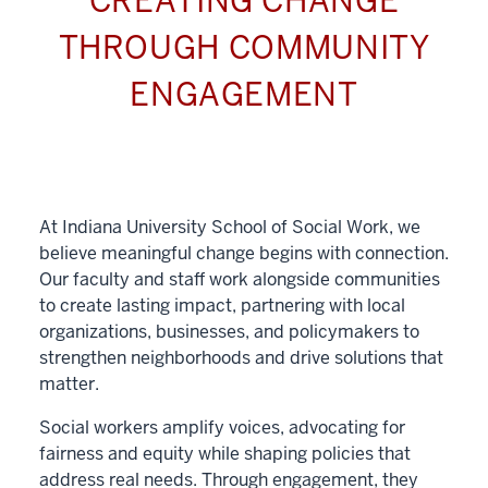
CREATING CHANGE
THROUGH COMMUNITY
ENGAGEMENT
At Indiana University School of Social Work, we
believe meaningful change begins with connection.
Our faculty and staff work alongside communities
to create lasting impact, partnering with local
organizations, businesses, and policymakers to
strengthen neighborhoods and drive solutions that
matter.
Social workers amplify voices, advocating for
fairness and equity while shaping policies that
address real needs. Through engagement, they