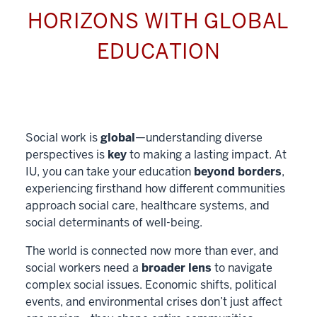
HORIZONS WITH GLOBAL
EDUCATION
Social work is
global
—understanding diverse
perspectives is
key
to making a lasting impact. At
IU, you can take your education
beyond borders
,
experiencing firsthand how different communities
approach social care, healthcare systems, and
social determinants of well-being.
The world is connected now more than ever, and
social workers need a
broader lens
to navigate
complex social issues. Economic shifts, political
events, and environmental crises don’t just affect