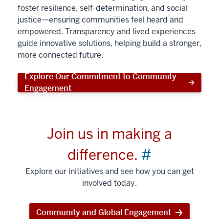
foster resilience, self-determination, and social
justice—ensuring communities feel heard and
empowered. Transparency and lived experiences
guide innovative solutions, helping build a stronger,
more connected future.
Explore Our Commitment to Community
Engagement
Join us in making a
difference.
#
Explore our initiatives and see how you can get
involved today.
Community and Global Engagement