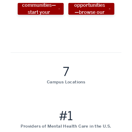
communities—
opportunities
start your
—browse our
social work
programs!
career now!
7
Campus Locations
#1
Providers of Mental Health Care in the U.S.