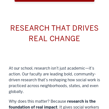
RESEARCH THAT DRIVES
REAL CHANGE
At our school, research isn’t just academic—it’s
action. Our faculty are leading bold, community-
driven research that’s reshaping how social work is
practiced across neighborhoods, states, and even
globally.
Why does this matter? Because
research is the
foundation of real impact
. It gives social workers