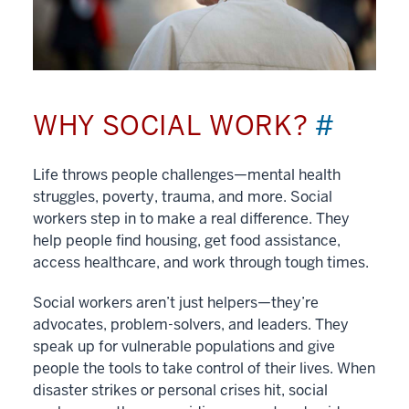
WHY SOCIAL WORK?
#
Life throws people challenges—mental health
struggles, poverty, trauma, and more. Social
workers step in to make a real difference. They
help people find housing, get food assistance,
access healthcare, and work through tough times.
Social workers aren’t just helpers—they’re
advocates, problem-solvers, and leaders. They
speak up for vulnerable populations and give
people the tools to take control of their lives. When
disaster strikes or personal crises hit, social