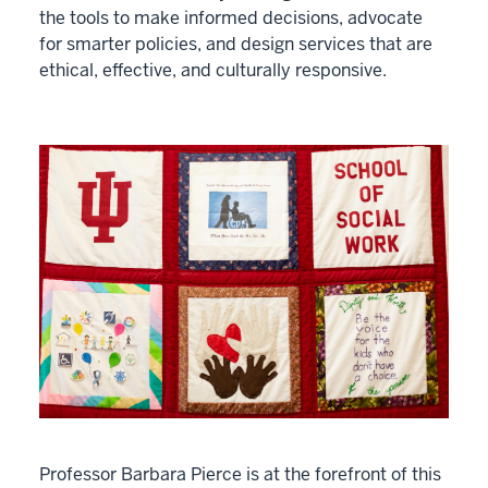
the tools to make informed decisions, advocate
for smarter policies, and design services that are
ethical, effective, and culturally responsive.
Professor Barbara Pierce is at the forefront of this