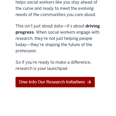
helps social workers like you stay ahead of
the curve and ready to meet the evolving
needs of the communities you care about.
This isn’t just about data—it’s about
driving
progress
. When social workers engage with
research, they’re not just helping people
today—they’re shaping the future of the
profession.
So if you’re ready to make a difference,
research is your launchpad.
Dive Into Our Research Initiatives