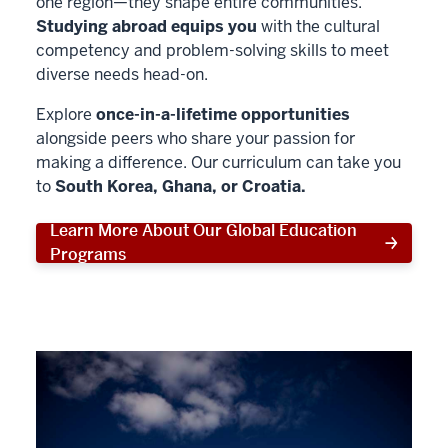
one region—they shape entire communities.
Studying abroad equips you
with the cultural
competency and problem-solving skills to meet
diverse needs head-on.
Explore
once-in-a-lifetime opportunities
alongside peers who share your passion for
making a difference. Our curriculum can take you
to
South Korea, Ghana, or Croatia.
Learn More About Our Global Education
Programs