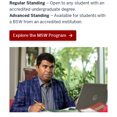
Regular Standing
– Open to any student with an
accredited undergraduate degree.
Advanced Standing
– Available for students with
a BSW from an accredited institution.
Explore the MSW Program