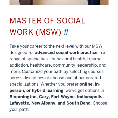
MASTER OF SOCIAL
WORK (MSW)
#
Take your career to the next level with our MSW,
designed for
advanced social work practice
in a
range of specialties—behavioral health, trauma,
addiction, healthcare, community leadership, and
more. Customize your path by selecting courses
across disciplines or choose one of our curated
specializations. Whether you prefer
online, in-
person, or hybrid learning
, we’ve got options in
Bloomington, Gary, Fort Wayne, Indianapolis,
Lafayette, New Albany, and South Bend
. Choose
your path: