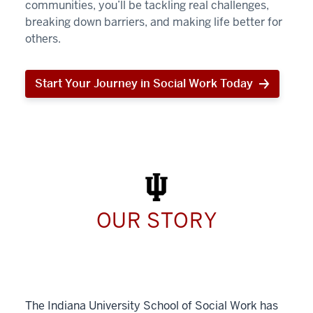
communities, you’ll be tackling real challenges,
breaking down barriers, and making life better for
others.
Start Your Journey in Social Work Today
Start
Your
Journey
in
Social
Work
Today
OUR STORY
The Indiana University School of Social Work has