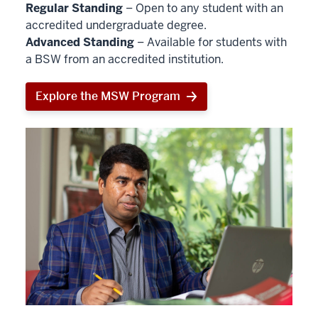
Regular Standing
– Open to any student with an
accredited undergraduate degree.
Advanced Standing
– Available for students with
a BSW from an accredited institution.
Explore the MSW Program