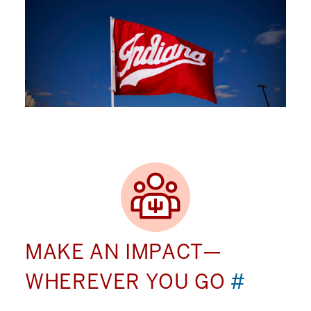
MAKE AN IMPACT—
WHEREVER YOU GO
#