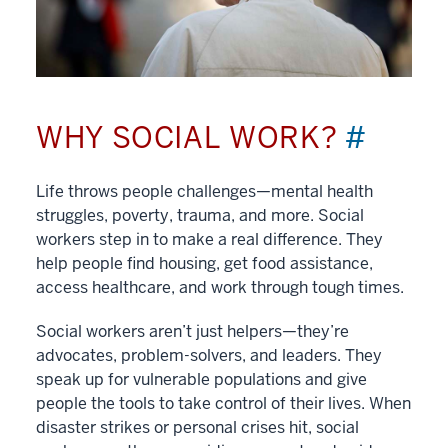
WHY SOCIAL WORK?
#
Life throws people challenges—mental health
struggles, poverty, trauma, and more. Social
workers step in to make a real difference. They
help people find housing, get food assistance,
access healthcare, and work through tough times.
Social workers aren’t just helpers—they’re
advocates, problem-solvers, and leaders. They
speak up for vulnerable populations and give
people the tools to take control of their lives. When
disaster strikes or personal crises hit, social