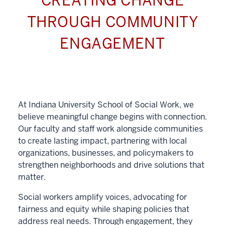
CREATING CHANGE
THROUGH COMMUNITY
ENGAGEMENT
At Indiana University School of Social Work, we
believe meaningful change begins with connection.
Our faculty and staff work alongside communities
to create lasting impact, partnering with local
organizations, businesses, and policymakers to
strengthen neighborhoods and drive solutions that
matter.
Social workers amplify voices, advocating for
fairness and equity while shaping policies that
address real needs. Through engagement, they