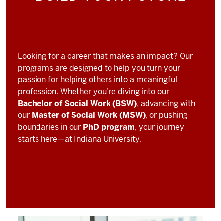
Looking for a career that makes an impact? Our
programs are designed to help you turn your
passion for helping others into a meaningful
profession. Whether you’re diving into our
Bachelor of Social Work (BSW)
, advancing with
our
Master of Social Work (MSW)
, or pushing
boundaries in our
PhD program
, your journey
starts here—at Indiana University.