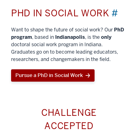
PHD IN SOCIAL WORK
#
Want to shape the future of social work? Our
PhD
program
, based in
Indianapolis
, is the
only
doctoral social work program in Indiana.
Graduates go on to become leading educators,
researchers, and changemakers in the field.
Pursue a PhD in Social Work
CHALLENGE
ACCEPTED