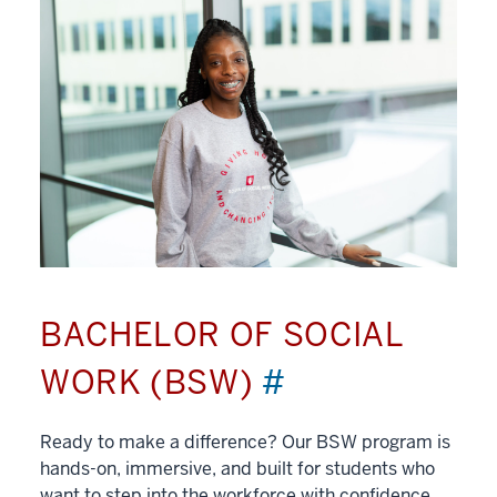
BACHELOR OF SOCIAL
WORK (BSW)
#
Ready to make a difference? Our BSW program is
hands-on, immersive, and built for students who
want to step into the workforce with confidence.