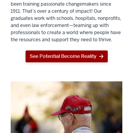
been training passionate changemakers since
1911. That’s over a century of impact! Our
graduates work with schools, hospitals, nonprofits,
and even law enforcement—teaming up with
professionals to create a world where people have
the resources and support they need to thrive.
See Potential Become Reality