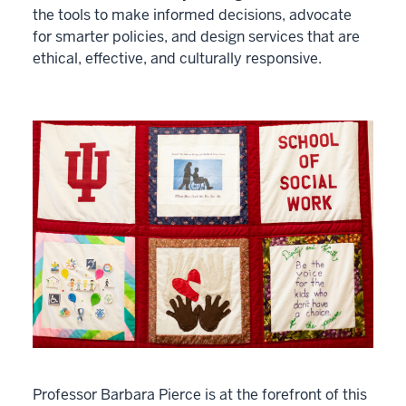
the tools to make informed decisions, advocate
for smarter policies, and design services that are
ethical, effective, and culturally responsive.
Professor Barbara Pierce is at the forefront of this