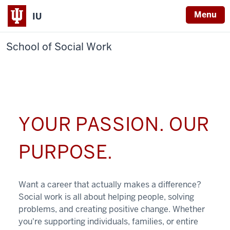
Menu
IU
School of Social Work
YOUR PASSION. OUR
PURPOSE.
Want a career that actually makes a difference?
Social work is all about helping people, solving
problems, and creating positive change. Whether
you're supporting individuals, families, or entire