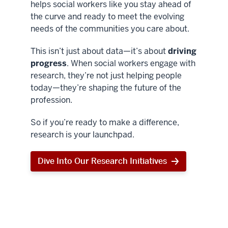
helps social workers like you stay ahead of
the curve and ready to meet the evolving
needs of the communities you care about.
This isn’t just about data—it’s about
driving
progress
. When social workers engage with
research, they’re not just helping people
today—they’re shaping the future of the
profession.
So if you’re ready to make a difference,
research is your launchpad.
Dive Into Our Research Initiatives