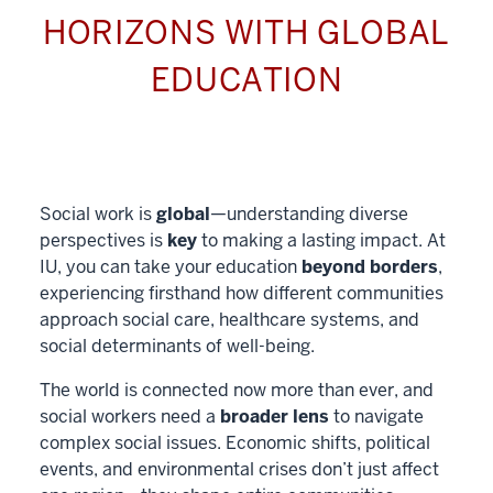
HORIZONS WITH GLOBAL
EDUCATION
Social work is
global
—understanding diverse
perspectives is
key
to making a lasting impact. At
IU, you can take your education
beyond borders
,
experiencing firsthand how different communities
approach social care, healthcare systems, and
social determinants of well-being.
The world is connected now more than ever, and
social workers need a
broader lens
to navigate
complex social issues. Economic shifts, political
events, and environmental crises don’t just affect