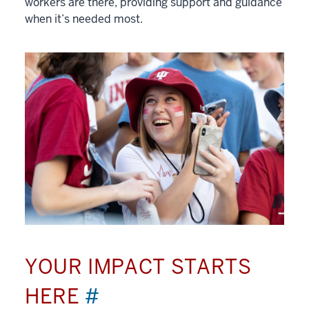
workers are there, providing support and guidance
when it’s needed most.
YOUR IMPACT STARTS
HERE
#