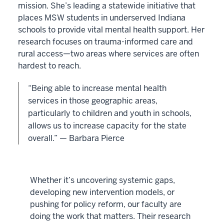
mission. She’s leading a statewide initiative that
places MSW students in underserved Indiana
schools to provide vital mental health support. Her
research focuses on trauma-informed care and
rural access—two areas where services are often
hardest to reach.
“Being able to increase mental health
services in those geographic areas,
particularly to children and youth in schools,
allows us to increase capacity for the state
overall.” — Barbara Pierce
Whether it’s uncovering systemic gaps,
developing new intervention models, or
pushing for policy reform, our faculty are
doing the work that matters. Their research