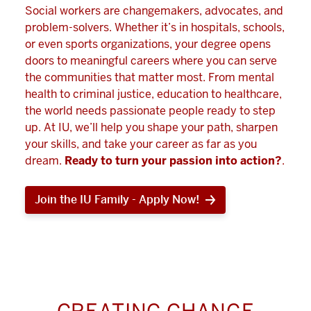
Social workers are changemakers, advocates, and
problem-solvers. Whether it’s in hospitals, schools,
or even sports organizations, your degree opens
doors to meaningful careers where you can serve
the communities that matter most. From mental
health to criminal justice, education to healthcare,
the world needs passionate people ready to step
up. At IU, we’ll help you shape your path, sharpen
your skills, and take your career as far as you
dream.
Ready to turn your passion into action?
.
Join the IU Family - Apply Now!