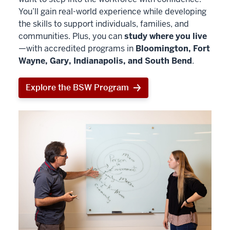
You’ll gain real-world experience while developing
the skills to support individuals, families, and
communities. Plus, you can
study where you live
—with accredited programs in
Bloomington, Fort
Wayne, Gary, Indianapolis, and South Bend
.
Explore the BSW Program