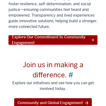
foster resilience, self-determination, and social
justice—ensuring communities feel heard and
empowered. Transparency and lived experiences
guide innovative solutions, helping build a stronger,
more connected future.
Explore Our Commitment to Community
Engagement
Join us in making a
difference.
#
Explore our initiatives and see how you can get
involved today.
Community and Global Engagement