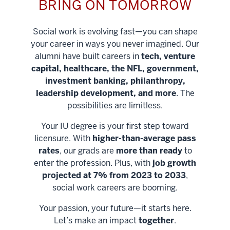
BRING ON TOMORROW
Social work is evolving fast—you can shape
your career in ways you never imagined. Our
alumni have built careers in
tech, venture
capital, healthcare, the NFL, government,
investment banking, philanthropy,
leadership development, and more
. The
possibilities are limitless.
Your IU degree is your first step toward
licensure. With
higher-than-average pass
rates
, our grads are
more than ready
to
enter the profession. Plus, with
job growth
projected at 7% from 2023 to 2033
,
social work careers are booming.
Your passion, your future—it starts here.
Help shape
Let’s make an impact
together
.
stronger
Unlock new