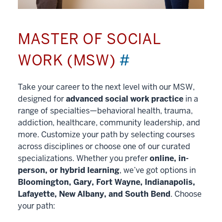
MASTER OF SOCIAL
WORK (MSW)
#
Take your career to the next level with our MSW,
designed for
advanced social work practice
in a
range of specialties—behavioral health, trauma,
addiction, healthcare, community leadership, and
more. Customize your path by selecting courses
across disciplines or choose one of our curated
specializations. Whether you prefer
online, in-
person, or hybrid learning
, we’ve got options in
Bloomington, Gary, Fort Wayne, Indianapolis,
Lafayette, New Albany, and South Bend
. Choose
your path: