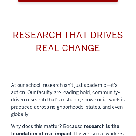
RESEARCH THAT DRIVES
REAL CHANGE
At our school, research isn’t just academic—it’s
action. Our faculty are leading bold, community-
driven research that’s reshaping how social work is
practiced across neighborhoods, states, and even
globally.
Why does this matter? Because
research is the
foundation of real impact
. It gives social workers