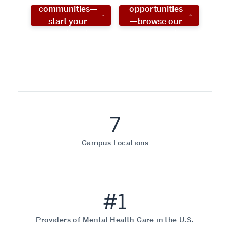
communities—
opportunities
start your
—browse our
social work
programs!
career now!
7
Campus Locations
#1
Providers of Mental Health Care in the U.S.