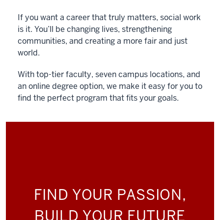
If you want a career that truly matters, social work
is it. You’ll be changing lives, strengthening
communities, and creating a more fair and just
world.
With top-tier faculty, seven campus locations, and
an online degree option, we make it easy for you to
find the perfect program that fits your goals.
FIND YOUR PASSION,
BUILD YOUR FUTURE