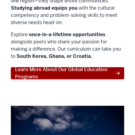
one region—they shape entire communities.
Studying abroad equips you
with the cultural
competency and problem-solving skills to meet
diverse needs head-on.
Explore
once-in-a-lifetime opportunities
alongside peers who share your passion for
making a difference. Our curriculum can take you
to
South Korea, Ghana, or Croatia.
Learn More About Our Global Education
Programs