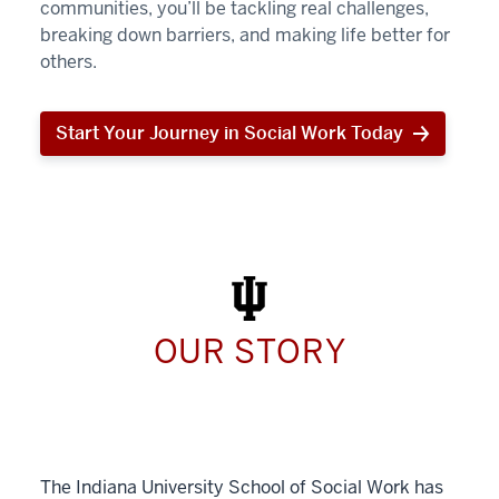
communities, you’ll be tackling real challenges,
breaking down barriers, and making life better for
others.
Start Your Journey in Social Work Today
Start
Your
Journey
in
Social
Work
Today
OUR STORY
The Indiana University School of Social Work has