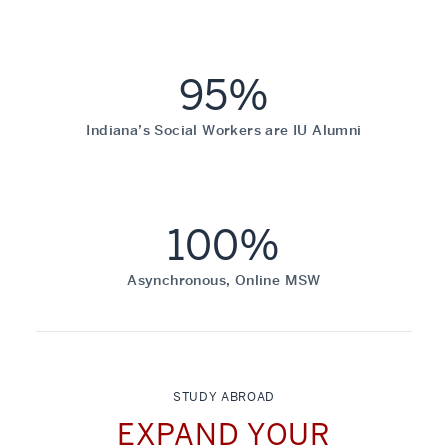
95%
Indiana’s Social Workers are IU Alumni
100%
Asynchronous, Online MSW
STUDY ABROAD
EXPAND YOUR