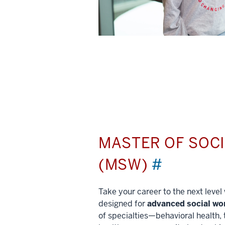
MASTER OF SOC
(MSW)
#
Take your career to the next leve
designed for
advanced social wo
of specialties—behavioral health, 