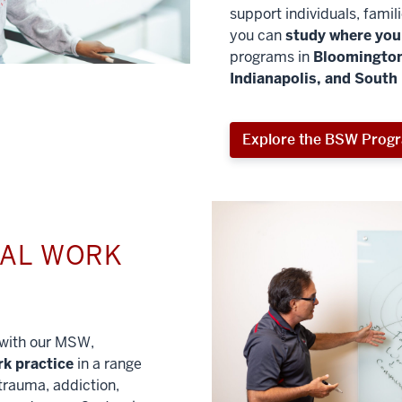
support individuals, famil
you can
study where you 
programs in
Bloomington
Indianapolis, and South
Explore the BSW Prog
IAL WORK
l with our MSW,
rk practice
in a range
trauma, addiction,