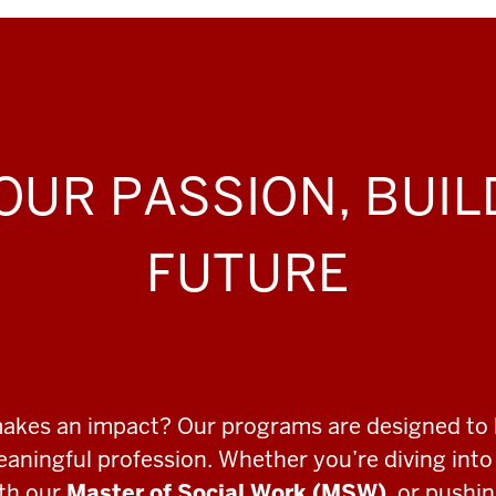
OUR PASSION, BUI
FUTURE
makes an impact? Our programs are designed to 
meaningful profession. Whether you’re diving int
ith our
Master of Social Work (MSW)
, or pushi