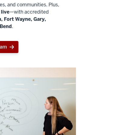
ies, and communities. Plus,
live
—with accredited
, Fort Wayne, Gary,
 Bend
.
ram