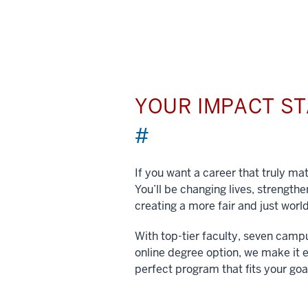
YOUR IMPACT S
#
If you want a career that truly matt
You’ll be changing lives, strengt
creating a more fair and just world
With top-tier faculty, seven camp
online degree option, we make it e
perfect program that fits your goa