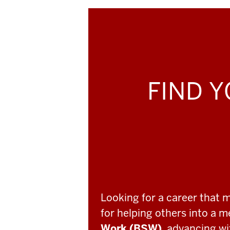
FIND Y
Looking for a career that 
for helping others into a 
Work (BSW)
, advancing w