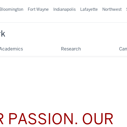
Bloomington
Fort Wayne
Indianapolis
Lafayette
Northwest
rk
Academics
Research
Ca
 PASSION. OUR