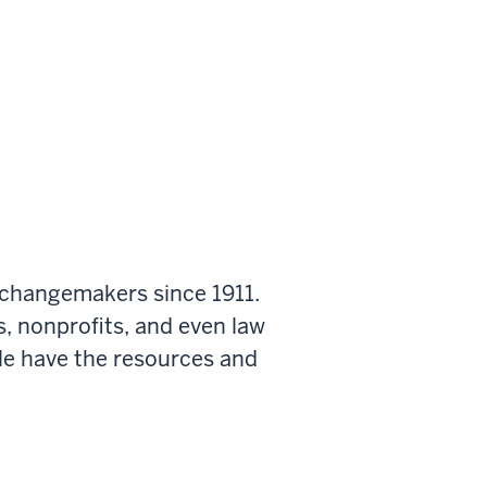
 changemakers since 1911.
s, nonprofits, and even law
le have the resources and