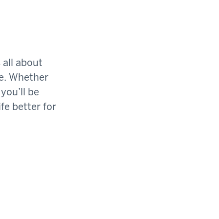
 all about
ge. Whether
you’ll be
fe better for