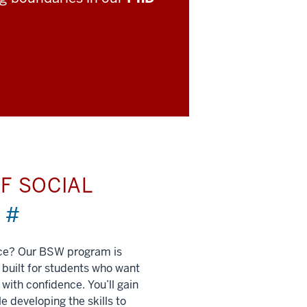
F SOCIAL
)
#
nce? Our BSW program is
built for students who want
 with confidence. You’ll gain
e developing the skills to