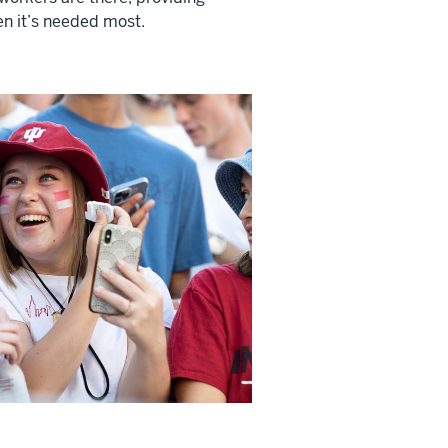
n it’s needed most.