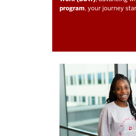
program
, your journey sta