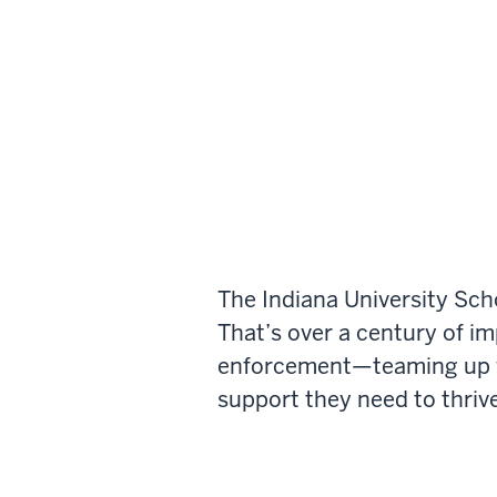
The Indiana University Sch
That’s over a century of i
enforcement—teaming up wi
support they need to thrive