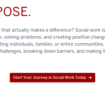
POSE.
that actually makes a difference? Social work is
e, solving problems, and creating positive chan
ing individuals, families, or entire communities, 
challenges, breaking down barriers, and making li
Start Your Journey in Social Work Today
Start
Your
Journey
in
Social