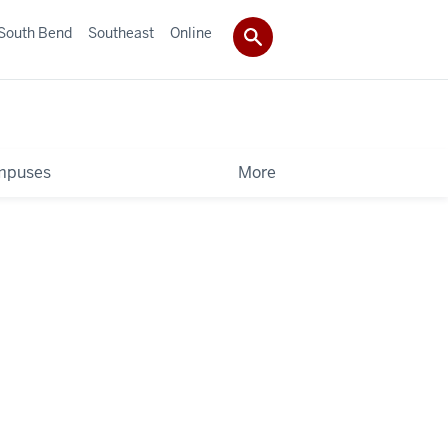
South Bend
Southeast
Online
mpuses
More