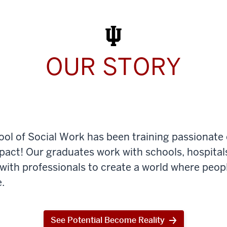
Work
Today
OUR STORY
ool of Social Work has been training passionate
mpact! Our graduates work with schools, hospital
th professionals to create a world where peop
.
See Potential Become Reality