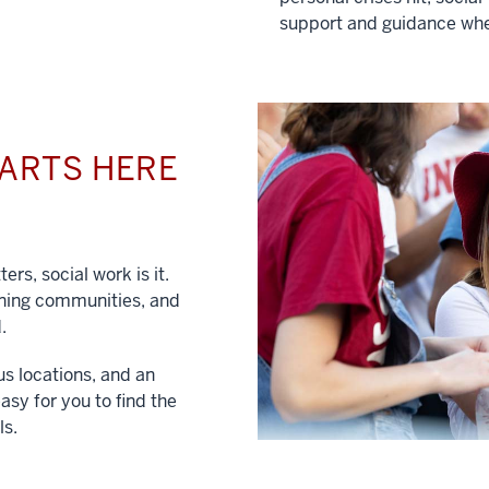
support and guidance whe
TARTS HERE
ers, social work is it.
hening communities, and
.
us locations, and an
asy for you to find the
ls.