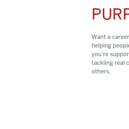
PUR
Want a career 
helping peopl
you're support
tackling real 
others.