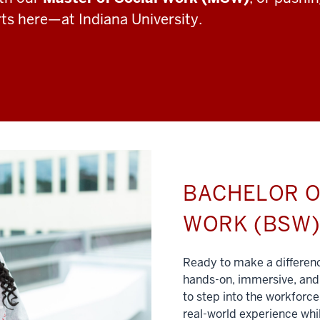
rts here—at Indiana University.
BACHELOR O
WORK (BSW
Ready to make a differe
hands-on, immersive, and 
to step into the workforce
real-world experience whil