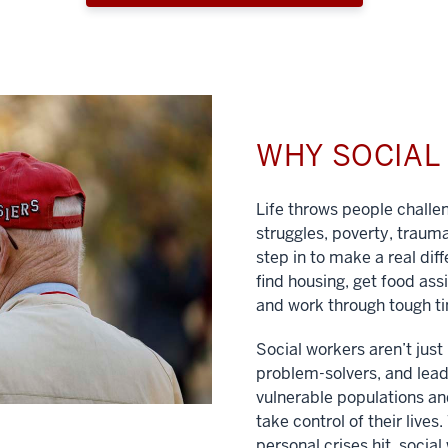
WHY SOCIA
Life throws people chall
struggles, poverty, traum
step in to make a real dif
find housing, get food ass
and work through tough t
Social workers aren’t jus
problem-solvers, and lead
vulnerable populations and
take control of their lives
personal crises hit, social