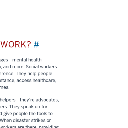
L WORK?
#
enges—mental health
a, and more. Social workers
ference. They help people
istance, access healthcare,
imes.
t helpers—they’re advocates,
ers. They speak up for
 give people the tools to
. When disaster strikes or
 workers are there, providing