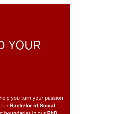
LD YOUR
help you turn your passion
o our
Bachelor of Social
ng boundaries in our
PhD