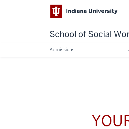
Indiana University
School of Social Wo
Admissions
YOUR