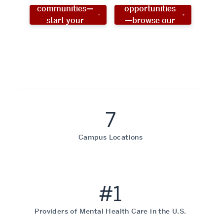
communities—
opportunities
start your
—browse our
social work
programs!
career now!
7
Campus Locations
#1
Providers of Mental Health Care in the U.S.