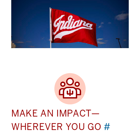
MAKE AN IMPACT—
WHEREVER YOU GO
#