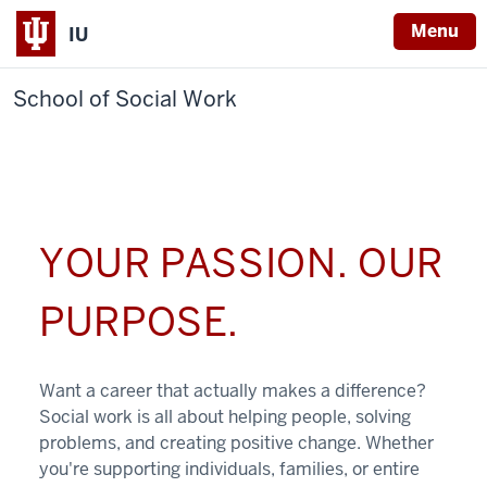
Menu
IU
School of Social Work
YOUR PASSION. OUR
PURPOSE.
Want a career that actually makes a difference?
Social work is all about helping people, solving
problems, and creating positive change. Whether
you're supporting individuals, families, or entire