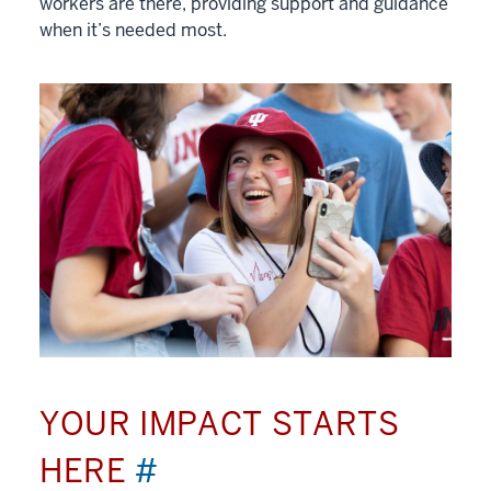
workers are there, providing support and guidance
when it’s needed most.
YOUR IMPACT STARTS
HERE
#