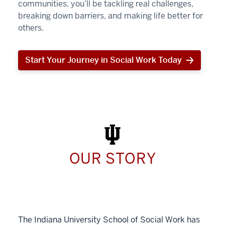
communities, you’ll be tackling real challenges,
breaking down barriers, and making life better for
others.
Start Your Journey in Social Work Today
Start
Your
Journey
in
Social
Work
Today
OUR STORY
The Indiana University School of Social Work has