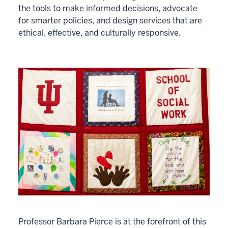
the tools to make informed decisions, advocate
for smarter policies, and design services that are
ethical, effective, and culturally responsive.
Professor Barbara Pierce is at the forefront of this