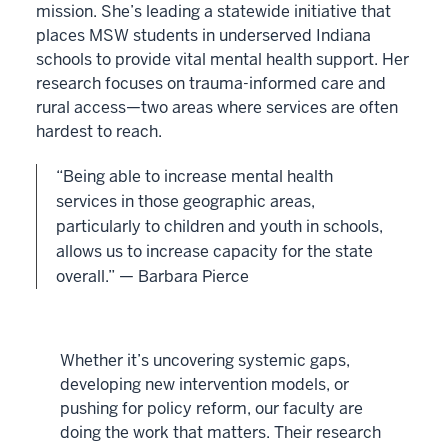
mission. She’s leading a statewide initiative that
places MSW students in underserved Indiana
schools to provide vital mental health support. Her
research focuses on trauma-informed care and
rural access—two areas where services are often
hardest to reach.
“Being able to increase mental health
services in those geographic areas,
particularly to children and youth in schools,
allows us to increase capacity for the state
overall.” — Barbara Pierce
Whether it’s uncovering systemic gaps,
developing new intervention models, or
pushing for policy reform, our faculty are
doing the work that matters. Their research