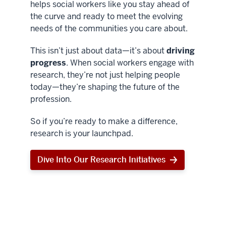
helps social workers like you stay ahead of
the curve and ready to meet the evolving
needs of the communities you care about.
This isn’t just about data—it’s about
driving
progress
. When social workers engage with
research, they’re not just helping people
today—they’re shaping the future of the
profession.
So if you’re ready to make a difference,
research is your launchpad.
Dive Into Our Research Initiatives