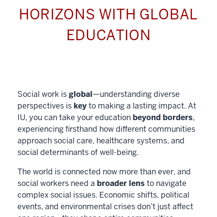
HORIZONS WITH GLOBAL
EDUCATION
Social work is
global
—understanding diverse
perspectives is
key
to making a lasting impact. At
IU, you can take your education
beyond borders
,
experiencing firsthand how different communities
approach social care, healthcare systems, and
social determinants of well-being.
The world is connected now more than ever, and
social workers need a
broader lens
to navigate
complex social issues. Economic shifts, political
events, and environmental crises don’t just affect