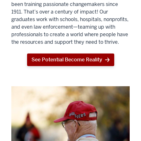
been training passionate changemakers since
1911. That’s over a century of impact! Our
graduates work with schools, hospitals, nonprofits,
and even law enforcement—teaming up with
professionals to create a world where people have
the resources and support they need to thrive.
See Potential Become Reality