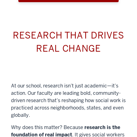
RESEARCH THAT DRIVES
REAL CHANGE
At our school, research isn’t just academic—it’s
action. Our faculty are leading bold, community-
driven research that’s reshaping how social work is
practiced across neighborhoods, states, and even
globally.
Why does this matter? Because
research is the
foundation of real impact
. It gives social workers