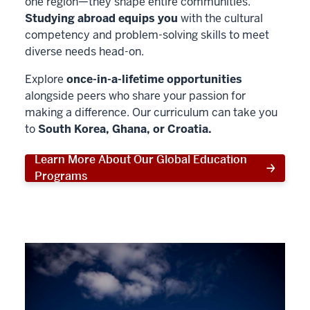
one region—they shape entire communities.
Studying abroad equips you
with the cultural
competency and problem-solving skills to meet
diverse needs head-on.
Explore
once-in-a-lifetime opportunities
alongside peers who share your passion for
making a difference. Our curriculum can take you
to
South Korea, Ghana, or Croatia.
Learn More About Our Global Education
Programs