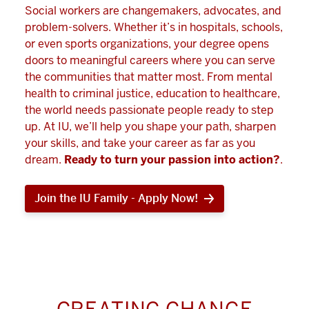
Social workers are changemakers, advocates, and
problem-solvers. Whether it’s in hospitals, schools,
or even sports organizations, your degree opens
doors to meaningful careers where you can serve
the communities that matter most. From mental
health to criminal justice, education to healthcare,
the world needs passionate people ready to step
up. At IU, we’ll help you shape your path, sharpen
your skills, and take your career as far as you
dream.
Ready to turn your passion into action?
.
Join the IU Family - Apply Now!