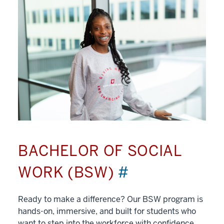
BACHELOR OF SOCIAL
WORK (BSW)
#
Ready to make a difference? Our BSW program is
hands-on, immersive, and built for students who
want to step into the workforce with confidence.