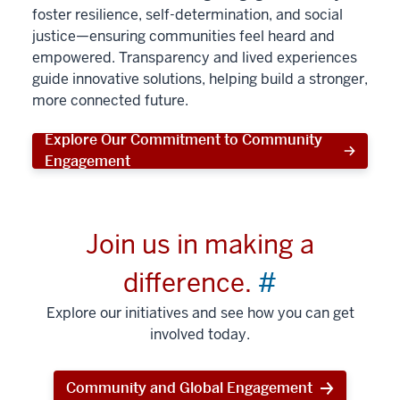
foster resilience, self-determination, and social
justice—ensuring communities feel heard and
empowered. Transparency and lived experiences
guide innovative solutions, helping build a stronger,
more connected future.
Explore Our Commitment to Community
Engagement
Join us in making a
difference.
#
Explore our initiatives and see how you can get
involved today.
Community and Global Engagement