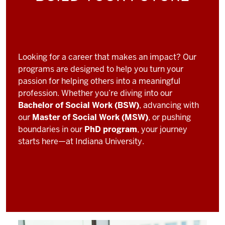
Looking for a career that makes an impact? Our
programs are designed to help you turn your
passion for helping others into a meaningful
profession. Whether you’re diving into our
Bachelor of Social Work (BSW)
, advancing with
our
Master of Social Work (MSW)
, or pushing
boundaries in our
PhD program
, your journey
starts here—at Indiana University.