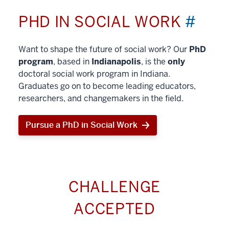
PHD IN SOCIAL WORK
#
Want to shape the future of social work? Our
PhD
program
, based in
Indianapolis
, is the
only
doctoral social work program in Indiana.
Graduates go on to become leading educators,
researchers, and changemakers in the field.
Pursue a PhD in Social Work
CHALLENGE
ACCEPTED