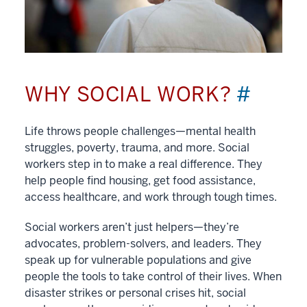
WHY SOCIAL WORK?
#
Life throws people challenges—mental health
struggles, poverty, trauma, and more. Social
workers step in to make a real difference. They
help people find housing, get food assistance,
access healthcare, and work through tough times.
Social workers aren’t just helpers—they’re
advocates, problem-solvers, and leaders. They
speak up for vulnerable populations and give
people the tools to take control of their lives. When
disaster strikes or personal crises hit, social