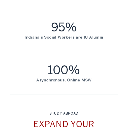
95%
Indiana’s Social Workers are IU Alumni
100%
Asynchronous, Online MSW
STUDY ABROAD
EXPAND YOUR