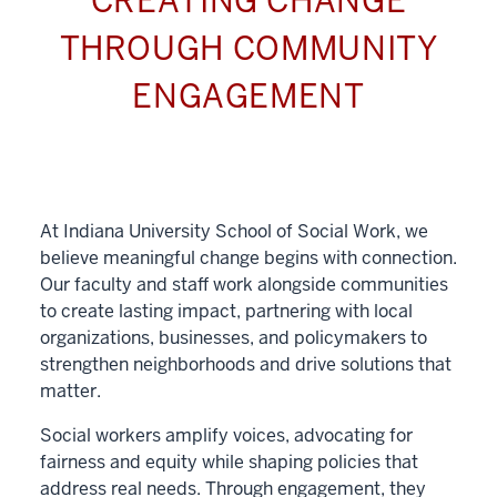
CREATING CHANGE
THROUGH COMMUNITY
ENGAGEMENT
At Indiana University School of Social Work, we
believe meaningful change begins with connection.
Our faculty and staff work alongside communities
to create lasting impact, partnering with local
organizations, businesses, and policymakers to
strengthen neighborhoods and drive solutions that
matter.
Social workers amplify voices, advocating for
fairness and equity while shaping policies that
address real needs. Through engagement, they