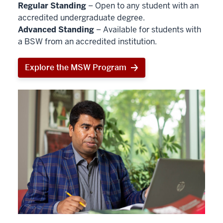
Regular Standing
– Open to any student with an
accredited undergraduate degree.
Advanced Standing
– Available for students with
a BSW from an accredited institution.
Explore the MSW Program