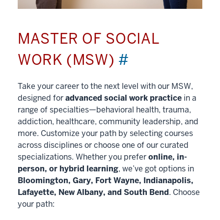
MASTER OF SOCIAL
WORK (MSW)
#
Take your career to the next level with our MSW,
designed for
advanced social work practice
in a
range of specialties—behavioral health, trauma,
addiction, healthcare, community leadership, and
more. Customize your path by selecting courses
across disciplines or choose one of our curated
specializations. Whether you prefer
online, in-
person, or hybrid learning
, we’ve got options in
Bloomington, Gary, Fort Wayne, Indianapolis,
Lafayette, New Albany, and South Bend
. Choose
your path: