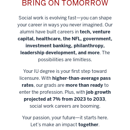
BRING ON TOMORROW
Social work is evolving fast—you can shape
your career in ways you never imagined. Our
alumni have built careers in
tech, venture
capital, healthcare, the NFL, government,
investment banking, philanthropy,
leadership development, and more
. The
possibilities are limitless.
Your IU degree is your first step toward
licensure. With
higher-than-average pass
rates
, our grads are
more than ready
to
enter the profession. Plus, with
job growth
projected at 7% from 2023 to 2033
,
social work careers are booming.
Your passion, your future—it starts here.
Help shape
Let’s make an impact
together
.
stronger
Unlock new