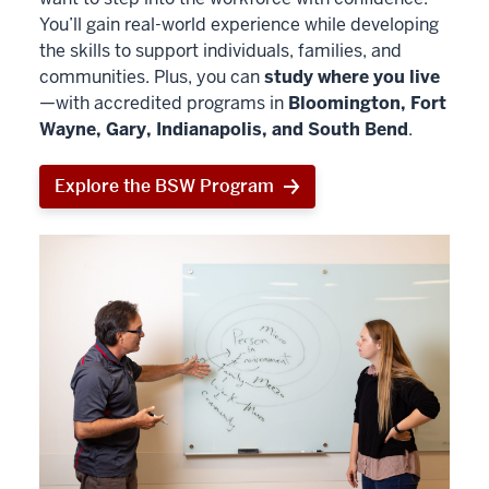
You’ll gain real-world experience while developing
the skills to support individuals, families, and
communities. Plus, you can
study where you live
—with accredited programs in
Bloomington, Fort
Wayne, Gary, Indianapolis, and South Bend
.
Explore the BSW Program