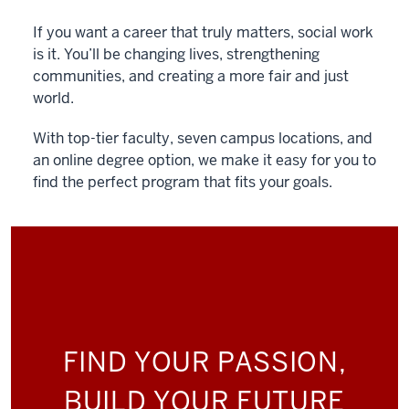
If you want a career that truly matters, social work
is it. You’ll be changing lives, strengthening
communities, and creating a more fair and just
world.
With top-tier faculty, seven campus locations, and
an online degree option, we make it easy for you to
find the perfect program that fits your goals.
FIND YOUR PASSION,
BUILD YOUR FUTURE