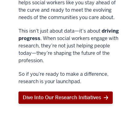
helps social workers like you stay ahead of
the curve and ready to meet the evolving
needs of the communities you care about.
This isn’t just about data—it’s about
driving
progress
. When social workers engage with
research, they’re not just helping people
today—they’re shaping the future of the
profession.
So if you’re ready to make a difference,
research is your launchpad.
Dive Into Our Research Initiatives