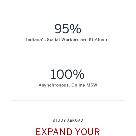
95%
Indiana’s Social Workers are IU Alumni
100%
Asynchronous, Online MSW
STUDY ABROAD
EXPAND YOUR