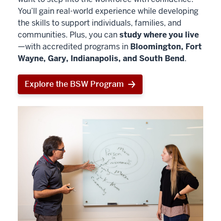
You’ll gain real-world experience while developing
the skills to support individuals, families, and
communities. Plus, you can
study where you live
—with accredited programs in
Bloomington, Fort
Wayne, Gary, Indianapolis, and South Bend
.
Explore the BSW Program