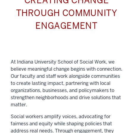
CREATING CHANGE
THROUGH COMMUNITY
ENGAGEMENT
At Indiana University School of Social Work, we
believe meaningful change begins with connection.
Our faculty and staff work alongside communities
to create lasting impact, partnering with local
organizations, businesses, and policymakers to
strengthen neighborhoods and drive solutions that
matter.
Social workers amplify voices, advocating for
fairness and equity while shaping policies that
address real needs. Through engagement, they