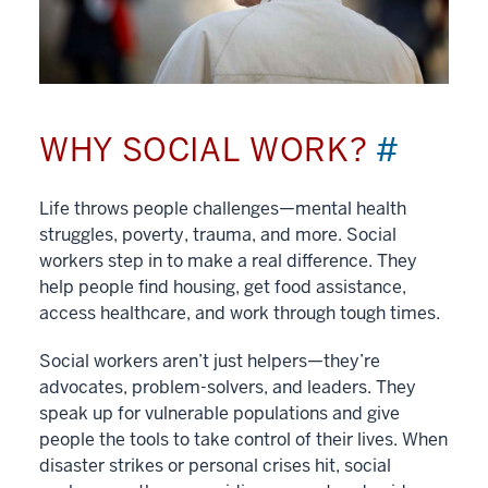
WHY SOCIAL WORK?
#
Life throws people challenges—mental health
struggles, poverty, trauma, and more. Social
workers step in to make a real difference. They
help people find housing, get food assistance,
access healthcare, and work through tough times.
Social workers aren’t just helpers—they’re
advocates, problem-solvers, and leaders. They
speak up for vulnerable populations and give
people the tools to take control of their lives. When
disaster strikes or personal crises hit, social