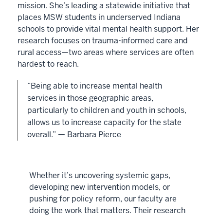
mission. She’s leading a statewide initiative that
places MSW students in underserved Indiana
schools to provide vital mental health support. Her
research focuses on trauma-informed care and
rural access—two areas where services are often
hardest to reach.
“Being able to increase mental health
services in those geographic areas,
particularly to children and youth in schools,
allows us to increase capacity for the state
overall.” — Barbara Pierce
Whether it’s uncovering systemic gaps,
developing new intervention models, or
pushing for policy reform, our faculty are
doing the work that matters. Their research