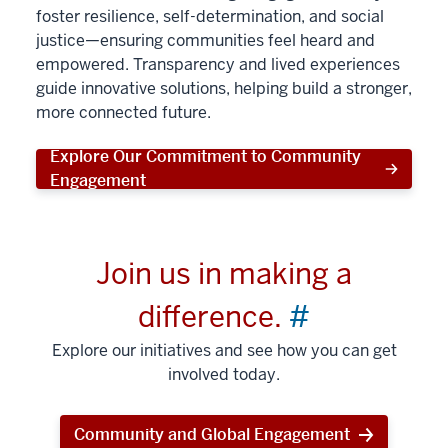
foster resilience, self-determination, and social
justice—ensuring communities feel heard and
empowered. Transparency and lived experiences
guide innovative solutions, helping build a stronger,
more connected future.
Explore Our Commitment to Community
Engagement
Join us in making a
difference.
#
Explore our initiatives and see how you can get
involved today.
Community and Global Engagement