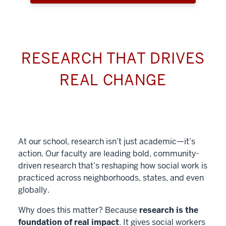
RESEARCH THAT DRIVES
REAL CHANGE
At our school, research isn’t just academic—it’s
action. Our faculty are leading bold, community-
driven research that’s reshaping how social work is
practiced across neighborhoods, states, and even
globally.
Why does this matter? Because
research is the
foundation of real impact
. It gives social workers