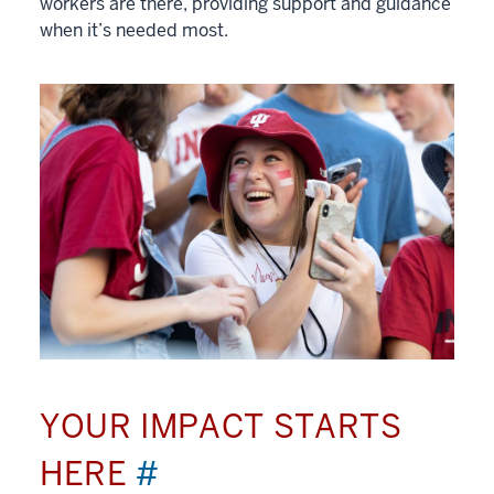
workers are there, providing support and guidance
when it’s needed most.
YOUR IMPACT STARTS
HERE
#