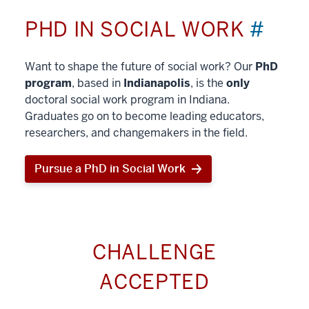
PHD IN SOCIAL WORK
#
Want to shape the future of social work? Our
PhD
program
, based in
Indianapolis
, is the
only
doctoral social work program in Indiana.
Graduates go on to become leading educators,
researchers, and changemakers in the field.
Pursue a PhD in Social Work
CHALLENGE
ACCEPTED