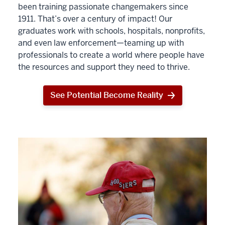
been training passionate changemakers since
1911. That’s over a century of impact! Our
graduates work with schools, hospitals, nonprofits,
and even law enforcement—teaming up with
professionals to create a world where people have
the resources and support they need to thrive.
See Potential Become Reality