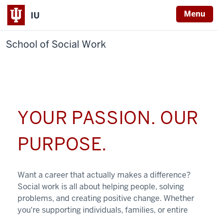
Menu
IU
School of Social Work
YOUR PASSION. OUR
PURPOSE.
Want a career that actually makes a difference?
Social work is all about helping people, solving
problems, and creating positive change. Whether
you're supporting individuals, families, or entire