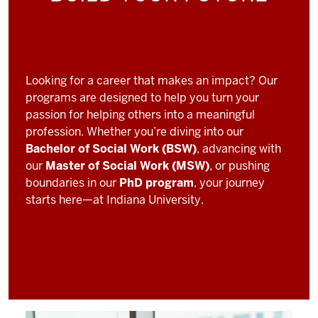
Looking for a career that makes an impact? Our
programs are designed to help you turn your
passion for helping others into a meaningful
profession. Whether you’re diving into our
Bachelor of Social Work (BSW)
, advancing with
our
Master of Social Work (MSW)
, or pushing
boundaries in our
PhD program
, your journey
starts here—at Indiana University.