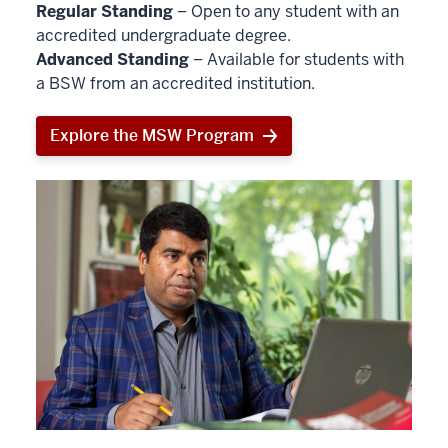
Regular Standing
– Open to any student with an
accredited undergraduate degree.
Advanced Standing
– Available for students with
a BSW from an accredited institution.
Explore the MSW Program