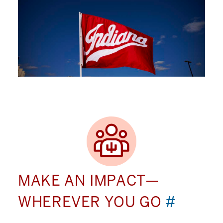
MAKE AN IMPACT—
WHEREVER YOU GO
#