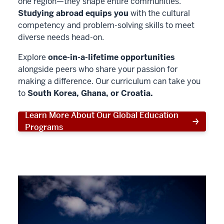
one region—they shape entire communities.
Studying abroad equips you
with the cultural
competency and problem-solving skills to meet
diverse needs head-on.
Explore
once-in-a-lifetime opportunities
alongside peers who share your passion for
making a difference. Our curriculum can take you
to
South Korea, Ghana, or Croatia.
Learn More About Our Global Education
Programs