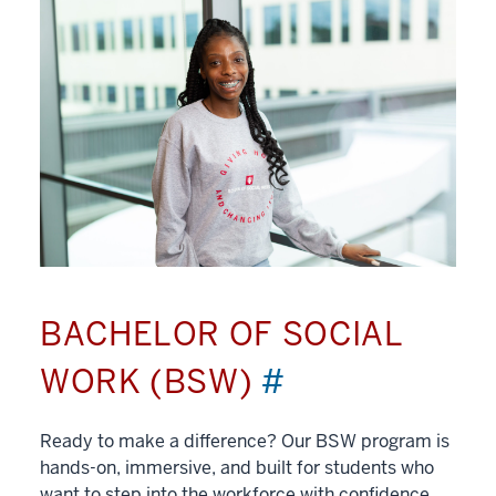
BACHELOR OF SOCIAL
WORK (BSW)
#
Ready to make a difference? Our BSW program is
hands-on, immersive, and built for students who
want to step into the workforce with confidence.