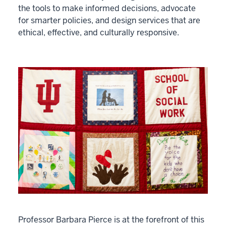
the tools to make informed decisions, advocate
for smarter policies, and design services that are
ethical, effective, and culturally responsive.
Professor Barbara Pierce is at the forefront of this