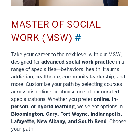
MASTER OF SOCIAL
WORK (MSW)
#
Take your career to the next level with our MSW,
designed for
advanced social work practice
in a
range of specialties—behavioral health, trauma,
addiction, healthcare, community leadership, and
more. Customize your path by selecting courses
across disciplines or choose one of our curated
specializations. Whether you prefer
online, in-
person, or hybrid learning
, we’ve got options in
Bloomington, Gary, Fort Wayne, Indianapolis,
Lafayette, New Albany, and South Bend
. Choose
your path: