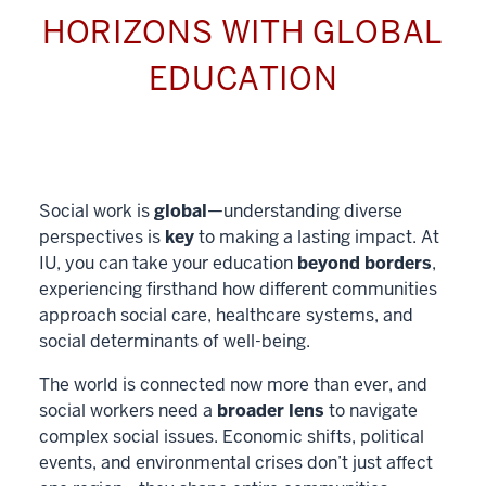
HORIZONS WITH GLOBAL
EDUCATION
Social work is
global
—understanding diverse
perspectives is
key
to making a lasting impact. At
IU, you can take your education
beyond borders
,
experiencing firsthand how different communities
approach social care, healthcare systems, and
social determinants of well-being.
The world is connected now more than ever, and
social workers need a
broader lens
to navigate
complex social issues. Economic shifts, political
events, and environmental crises don’t just affect