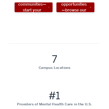
communities—
opportunities
start your
—browse our
social work
programs!
career now!
7
Campus Locations
#1
Providers of Mental Health Care in the U.S.