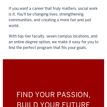
If you want a career that truly matters, social work
is it. You’ll be changing lives, strengthening
communities, and creating a more fair and just
world.
With top-tier faculty, seven campus locations, and
an online degree option, we make it easy for you to
find the perfect program that fits your goals.
FIND YOUR PASSION,
BUILD YOUR FUTURE