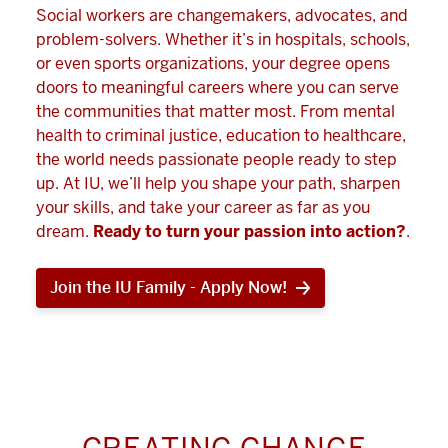
Social workers are changemakers, advocates, and
problem-solvers. Whether it’s in hospitals, schools,
or even sports organizations, your degree opens
doors to meaningful careers where you can serve
the communities that matter most. From mental
health to criminal justice, education to healthcare,
the world needs passionate people ready to step
up. At IU, we’ll help you shape your path, sharpen
your skills, and take your career as far as you
dream.
Ready to turn your passion into action?
.
Join the IU Family - Apply Now!