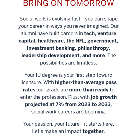
BRING ON TOMORROW
Social work is evolving fast—you can shape
your career in ways you never imagined. Our
alumni have built careers in
tech, venture
capital, healthcare, the NFL, government,
investment banking, philanthropy,
leadership development, and more
. The
possibilities are limitless.
Your IU degree is your first step toward
licensure. With
higher-than-average pass
rates
, our grads are
more than ready
to
enter the profession. Plus, with
job growth
projected at 7% from 2023 to 2033
,
social work careers are booming.
Your passion, your future—it starts here.
Help shape
Let’s make an impact
together
.
stronger
Unlock new