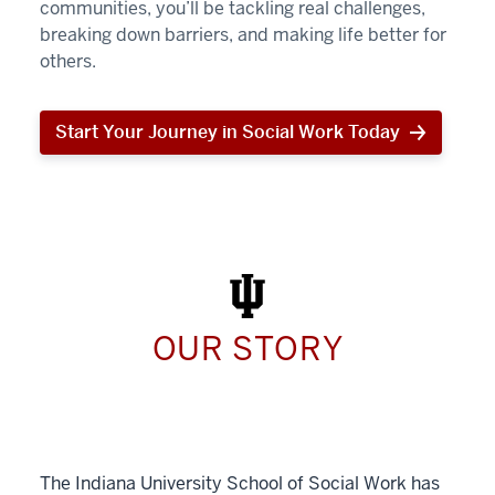
communities, you’ll be tackling real challenges,
breaking down barriers, and making life better for
others.
Start Your Journey in Social Work Today
Start
Your
Journey
in
Social
Work
Today
OUR STORY
The Indiana University School of Social Work has