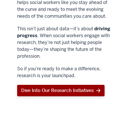
helps social workers like you stay ahead of
the curve and ready to meet the evolving
needs of the communities you care about.
This isn’t just about data—it’s about
driving
progress
. When social workers engage with
research, they’re not just helping people
today—they’re shaping the future of the
profession.
So if you’re ready to make a difference,
research is your launchpad.
Dive Into Our Research Initiatives