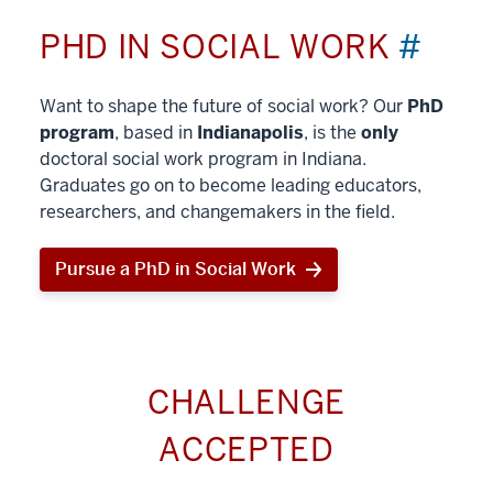
PHD IN SOCIAL WORK
#
Want to shape the future of social work? Our
PhD
program
, based in
Indianapolis
, is the
only
doctoral social work program in Indiana.
Graduates go on to become leading educators,
researchers, and changemakers in the field.
Pursue a PhD in Social Work
CHALLENGE
ACCEPTED