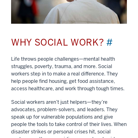
WHY SOCIAL WORK?
#
Life throws people challenges—mental health
struggles, poverty, trauma, and more. Social
workers step in to make a real difference. They
help people find housing, get food assistance,
access healthcare, and work through tough times.
Social workers aren’t just helpers—they’re
advocates, problem-solvers, and leaders. They
speak up for vulnerable populations and give
people the tools to take control of their lives. When
disaster strikes or personal crises hit, social