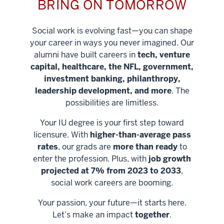
BRING ON TOMORROW
Social work is evolving fast—you can shape
your career in ways you never imagined. Our
alumni have built careers in
tech, venture
capital, healthcare, the NFL, government,
investment banking, philanthropy,
leadership development, and more
. The
possibilities are limitless.
Your IU degree is your first step toward
licensure. With
higher-than-average pass
rates
, our grads are
more than ready
to
enter the profession. Plus, with
job growth
projected at 7% from 2023 to 2033
,
social work careers are booming.
Your passion, your future—it starts here.
Help shape
Let’s make an impact
together
.
stronger
Unlock new