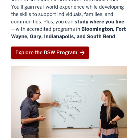
You’ll gain real-world experience while developing
the skills to support individuals, families, and
communities. Plus, you can
study where you live
—with accredited programs in
Bloomington, Fort
Wayne, Gary, Indianapolis, and South Bend
.
Explore the BSW Program