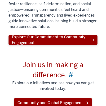
foster resilience, self-determination, and social
justice—ensuring communities feel heard and
empowered. Transparency and lived experiences
guide innovative solutions, helping build a stronger,
more connected future.
Explore Our Commitment to Community
Engagement
Join us in making a
difference.
#
Explore our initiatives and see how you can get
involved today.
Community and Global Engagement