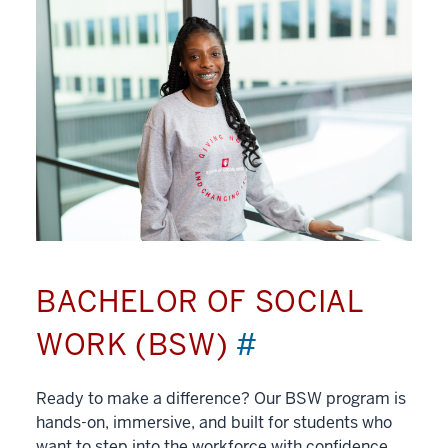
BACHELOR OF SOCIAL
WORK (BSW)
#
Ready to make a difference? Our BSW program is
hands-on, immersive, and built for students who
want to step into the workforce with confidence.