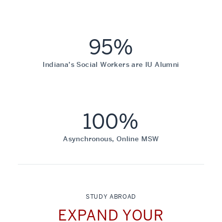
95%
Indiana’s Social Workers are IU Alumni
100%
Asynchronous, Online MSW
STUDY ABROAD
EXPAND YOUR