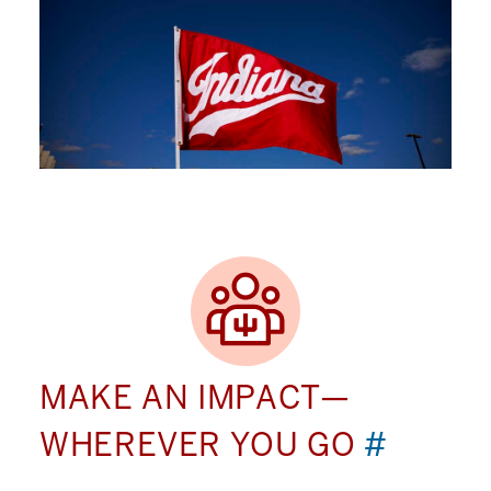
MAKE AN IMPACT—
WHEREVER YOU GO
#