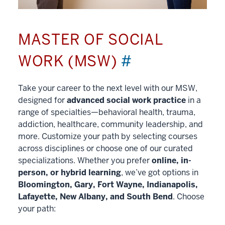
MASTER OF SOCIAL
WORK (MSW)
#
Take your career to the next level with our MSW,
designed for
advanced social work practice
in a
range of specialties—behavioral health, trauma,
addiction, healthcare, community leadership, and
more. Customize your path by selecting courses
across disciplines or choose one of our curated
specializations. Whether you prefer
online, in-
person, or hybrid learning
, we’ve got options in
Bloomington, Gary, Fort Wayne, Indianapolis,
Lafayette, New Albany, and South Bend
. Choose
your path: