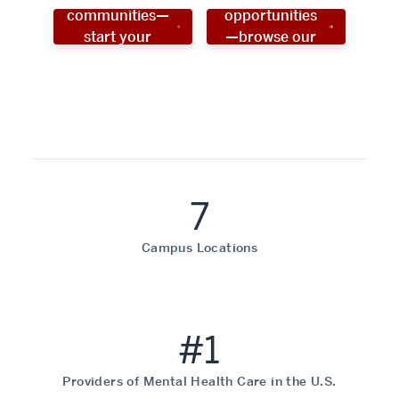
communities—
opportunities
start your
—browse our
social work
programs!
career now!
7
Campus Locations
#1
Providers of Mental Health Care in the U.S.