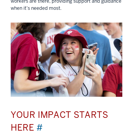
workers are there, providing support and guidance
when it’s needed most.
YOUR IMPACT STARTS
HERE
#