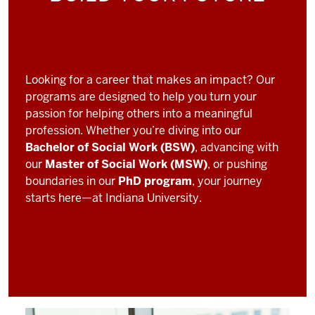
Looking for a career that makes an impact? Our
programs are designed to help you turn your
passion for helping others into a meaningful
profession. Whether you’re diving into our
Bachelor of Social Work (BSW)
, advancing with
our
Master of Social Work (MSW)
, or pushing
boundaries in our
PhD program
, your journey
starts here—at Indiana University.