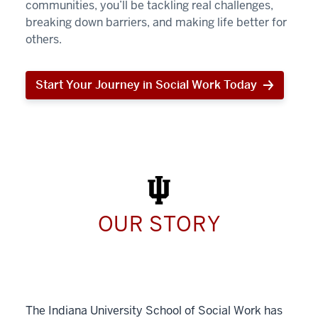
communities, you’ll be tackling real challenges,
breaking down barriers, and making life better for
others.
Start Your Journey in Social Work Today
Start
Your
Journey
in
Social
Work
Today
OUR STORY
The Indiana University School of Social Work has