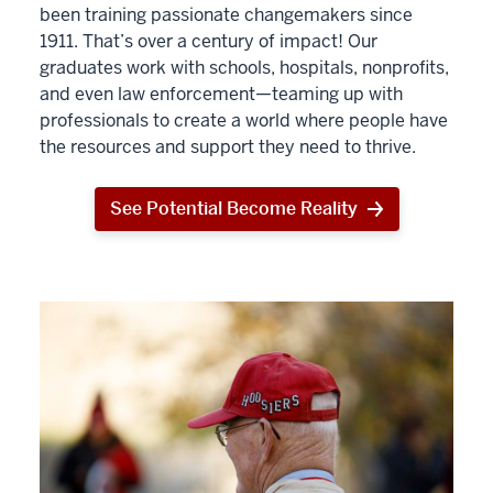
been training passionate changemakers since
1911. That’s over a century of impact! Our
graduates work with schools, hospitals, nonprofits,
and even law enforcement—teaming up with
professionals to create a world where people have
the resources and support they need to thrive.
See Potential Become Reality