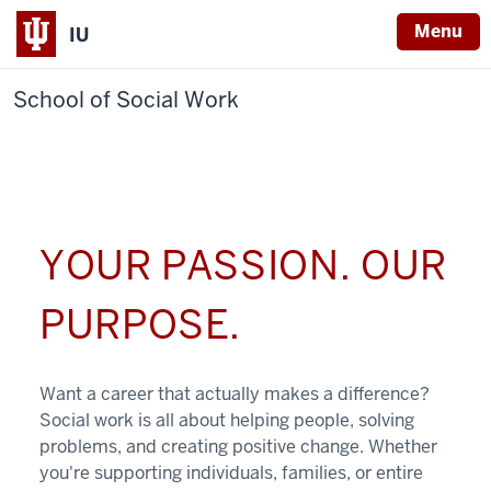
Menu
IU
School of Social Work
YOUR PASSION. OUR
PURPOSE.
Want a career that actually makes a difference?
Social work is all about helping people, solving
problems, and creating positive change. Whether
you're supporting individuals, families, or entire