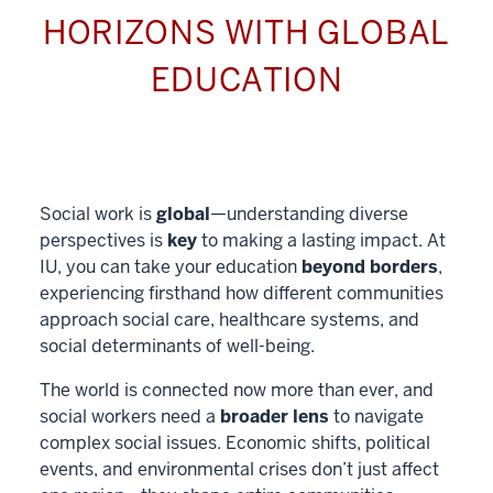
HORIZONS WITH GLOBAL
EDUCATION
Social work is
global
—understanding diverse
perspectives is
key
to making a lasting impact. At
IU, you can take your education
beyond borders
,
experiencing firsthand how different communities
approach social care, healthcare systems, and
social determinants of well-being.
The world is connected now more than ever, and
social workers need a
broader lens
to navigate
complex social issues. Economic shifts, political
events, and environmental crises don’t just affect