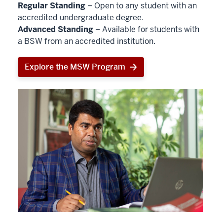
Regular Standing
– Open to any student with an
accredited undergraduate degree.
Advanced Standing
– Available for students with
a BSW from an accredited institution.
Explore the MSW Program