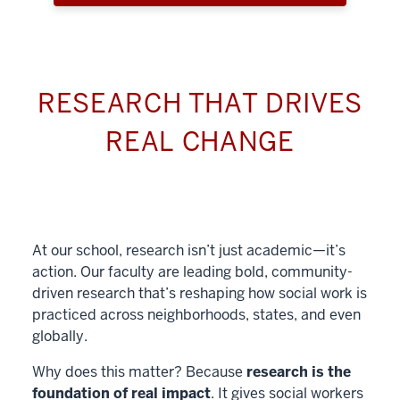
RESEARCH THAT DRIVES
REAL CHANGE
At our school, research isn’t just academic—it’s
action. Our faculty are leading bold, community-
driven research that’s reshaping how social work is
practiced across neighborhoods, states, and even
globally.
Why does this matter? Because
research is the
foundation of real impact
. It gives social workers