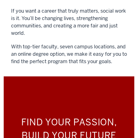
If you want a career that truly matters, social work
is it. You’ll be changing lives, strengthening
communities, and creating a more fair and just
world.
With top-tier faculty, seven campus locations, and
an online degree option, we make it easy for you to
find the perfect program that fits your goals.
FIND YOUR PASSION,
BUILD YOUR FUTURE