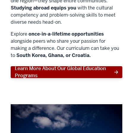
one region—they shape entire communities.
Studying abroad equips you
with the cultural
competency and problem-solving skills to meet
diverse needs head-on.
Explore
once-in-a-lifetime opportunities
alongside peers who share your passion for
making a difference. Our curriculum can take you
to
South Korea, Ghana, or Croatia.
Learn More About Our Global Education
Programs