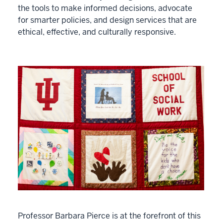
the tools to make informed decisions, advocate
for smarter policies, and design services that are
ethical, effective, and culturally responsive.
Professor Barbara Pierce is at the forefront of this