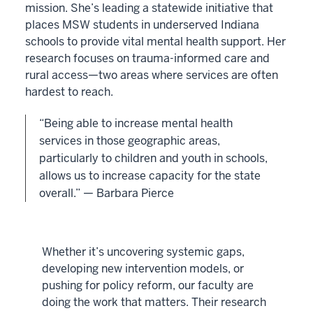
mission. She’s leading a statewide initiative that
places MSW students in underserved Indiana
schools to provide vital mental health support. Her
research focuses on trauma-informed care and
rural access—two areas where services are often
hardest to reach.
“Being able to increase mental health
services in those geographic areas,
particularly to children and youth in schools,
allows us to increase capacity for the state
overall.” — Barbara Pierce
Whether it’s uncovering systemic gaps,
developing new intervention models, or
pushing for policy reform, our faculty are
doing the work that matters. Their research