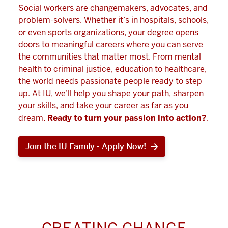
Social workers are changemakers, advocates, and
problem-solvers. Whether it’s in hospitals, schools,
or even sports organizations, your degree opens
doors to meaningful careers where you can serve
the communities that matter most. From mental
health to criminal justice, education to healthcare,
the world needs passionate people ready to step
up. At IU, we’ll help you shape your path, sharpen
your skills, and take your career as far as you
dream.
Ready to turn your passion into action?
.
Join the IU Family - Apply Now!