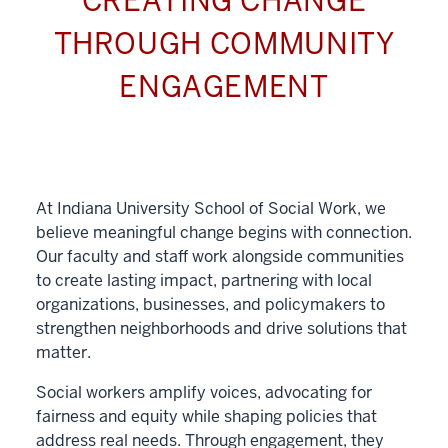
CREATING CHANGE
THROUGH COMMUNITY
ENGAGEMENT
At Indiana University School of Social Work, we
believe meaningful change begins with connection.
Our faculty and staff work alongside communities
to create lasting impact, partnering with local
organizations, businesses, and policymakers to
strengthen neighborhoods and drive solutions that
matter.
Social workers amplify voices, advocating for
fairness and equity while shaping policies that
address real needs. Through engagement, they