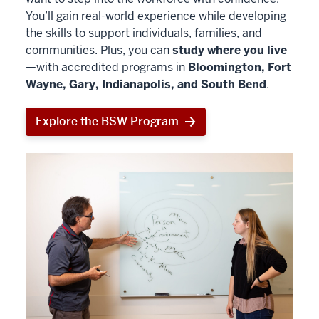
You’ll gain real-world experience while developing
the skills to support individuals, families, and
communities. Plus, you can
study where you live
—with accredited programs in
Bloomington, Fort
Wayne, Gary, Indianapolis, and South Bend
.
Explore the BSW Program