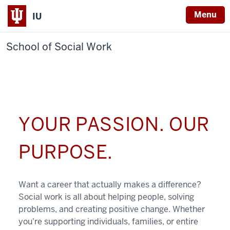
Menu
IU
School of Social Work
YOUR PASSION. OUR
PURPOSE.
Want a career that actually makes a difference?
Social work is all about helping people, solving
problems, and creating positive change. Whether
you're supporting individuals, families, or entire