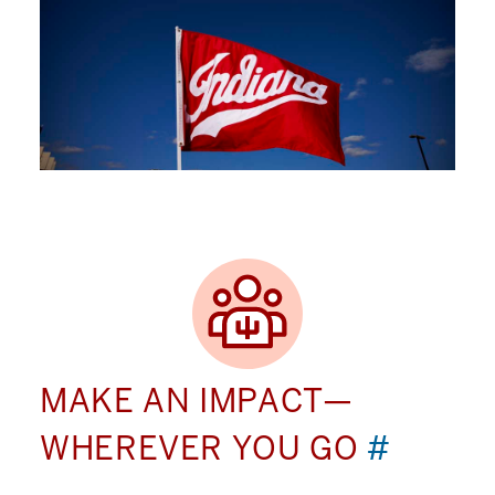
MAKE AN IMPACT—
WHEREVER YOU GO
#