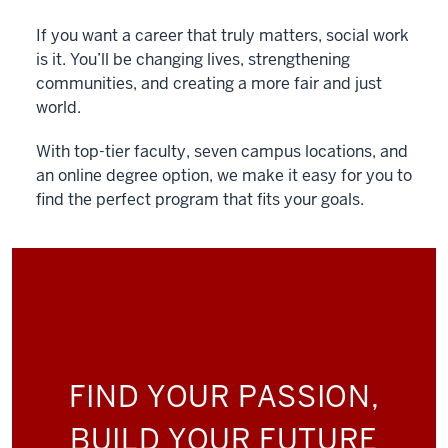
If you want a career that truly matters, social work
is it. You’ll be changing lives, strengthening
communities, and creating a more fair and just
world.
With top-tier faculty, seven campus locations, and
an online degree option, we make it easy for you to
find the perfect program that fits your goals.
FIND YOUR PASSION,
BUILD YOUR FUTURE