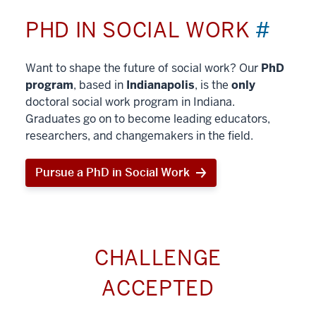
PHD IN SOCIAL WORK
#
Want to shape the future of social work? Our
PhD
program
, based in
Indianapolis
, is the
only
doctoral social work program in Indiana.
Graduates go on to become leading educators,
researchers, and changemakers in the field.
Pursue a PhD in Social Work
CHALLENGE
ACCEPTED