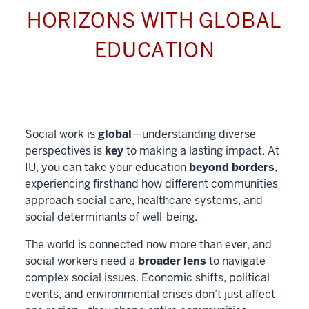
HORIZONS WITH GLOBAL
EDUCATION
Social work is
global
—understanding diverse
perspectives is
key
to making a lasting impact. At
IU, you can take your education
beyond borders
,
experiencing firsthand how different communities
approach social care, healthcare systems, and
social determinants of well-being.
The world is connected now more than ever, and
social workers need a
broader lens
to navigate
complex social issues. Economic shifts, political
events, and environmental crises don’t just affect