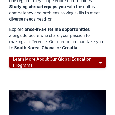
one region—they shape entire communities.
Studying abroad equips you
with the cultural
competency and problem-solving skills to meet
diverse needs head-on.
Explore
once-in-a-lifetime opportunities
alongside peers who share your passion for
making a difference. Our curriculum can take you
to
South Korea, Ghana, or Croatia.
Learn More About Our Global Education
Programs