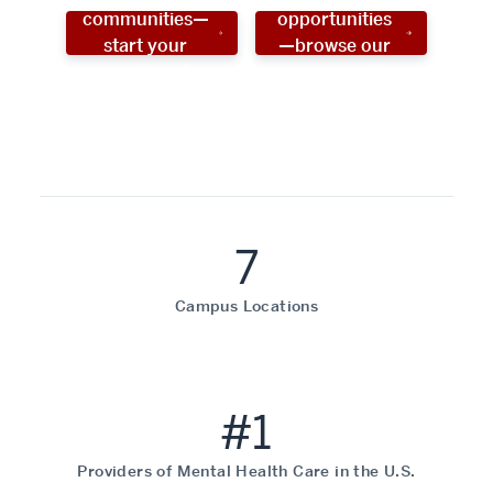
communities—
opportunities
start your
—browse our
social work
programs!
career now!
7
Campus Locations
#1
Providers of Mental Health Care in the U.S.