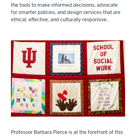
the tools to make informed decisions, advocate
for smarter policies, and design services that are
ethical, effective, and culturally responsive.
Professor Barbara Pierce is at the forefront of this