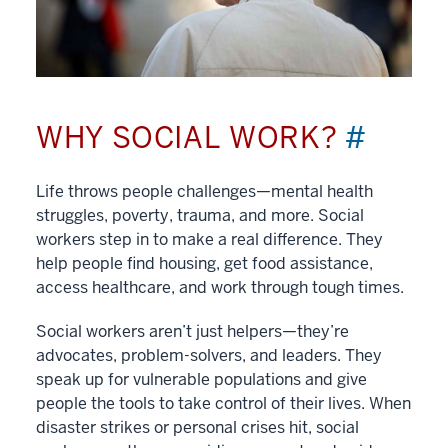
WHY SOCIAL WORK?
#
Life throws people challenges—mental health
struggles, poverty, trauma, and more. Social
workers step in to make a real difference. They
help people find housing, get food assistance,
access healthcare, and work through tough times.
Social workers aren’t just helpers—they’re
advocates, problem-solvers, and leaders. They
speak up for vulnerable populations and give
people the tools to take control of their lives. When
disaster strikes or personal crises hit, social