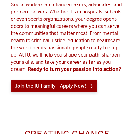
Social workers are changemakers, advocates, and
problem-solvers. Whether it’s in hospitals, schools,
or even sports organizations, your degree opens
doors to meaningful careers where you can serve
the communities that matter most. From mental
health to criminal justice, education to healthcare,
the world needs passionate people ready to step
up. At IU, we’ll help you shape your path, sharpen
your skills, and take your career as far as you
dream.
Ready to turn your passion into action?
.
Join the IU Family - Apply Now!