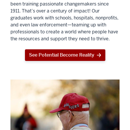
been training passionate changemakers since
1911. That’s over a century of impact! Our
graduates work with schools, hospitals, nonprofits,
and even law enforcement—teaming up with
professionals to create a world where people have
the resources and support they need to thrive.
See Potential Become Reality