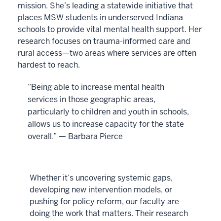
mission. She’s leading a statewide initiative that
places MSW students in underserved Indiana
schools to provide vital mental health support. Her
research focuses on trauma-informed care and
rural access—two areas where services are often
hardest to reach.
“Being able to increase mental health
services in those geographic areas,
particularly to children and youth in schools,
allows us to increase capacity for the state
overall.” — Barbara Pierce
Whether it’s uncovering systemic gaps,
developing new intervention models, or
pushing for policy reform, our faculty are
doing the work that matters. Their research