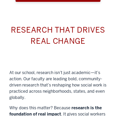
RESEARCH THAT DRIVES
REAL CHANGE
At our school, research isn’t just academic—it’s
action. Our faculty are leading bold, community-
driven research that’s reshaping how social work is
practiced across neighborhoods, states, and even
globally.
Why does this matter? Because
research is the
foundation of real impact
. It gives social workers