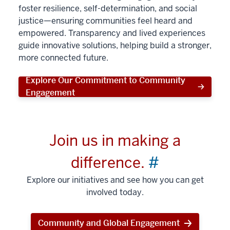
foster resilience, self-determination, and social
justice—ensuring communities feel heard and
empowered. Transparency and lived experiences
guide innovative solutions, helping build a stronger,
more connected future.
Explore Our Commitment to Community
Engagement
Join us in making a
difference.
#
Explore our initiatives and see how you can get
involved today.
Community and Global Engagement