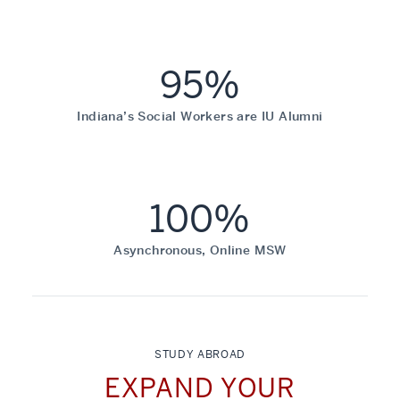
95%
Indiana’s Social Workers are IU Alumni
100%
Asynchronous, Online MSW
STUDY ABROAD
EXPAND YOUR