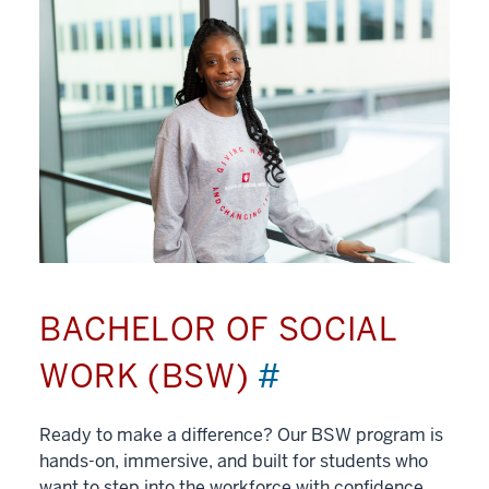
BACHELOR OF SOCIAL
WORK (BSW)
#
Ready to make a difference? Our BSW program is
hands-on, immersive, and built for students who
want to step into the workforce with confidence.