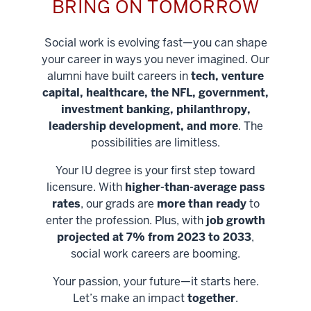
BRING ON TOMORROW
Social work is evolving fast—you can shape
your career in ways you never imagined. Our
alumni have built careers in
tech, venture
capital, healthcare, the NFL, government,
investment banking, philanthropy,
leadership development, and more
. The
possibilities are limitless.
Your IU degree is your first step toward
licensure. With
higher-than-average pass
rates
, our grads are
more than ready
to
enter the profession. Plus, with
job growth
projected at 7% from 2023 to 2033
,
social work careers are booming.
Your passion, your future—it starts here.
Help shape
Let’s make an impact
together
.
stronger
Unlock new