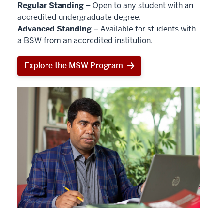
Regular Standing
– Open to any student with an
accredited undergraduate degree.
Advanced Standing
– Available for students with
a BSW from an accredited institution.
Explore the MSW Program