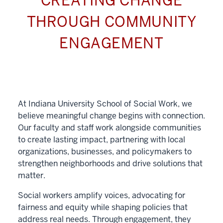
CREATING CHANGE
THROUGH COMMUNITY
ENGAGEMENT
At Indiana University School of Social Work, we
believe meaningful change begins with connection.
Our faculty and staff work alongside communities
to create lasting impact, partnering with local
organizations, businesses, and policymakers to
strengthen neighborhoods and drive solutions that
matter.
Social workers amplify voices, advocating for
fairness and equity while shaping policies that
address real needs. Through engagement, they