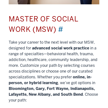
MASTER OF SOCIAL
WORK (MSW)
#
Take your career to the next level with our MSW,
designed for
advanced social work practice
in a
range of specialties—behavioral health, trauma,
addiction, healthcare, community leadership, and
more. Customize your path by selecting courses
across disciplines or choose one of our curated
specializations. Whether you prefer
online, in-
person, or hybrid learning
, we’ve got options in
Bloomington, Gary, Fort Wayne, Indianapolis,
Lafayette, New Albany, and South Bend
. Choose
your path: