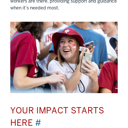
workers are there, providing support and guidance
when it’s needed most.
YOUR IMPACT STARTS
HERE
#