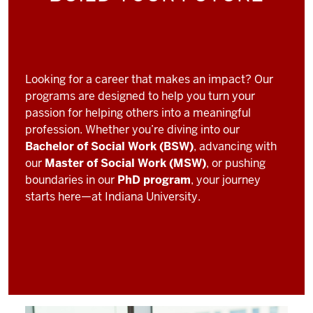
Looking for a career that makes an impact? Our
programs are designed to help you turn your
passion for helping others into a meaningful
profession. Whether you’re diving into our
Bachelor of Social Work (BSW)
, advancing with
our
Master of Social Work (MSW)
, or pushing
boundaries in our
PhD program
, your journey
starts here—at Indiana University.