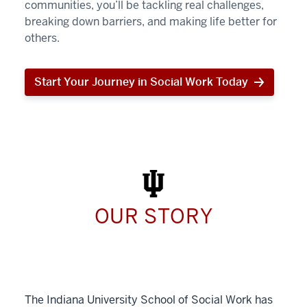
communities, you’ll be tackling real challenges,
breaking down barriers, and making life better for
others.
Start Your Journey in Social Work Today
Start
Your
Journey
in
Social
Work
Today
OUR STORY
The Indiana University School of Social Work has