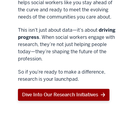
helps social workers like you stay ahead of
the curve and ready to meet the evolving
needs of the communities you care about.
This isn’t just about data—it’s about
driving
progress
. When social workers engage with
research, they’re not just helping people
today—they’re shaping the future of the
profession.
So if you’re ready to make a difference,
research is your launchpad.
Dive Into Our Research Initiatives