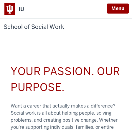
Menu
IU
School of Social Work
YOUR PASSION. OUR
PURPOSE.
Want a career that actually makes a difference?
Social work is all about helping people, solving
problems, and creating positive change. Whether
you're supporting individuals, families, or entire