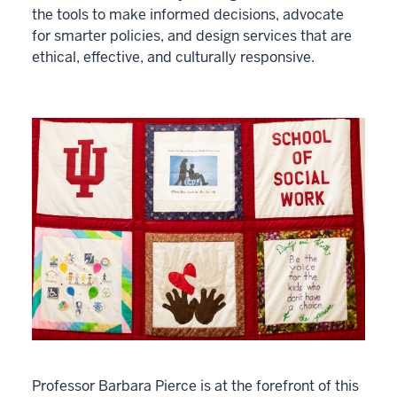
the tools to make informed decisions, advocate
for smarter policies, and design services that are
ethical, effective, and culturally responsive.
Professor Barbara Pierce is at the forefront of this