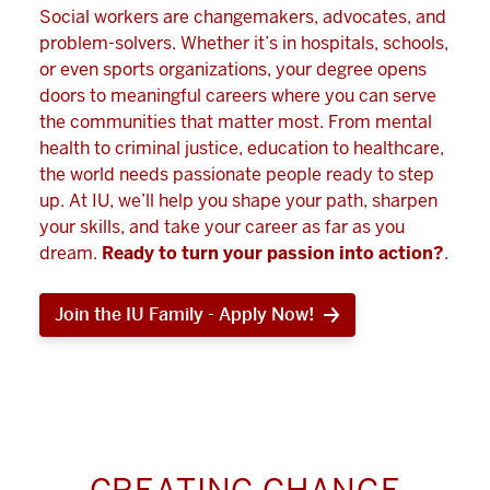
Social workers are changemakers, advocates, and
problem-solvers. Whether it’s in hospitals, schools,
or even sports organizations, your degree opens
doors to meaningful careers where you can serve
the communities that matter most. From mental
health to criminal justice, education to healthcare,
the world needs passionate people ready to step
up. At IU, we’ll help you shape your path, sharpen
your skills, and take your career as far as you
dream.
Ready to turn your passion into action?
.
Join the IU Family - Apply Now!