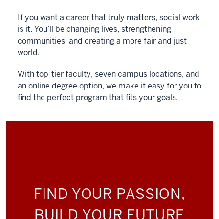
If you want a career that truly matters, social work
is it. You’ll be changing lives, strengthening
communities, and creating a more fair and just
world.
With top-tier faculty, seven campus locations, and
an online degree option, we make it easy for you to
find the perfect program that fits your goals.
FIND YOUR PASSION,
BUILD YOUR FUTURE