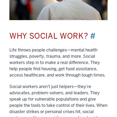
WHY SOCIAL WORK?
#
Life throws people challenges—mental health
struggles, poverty, trauma, and more. Social
workers step in to make a real difference. They
help people find housing, get food assistance,
access healthcare, and work through tough times.
Social workers aren’t just helpers—they’re
advocates, problem-solvers, and leaders. They
speak up for vulnerable populations and give
people the tools to take control of their lives. When
disaster strikes or personal crises hit, social