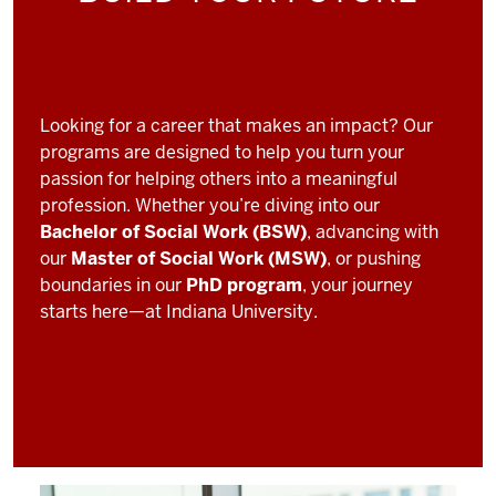
Looking for a career that makes an impact? Our
programs are designed to help you turn your
passion for helping others into a meaningful
profession. Whether you’re diving into our
Bachelor of Social Work (BSW)
, advancing with
our
Master of Social Work (MSW)
, or pushing
boundaries in our
PhD program
, your journey
starts here—at Indiana University.