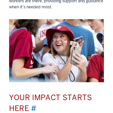
workers are there, providing support and guidance
when it’s needed most.
YOUR IMPACT STARTS
HERE
#