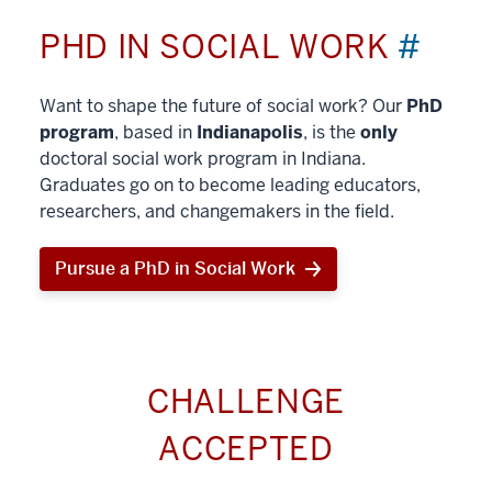
PHD IN SOCIAL WORK
#
Want to shape the future of social work? Our
PhD
program
, based in
Indianapolis
, is the
only
doctoral social work program in Indiana.
Graduates go on to become leading educators,
researchers, and changemakers in the field.
Pursue a PhD in Social Work
CHALLENGE
ACCEPTED