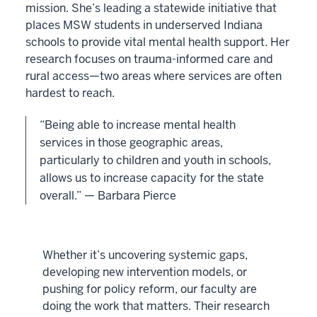
mission. She’s leading a statewide initiative that
places MSW students in underserved Indiana
schools to provide vital mental health support. Her
research focuses on trauma-informed care and
rural access—two areas where services are often
hardest to reach.
“Being able to increase mental health
services in those geographic areas,
particularly to children and youth in schools,
allows us to increase capacity for the state
overall.” — Barbara Pierce
Whether it’s uncovering systemic gaps,
developing new intervention models, or
pushing for policy reform, our faculty are
doing the work that matters. Their research