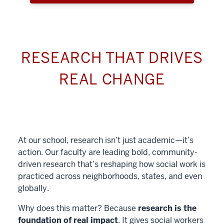
RESEARCH THAT DRIVES
REAL CHANGE
At our school, research isn’t just academic—it’s
action. Our faculty are leading bold, community-
driven research that’s reshaping how social work is
practiced across neighborhoods, states, and even
globally.
Why does this matter? Because
research is the
foundation of real impact
. It gives social workers