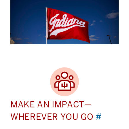
MAKE AN IMPACT—
WHEREVER YOU GO
#