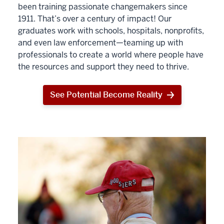
been training passionate changemakers since
1911. That’s over a century of impact! Our
graduates work with schools, hospitals, nonprofits,
and even law enforcement—teaming up with
professionals to create a world where people have
the resources and support they need to thrive.
See Potential Become Reality