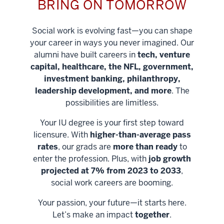
BRING ON TOMORROW
Social work is evolving fast—you can shape
your career in ways you never imagined. Our
alumni have built careers in
tech, venture
capital, healthcare, the NFL, government,
investment banking, philanthropy,
leadership development, and more
. The
possibilities are limitless.
Your IU degree is your first step toward
licensure. With
higher-than-average pass
rates
, our grads are
more than ready
to
enter the profession. Plus, with
job growth
projected at 7% from 2023 to 2033
,
social work careers are booming.
Your passion, your future—it starts here.
Help shape
Let’s make an impact
together
.
stronger
Unlock new