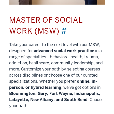
MASTER OF SOCIAL
WORK (MSW)
#
Take your career to the next level with our MSW,
designed for
advanced social work practice
in a
range of specialties—behavioral health, trauma,
addiction, healthcare, community leadership, and
more. Customize your path by selecting courses
across disciplines or choose one of our curated
specializations. Whether you prefer
online, in-
person, or hybrid learning
, we’ve got options in
Bloomington, Gary, Fort Wayne, Indianapolis,
Lafayette, New Albany, and South Bend
. Choose
your path: