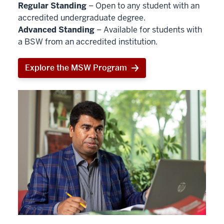
Regular Standing
– Open to any student with an
accredited undergraduate degree.
Advanced Standing
– Available for students with
a BSW from an accredited institution.
Explore the MSW Program