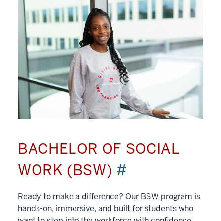
BACHELOR OF SOCIAL
WORK (BSW)
#
Ready to make a difference? Our BSW program is
hands-on, immersive, and built for students who
want to step into the workforce with confidence.