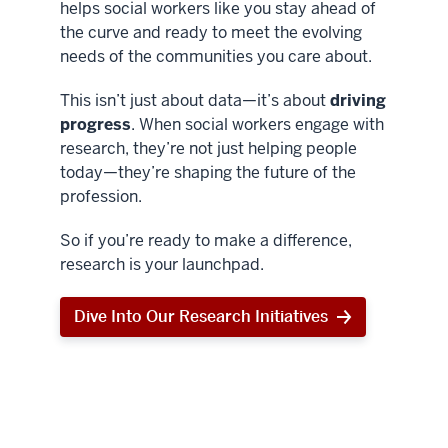
helps social workers like you stay ahead of
the curve and ready to meet the evolving
needs of the communities you care about.
This isn’t just about data—it’s about
driving
progress
. When social workers engage with
research, they’re not just helping people
today—they’re shaping the future of the
profession.
So if you’re ready to make a difference,
research is your launchpad.
Dive Into Our Research Initiatives