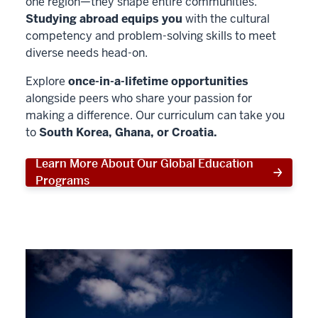
one region—they shape entire communities.
Studying abroad equips you
with the cultural
competency and problem-solving skills to meet
diverse needs head-on.
Explore
once-in-a-lifetime opportunities
alongside peers who share your passion for
making a difference. Our curriculum can take you
to
South Korea, Ghana, or Croatia.
Learn More About Our Global Education
Programs