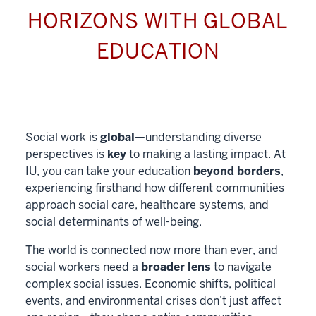
HORIZONS WITH GLOBAL
EDUCATION
Social work is
global
—understanding diverse
perspectives is
key
to making a lasting impact. At
IU, you can take your education
beyond borders
,
experiencing firsthand how different communities
approach social care, healthcare systems, and
social determinants of well-being.
The world is connected now more than ever, and
social workers need a
broader lens
to navigate
complex social issues. Economic shifts, political
events, and environmental crises don’t just affect