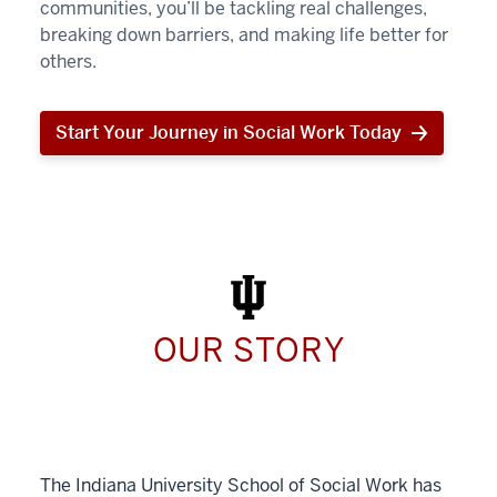
communities, you’ll be tackling real challenges,
breaking down barriers, and making life better for
others.
Start Your Journey in Social Work Today
Start
Your
Journey
in
Social
Work
Today
OUR STORY
The Indiana University School of Social Work has