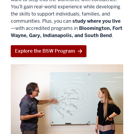
You’ll gain real-world experience while developing
the skills to support individuals, families, and
communities. Plus, you can
study where you live
—with accredited programs in
Bloomington, Fort
Wayne, Gary, Indianapolis, and South Bend
.
Explore the BSW Program