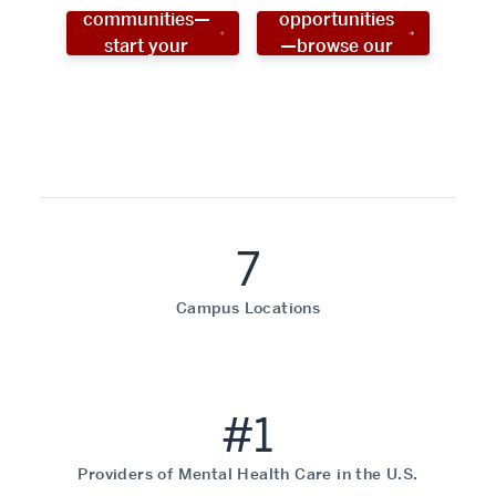
communities—
opportunities
start your
—browse our
social work
programs!
career now!
7
Campus Locations
#1
Providers of Mental Health Care in the U.S.