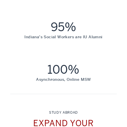
95%
Indiana’s Social Workers are IU Alumni
100%
Asynchronous, Online MSW
STUDY ABROAD
EXPAND YOUR