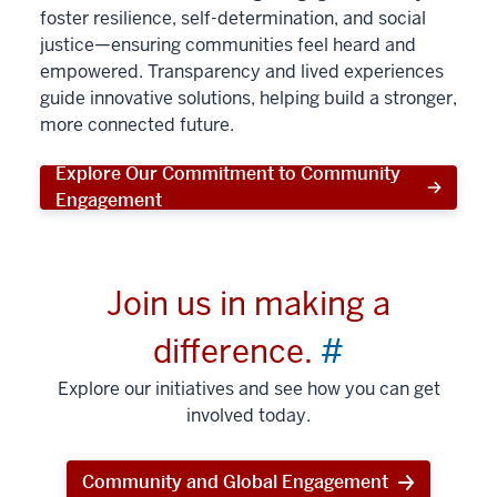
foster resilience, self-determination, and social
justice—ensuring communities feel heard and
empowered. Transparency and lived experiences
guide innovative solutions, helping build a stronger,
more connected future.
Explore Our Commitment to Community
Engagement
Join us in making a
difference.
#
Explore our initiatives and see how you can get
involved today.
Community and Global Engagement