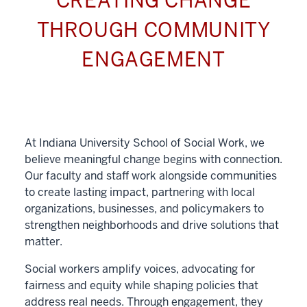
CREATING CHANGE
THROUGH COMMUNITY
ENGAGEMENT
At Indiana University School of Social Work, we
believe meaningful change begins with connection.
Our faculty and staff work alongside communities
to create lasting impact, partnering with local
organizations, businesses, and policymakers to
strengthen neighborhoods and drive solutions that
matter.
Social workers amplify voices, advocating for
fairness and equity while shaping policies that
address real needs. Through engagement, they