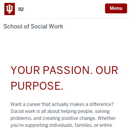
Menu
IU
School of Social Work
YOUR PASSION. OUR
PURPOSE.
Want a career that actually makes a difference?
Social work is all about helping people, solving
problems, and creating positive change. Whether
you're supporting individuals, families, or entire