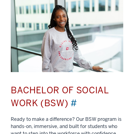
BACHELOR OF SOCIAL
WORK (BSW)
#
Ready to make a difference? Our BSW program is
hands-on, immersive, and built for students who
want to step into the workforce with confidence.