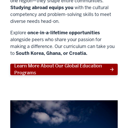
one region—they shape entire communities.
Studying abroad equips you
with the cultural
competency and problem-solving skills to meet
diverse needs head-on.
Explore
once-in-a-lifetime opportunities
alongside peers who share your passion for
making a difference. Our curriculum can take you
to
South Korea, Ghana, or Croatia.
Learn More About Our Global Education
Programs