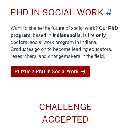
PHD IN SOCIAL WORK
#
Want to shape the future of social work? Our
PhD
program
, based in
Indianapolis
, is the
only
doctoral social work program in Indiana.
Graduates go on to become leading educators,
researchers, and changemakers in the field.
Pursue a PhD in Social Work
CHALLENGE
ACCEPTED