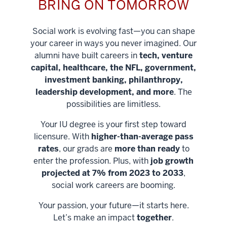
BRING ON TOMORROW
Social work is evolving fast—you can shape
your career in ways you never imagined. Our
alumni have built careers in
tech, venture
capital, healthcare, the NFL, government,
investment banking, philanthropy,
leadership development, and more
. The
possibilities are limitless.
Your IU degree is your first step toward
licensure. With
higher-than-average pass
rates
, our grads are
more than ready
to
enter the profession. Plus, with
job growth
projected at 7% from 2023 to 2033
,
social work careers are booming.
Your passion, your future—it starts here.
Help shape
Let’s make an impact
together
.
stronger
Unlock new