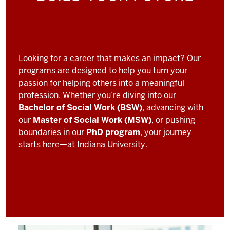
Looking for a career that makes an impact? Our
programs are designed to help you turn your
passion for helping others into a meaningful
profession. Whether you’re diving into our
Bachelor of Social Work (BSW)
, advancing with
our
Master of Social Work (MSW)
, or pushing
boundaries in our
PhD program
, your journey
starts here—at Indiana University.