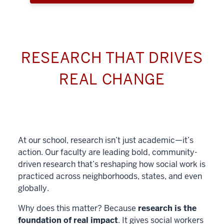
RESEARCH THAT DRIVES
REAL CHANGE
At our school, research isn’t just academic—it’s
action. Our faculty are leading bold, community-
driven research that’s reshaping how social work is
practiced across neighborhoods, states, and even
globally.
Why does this matter? Because
research is the
foundation of real impact
. It gives social workers