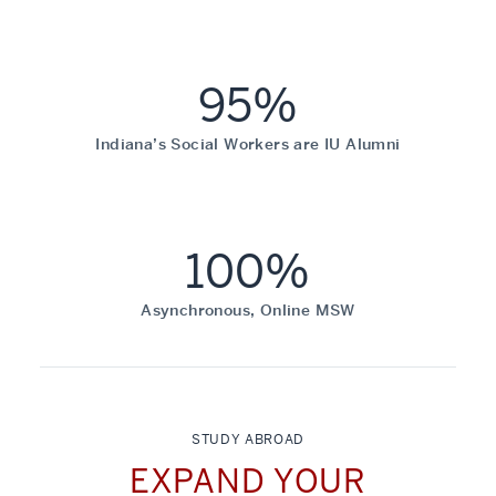
95%
Indiana’s Social Workers are IU Alumni
100%
Asynchronous, Online MSW
STUDY ABROAD
EXPAND YOUR