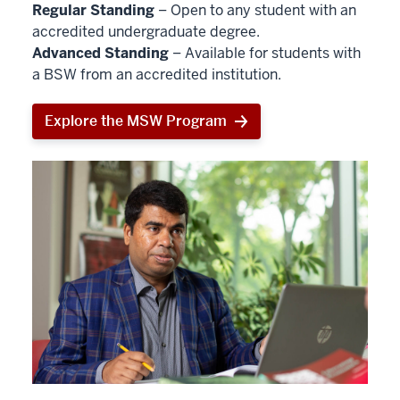
Regular Standing
– Open to any student with an
accredited undergraduate degree.
Advanced Standing
– Available for students with
a BSW from an accredited institution.
Explore the MSW Program