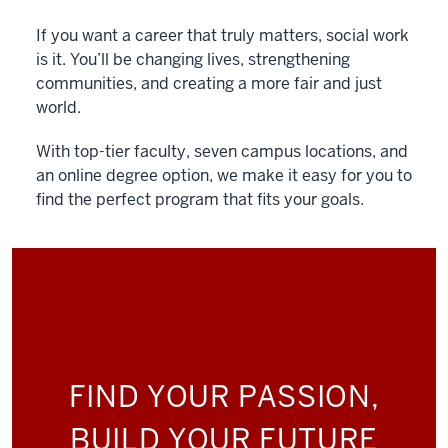
If you want a career that truly matters, social work
is it. You’ll be changing lives, strengthening
communities, and creating a more fair and just
world.
With top-tier faculty, seven campus locations, and
an online degree option, we make it easy for you to
find the perfect program that fits your goals.
FIND YOUR PASSION,
BUILD YOUR FUTURE