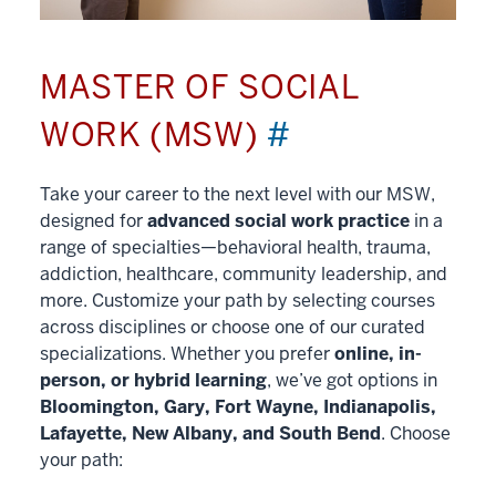
MASTER OF SOCIAL
WORK (MSW)
#
Take your career to the next level with our MSW,
designed for
advanced social work practice
in a
range of specialties—behavioral health, trauma,
addiction, healthcare, community leadership, and
more. Customize your path by selecting courses
across disciplines or choose one of our curated
specializations. Whether you prefer
online, in-
person, or hybrid learning
, we’ve got options in
Bloomington, Gary, Fort Wayne, Indianapolis,
Lafayette, New Albany, and South Bend
. Choose
your path: