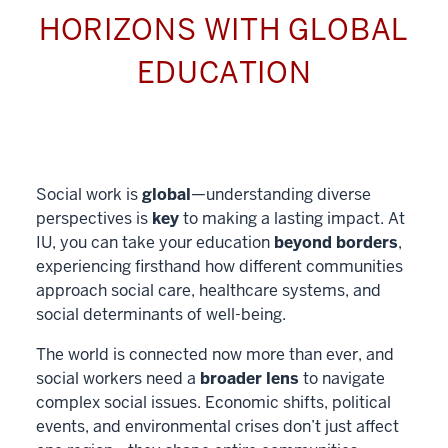
HORIZONS WITH GLOBAL
EDUCATION
Social work is
global
—understanding diverse
perspectives is
key
to making a lasting impact. At
IU, you can take your education
beyond borders
,
experiencing firsthand how different communities
approach social care, healthcare systems, and
social determinants of well-being.
The world is connected now more than ever, and
social workers need a
broader lens
to navigate
complex social issues. Economic shifts, political
events, and environmental crises don’t just affect