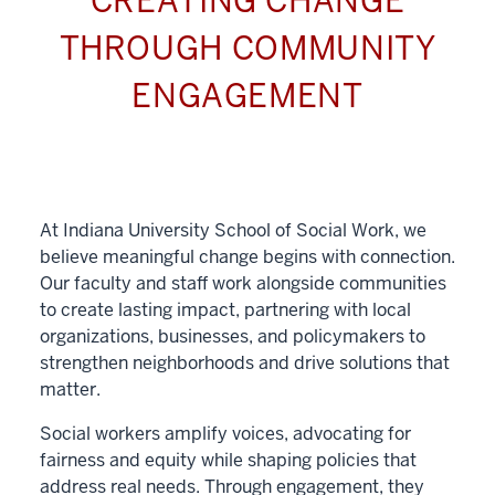
CREATING CHANGE
THROUGH COMMUNITY
ENGAGEMENT
At Indiana University School of Social Work, we
believe meaningful change begins with connection.
Our faculty and staff work alongside communities
to create lasting impact, partnering with local
organizations, businesses, and policymakers to
strengthen neighborhoods and drive solutions that
matter.
Social workers amplify voices, advocating for
fairness and equity while shaping policies that
address real needs. Through engagement, they