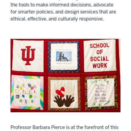
the tools to make informed decisions, advocate
for smarter policies, and design services that are
ethical, effective, and culturally responsive.
Professor Barbara Pierce is at the forefront of this