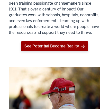
been training passionate changemakers since
1911. That’s over a century of impact! Our
graduates work with schools, hospitals, nonprofits,
and even law enforcement—teaming up with
professionals to create a world where people have
the resources and support they need to thrive.
See Potential Become Reality