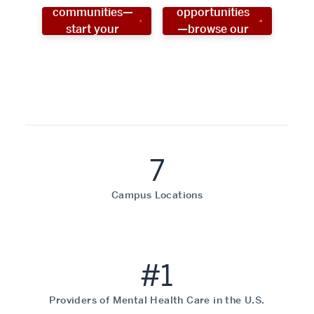
communities—
opportunities
start your
—browse our
social work
programs!
career now!
7
Campus Locations
#1
Providers of Mental Health Care in the U.S.