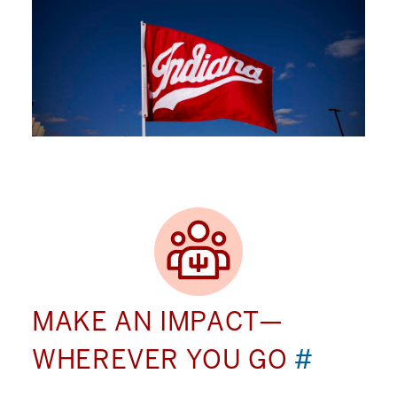
MAKE AN IMPACT—
WHEREVER YOU GO
#