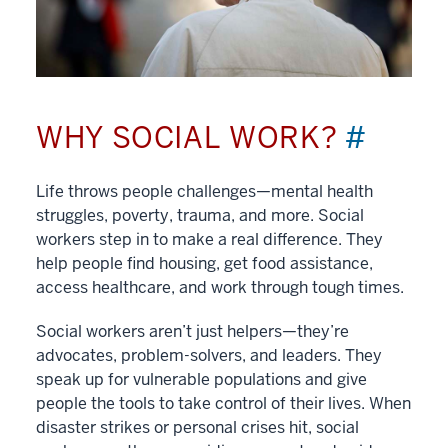
WHY SOCIAL WORK?
#
Life throws people challenges—mental health
struggles, poverty, trauma, and more. Social
workers step in to make a real difference. They
help people find housing, get food assistance,
access healthcare, and work through tough times.
Social workers aren’t just helpers—they’re
advocates, problem-solvers, and leaders. They
speak up for vulnerable populations and give
people the tools to take control of their lives. When
disaster strikes or personal crises hit, social