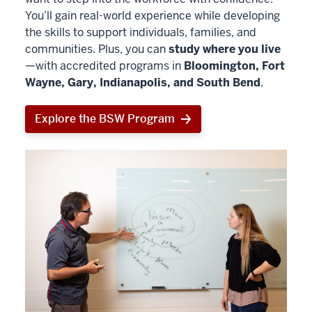
You’ll gain real-world experience while developing
the skills to support individuals, families, and
communities. Plus, you can
study where you live
—with accredited programs in
Bloomington, Fort
Wayne, Gary, Indianapolis, and South Bend
.
Explore the BSW Program