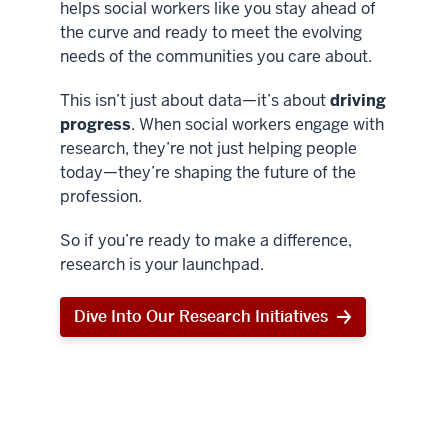
helps social workers like you stay ahead of
the curve and ready to meet the evolving
needs of the communities you care about.
This isn’t just about data—it’s about
driving
progress
. When social workers engage with
research, they’re not just helping people
today—they’re shaping the future of the
profession.
So if you’re ready to make a difference,
research is your launchpad.
Dive Into Our Research Initiatives