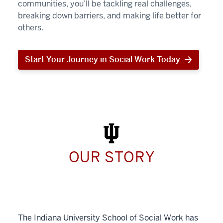
communities, you’ll be tackling real challenges,
breaking down barriers, and making life better for
others.
Start Your Journey in Social Work Today
Start
Your
Journey
in
Social
Work
Today
OUR STORY
The Indiana University School of Social Work has