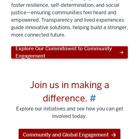
foster resilience, self-determination, and social
justice—ensuring communities feel heard and
empowered. Transparency and lived experiences
guide innovative solutions, helping build a stronger,
more connected future.
Explore Our Commitment to Community
Engagement
Join us in making a
difference.
#
Explore our initiatives and see how you can get
involved today.
Community and Global Engagement