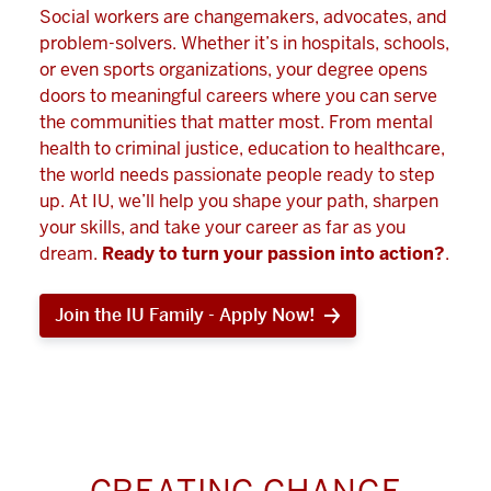
Social workers are changemakers, advocates, and
problem-solvers. Whether it’s in hospitals, schools,
or even sports organizations, your degree opens
doors to meaningful careers where you can serve
the communities that matter most. From mental
health to criminal justice, education to healthcare,
the world needs passionate people ready to step
up. At IU, we’ll help you shape your path, sharpen
your skills, and take your career as far as you
dream.
Ready to turn your passion into action?
.
Join the IU Family - Apply Now!