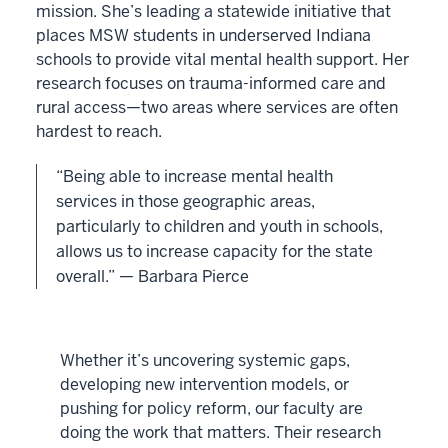
mission. She’s leading a statewide initiative that
places MSW students in underserved Indiana
schools to provide vital mental health support. Her
research focuses on trauma-informed care and
rural access—two areas where services are often
hardest to reach.
“Being able to increase mental health
services in those geographic areas,
particularly to children and youth in schools,
allows us to increase capacity for the state
overall.” — Barbara Pierce
Whether it’s uncovering systemic gaps,
developing new intervention models, or
pushing for policy reform, our faculty are
doing the work that matters. Their research