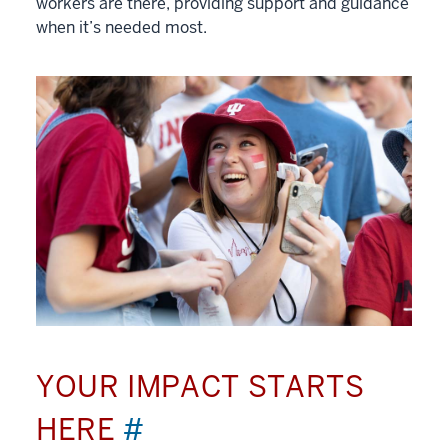
workers are there, providing support and guidance
when it’s needed most.
YOUR IMPACT STARTS
HERE
#