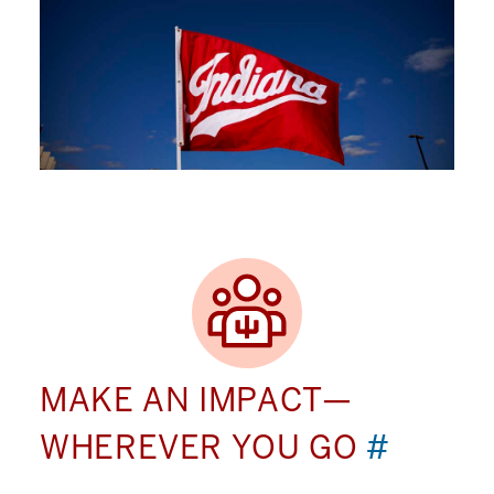
MAKE AN IMPACT—
WHEREVER YOU GO
#