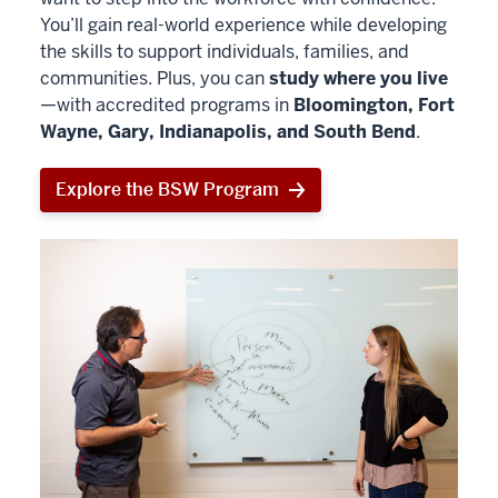
You’ll gain real-world experience while developing
the skills to support individuals, families, and
communities. Plus, you can
study where you live
—with accredited programs in
Bloomington, Fort
Wayne, Gary, Indianapolis, and South Bend
.
Explore the BSW Program