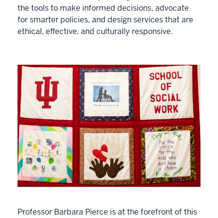
the tools to make informed decisions, advocate
for smarter policies, and design services that are
ethical, effective, and culturally responsive.
Professor Barbara Pierce is at the forefront of this