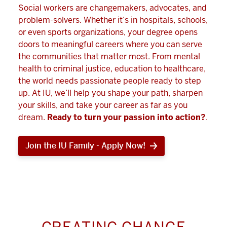
Social workers are changemakers, advocates, and
problem-solvers. Whether it’s in hospitals, schools,
or even sports organizations, your degree opens
doors to meaningful careers where you can serve
the communities that matter most. From mental
health to criminal justice, education to healthcare,
the world needs passionate people ready to step
up. At IU, we’ll help you shape your path, sharpen
your skills, and take your career as far as you
dream.
Ready to turn your passion into action?
.
Join the IU Family - Apply Now!