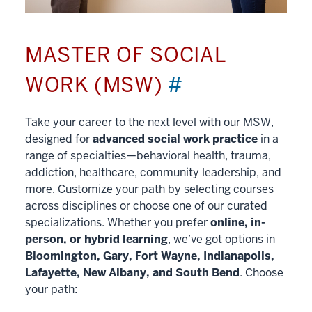
MASTER OF SOCIAL
WORK (MSW)
#
Take your career to the next level with our MSW,
designed for
advanced social work practice
in a
range of specialties—behavioral health, trauma,
addiction, healthcare, community leadership, and
more. Customize your path by selecting courses
across disciplines or choose one of our curated
specializations. Whether you prefer
online, in-
person, or hybrid learning
, we’ve got options in
Bloomington, Gary, Fort Wayne, Indianapolis,
Lafayette, New Albany, and South Bend
. Choose
your path: