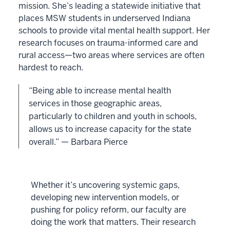
mission. She’s leading a statewide initiative that
places MSW students in underserved Indiana
schools to provide vital mental health support. Her
research focuses on trauma-informed care and
rural access—two areas where services are often
hardest to reach.
“Being able to increase mental health
services in those geographic areas,
particularly to children and youth in schools,
allows us to increase capacity for the state
overall.” — Barbara Pierce
Whether it’s uncovering systemic gaps,
developing new intervention models, or
pushing for policy reform, our faculty are
doing the work that matters. Their research