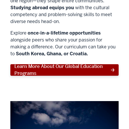
one region—they shape entire communities.
Studying abroad equips you
with the cultural
competency and problem-solving skills to meet
diverse needs head-on.
Explore
once-in-a-lifetime opportunities
alongside peers who share your passion for
making a difference. Our curriculum can take you
to
South Korea, Ghana, or Croatia.
Learn More About Our Global Education
Programs