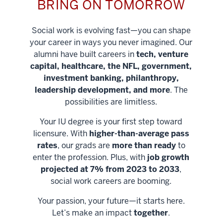
BRING ON TOMORROW
Social work is evolving fast—you can shape
your career in ways you never imagined. Our
alumni have built careers in
tech, venture
capital, healthcare, the NFL, government,
investment banking, philanthropy,
leadership development, and more
. The
possibilities are limitless.
Your IU degree is your first step toward
licensure. With
higher-than-average pass
rates
, our grads are
more than ready
to
enter the profession. Plus, with
job growth
projected at 7% from 2023 to 2033
,
social work careers are booming.
Your passion, your future—it starts here.
Help shape
Let’s make an impact
together
.
stronger
Unlock new