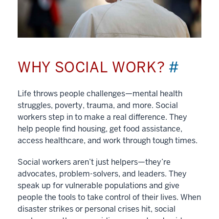
WHY SOCIAL WORK?
#
Life throws people challenges—mental health
struggles, poverty, trauma, and more. Social
workers step in to make a real difference. They
help people find housing, get food assistance,
access healthcare, and work through tough times.
Social workers aren’t just helpers—they’re
advocates, problem-solvers, and leaders. They
speak up for vulnerable populations and give
people the tools to take control of their lives. When
disaster strikes or personal crises hit, social