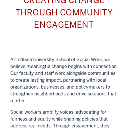
CREATING CHANGE
THROUGH COMMUNITY
ENGAGEMENT
At Indiana University School of Social Work, we
believe meaningful change begins with connection.
Our faculty and staff work alongside communities
to create lasting impact, partnering with local
organizations, businesses, and policymakers to
strengthen neighborhoods and drive solutions that
matter.
Social workers amplify voices, advocating for
fairness and equity while shaping policies that
address real needs. Through engagement, they