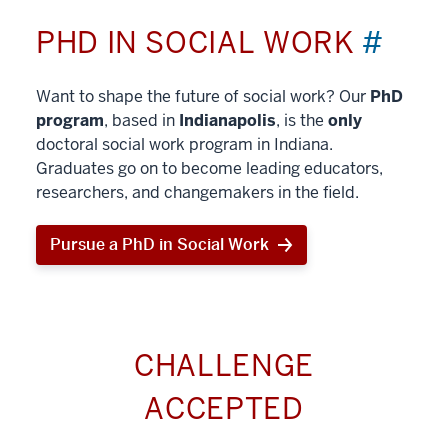
PHD IN SOCIAL WORK
#
Want to shape the future of social work? Our
PhD
program
, based in
Indianapolis
, is the
only
doctoral social work program in Indiana.
Graduates go on to become leading educators,
researchers, and changemakers in the field.
Pursue a PhD in Social Work
CHALLENGE
ACCEPTED