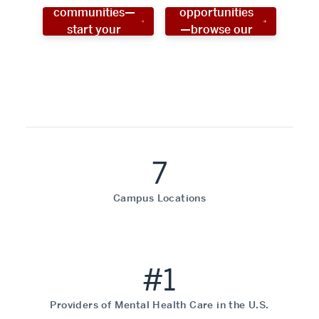
communities—
opportunities
start your
—browse our
social work
programs!
career now!
7
Campus Locations
#1
Providers of Mental Health Care in the U.S.