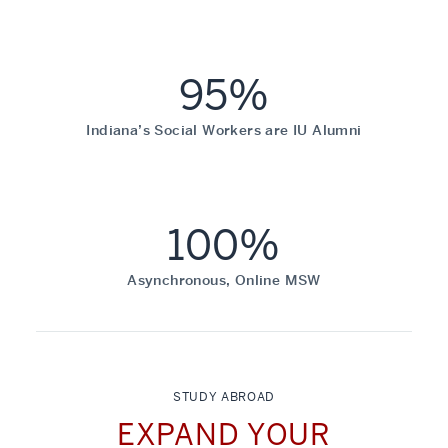
95%
Indiana’s Social Workers are IU Alumni
100%
Asynchronous, Online MSW
STUDY ABROAD
EXPAND YOUR