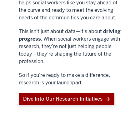
helps social workers like you stay ahead of
the curve and ready to meet the evolving
needs of the communities you care about.
This isn’t just about data—it’s about
driving
progress
. When social workers engage with
research, they’re not just helping people
today—they’re shaping the future of the
profession.
So if you’re ready to make a difference,
research is your launchpad.
Dive Into Our Research Initiatives