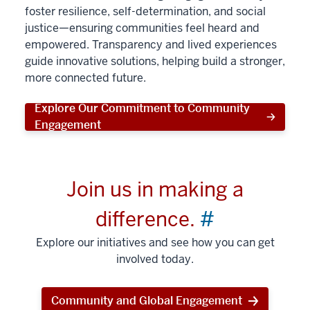
foster resilience, self-determination, and social
justice—ensuring communities feel heard and
empowered. Transparency and lived experiences
guide innovative solutions, helping build a stronger,
more connected future.
Explore Our Commitment to Community
Engagement
Join us in making a
difference.
#
Explore our initiatives and see how you can get
involved today.
Community and Global Engagement