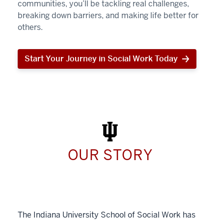
communities, you’ll be tackling real challenges,
breaking down barriers, and making life better for
others.
Start Your Journey in Social Work Today
Start
Your
Journey
in
Social
Work
Today
OUR STORY
The Indiana University School of Social Work has