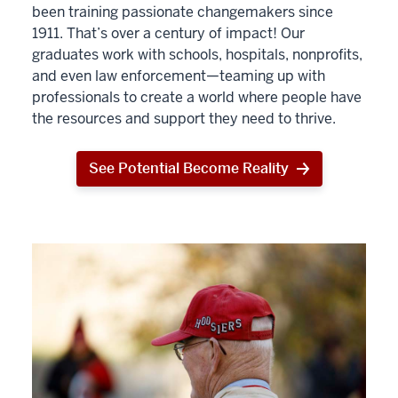
been training passionate changemakers since
1911. That’s over a century of impact! Our
graduates work with schools, hospitals, nonprofits,
and even law enforcement—teaming up with
professionals to create a world where people have
the resources and support they need to thrive.
See Potential Become Reality