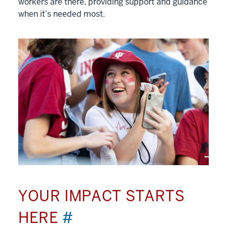
workers are there, providing support and guidance
when it’s needed most.
YOUR IMPACT STARTS
HERE
#