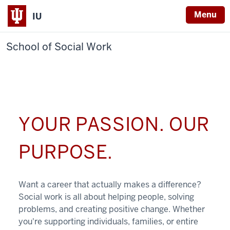
Menu
IU
School of Social Work
YOUR PASSION. OUR
PURPOSE.
Want a career that actually makes a difference?
Social work is all about helping people, solving
problems, and creating positive change. Whether
you're supporting individuals, families, or entire