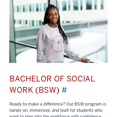
BACHELOR OF SOCIAL
WORK (BSW)
#
Ready to make a difference? Our BSW program is
hands-on, immersive, and built for students who
want to step into the workforce with confidence.