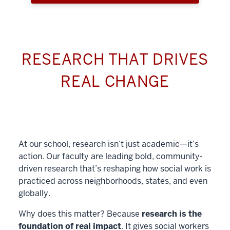
RESEARCH THAT DRIVES
REAL CHANGE
At our school, research isn’t just academic—it’s
action. Our faculty are leading bold, community-
driven research that’s reshaping how social work is
practiced across neighborhoods, states, and even
globally.
Why does this matter? Because
research is the
foundation of real impact
. It gives social workers