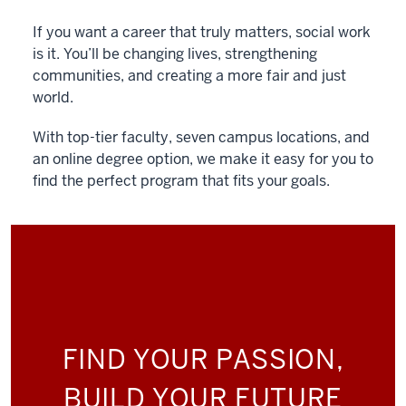
If you want a career that truly matters, social work
is it. You’ll be changing lives, strengthening
communities, and creating a more fair and just
world.
With top-tier faculty, seven campus locations, and
an online degree option, we make it easy for you to
find the perfect program that fits your goals.
FIND YOUR PASSION,
BUILD YOUR FUTURE