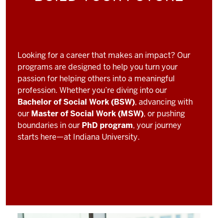
Looking for a career that makes an impact? Our
programs are designed to help you turn your
passion for helping others into a meaningful
profession. Whether you’re diving into our
Bachelor of Social Work (BSW)
, advancing with
our
Master of Social Work (MSW)
, or pushing
boundaries in our
PhD program
, your journey
starts here—at Indiana University.