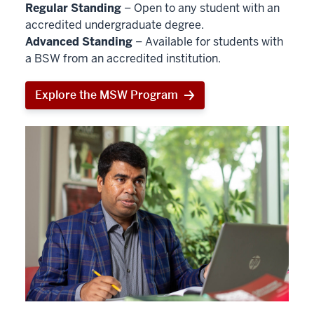
Regular Standing
– Open to any student with an
accredited undergraduate degree.
Advanced Standing
– Available for students with
a BSW from an accredited institution.
Explore the MSW Program