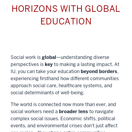
HORIZONS WITH GLOBAL
EDUCATION
Social work is
global
—understanding diverse
perspectives is
key
to making a lasting impact. At
IU, you can take your education
beyond borders
,
experiencing firsthand how different communities
approach social care, healthcare systems, and
social determinants of well-being.
The world is connected now more than ever, and
social workers need a
broader lens
to navigate
complex social issues. Economic shifts, political
events, and environmental crises don’t just affect