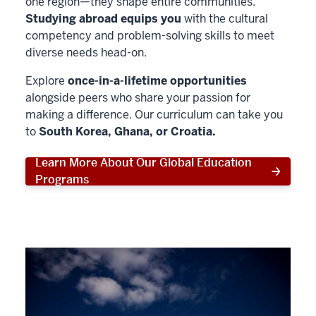
one region—they shape entire communities.
Studying abroad equips you
with the cultural
competency and problem-solving skills to meet
diverse needs head-on.
Explore
once-in-a-lifetime opportunities
alongside peers who share your passion for
making a difference. Our curriculum can take you
to
South Korea, Ghana, or Croatia.
Learn More About Our Global Education
Programs