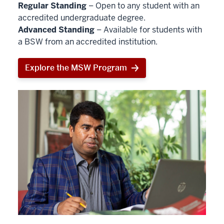
Regular Standing
– Open to any student with an
accredited undergraduate degree.
Advanced Standing
– Available for students with
a BSW from an accredited institution.
Explore the MSW Program