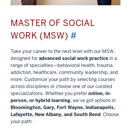
MASTER OF SOCIAL
WORK (MSW)
#
Take your career to the next level with our MSW,
designed for
advanced social work practice
in a
range of specialties—behavioral health, trauma,
addiction, healthcare, community leadership, and
more. Customize your path by selecting courses
across disciplines or choose one of our curated
specializations. Whether you prefer
online, in-
person, or hybrid learning
, we’ve got options in
Bloomington, Gary, Fort Wayne, Indianapolis,
Lafayette, New Albany, and South Bend
. Choose
your path: