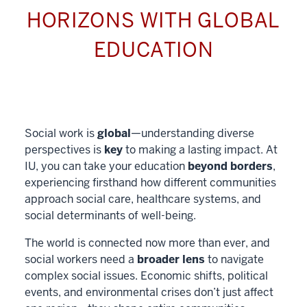
HORIZONS WITH GLOBAL
EDUCATION
Social work is
global
—understanding diverse
perspectives is
key
to making a lasting impact. At
IU, you can take your education
beyond borders
,
experiencing firsthand how different communities
approach social care, healthcare systems, and
social determinants of well-being.
The world is connected now more than ever, and
social workers need a
broader lens
to navigate
complex social issues. Economic shifts, political
events, and environmental crises don’t just affect