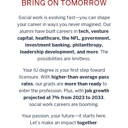
BRING ON TOMORROW
Social work is evolving fast—you can shape
your career in ways you never imagined. Our
alumni have built careers in
tech, venture
capital, healthcare, the NFL, government,
investment banking, philanthropy,
leadership development, and more
. The
possibilities are limitless.
Your IU degree is your first step toward
licensure. With
higher-than-average pass
rates
, our grads are
more than ready
to
enter the profession. Plus, with
job growth
projected at 7% from 2023 to 2033
,
social work careers are booming.
Your passion, your future—it starts here.
Help shape
Let’s make an impact
together
.
stronger
Unlock new