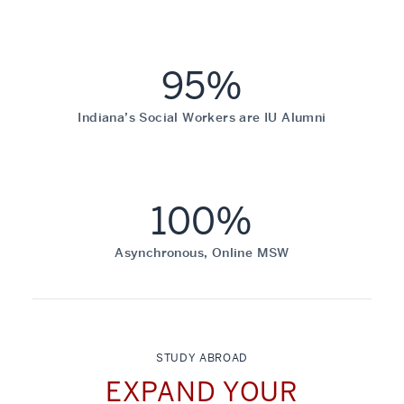
95%
Indiana’s Social Workers are IU Alumni
100%
Asynchronous, Online MSW
STUDY ABROAD
EXPAND YOUR