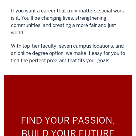
If you want a career that truly matters, social work
is it. You’ll be changing lives, strengthening
communities, and creating a more fair and just
world.
With top-tier faculty, seven campus locations, and
an online degree option, we make it easy for you to
find the perfect program that fits your goals.
FIND YOUR PASSION,
BUILD YOUR FUTURE