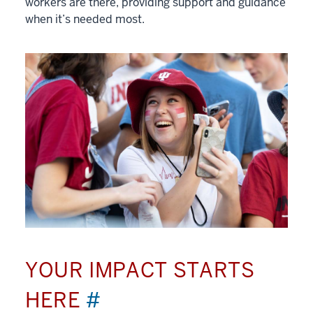
workers are there, providing support and guidance
when it’s needed most.
YOUR IMPACT STARTS
HERE
#