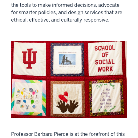
the tools to make informed decisions, advocate
for smarter policies, and design services that are
ethical, effective, and culturally responsive.
Professor Barbara Pierce is at the forefront of this