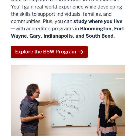
You’ll gain real-world experience while developing
the skills to support individuals, families, and
communities. Plus, you can
study where you live
—with accredited programs in
Bloomington, Fort
Wayne, Gary, Indianapolis, and South Bend
.
Explore the BSW Program