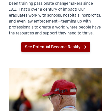
been training passionate changemakers since
1911. That’s over a century of impact! Our
graduates work with schools, hospitals, nonprofits,
and even law enforcement—teaming up with
professionals to create a world where people have
the resources and support they need to thrive.
See Potential Become Reality