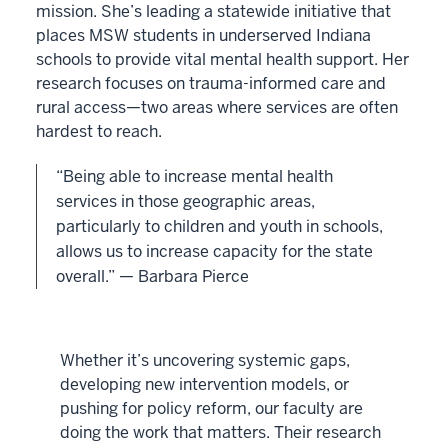
mission. She’s leading a statewide initiative that
places MSW students in underserved Indiana
schools to provide vital mental health support. Her
research focuses on trauma-informed care and
rural access—two areas where services are often
hardest to reach.
“Being able to increase mental health
services in those geographic areas,
particularly to children and youth in schools,
allows us to increase capacity for the state
overall.” — Barbara Pierce
Whether it’s uncovering systemic gaps,
developing new intervention models, or
pushing for policy reform, our faculty are
doing the work that matters. Their research