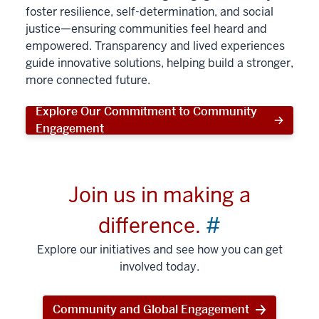
foster resilience, self-determination, and social
justice—ensuring communities feel heard and
empowered. Transparency and lived experiences
guide innovative solutions, helping build a stronger,
more connected future.
Explore Our Commitment to Community
Engagement
Join us in making a
difference.
#
Explore our initiatives and see how you can get
involved today.
Community and Global Engagement