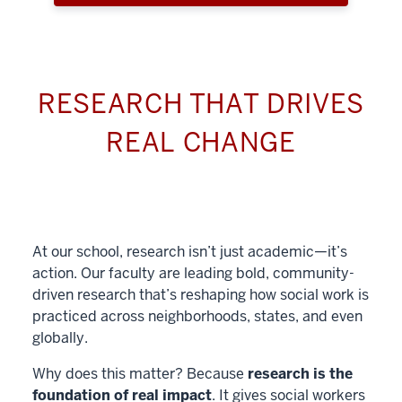
RESEARCH THAT DRIVES
REAL CHANGE
At our school, research isn’t just academic—it’s
action. Our faculty are leading bold, community-
driven research that’s reshaping how social work is
practiced across neighborhoods, states, and even
globally.
Why does this matter? Because
research is the
foundation of real impact
. It gives social workers