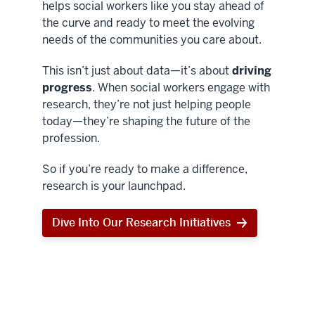
helps social workers like you stay ahead of
the curve and ready to meet the evolving
needs of the communities you care about.
This isn’t just about data—it’s about
driving
progress
. When social workers engage with
research, they’re not just helping people
today—they’re shaping the future of the
profession.
So if you’re ready to make a difference,
research is your launchpad.
Dive Into Our Research Initiatives