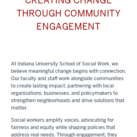
CREATING CHANGE
THROUGH COMMUNITY
ENGAGEMENT
At Indiana University School of Social Work, we
believe meaningful change begins with connection.
Our faculty and staff work alongside communities
to create lasting impact, partnering with local
organizations, businesses, and policymakers to
strengthen neighborhoods and drive solutions that
matter.
Social workers amplify voices, advocating for
fairness and equity while shaping policies that
address real needs. Through engagement, they