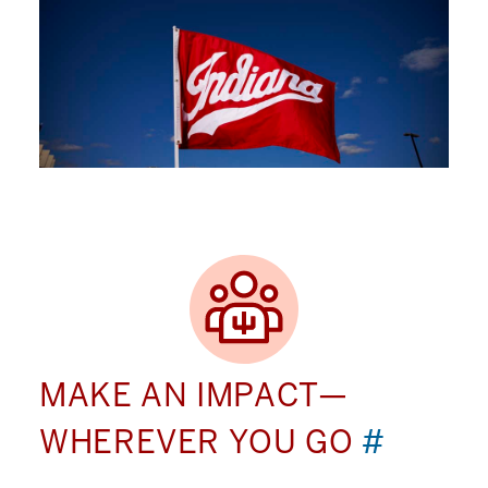
MAKE AN IMPACT—
WHEREVER YOU GO
#