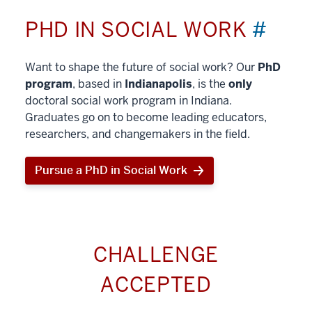
PHD IN SOCIAL WORK
#
Want to shape the future of social work? Our
PhD
program
, based in
Indianapolis
, is the
only
doctoral social work program in Indiana.
Graduates go on to become leading educators,
researchers, and changemakers in the field.
Pursue a PhD in Social Work
CHALLENGE
ACCEPTED