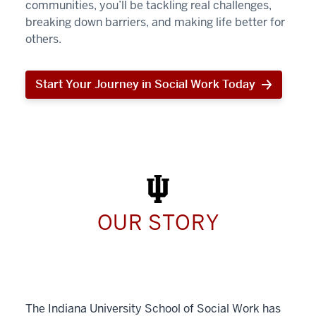
communities, you’ll be tackling real challenges,
breaking down barriers, and making life better for
others.
Start Your Journey in Social Work Today
Start
Your
Journey
in
Social
Work
Today
OUR STORY
The Indiana University School of Social Work has