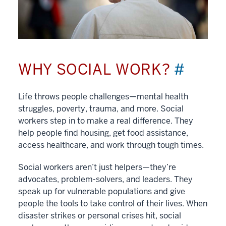
WHY SOCIAL WORK?
#
Life throws people challenges—mental health
struggles, poverty, trauma, and more. Social
workers step in to make a real difference. They
help people find housing, get food assistance,
access healthcare, and work through tough times.
Social workers aren’t just helpers—they’re
advocates, problem-solvers, and leaders. They
speak up for vulnerable populations and give
people the tools to take control of their lives. When
disaster strikes or personal crises hit, social