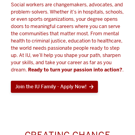
Social workers are changemakers, advocates, and
problem-solvers. Whether it’s in hospitals, schools,
or even sports organizations, your degree opens
doors to meaningful careers where you can serve
the communities that matter most. From mental
health to criminal justice, education to healthcare,
the world needs passionate people ready to step
up. At IU, we’ll help you shape your path, sharpen
your skills, and take your career as far as you
dream.
Ready to turn your passion into action?
.
Join the IU Family - Apply Now!