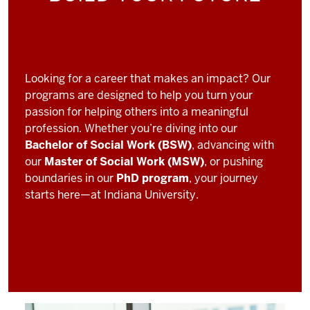
Looking for a career that makes an impact? Our
programs are designed to help you turn your
passion for helping others into a meaningful
profession. Whether you’re diving into our
Bachelor of Social Work (BSW)
, advancing with
our
Master of Social Work (MSW)
, or pushing
boundaries in our
PhD program
, your journey
starts here—at Indiana University.