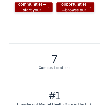
communities—
opportunities
start your
—browse our
social work
programs!
career now!
7
Campus Locations
#1
Providers of Mental Health Care in the U.S.