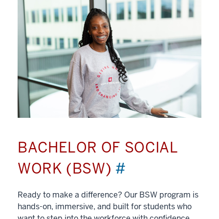
BACHELOR OF SOCIAL
WORK (BSW)
#
Ready to make a difference? Our BSW program is
hands-on, immersive, and built for students who
want to step into the workforce with confidence.