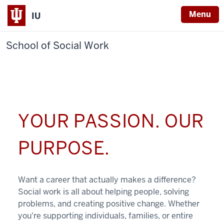
Menu
IU
School of Social Work
YOUR PASSION. OUR
PURPOSE.
Want a career that actually makes a difference?
Social work is all about helping people, solving
problems, and creating positive change. Whether
you're supporting individuals, families, or entire