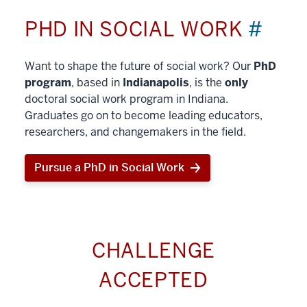
PHD IN SOCIAL WORK
#
Want to shape the future of social work? Our
PhD
program
, based in
Indianapolis
, is the
only
doctoral social work program in Indiana.
Graduates go on to become leading educators,
researchers, and changemakers in the field.
Pursue a PhD in Social Work
CHALLENGE
ACCEPTED