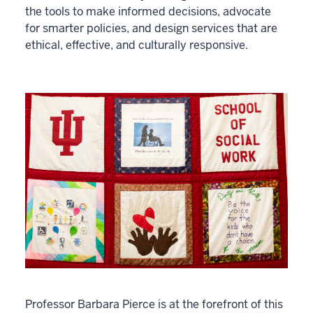
the tools to make informed decisions, advocate
for smarter policies, and design services that are
ethical, effective, and culturally responsive.
Professor Barbara Pierce is at the forefront of this