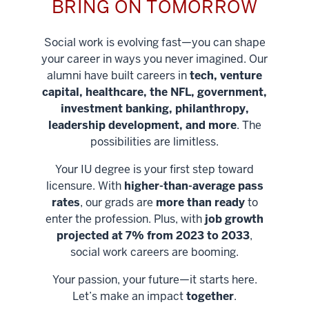
BRING ON TOMORROW
Social work is evolving fast—you can shape
your career in ways you never imagined. Our
alumni have built careers in
tech, venture
capital, healthcare, the NFL, government,
investment banking, philanthropy,
leadership development, and more
. The
possibilities are limitless.
Your IU degree is your first step toward
licensure. With
higher-than-average pass
rates
, our grads are
more than ready
to
enter the profession. Plus, with
job growth
projected at 7% from 2023 to 2033
,
social work careers are booming.
Your passion, your future—it starts here.
Help shape
Let’s make an impact
together
.
stronger
Unlock new