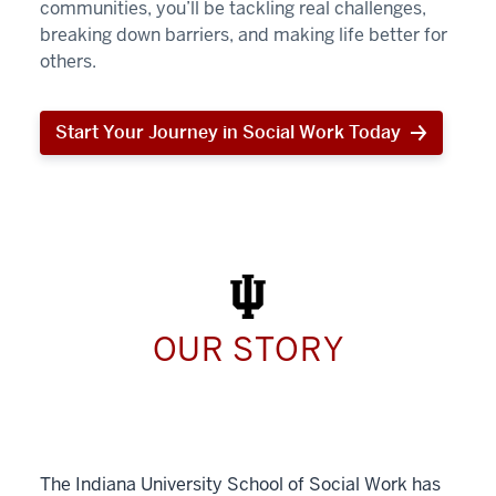
communities, you’ll be tackling real challenges,
breaking down barriers, and making life better for
others.
Start Your Journey in Social Work Today
Start
Your
Journey
in
Social
Work
Today
OUR STORY
The Indiana University School of Social Work has