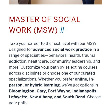
MASTER OF SOCIAL
WORK (MSW)
#
Take your career to the next level with our MSW,
designed for
advanced social work practice
in a
range of specialties—behavioral health, trauma,
addiction, healthcare, community leadership, and
more. Customize your path by selecting courses
across disciplines or choose one of our curated
specializations. Whether you prefer
online, in-
person, or hybrid learning
, we’ve got options in
Bloomington, Gary, Fort Wayne, Indianapolis,
Lafayette, New Albany, and South Bend
. Choose
your path: