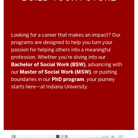
Looking for a career that makes an impact? Our
programs are designed to help you turn your
passion for helping others into a meaningful
profession. Whether you’re diving into our
Bachelor of Social Work (BSW)
, advancing with
our
Master of Social Work (MSW)
, or pushing
boundaries in our
PhD program
, your journey
starts here—at Indiana University.