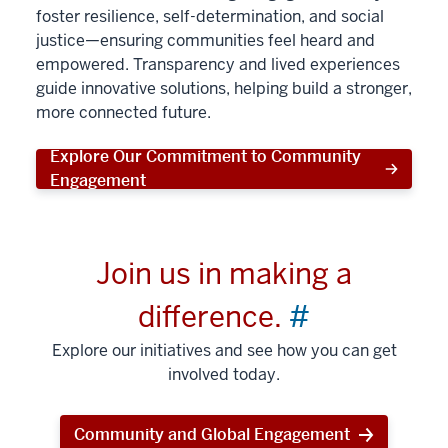
foster resilience, self-determination, and social
justice—ensuring communities feel heard and
empowered. Transparency and lived experiences
guide innovative solutions, helping build a stronger,
more connected future.
Explore Our Commitment to Community
Engagement
Join us in making a
difference.
#
Explore our initiatives and see how you can get
involved today.
Community and Global Engagement