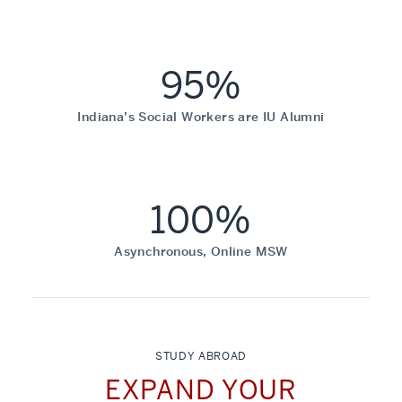
95%
Indiana’s Social Workers are IU Alumni
100%
Asynchronous, Online MSW
STUDY ABROAD
EXPAND YOUR