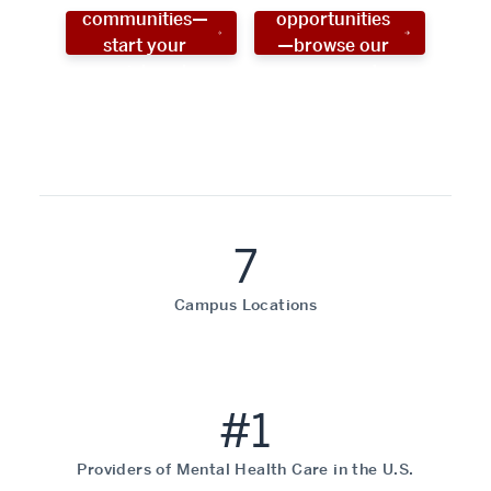
communities—
opportunities
start your
—browse our
social work
programs!
career now!
7
Campus Locations
#1
Providers of Mental Health Care in the U.S.