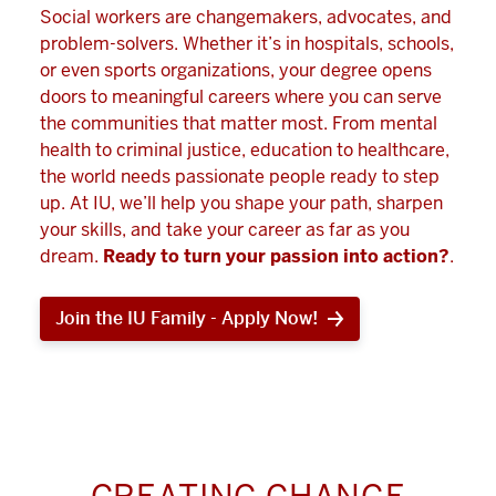
Social workers are changemakers, advocates, and
problem-solvers. Whether it’s in hospitals, schools,
or even sports organizations, your degree opens
doors to meaningful careers where you can serve
the communities that matter most. From mental
health to criminal justice, education to healthcare,
the world needs passionate people ready to step
up. At IU, we’ll help you shape your path, sharpen
your skills, and take your career as far as you
dream.
Ready to turn your passion into action?
.
Join the IU Family - Apply Now!