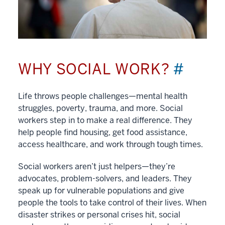
WHY SOCIAL WORK?
#
Life throws people challenges—mental health
struggles, poverty, trauma, and more. Social
workers step in to make a real difference. They
help people find housing, get food assistance,
access healthcare, and work through tough times.
Social workers aren’t just helpers—they’re
advocates, problem-solvers, and leaders. They
speak up for vulnerable populations and give
people the tools to take control of their lives. When
disaster strikes or personal crises hit, social