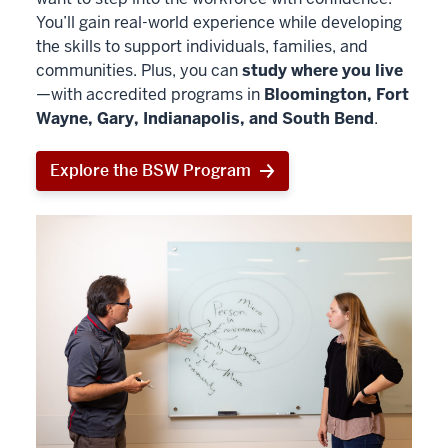
You’ll gain real-world experience while developing
the skills to support individuals, families, and
communities. Plus, you can
study where you live
—with accredited programs in
Bloomington, Fort
Wayne, Gary, Indianapolis, and South Bend
.
Explore the BSW Program