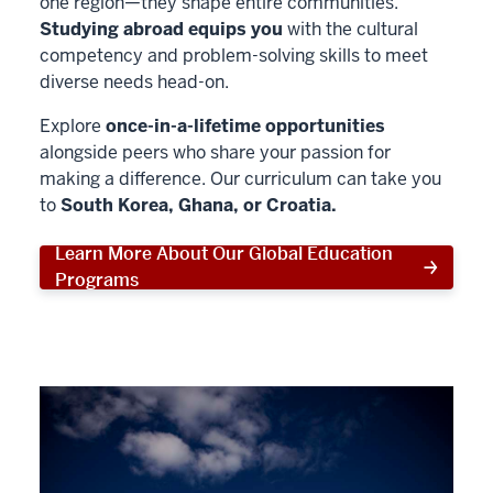
one region—they shape entire communities.
Studying abroad equips you
with the cultural
competency and problem-solving skills to meet
diverse needs head-on.
Explore
once-in-a-lifetime opportunities
alongside peers who share your passion for
making a difference. Our curriculum can take you
to
South Korea, Ghana, or Croatia.
Learn More About Our Global Education
Programs