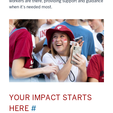
workers are there, providing support and guidance
when it’s needed most.
YOUR IMPACT STARTS
HERE
#