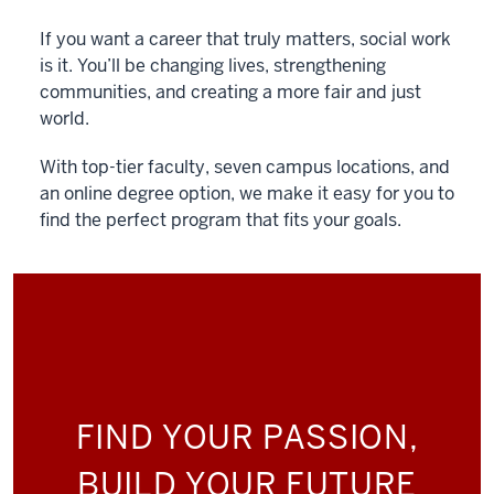
If you want a career that truly matters, social work
is it. You’ll be changing lives, strengthening
communities, and creating a more fair and just
world.
With top-tier faculty, seven campus locations, and
an online degree option, we make it easy for you to
find the perfect program that fits your goals.
FIND YOUR PASSION,
BUILD YOUR FUTURE