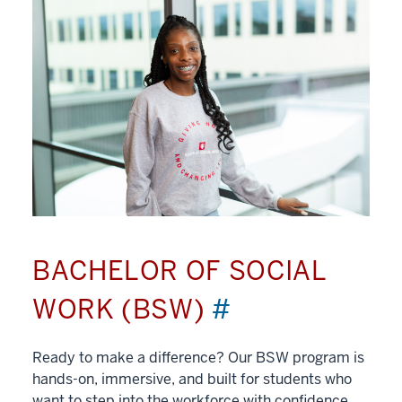
BACHELOR OF SOCIAL
WORK (BSW)
#
Ready to make a difference? Our BSW program is
hands-on, immersive, and built for students who
want to step into the workforce with confidence.