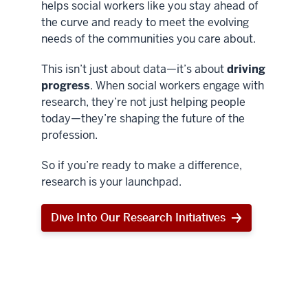
helps social workers like you stay ahead of
the curve and ready to meet the evolving
needs of the communities you care about.
This isn’t just about data—it’s about
driving
progress
. When social workers engage with
research, they’re not just helping people
today—they’re shaping the future of the
profession.
So if you’re ready to make a difference,
research is your launchpad.
Dive Into Our Research Initiatives