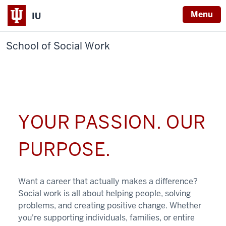
Menu
IU
School of Social Work
YOUR PASSION. OUR
PURPOSE.
Want a career that actually makes a difference?
Social work is all about helping people, solving
problems, and creating positive change. Whether
you're supporting individuals, families, or entire