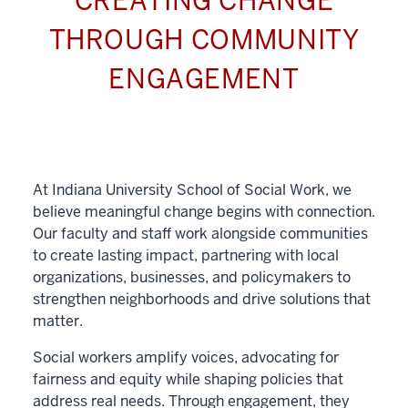
CREATING CHANGE
THROUGH COMMUNITY
ENGAGEMENT
At Indiana University School of Social Work, we
believe meaningful change begins with connection.
Our faculty and staff work alongside communities
to create lasting impact, partnering with local
organizations, businesses, and policymakers to
strengthen neighborhoods and drive solutions that
matter.
Social workers amplify voices, advocating for
fairness and equity while shaping policies that
address real needs. Through engagement, they