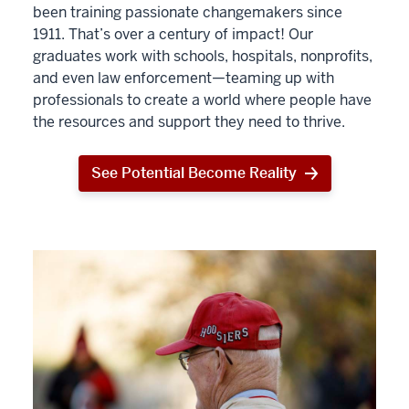
been training passionate changemakers since
1911. That’s over a century of impact! Our
graduates work with schools, hospitals, nonprofits,
and even law enforcement—teaming up with
professionals to create a world where people have
the resources and support they need to thrive.
See Potential Become Reality