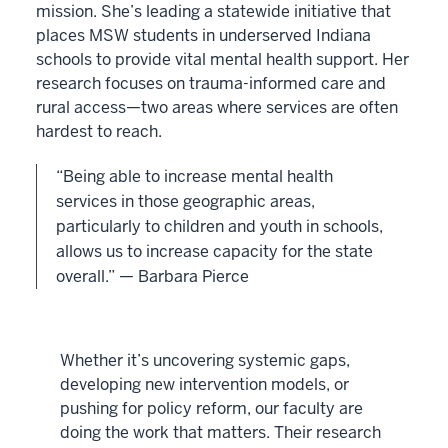
mission. She’s leading a statewide initiative that
places MSW students in underserved Indiana
schools to provide vital mental health support. Her
research focuses on trauma-informed care and
rural access—two areas where services are often
hardest to reach.
“Being able to increase mental health
services in those geographic areas,
particularly to children and youth in schools,
allows us to increase capacity for the state
overall.” — Barbara Pierce
Whether it’s uncovering systemic gaps,
developing new intervention models, or
pushing for policy reform, our faculty are
doing the work that matters. Their research