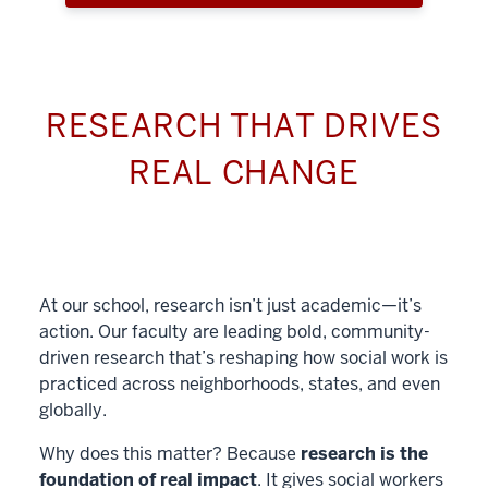
RESEARCH THAT DRIVES
REAL CHANGE
At our school, research isn’t just academic—it’s
action. Our faculty are leading bold, community-
driven research that’s reshaping how social work is
practiced across neighborhoods, states, and even
globally.
Why does this matter? Because
research is the
foundation of real impact
. It gives social workers