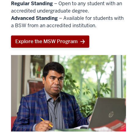
Regular Standing
– Open to any student with an
accredited undergraduate degree.
Advanced Standing
– Available for students with
a BSW from an accredited institution.
Explore the MSW Program