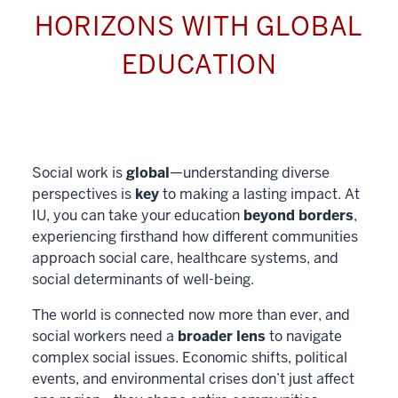
HORIZONS WITH GLOBAL
EDUCATION
Social work is
global
—understanding diverse
perspectives is
key
to making a lasting impact. At
IU, you can take your education
beyond borders
,
experiencing firsthand how different communities
approach social care, healthcare systems, and
social determinants of well-being.
The world is connected now more than ever, and
social workers need a
broader lens
to navigate
complex social issues. Economic shifts, political
events, and environmental crises don’t just affect