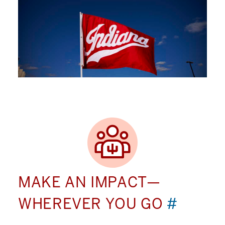
MAKE AN IMPACT—
WHEREVER YOU GO
#