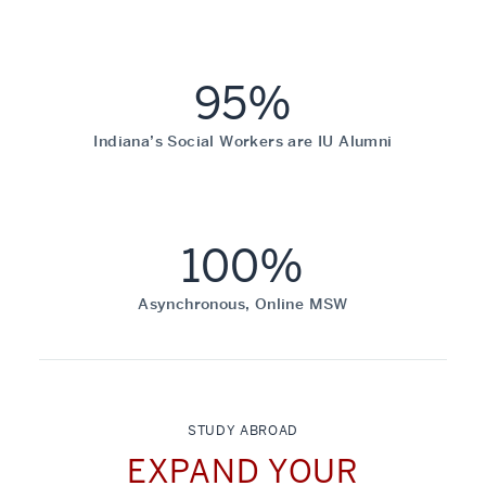
95%
Indiana’s Social Workers are IU Alumni
100%
Asynchronous, Online MSW
STUDY ABROAD
EXPAND YOUR