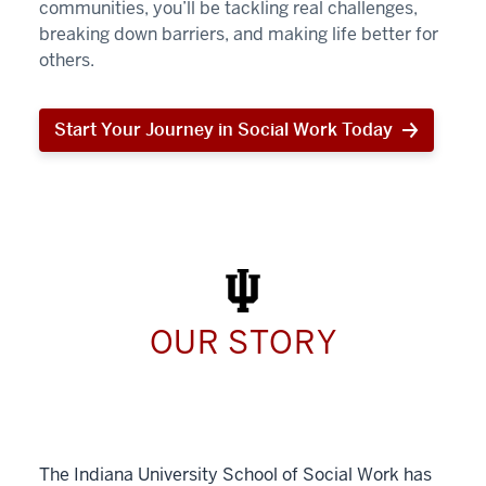
communities, you’ll be tackling real challenges,
breaking down barriers, and making life better for
others.
Start Your Journey in Social Work Today
Start
Your
Journey
in
Social
Work
Today
OUR STORY
The Indiana University School of Social Work has