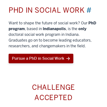
PHD IN SOCIAL WORK
#
Want to shape the future of social work? Our
PhD
program
, based in
Indianapolis
, is the
only
doctoral social work program in Indiana.
Graduates go on to become leading educators,
researchers, and changemakers in the field.
Pursue a PhD in Social Work
CHALLENGE
ACCEPTED