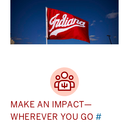
MAKE AN IMPACT—
WHEREVER YOU GO
#