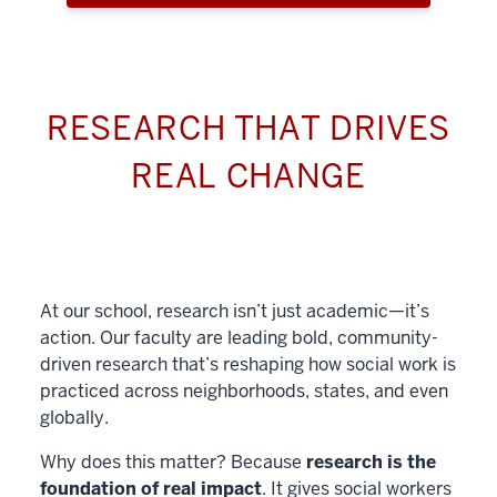
RESEARCH THAT DRIVES
REAL CHANGE
At our school, research isn’t just academic—it’s
action. Our faculty are leading bold, community-
driven research that’s reshaping how social work is
practiced across neighborhoods, states, and even
globally.
Why does this matter? Because
research is the
foundation of real impact
. It gives social workers