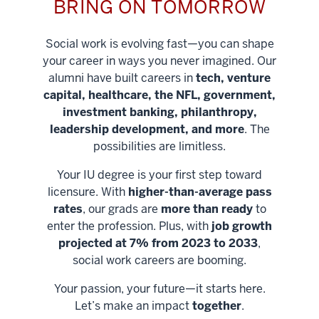
BRING ON TOMORROW
Social work is evolving fast—you can shape
your career in ways you never imagined. Our
alumni have built careers in
tech, venture
capital, healthcare, the NFL, government,
investment banking, philanthropy,
leadership development, and more
. The
possibilities are limitless.
Your IU degree is your first step toward
licensure. With
higher-than-average pass
rates
, our grads are
more than ready
to
enter the profession. Plus, with
job growth
projected at 7% from 2023 to 2033
,
social work careers are booming.
Your passion, your future—it starts here.
Help shape
Let’s make an impact
together
.
stronger
Unlock new