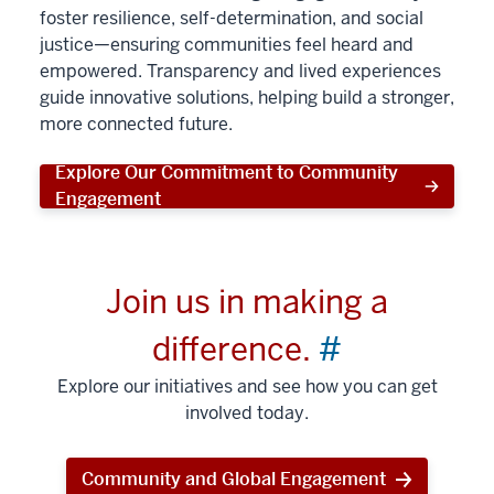
foster resilience, self-determination, and social
justice—ensuring communities feel heard and
empowered. Transparency and lived experiences
guide innovative solutions, helping build a stronger,
more connected future.
Explore Our Commitment to Community
Engagement
Join us in making a
difference.
#
Explore our initiatives and see how you can get
involved today.
Community and Global Engagement