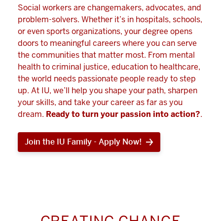
Social workers are changemakers, advocates, and
problem-solvers. Whether it’s in hospitals, schools,
or even sports organizations, your degree opens
doors to meaningful careers where you can serve
the communities that matter most. From mental
health to criminal justice, education to healthcare,
the world needs passionate people ready to step
up. At IU, we’ll help you shape your path, sharpen
your skills, and take your career as far as you
dream.
Ready to turn your passion into action?
.
Join the IU Family - Apply Now!