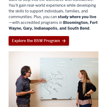
You’ll gain real-world experience while developing
the skills to support individuals, families, and
communities. Plus, you can
study where you live
—with accredited programs in
Bloomington, Fort
Wayne, Gary, Indianapolis, and South Bend
.
Explore the BSW Program