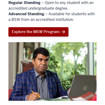
Regular Standing
– Open to any student with an
accredited undergraduate degree.
Advanced Standing
– Available for students with
a BSW from an accredited institution.
Explore the MSW Program