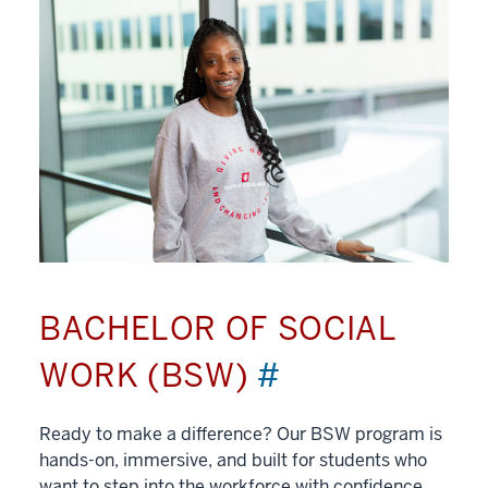
BACHELOR OF SOCIAL
WORK (BSW)
#
Ready to make a difference? Our BSW program is
hands-on, immersive, and built for students who
want to step into the workforce with confidence.