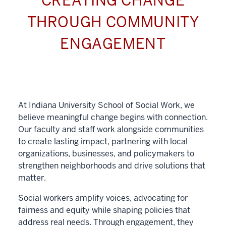
CREATING CHANGE
THROUGH COMMUNITY
ENGAGEMENT
At Indiana University School of Social Work, we
believe meaningful change begins with connection.
Our faculty and staff work alongside communities
to create lasting impact, partnering with local
organizations, businesses, and policymakers to
strengthen neighborhoods and drive solutions that
matter.
Social workers amplify voices, advocating for
fairness and equity while shaping policies that
address real needs. Through engagement, they