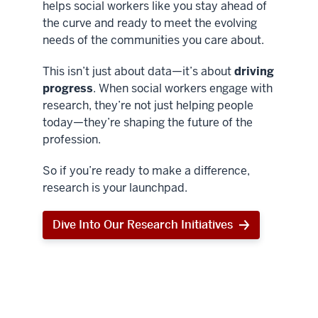
helps social workers like you stay ahead of
the curve and ready to meet the evolving
needs of the communities you care about.
This isn’t just about data—it’s about
driving
progress
. When social workers engage with
research, they’re not just helping people
today—they’re shaping the future of the
profession.
So if you’re ready to make a difference,
research is your launchpad.
Dive Into Our Research Initiatives