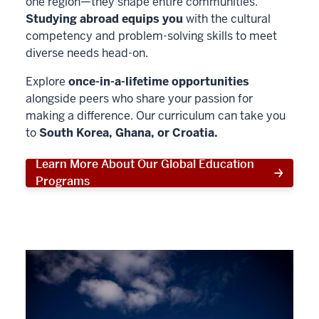
one region—they shape entire communities.
Studying abroad equips you
with the cultural
competency and problem-solving skills to meet
diverse needs head-on.
Explore
once-in-a-lifetime opportunities
alongside peers who share your passion for
making a difference. Our curriculum can take you
to
South Korea, Ghana, or Croatia.
Learn More About Our Global Education
Programs