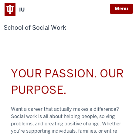
Menu
IU
School of Social Work
YOUR PASSION. OUR
PURPOSE.
Want a career that actually makes a difference?
Social work is all about helping people, solving
problems, and creating positive change. Whether
you're supporting individuals, families, or entire