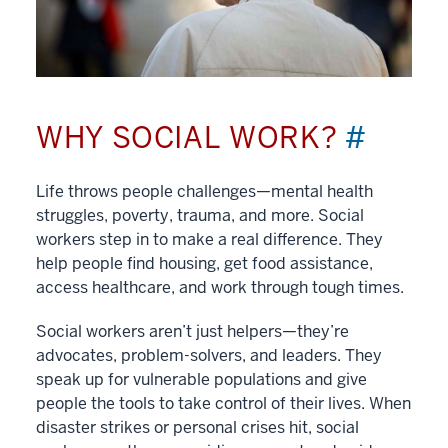
WHY SOCIAL WORK?
#
Life throws people challenges—mental health
struggles, poverty, trauma, and more. Social
workers step in to make a real difference. They
help people find housing, get food assistance,
access healthcare, and work through tough times.
Social workers aren’t just helpers—they’re
advocates, problem-solvers, and leaders. They
speak up for vulnerable populations and give
people the tools to take control of their lives. When
disaster strikes or personal crises hit, social