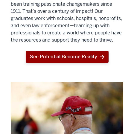
been training passionate changemakers since
1911. That’s over a century of impact! Our
graduates work with schools, hospitals, nonprofits,
and even law enforcement—teaming up with
professionals to create a world where people have
the resources and support they need to thrive.
See Potential Become Reality