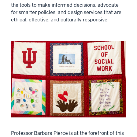
the tools to make informed decisions, advocate
for smarter policies, and design services that are
ethical, effective, and culturally responsive.
Professor Barbara Pierce is at the forefront of this