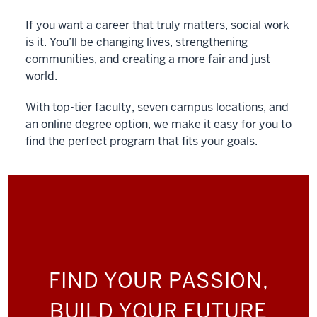
If you want a career that truly matters, social work
is it. You’ll be changing lives, strengthening
communities, and creating a more fair and just
world.
With top-tier faculty, seven campus locations, and
an online degree option, we make it easy for you to
find the perfect program that fits your goals.
FIND YOUR PASSION,
BUILD YOUR FUTURE