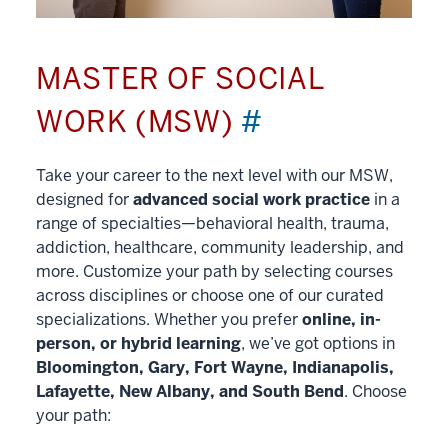
MASTER OF SOCIAL
WORK (MSW)
#
Take your career to the next level with our MSW,
designed for
advanced social work practice
in a
range of specialties—behavioral health, trauma,
addiction, healthcare, community leadership, and
more. Customize your path by selecting courses
across disciplines or choose one of our curated
specializations. Whether you prefer
online, in-
person, or hybrid learning
, we’ve got options in
Bloomington, Gary, Fort Wayne, Indianapolis,
Lafayette, New Albany, and South Bend
. Choose
your path: