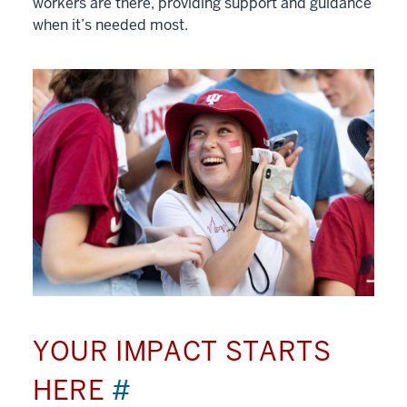
workers are there, providing support and guidance
when it’s needed most.
YOUR IMPACT STARTS
HERE
#