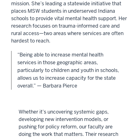
mission. She’s leading a statewide initiative that
places MSW students in underserved Indiana
schools to provide vital mental health support. Her
research focuses on trauma-informed care and
rural access—two areas where services are often
hardest to reach.
“Being able to increase mental health
services in those geographic areas,
particularly to children and youth in schools,
allows us to increase capacity for the state
overall.” — Barbara Pierce
Whether it’s uncovering systemic gaps,
developing new intervention models, or
pushing for policy reform, our faculty are
doing the work that matters. Their research