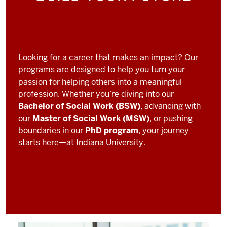
Looking for a career that makes an impact? Our
programs are designed to help you turn your
passion for helping others into a meaningful
profession. Whether you’re diving into our
Bachelor of Social Work (BSW)
, advancing with
our
Master of Social Work (MSW)
, or pushing
boundaries in our
PhD program
, your journey
starts here—at Indiana University.