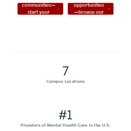
communities—
opportunities
start your
—browse our
social work
programs!
career now!
7
Campus Locations
#1
Providers of Mental Health Care in the U.S.