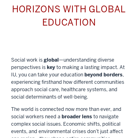
HORIZONS WITH GLOBAL
EDUCATION
Social work is
global
—understanding diverse
perspectives is
key
to making a lasting impact. At
IU, you can take your education
beyond borders
,
experiencing firsthand how different communities
approach social care, healthcare systems, and
social determinants of well-being.
The world is connected now more than ever, and
social workers need a
broader lens
to navigate
complex social issues. Economic shifts, political
events, and environmental crises don’t just affect