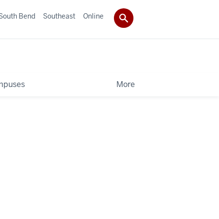
South Bend
Southeast
Online
mpuses
More