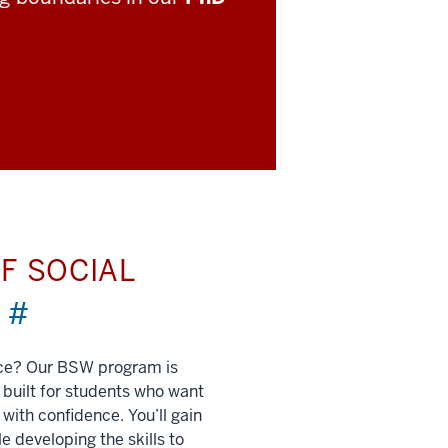
F SOCIAL
)
#
nce? Our BSW program is
built for students who want
 with confidence. You’ll gain
e developing the skills to