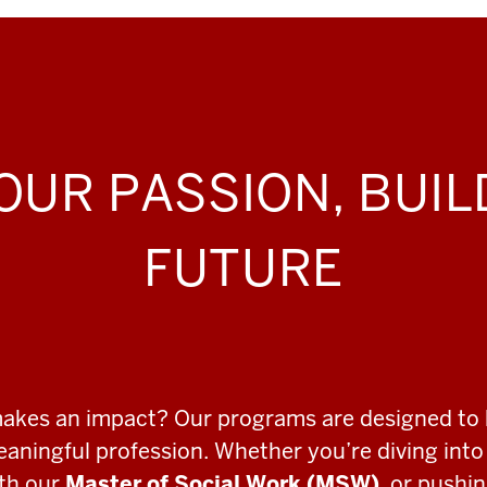
OUR PASSION, BUI
FUTURE
makes an impact? Our programs are designed to 
meaningful profession. Whether you’re diving int
ith our
Master of Social Work (MSW)
, or pushi