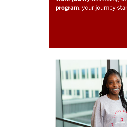
program
, your journey sta