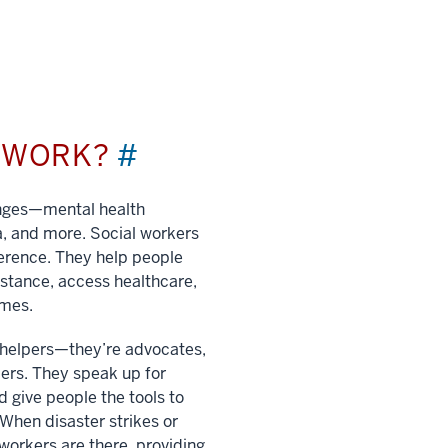
L WORK?
#
enges—mental health
a, and more. Social workers
ference. They help people
istance, access healthcare,
imes.
t helpers—they’re advocates,
ers. They speak up for
 give people the tools to
. When disaster strikes or
 workers are there, providing