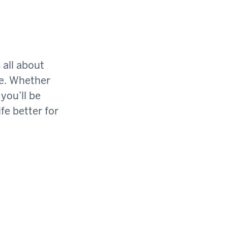
 all about
ge. Whether
you’ll be
fe better for