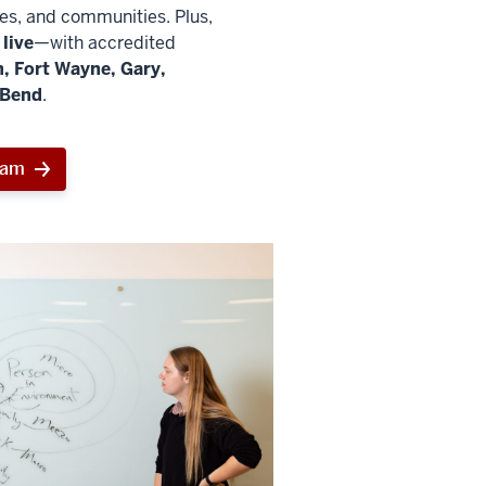
ies, and communities. Plus,
live
—with accredited
, Fort Wayne, Gary,
 Bend
.
ram