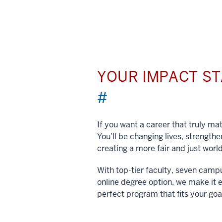
YOUR IMPACT S
#
If you want a career that truly matt
You’ll be changing lives, strengt
creating a more fair and just world
With top-tier faculty, seven camp
online degree option, we make it e
perfect program that fits your goa