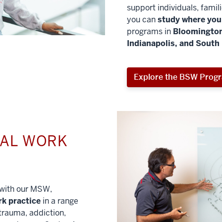
support individuals, famil
you can
study where you 
programs in
Bloomington
Indianapolis, and South
Explore the BSW Prog
IAL WORK
l with our MSW,
rk practice
in a range
trauma, addiction,