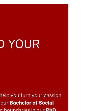
LD YOUR
help you turn your passion
o our
Bachelor of Social
ng boundaries in our
PhD