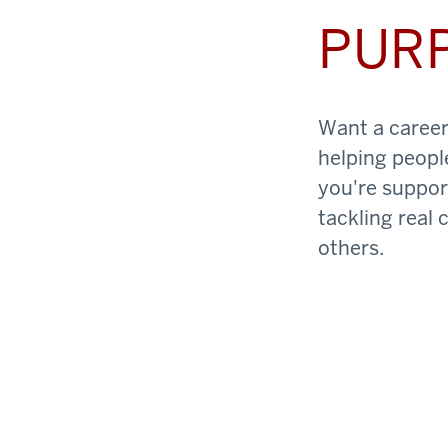
PUR
Want a career 
helping peopl
you're support
tackling real 
others.