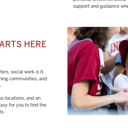
support and guidance whe
TARTS HERE
ers, social work is it.
hening communities, and
.
us locations, and an
asy for you to find the
ls.