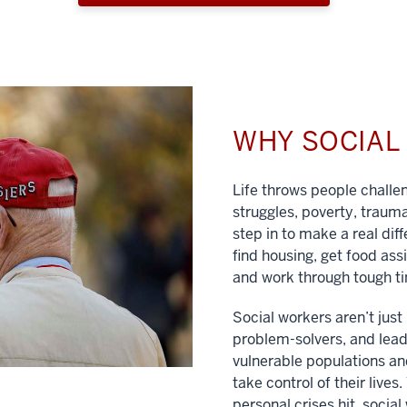
WHY SOCIA
Life throws people chall
struggles, poverty, traum
step in to make a real dif
find housing, get food ass
and work through tough t
Social workers aren’t jus
problem-solvers, and lead
vulnerable populations and
take control of their lives
personal crises hit, social