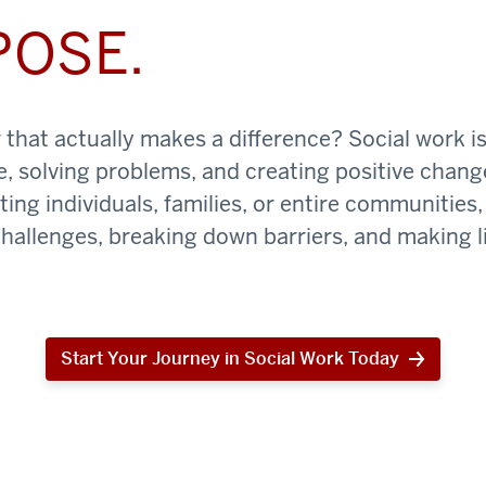
POSE.
that actually makes a difference? Social work is
e, solving problems, and creating positive chan
ing individuals, families, or entire communities, 
challenges, breaking down barriers, and making li
Start Your Journey in Social Work Today
Start
Your
Journey
in
Social