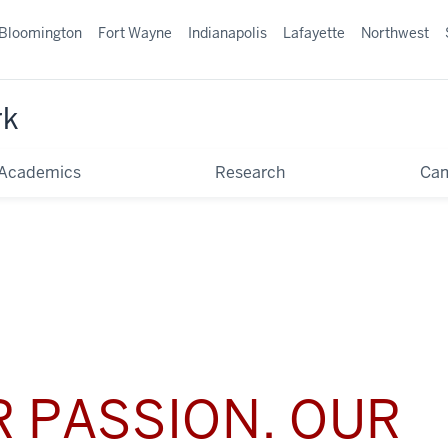
Bloomington
Fort Wayne
Indianapolis
Lafayette
Northwest
rk
Academics
Research
Ca
 PASSION. OUR