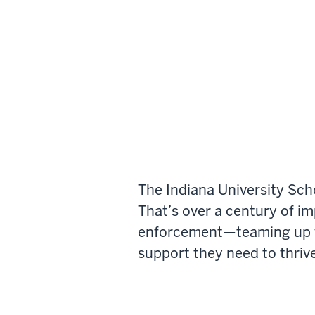
The Indiana University Sch
That’s over a century of i
enforcement—teaming up wi
support they need to thrive