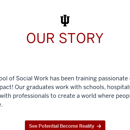
Work
Today
OUR STORY
ool of Social Work has been training passionate
mpact! Our graduates work with schools, hospital
th professionals to create a world where peop
.
See Potential Become Reality