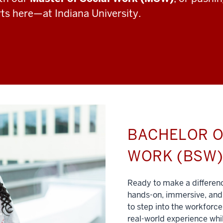
rts here—at Indiana University.
BACHELOR O
WORK (BSW
Ready to make a differe
hands-on, immersive, and 
to step into the workforce
real-world experience whil