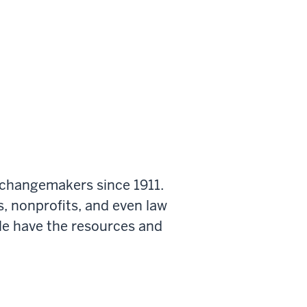
 changemakers since 1911.
s, nonprofits, and even law
le have the resources and