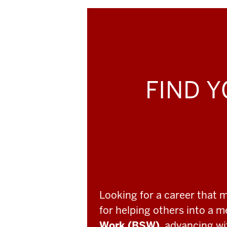
FIND Y
Looking for a career that 
for helping others into a 
Work (BSW)
, advancing w