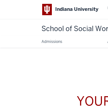
Indiana University
School of Social Wo
Admissions
YOUR