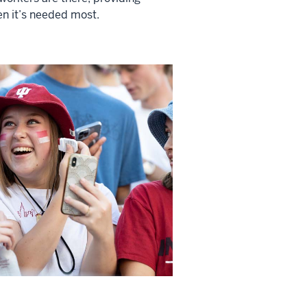
n it’s needed most.