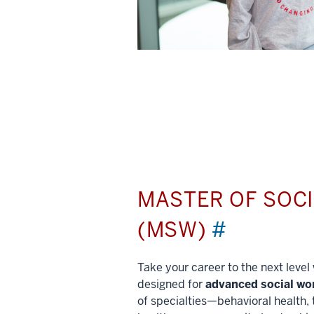
MASTER OF SOC
(MSW)
#
Take your career to the next leve
designed for
advanced social wo
of specialties—behavioral health, 