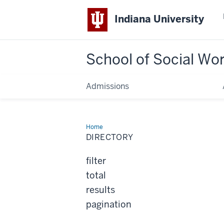
Indiana University
School of Social Wo
Admissions
Home
Directory
DIRECTORY
filter
total
results
pagination