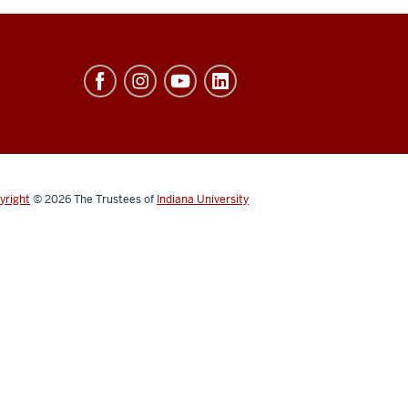
yright
© 2026
The Trustees of
Indiana University