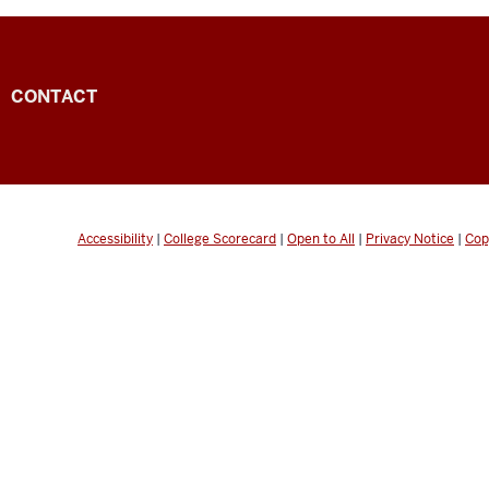
CONTACT
Accessibility
|
College Scorecard
|
Open to All
|
Privacy Notice
|
Cop