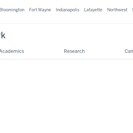
Bloomington
Fort Wayne
Indianapolis
Lafayette
Northwest
rk
Academics
Research
Ca