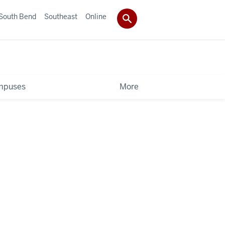
South Bend
Southeast
Online
mpuses
More