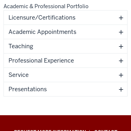
Academic & Professional Portfolio
Licensure/Certifications
Academic Appointments
Teaching
Professional Experience
Service
Presentations
School