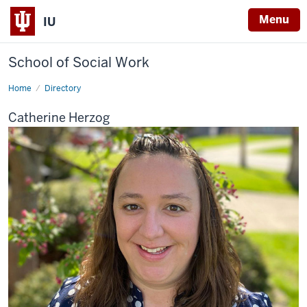
Menu
IU
School of Social Work
Home
Catherine
Directory
Herzog
Catherine Herzog