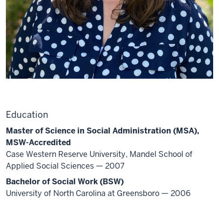
Education
Master of Science in Social Administration (MSA),
MSW-Accredited
Case Western Reserve University, Mandel School of
Applied Social Sciences — 2007
Bachelor of Social Work (BSW)
University of North Carolina at Greensboro — 2006