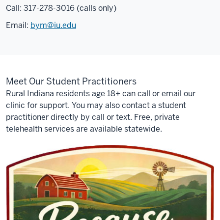
Call: 317-278-3016 (calls only)
care.
And
Email:
bym@iu.edu
since
only
about
half
Meet Our Student Practitioners
of
rural
Rural Indiana residents age 18+ can call or email our
Hoosiers
clinic for support. You may also contact a student
have
practitioner directly by call or text. Free, private
access
telehealth services are available statewide.
to
high-
speed
Internet,
you
may
not