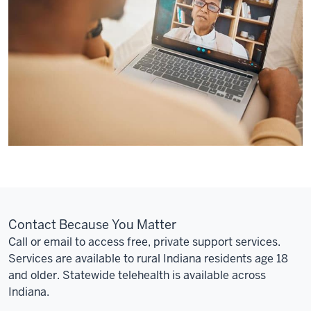
and
to
Internet
access.
For
you,
this
means
you
might
have
to
wait
Contact Because You Matter
three
Call or email to access free, private support services.
months
Services are available to rural Indiana residents age 18
to
and older. Statewide telehealth is available across
see
Indiana.
someone
for