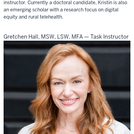
instructor. Currently a doctoral candidate, Kristin is also
an emerging scholar with a research focus on digital
equity and rural telehealth.
Gretchen Hall, MSW, LSW, MFA — Task Instructor