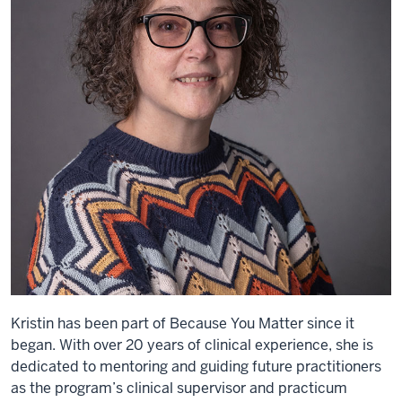
Kristin has been part of Because You Matter since it
began. With over 20 years of clinical experience, she is
dedicated to mentoring and guiding future practitioners
as the program’s clinical supervisor and practicum