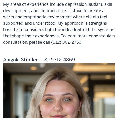
My areas of experience include depression, autism, skill
development, and life transitions. I strive to create a
warm and empathetic environment where clients feel
supported and understood. My approach is strengths-
based and considers both the individual and the systems
that shape their experiences. To learn more or schedule a
consultation, please call (812) 302-2753.
Abigale Strader — 812-312-4869