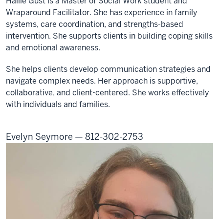
Hallie Gust is a Master of Social Work student and
Wraparound Facilitator. She has experience in family
systems, care coordination, and strengths-based
intervention. She supports clients in building coping skills
and emotional awareness.
She helps clients develop communication strategies and
navigate complex needs. Her approach is supportive,
collaborative, and client-centered. She works effectively
with individuals and families.
Evelyn Seymore — 812-302-2753