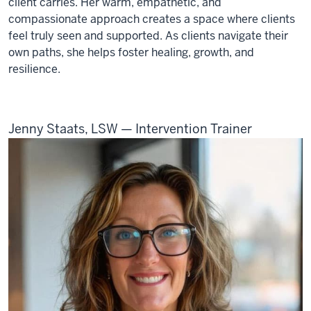
client carries. Her warm, empathetic, and
compassionate approach creates a space where clients
feel truly seen and supported. As clients navigate their
own paths, she helps foster healing, growth, and
resilience.
Jenny Staats, LSW — Intervention Trainer