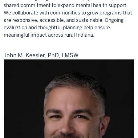
shared commitment to expand mental health support.
We collaborate with communities to grow programs that
are responsive, accessible, and sustainable. Ongoing
evaluation and thoughtful planning help ensure
meaningful impact across rural Indiana.
John M. Keesler, PhD, LMSW