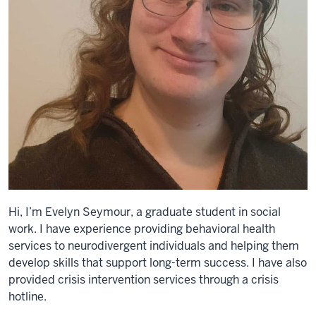
Hi, I’m Evelyn Seymour, a graduate student in social
work. I have experience providing behavioral health
services to neurodivergent individuals and helping them
develop skills that support long-term success. I have also
provided crisis intervention services through a crisis
hotline.