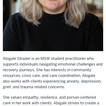
Abigale Strader is an MSW student practitioner who
supports individuals navigating emotional challenges and
recovery journeys. She has interests in community
resources, crisis care, and care coordination. Abigale
also works with clients experiencing anxiety, depression,
grief, and trauma-related concerns.
She values empathy, resilience, and person-centered
care in her work with clients. Abigale strives to create a