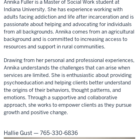
Annika Fuller is a Master of Social Work student at
Because
Indiana University. She has experience working with
you
adults facing addiction and life after incarceration and is
matter,
passionate about helping and advocating for individuals
we
from all backgrounds. Annika comes from an agricultural
aim
background and is committed to increasing access to
to
resources and support in rural communities.
improve
the
Drawing from her personal and professional experiences,
health
Annika understands the challenges that can arise when
and
services are limited. She is enthusiastic about providing
wellness
psychoeducation and helping clients better understand
throughout
the origins of their behaviors, thought patterns, and
Indiana,
emotions. Through a supportive and collaborative
one
approach, she works to empower clients as they pursue
community
growth and positive change.
at
a
time.
Hallie Gust — 765-330-6836