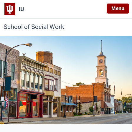
Menu
IU
School of Social Work