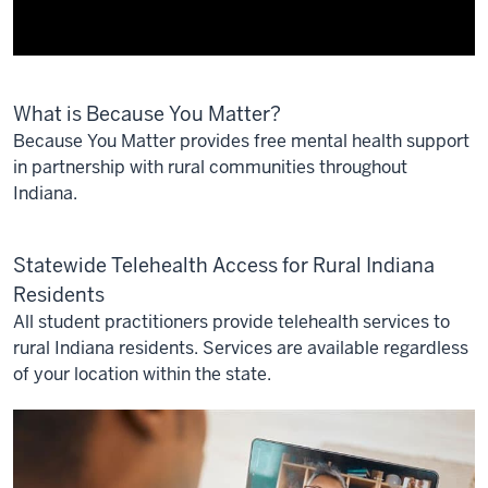
Description
What is Because You Matter?
of
the
Because You Matter provides free mental health support
video:
in partnership with rural communities throughout
Indiana.
Rural
communities
Statewide Telehealth Access for Rural Indiana
have
fewer
Residents
options
All student practitioners provide telehealth services to
for
rural Indiana residents. Services are available regardless
health
of your location within the state.
care,
mental
health
services,