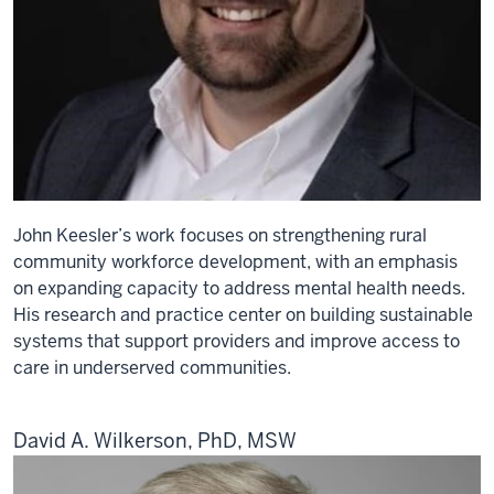
John Keesler’s work focuses on strengthening rural
community workforce development, with an emphasis
on expanding capacity to address mental health needs.
His research and practice center on building sustainable
systems that support providers and improve access to
care in underserved communities.
David A. Wilkerson, PhD, MSW