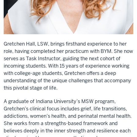
Gretchen Hall, LSW, brings firsthand experience to her
role, having completed her practicum with BYM. She now
serves as Task Instructor, guiding the next cohort of
incoming students. With 15 years of experience working
with college-age students, Gretchen offers a deep
understanding of the unique challenges that accompany
this pivotal stage of life.
A graduate of Indiana University’s MSW program,
Gretchen’s clinical focus includes grief, life transitions,
addictions, women’s health, and perinatal mental health.
She works from a strengths-based framework and
believes deeply in the inner strength and resilience each