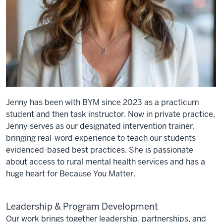
Jenny has been with BYM since 2023 as a practicum
student and then task instructor. Now in private practice,
Jenny serves as our designated intervention trainer,
bringing real-word experience to teach our students
evidenced-based best practices. She is passionate
about access to rural mental health services and has a
huge heart for Because You Matter.
Leadership & Program Development
Our work brings together leadership, partnerships, and