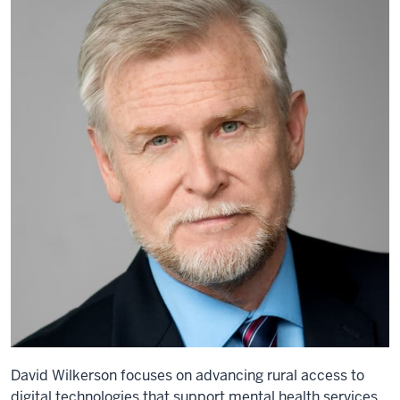
David Wilkerson focuses on advancing rural access to
digital technologies that support mental health services