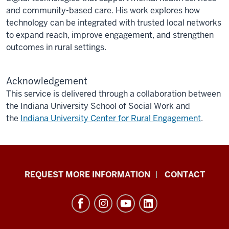
and community-based care. His work explores how
technology can be integrated with trusted local networks
to expand reach, improve engagement, and strengthen
outcomes in rural settings.
Acknowledgement
This service is delivered
through a collaboration between
the Indiana University School of Social Work and
the
Indiana University Center for Rural Engagement
.
School
REQUEST MORE INFORMATION
CONTACT
of
Social
Work
resources