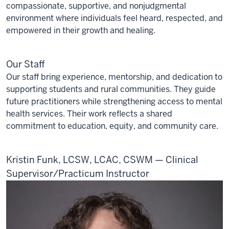
compassionate, supportive, and nonjudgmental
environment where individuals feel heard, respected, and
empowered in their growth and healing.
Our Staff
Our staff bring experience, mentorship, and dedication to
supporting students and rural communities. They guide
future practitioners while strengthening access to mental
health services. Their work reflects a shared
commitment to education, equity, and community care.
Kristin Funk, LCSW, LCAC, CSWM — Clinical
Supervisor/Practicum Instructor