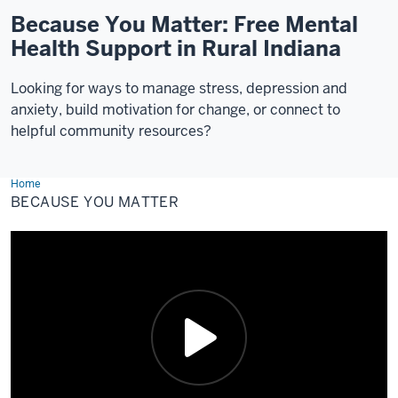
Because You Matter: Free Mental
Health Support in Rural Indiana
Looking for ways to manage stress, depression and
anxiety, build motivation for change, or connect to
helpful community resources?
Home
Because
You
BECAUSE YOU MATTER
Matter