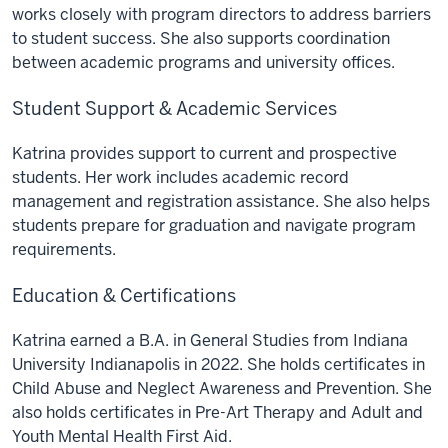
works closely with program directors to address barriers
to student success. She also supports coordination
between academic programs and university offices.
Student Support & Academic Services
Katrina provides support to current and prospective
students. Her work includes academic record
management and registration assistance. She also helps
students prepare for graduation and navigate program
requirements.
Education & Certifications
Katrina earned a B.A. in General Studies from Indiana
University Indianapolis in 2022. She holds certificates in
Child Abuse and Neglect Awareness and Prevention. She
also holds certificates in Pre-Art Therapy and Adult and
Youth Mental Health First Aid.