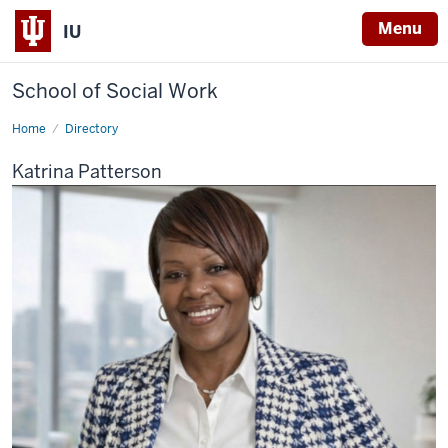
Menu
IU
School of Social Work
Home
Katrina
Directory
Patterson
Katrina Patterson