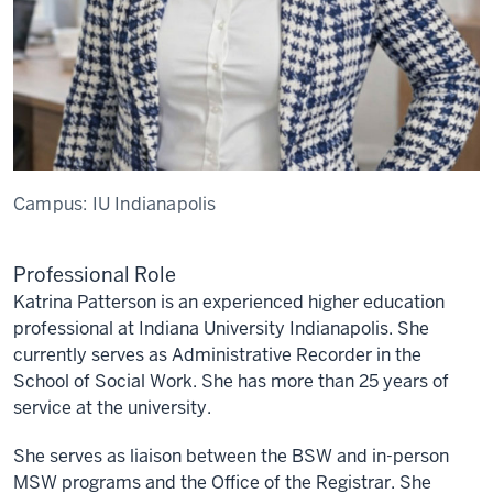
Campus:
IU Indianapolis
Professional Role
Katrina Patterson is an experienced higher education
professional at Indiana University Indianapolis. She
currently serves as Administrative Recorder in the
School of Social Work. She has more than 25 years of
service at the university.
She serves as liaison between the BSW and in-person
MSW programs and the Office of the Registrar. She