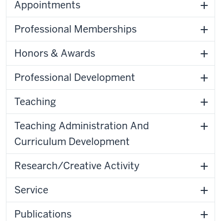
Appointments
Professional Memberships
Honors & Awards
Professional Development
Teaching
Teaching Administration And
Curriculum Development
Research/Creative Activity
Service
Publications