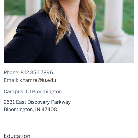
Phone:
812.856.7896
Email:
khamre@iu.edu
Campus:
IU Bloomington
2631 East Discovery Parkway
Bloomington,
IN
47408
Education