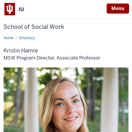
Menu
IU
School of Social Work
Home
Kristin
Directory
C.
R.
Kristin Hamre
Hamre
MSW Program Director, Associate Professor