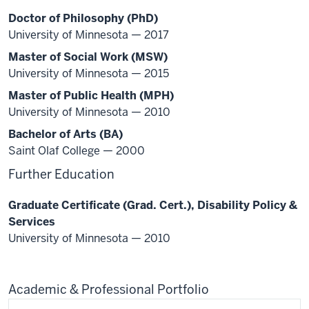
Doctor of Philosophy (PhD)
University of Minnesota — 2017
Master of Social Work (MSW)
University of Minnesota — 2015
Master of Public Health (MPH)
University of Minnesota — 2010
Bachelor of Arts (BA)
Saint Olaf College — 2000
Further Education
Graduate Certificate (Grad. Cert.), Disability Policy &
Services
University of Minnesota — 2010
Academic & Professional Portfolio