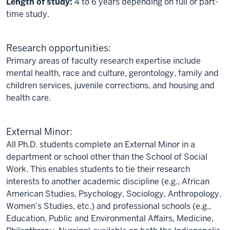
Length of study:
4 to 6 years depending on full or part-
time study.
Research opportunities:
Primary areas of faculty research expertise include
mental health, race and culture, gerontology, family and
children services, juvenile corrections, and housing and
health care.
External Minor:
All Ph.D. students complete an External Minor in a
department or school other than the School of Social
Work. This enables students to tie their research
interests to another academic discipline (e.g., African
American Studies, Psychology, Sociology, Anthropology,
Women’s Studies, etc.) and professional schools (e.g.,
Education, Public and Environmental Affairs, Medicine,