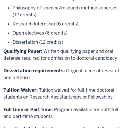
Philosophy of science/research methods courses
(12 credits)
Research Internship (6 credits)
Open electives (6 credits)
Dissertation (12 credits)
Qualifying Paper:
Written qualifying paper and oral
defense required for admission to doctoral candidacy
Dissertation requirements:
Original piece of research,
oral defense
Tuition Waiver:
Tuition waived for full-time doctoral
students on Research Assistantships or Fellowships.
Full time or Part time:
Program available for both full
and part-time students.