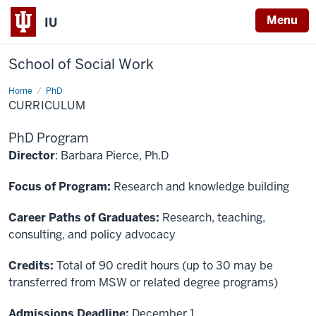
Menu
IU
School of Social Work
Home
Curriculum
PhD
CURRICULUM
PhD Program
Director
: Barbara Pierce, Ph.D
Focus of Program:
Research and knowledge building
Career Paths of Graduates:
Research, teaching,
consulting, and policy advocacy
Credits:
Total of 90 credit hours (up to 30 may be
transferred from MSW or related degree programs)
Admissions Deadline:
December 1