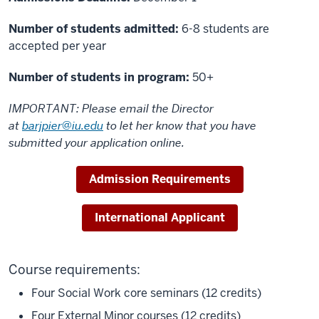
Number of students admitted:
6-8 students are
accepted per year
Number of students in program:
50+
IMPORTANT: Please email the Director
at
barjpier@iu.edu
to let her know that you have
submitted your application online.
Admission Requirements
International Applicant
Course requirements:
Four Social Work core seminars (12 credits)
Four External Minor courses (12 credits)