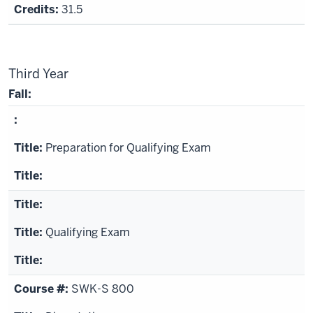
31.5
Third Year
Fall:
Preparation for Qualifying Exam
Qualifying Exam
SWK-S 800