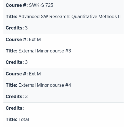
SWK-S 725
Advanced SW Research: Quantitative Methods II
3
Ext M
External Minor course #3
3
Ext M
External Minor course #4
3
Total