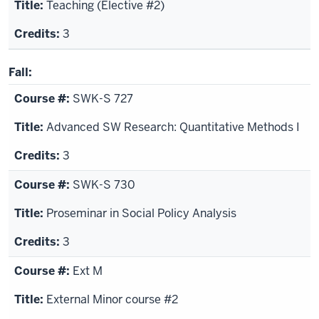
Teaching (Elective #2)
3
Fall:
SWK-S 727
Advanced SW Research: Quantitative Methods I
3
SWK-S 730
Proseminar in Social Policy Analysis
3
Ext M
External Minor course #2