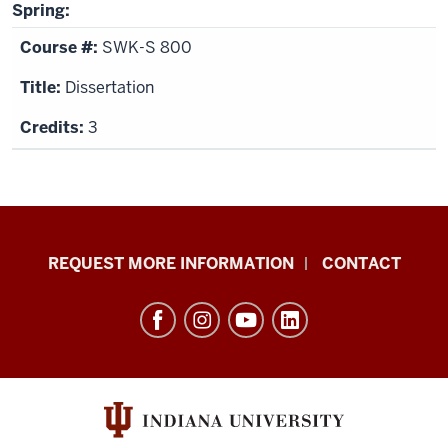
Spring:
SWK-S 800
Dissertation
3
School
REQUEST MORE INFORMATION
CONTACT
of
Social
Work
resources
and
social
media