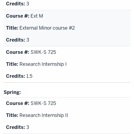
3
Ext M
External Minor course #2
3
SWK-S 725
Research Internship I
1.5
Spring:
SWK-S 725
Research Internship II
3