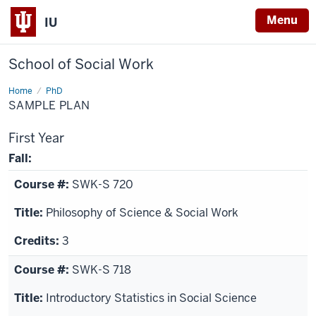
Menu
IU
School of Social Work
Home
Sample
PhD
Plan
SAMPLE PLAN
First Year
Fall:
SWK-S 720
Philosophy of Science & Social Work
3
SWK-S 718
Introductory Statistics in Social Science