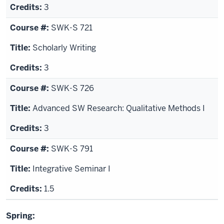
3
SWK-S 721
Scholarly Writing
3
SWK-S 726
Advanced SW Research: Qualitative Methods I
3
SWK-S 791
Integrative Seminar I
1.5
Spring: