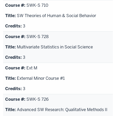
SWK-S 710
SW Theories of Human & Social Behavior
3
SWK-S 728
Multivariate Statistics in Social Science
3
Ext M
External Minor Course #1
3
SWK-S 726
Advanced SW Research: Qualitative Methods II