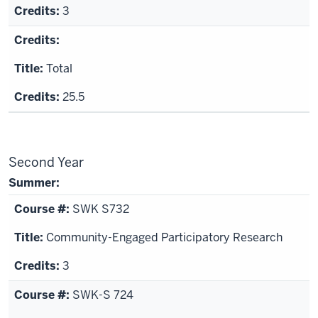
3
Total
25.5
Second Year
Summer:
SWK S732
Community-Engaged Participatory Research
3
SWK-S 724