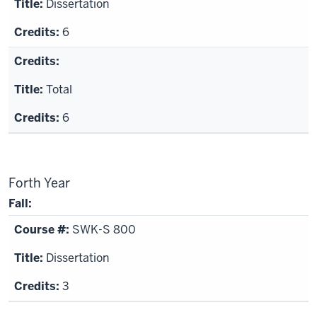
Dissertation
6
Total
6
Forth Year
Fall:
SWK-S 800
Dissertation
3