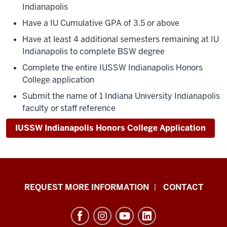
Indianapolis
Have a IU Cumulative GPA of 3.5 or above
Have at least 4 additional semesters remaining at IU
Indianapolis to complete BSW degree
Complete the entire IUSSW Indianapolis Honors
College application
Submit the name of 1 Indiana University Indianapolis
faculty or staff reference
IUSSW Indianapolis Honors College Application
School
REQUEST MORE INFORMATION
CONTACT
of
Social
Work