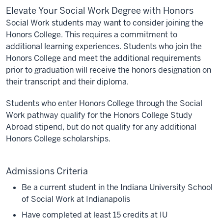
Elevate Your Social Work Degree with Honors
Social Work students may want to consider joining the
Honors College. This requires a commitment to
additional learning experiences. Students who join the
Honors College and meet the additional requirements
prior to graduation will receive the honors designation on
their transcript and their diploma.
Students who enter Honors College through the Social
Work pathway qualify for the Honors College Study
Abroad stipend, but do not qualify for any additional
Honors College scholarships.
Admissions Criteria
Be a current student in the Indiana University School
of Social Work at Indianapolis
Have completed at least 15 credits at IU