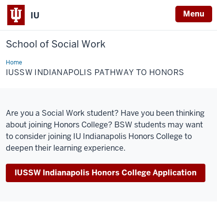
Menu
IU
School of Social Work
Home
IUSSW
Indianapolis
IUSSW INDIANAPOLIS PATHWAY TO HONORS
Pathway
to
Honors
Are you a Social Work student? Have you been thinking
about joining Honors College?
BSW students may want
to consider joining IU Indianapolis Honors College to
deepen their learning experience.
IUSSW Indianapolis Honors College Application